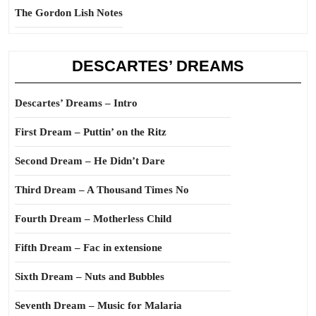
The Gordon Lish Notes
DESCARTES’ DREAMS
Descartes’ Dreams – Intro
First Dream – Puttin’ on the Ritz
Second Dream – He Didn’t Dare
Third Dream – A Thousand Times No
Fourth Dream – Motherless Child
Fifth Dream – Fac in extensione
Sixth Dream – Nuts and Bubbles
Seventh Dream – Music for Malaria