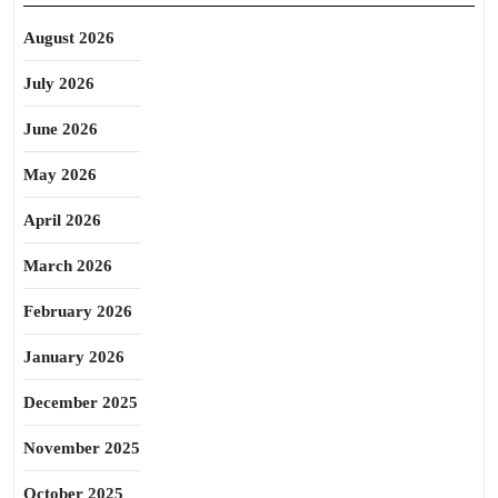
August 2026
July 2026
June 2026
May 2026
April 2026
March 2026
February 2026
January 2026
December 2025
November 2025
October 2025