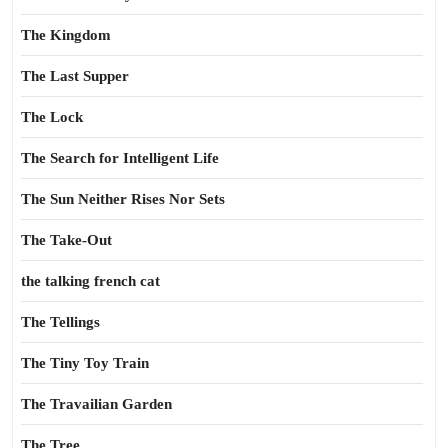
The Kingdom
The Last Supper
The Lock
The Search for Intelligent Life
The Sun Neither Rises Nor Sets
The Take-Out
the talking french cat
The Tellings
The Tiny Toy Train
The Travailian Garden
The Tree