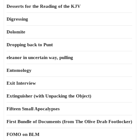
Desserts for the Reading of the KJV
Digressing
Dolomite
Dropping back to Punt
eleanor in uncertain way, pulling
Entomology
Exit Interview
Extinguisher (with Unpacking the Object)
Fifteen Small Apocalypses
First Bundle of Documents (from The Olive Drab Footlocker)
FOMO on BLM