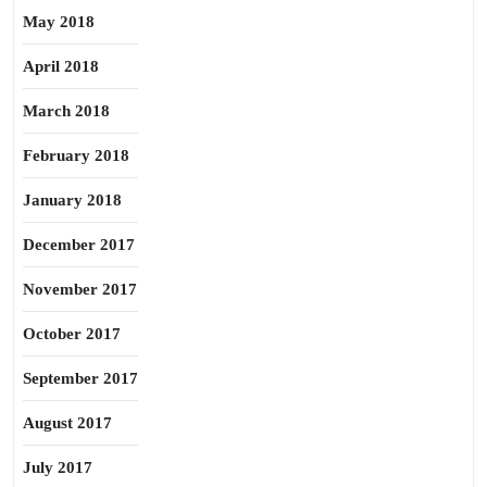
May 2018
April 2018
March 2018
February 2018
January 2018
December 2017
November 2017
October 2017
September 2017
August 2017
July 2017