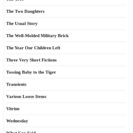
The Two Daughters
The Usual Story
The Well-Molded Military Brick
The Year Our Children Left
Three Very Short Fictions
Tossing Baby to the Tiger
Transients
Various Loose Items
Vitrine
Wednesday