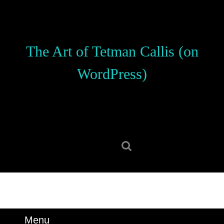
Skip
to
content
Skip
The Art of Tetman Callis (on
to
content
WordPress)
Search
for:
Menu
Menu