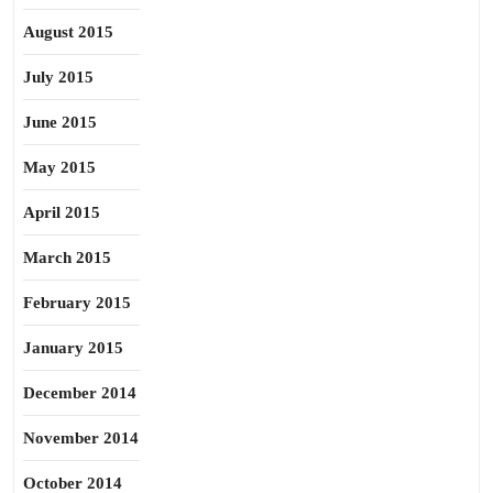
August 2015
July 2015
June 2015
May 2015
April 2015
March 2015
February 2015
January 2015
December 2014
November 2014
October 2014