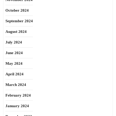
October 2024
September 2024
August 2024
July 2024
June 2024
May 2024
April 2024
March 2024
February 2024
January 2024