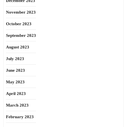
December 2023
November 2023
October 2023
September 2023
August 2023
July 2023
June 2023
May 2023
April 2023
March 2023
February 2023