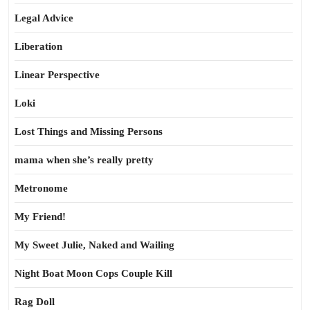
Legal Advice
Liberation
Linear Perspective
Loki
Lost Things and Missing Persons
mama when she’s really pretty
Metronome
My Friend!
My Sweet Julie, Naked and Wailing
Night Boat Moon Cops Couple Kill
Rag Doll