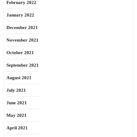
February 2022
January 2022
December 2021
November 2021
October 2021
September 2021
August 2021
July 2021
June 2021
May 2021
April 2021