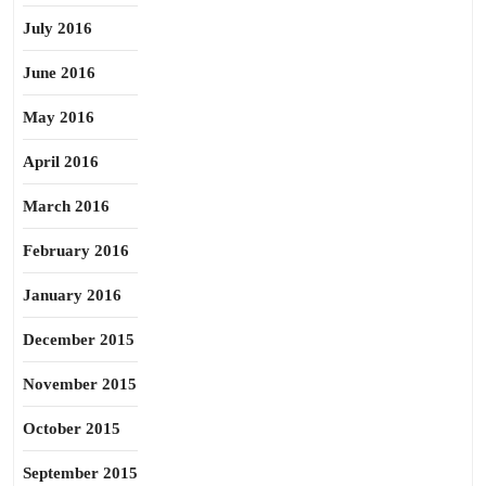
July 2016
June 2016
May 2016
April 2016
March 2016
February 2016
January 2016
December 2015
November 2015
October 2015
September 2015