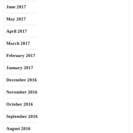
June 2017
May 2017
April 2017
March 2017
February 2017
January 2017
December 2016
November 2016
October 2016
September 2016
August 2016