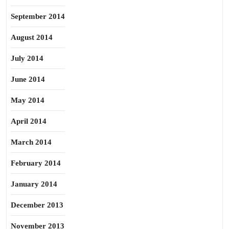
September 2014
August 2014
July 2014
June 2014
May 2014
April 2014
March 2014
February 2014
January 2014
December 2013
November 2013