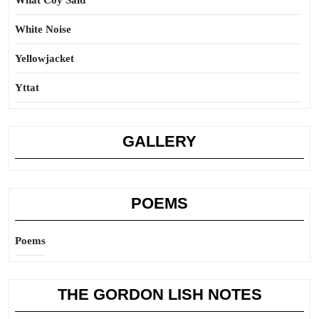
What Coy Said
White Noise
Yellowjacket
Yttat
GALLERY
POEMS
Poems
THE GORDON LISH NOTES