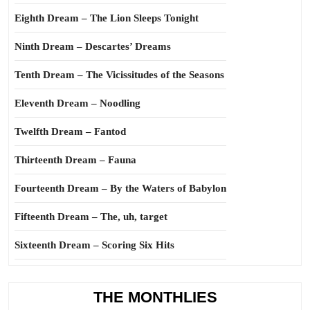
Eighth Dream – The Lion Sleeps Tonight
Ninth Dream – Descartes’ Dreams
Tenth Dream – The Vicissitudes of the Seasons
Eleventh Dream – Noodling
Twelfth Dream – Fantod
Thirteenth Dream – Fauna
Fourteenth Dream – By the Waters of Babylon
Fifteenth Dream – The, uh, target
Sixteenth Dream – Scoring Six Hits
THE MONTHLIES