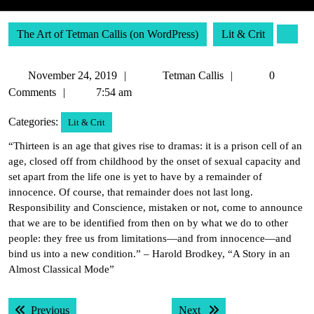
The Art of Tetman Callis (on WordPress)
Lit & Crit
November
Tetman
November 24, 2019
Tetman Callis
0
24,
Callis
Comments
7:54 am
2019
Categories:
Lit & Crit
“Thirteen is an age that gives rise to dramas: it is a prison cell of an
age, closed off from childhood by the onset of sexual capacity and
set apart from the life one is yet to have by a remainder of
innocence. Of course, that remainder does not last long.
Responsibility and Conscience, mistaken or not, come to announce
that we are to be identified from then on by what we do to other
people: they free us from limitations—and from innocence—and
bind us into a new condition.” – Harold Brodkey, “A Story in an
Almost Classical Mode”
Post
Previous post:
Next post:
Previous
Next