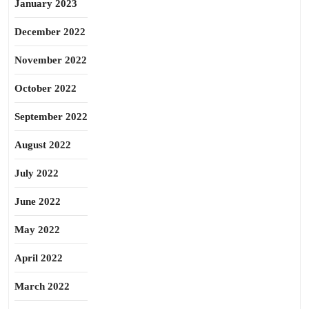
January 2023
December 2022
November 2022
October 2022
September 2022
August 2022
July 2022
June 2022
May 2022
April 2022
March 2022