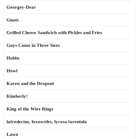
Georgey-Dear
Gnats
Grilled Cheese Sandwich with Pickles and Fries
Guys Come in Three Sizes
Hobbs
Howl
Karen and the Dropout
Kimberly!
King of the Wire Rings
latrodectus, loxosceles, lycosa tarentula
Lawn