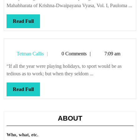
Mahabharata of Krishna-Dwaipayana Vyasa, Vol. I, Pauloma ...
Read
Read Full
Full
Tetman
Tetman Callis
0 Comments
7:09 am
Callis
“If all the year were playing holidays, to sport would be as
tedious as to work; but when they seldom ...
Read
Read Full
Full
ABOUT
Who, what, etc.