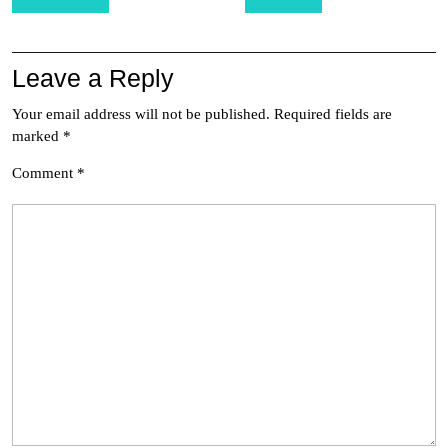
navigation
Leave a Reply
Your email address will not be published.
Required fields are
marked
*
Comment
*