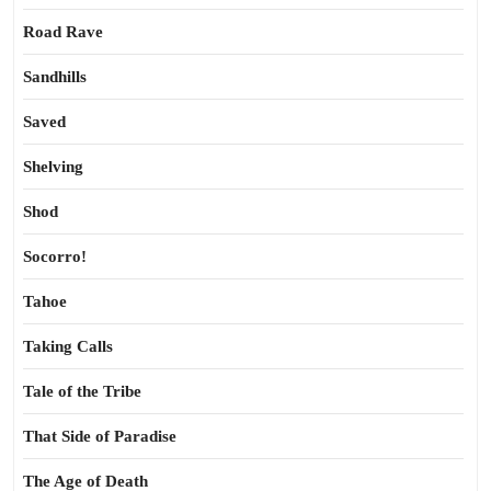
Road Rave
Sandhills
Saved
Shelving
Shod
Socorro!
Tahoe
Taking Calls
Tale of the Tribe
That Side of Paradise
The Age of Death