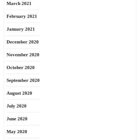
March 2021
February 2021
January 2021
December 2020
November 2020
October 2020
September 2020
August 2020
July 2020
June 2020
May 2020