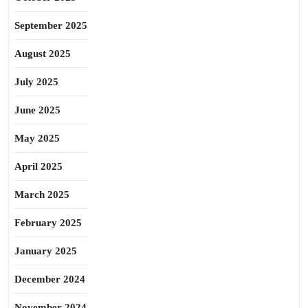
September 2025
August 2025
July 2025
June 2025
May 2025
April 2025
March 2025
February 2025
January 2025
December 2024
November 2024