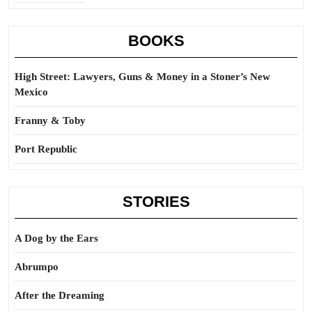
BOOKS
High Street: Lawyers, Guns & Money in a Stoner’s New
Mexico
Franny & Toby
Port Republic
STORIES
A Dog by the Ears
Abrumpo
After the Dreaming