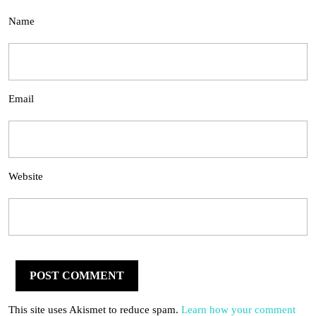
Name
Email
Website
This site uses Akismet to reduce spam.
Learn how your comment