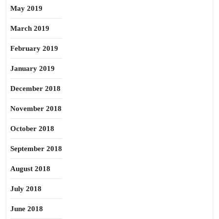
May 2019
March 2019
February 2019
January 2019
December 2018
November 2018
October 2018
September 2018
August 2018
July 2018
June 2018