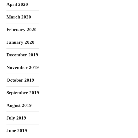
April 2020
March 2020
February 2020
January 2020
December 2019
November 2019
October 2019
September 2019
August 2019
July 2019
June 2019