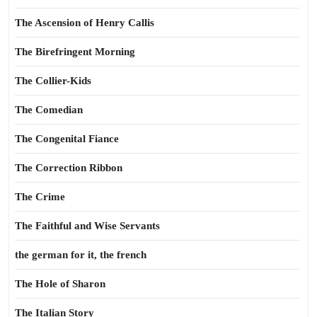
The Ascension of Henry Callis
The Birefringent Morning
The Collier-Kids
The Comedian
The Congenital Fiance
The Correction Ribbon
The Crime
The Faithful and Wise Servants
the german for it, the french
The Hole of Sharon
The Italian Story