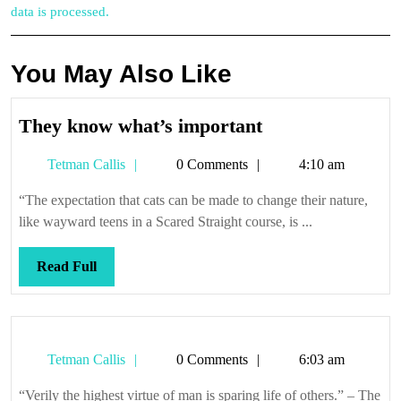
data is processed.
You May Also Like
They
They know what’s important
know
Tetman
Tetman Callis
0 Comments
4:10 am
what’s
Callis
important
“The expectation that cats can be made to change their nature,
like wayward teens in a Scared Straight course, is ...
Read
Read Full
Full
Tetman
Tetman Callis
0 Comments
6:03 am
Callis
“Verily the highest virtue of man is sparing life of others.” – The