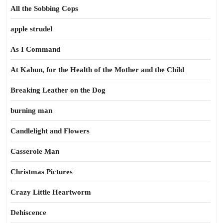
All the Sobbing Cops
apple strudel
As I Command
At Kahun, for the Health of the Mother and the Child
Breaking Leather on the Dog
burning man
Candlelight and Flowers
Casserole Man
Christmas Pictures
Crazy Little Heartworm
Dehiscence