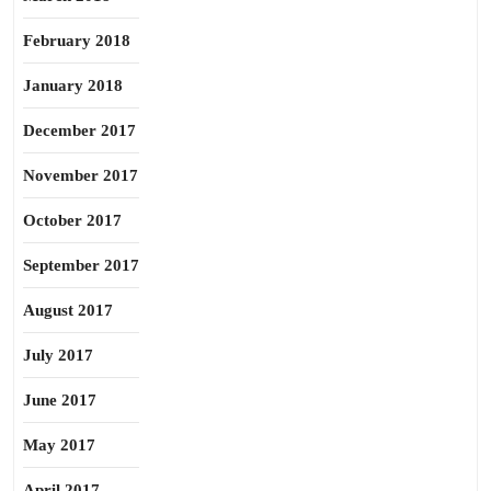
February 2018
January 2018
December 2017
November 2017
October 2017
September 2017
August 2017
July 2017
June 2017
May 2017
April 2017