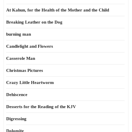
At Kahun, for the Health of the Mother and the Child
Breaking Leather on the Dog
burning man
Candlelight and Flowers
Casserole Man
Christmas Pictures
Crazy Little Heartworm
Dehiscence
Desserts for the Reading of the KJV
Digressing
Dolomite