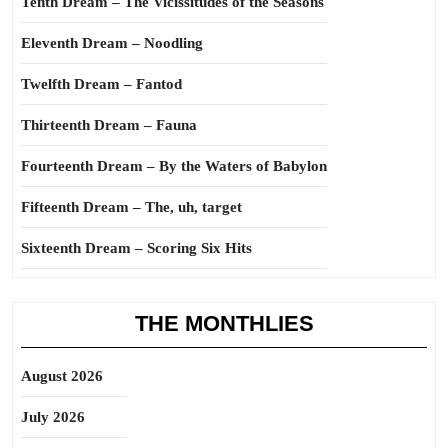
Tenth Dream – The Vicissitudes of the Seasons
Eleventh Dream – Noodling
Twelfth Dream – Fantod
Thirteenth Dream – Fauna
Fourteenth Dream – By the Waters of Babylon
Fifteenth Dream – The, uh, target
Sixteenth Dream – Scoring Six Hits
THE MONTHLIES
August 2026
July 2026