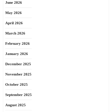
June 2026
May 2026
April 2026
March 2026
February 2026
January 2026
December 2025
November 2025
October 2025
September 2025
August 2025