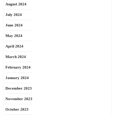
August 2024
July 2024
June 2024
May 2024
April 2024
March 2024
February 2024
January 2024
December 2023
November 2023
October 2023