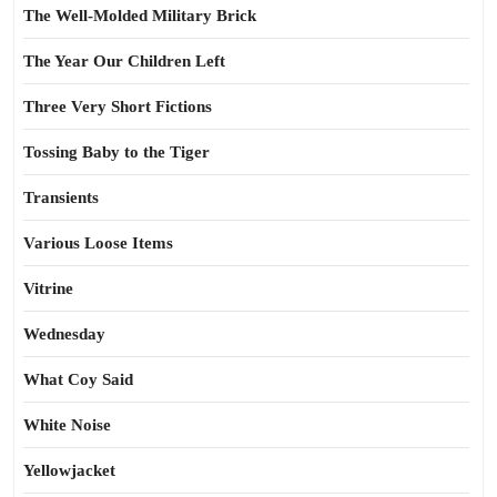
The Well-Molded Military Brick
The Year Our Children Left
Three Very Short Fictions
Tossing Baby to the Tiger
Transients
Various Loose Items
Vitrine
Wednesday
What Coy Said
White Noise
Yellowjacket