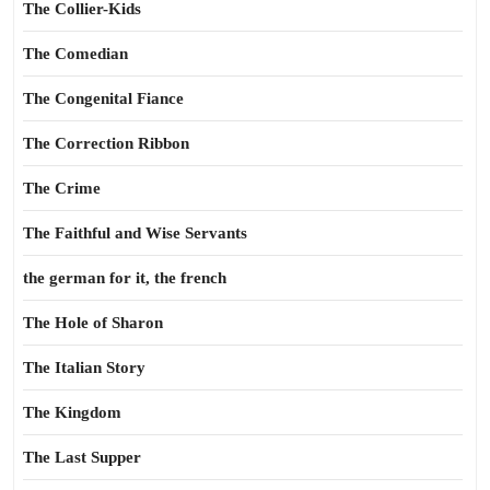
The Collier-Kids
The Comedian
The Congenital Fiance
The Correction Ribbon
The Crime
The Faithful and Wise Servants
the german for it, the french
The Hole of Sharon
The Italian Story
The Kingdom
The Last Supper