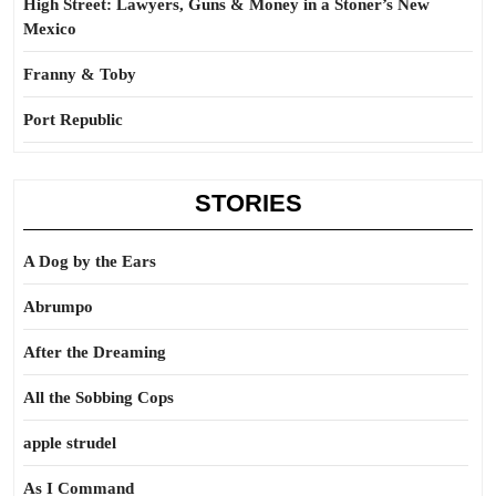
High Street: Lawyers, Guns & Money in a Stoner’s New
Mexico
Franny & Toby
Port Republic
STORIES
A Dog by the Ears
Abrumpo
After the Dreaming
All the Sobbing Cops
apple strudel
As I Command