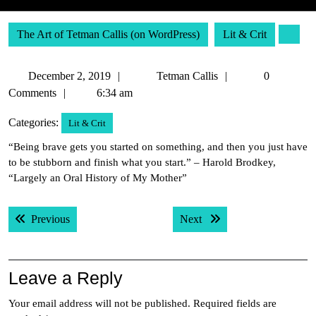
The Art of Tetman Callis (on WordPress)
Lit & Crit
December
Tetman
December 2, 2019
Tetman Callis
0
2,
Callis
Comments
6:34 am
2019
Categories:
Lit & Crit
“Being brave gets you started on something, and then you just have
to be stubborn and finish what you start.” – Harold Brodkey,
“Largely an Oral History of My Mother”
Post
Previous post:
Next post:
Previous
Next
navigation
Leave a Reply
Your email address will not be published.
Required fields are