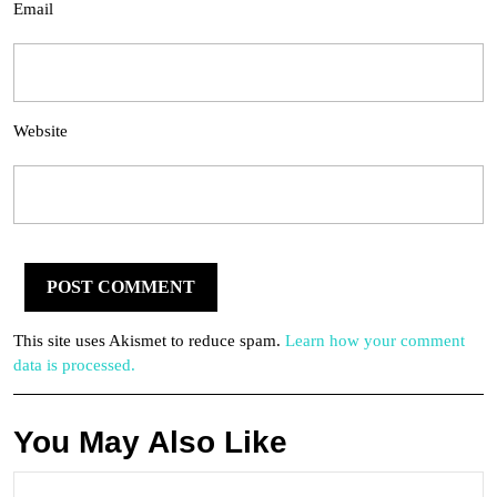
Email
Website
This site uses Akismet to reduce spam.
Learn how your comment
data is processed.
You May Also Like