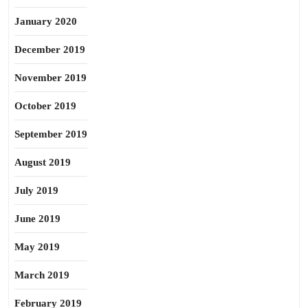
January 2020
December 2019
November 2019
October 2019
September 2019
August 2019
July 2019
June 2019
May 2019
March 2019
February 2019