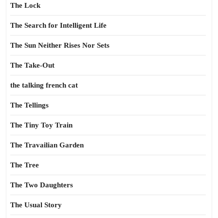
The Lock
The Search for Intelligent Life
The Sun Neither Rises Nor Sets
The Take-Out
the talking french cat
The Tellings
The Tiny Toy Train
The Travailian Garden
The Tree
The Two Daughters
The Usual Story