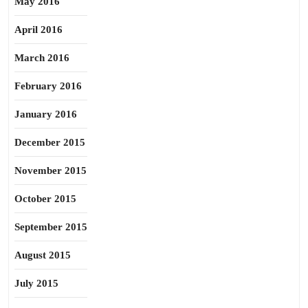
May 2016
April 2016
March 2016
February 2016
January 2016
December 2015
November 2015
October 2015
September 2015
August 2015
July 2015