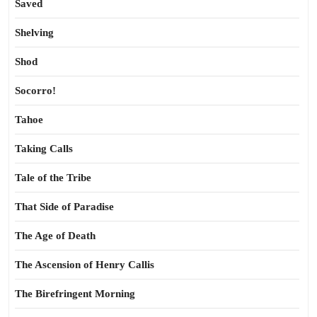
Saved
Shelving
Shod
Socorro!
Tahoe
Taking Calls
Tale of the Tribe
That Side of Paradise
The Age of Death
The Ascension of Henry Callis
The Birefringent Morning