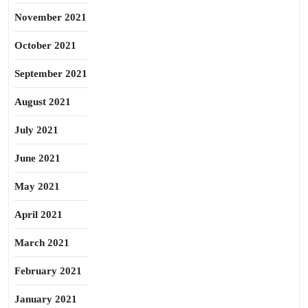
November 2021
October 2021
September 2021
August 2021
July 2021
June 2021
May 2021
April 2021
March 2021
February 2021
January 2021