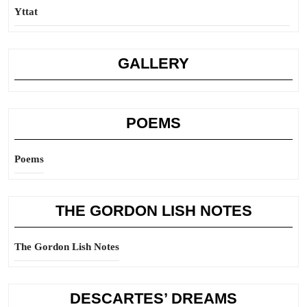
Yttat
GALLERY
POEMS
Poems
THE GORDON LISH NOTES
The Gordon Lish Notes
DESCARTES’ DREAMS