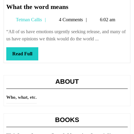
What
What the word means
the
Tetman
Tetman Callis
4 Comments
6:02 am
word
Callis
means
“All of us have emotions urgently seeking release, and many of
us have opinions we think would do the world ...
Read
Read Full
Full
ABOUT
Who, what, etc.
BOOKS