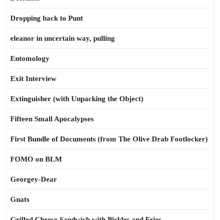
Dropping back to Punt
eleanor in uncertain way, pulling
Entomology
Exit Interview
Extinguisher (with Unpacking the Object)
Fifteen Small Apocalypses
First Bundle of Documents (from The Olive Drab Footlocker)
FOMO on BLM
Georgey-Dear
Gnats
Grilled Cheese Sandwich with Pickles and Fries