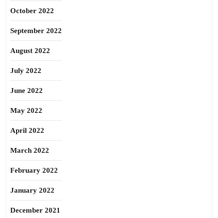
October 2022
September 2022
August 2022
July 2022
June 2022
May 2022
April 2022
March 2022
February 2022
January 2022
December 2021