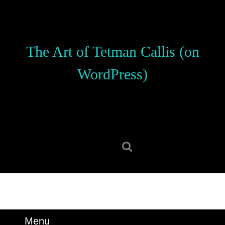
Skip
to
content
Skip
The Art of Tetman Callis (on
to
content
WordPress)
Search
for:
Menu
Menu