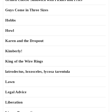
Guys Come in Three Sizes
Hobbs
Howl
Karen and the Dropout
Kimberly!
King of the Wire Rings
latrodectus, loxosceles, lycosa tarentula
Lawn
Legal Advice
Liberation