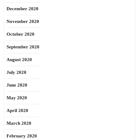
December 2020
November 2020
October 2020
September 2020
August 2020
July 2020
June 2020
May 2020
April 2020
March 2020
February 2020