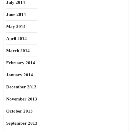
July 2014
June 2014
May 2014
April 2014
March 2014
February 2014
January 2014
December 2013
November 2013
October 2013
September 2013