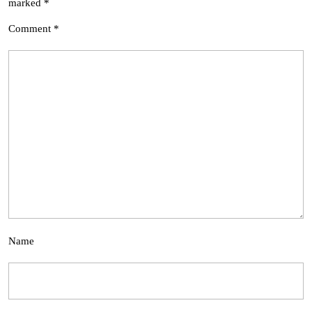
marked
*
Comment
*
Name