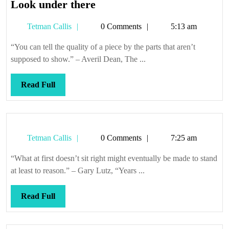
Look
Look under there
under
Tetman
Tetman Callis
0 Comments
5:13 am
there
Callis
“You can tell the quality of a piece by the parts that aren’t
supposed to show.” – Averil Dean, The ...
Read
Read Full
Full
Tetman
Tetman Callis
0 Comments
7:25 am
Callis
“What at first doesn’t sit right might eventually be made to stand
at least to reason.” – Gary Lutz, “Years ...
Read
Read Full
Full