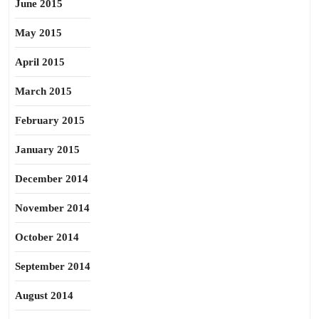
June 2015
May 2015
April 2015
March 2015
February 2015
January 2015
December 2014
November 2014
October 2014
September 2014
August 2014