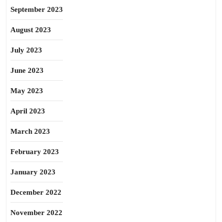
September 2023
August 2023
July 2023
June 2023
May 2023
April 2023
March 2023
February 2023
January 2023
December 2022
November 2022