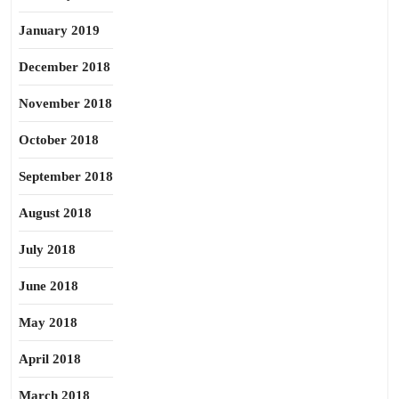
January 2019
December 2018
November 2018
October 2018
September 2018
August 2018
July 2018
June 2018
May 2018
April 2018
March 2018