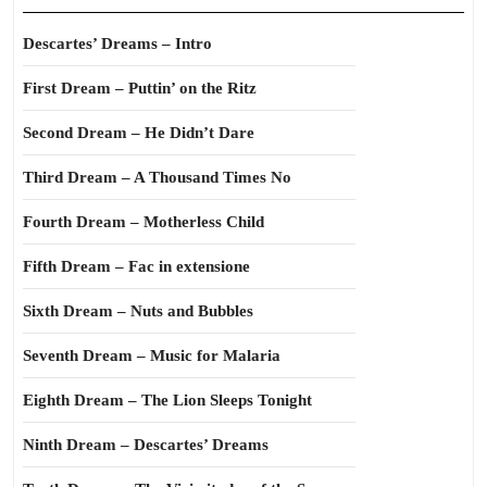
Descartes’ Dreams – Intro
First Dream – Puttin’ on the Ritz
Second Dream – He Didn’t Dare
Third Dream – A Thousand Times No
Fourth Dream – Motherless Child
Fifth Dream – Fac in extensione
Sixth Dream – Nuts and Bubbles
Seventh Dream – Music for Malaria
Eighth Dream – The Lion Sleeps Tonight
Ninth Dream – Descartes’ Dreams