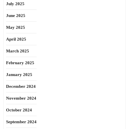
July 2025
June 2025
May 2025
April 2025
March 2025
February 2025
January 2025
December 2024
November 2024
October 2024
September 2024