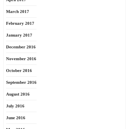
March 2017
February 2017
January 2017
December 2016
November 2016
October 2016
September 2016
August 2016
July 2016
June 2016