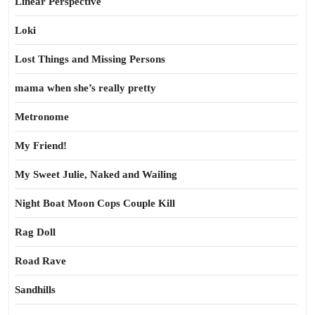
Linear Perspective
Loki
Lost Things and Missing Persons
mama when she’s really pretty
Metronome
My Friend!
My Sweet Julie, Naked and Wailing
Night Boat Moon Cops Couple Kill
Rag Doll
Road Rave
Sandhills