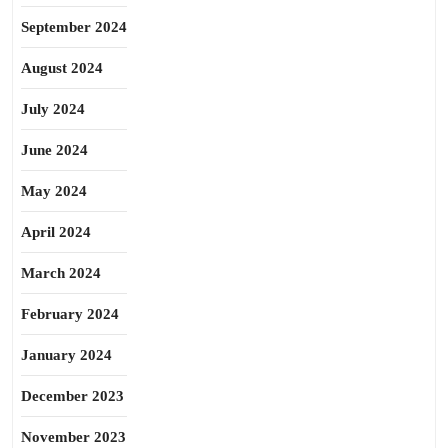
September 2024
August 2024
July 2024
June 2024
May 2024
April 2024
March 2024
February 2024
January 2024
December 2023
November 2023