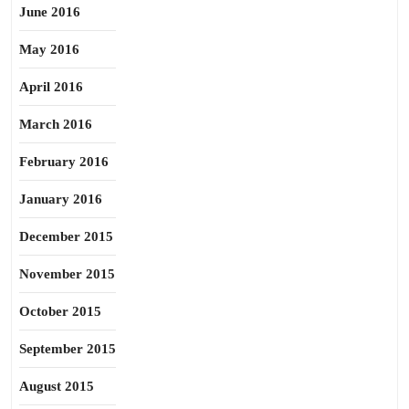
June 2016
May 2016
April 2016
March 2016
February 2016
January 2016
December 2015
November 2015
October 2015
September 2015
August 2015