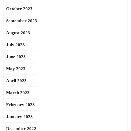
October 2023
September 2023
August 2023
July 2023
June 2023
May 2023
April 2023
March 2023
February 2023
January 2023
December 2022