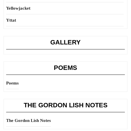
Yellowjacket
Yttat
GALLERY
POEMS
Poems
THE GORDON LISH NOTES
The Gordon Lish Notes