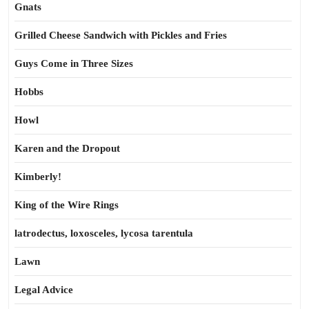
Gnats
Grilled Cheese Sandwich with Pickles and Fries
Guys Come in Three Sizes
Hobbs
Howl
Karen and the Dropout
Kimberly!
King of the Wire Rings
latrodectus, loxosceles, lycosa tarentula
Lawn
Legal Advice