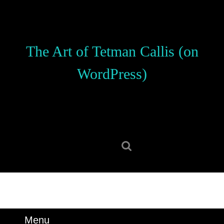
Skip
to
content
Skip
The Art of Tetman Callis (on
to
content
WordPress)
Search
for:
Menu
Menu