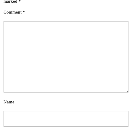
marked
*
Comment
*
Name