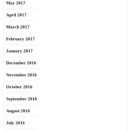
May 2017
April 2017
March 2017
February 2017
January 2017
December 2016
November 2016
October 2016
September 2016
August 2016
July 2016