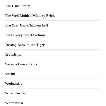
The Usual Story
The Well-Molded Military Brick
The Year Our Children Left
Three Very Short Fictions
Tossing Baby to the Tiger
Transients
Various Loose Items
Vitrine
Wednesday
What Coy Said
White Noise