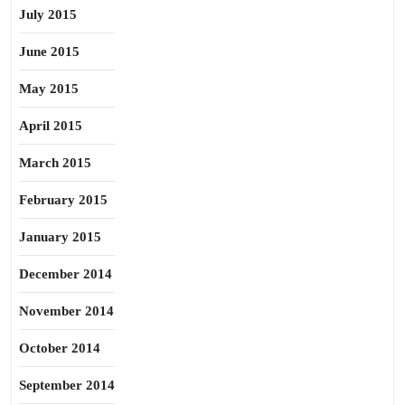
July 2015
June 2015
May 2015
April 2015
March 2015
February 2015
January 2015
December 2014
November 2014
October 2014
September 2014