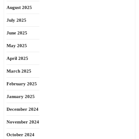
August 2025
July 2025
June 2025
May 2025
April 2025
March 2025
February 2025
January 2025
December 2024
November 2024
October 2024