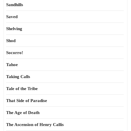
Sandhills
Saved
Shelving
Shod
Socorro!
Tahoe
Taking Calls
Tale of the Tribe
That Side of Paradise
The Age of Death
The Ascension of Henry Callis