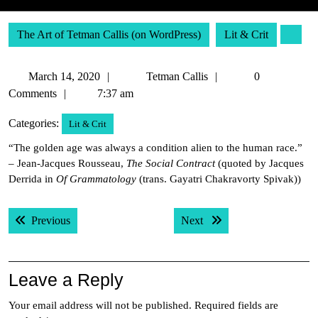
The Art of Tetman Callis (on WordPress)
Lit & Crit
March
Tetman
March 14, 2020
Tetman Callis
0
14,
Callis
Comments
7:37 am
2020
Categories:
Lit & Crit
“The golden age was always a condition alien to the human race.”
– Jean-Jacques Rousseau,
The Social Contract
(quoted by Jacques
Derrida in
Of Grammatology
(trans. Gayatri Chakravorty Spivak))
Post
Previous post:
Next post:
Previous
Next
navigation
Leave a Reply
Your email address will not be published.
Required fields are