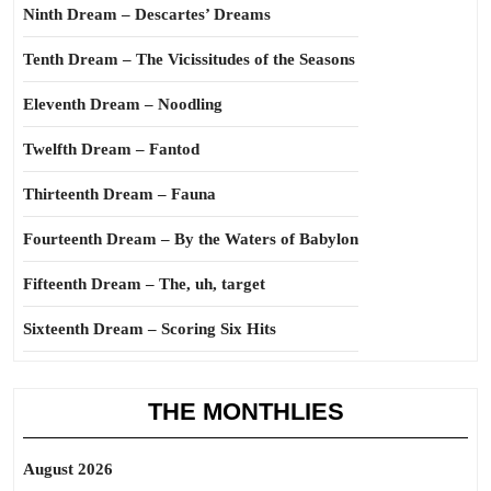
Ninth Dream – Descartes’ Dreams
Tenth Dream – The Vicissitudes of the Seasons
Eleventh Dream – Noodling
Twelfth Dream – Fantod
Thirteenth Dream – Fauna
Fourteenth Dream – By the Waters of Babylon
Fifteenth Dream – The, uh, target
Sixteenth Dream – Scoring Six Hits
THE MONTHLIES
August 2026