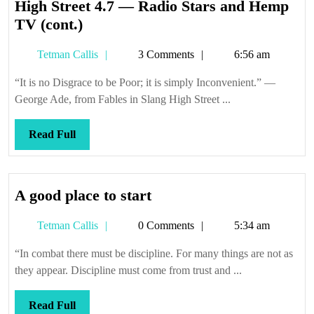
High Street 4.7 — Radio Stars and Hemp
High
TV (cont.)
Street
Tetman
Tetman Callis
3 Comments
6:56 am
4.7
Callis
—
“It is no Disgrace to be Poor; it is simply Inconvenient.” —
Radio
George Ade, from Fables in Slang High Street ...
Stars
and
Read
Read Full
Hemp
Full
TV
(cont.)
A
A good place to start
good
Tetman
Tetman Callis
0 Comments
5:34 am
place
Callis
to
“In combat there must be discipline. For many things are not as
start
they appear. Discipline must come from trust and ...
Read
Read Full