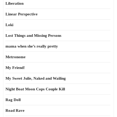
Liberation
Linear Perspective
Loki
Lost Things and Missing Persons
mama when she’s really pretty
Metronome
My Friend!
My Sweet Julie, Naked and Wailing
Night Boat Moon Cops Couple Kill
Rag Doll
Road Rave