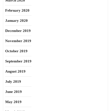
March 2020
February 2020
January 2020
December 2019
November 2019
October 2019
September 2019
August 2019
July 2019
June 2019
May 2019