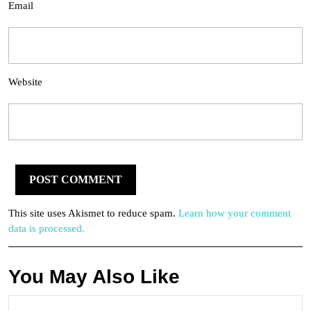
Email
Website
This site uses Akismet to reduce spam.
Learn how your comment
data is processed.
You May Also Like