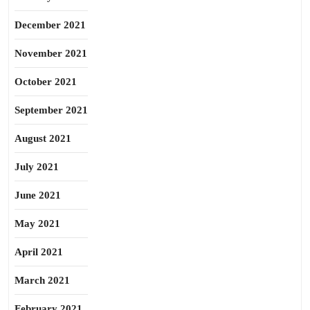
December 2021
November 2021
October 2021
September 2021
August 2021
July 2021
June 2021
May 2021
April 2021
March 2021
February 2021