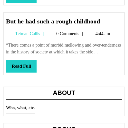
Full
But
But he had such a rough childhood
he
Tetman
Tetman Callis
0 Comments
4:44 am
had
Callis
such
“There comes a point of morbid mellowing and over-tenderness
a
in the history of society at which it takes the side ...
rough
childhood
Read
Read Full
Full
ABOUT
Who, what, etc.