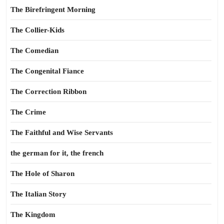
The Birefringent Morning
The Collier-Kids
The Comedian
The Congenital Fiance
The Correction Ribbon
The Crime
The Faithful and Wise Servants
the german for it, the french
The Hole of Sharon
The Italian Story
The Kingdom