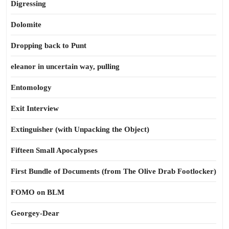
Digressing
Dolomite
Dropping back to Punt
eleanor in uncertain way, pulling
Entomology
Exit Interview
Extinguisher (with Unpacking the Object)
Fifteen Small Apocalypses
First Bundle of Documents (from The Olive Drab Footlocker)
FOMO on BLM
Georgey-Dear