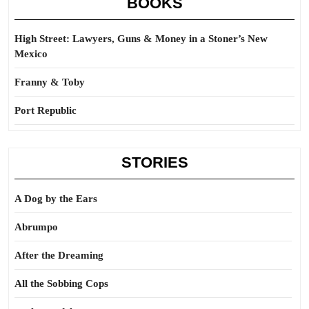
BOOKS
High Street: Lawyers, Guns & Money in a Stoner’s New
Mexico
Franny & Toby
Port Republic
STORIES
A Dog by the Ears
Abrumpo
After the Dreaming
All the Sobbing Cops