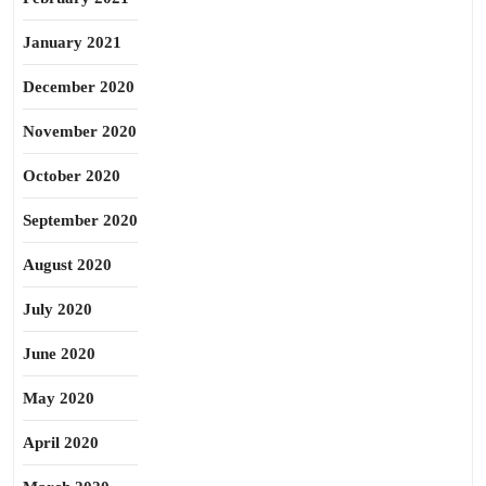
January 2021
December 2020
November 2020
October 2020
September 2020
August 2020
July 2020
June 2020
May 2020
April 2020