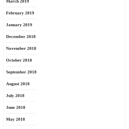
March 2019
February 2019
January 2019
December 2018
November 2018
October 2018
September 2018
August 2018
July 2018
June 2018
May 2018