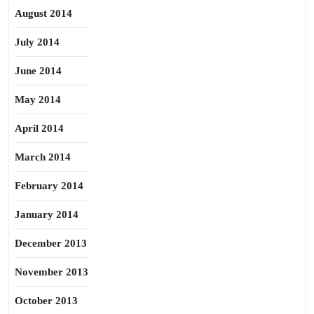
August 2014
July 2014
June 2014
May 2014
April 2014
March 2014
February 2014
January 2014
December 2013
November 2013
October 2013