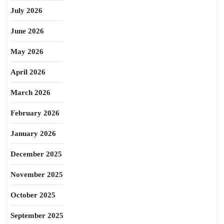
July 2026
June 2026
May 2026
April 2026
March 2026
February 2026
January 2026
December 2025
November 2025
October 2025
September 2025