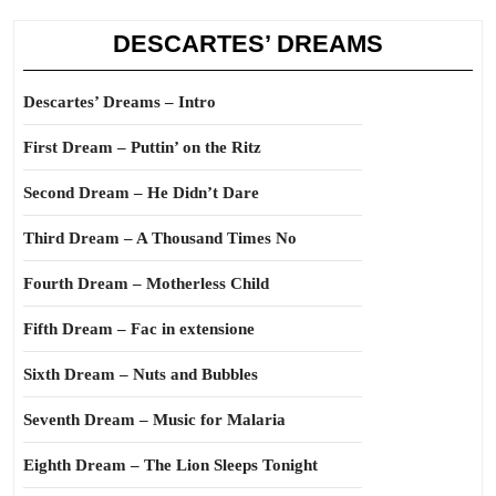
DESCARTES’ DREAMS
Descartes’ Dreams – Intro
First Dream – Puttin’ on the Ritz
Second Dream – He Didn’t Dare
Third Dream – A Thousand Times No
Fourth Dream – Motherless Child
Fifth Dream – Fac in extensione
Sixth Dream – Nuts and Bubbles
Seventh Dream – Music for Malaria
Eighth Dream – The Lion Sleeps Tonight