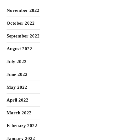
November 2022
October 2022
September 2022
August 2022
July 2022
June 2022
May 2022
April 2022
March 2022
February 2022
January 2022