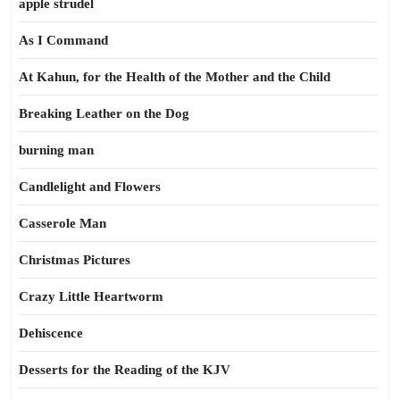
apple strudel
As I Command
At Kahun, for the Health of the Mother and the Child
Breaking Leather on the Dog
burning man
Candlelight and Flowers
Casserole Man
Christmas Pictures
Crazy Little Heartworm
Dehiscence
Desserts for the Reading of the KJV