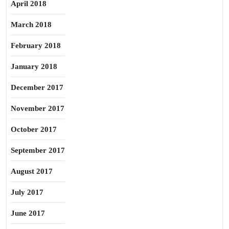
April 2018
March 2018
February 2018
January 2018
December 2017
November 2017
October 2017
September 2017
August 2017
July 2017
June 2017