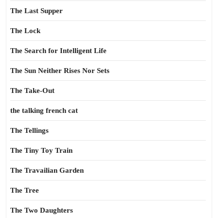
The Last Supper
The Lock
The Search for Intelligent Life
The Sun Neither Rises Nor Sets
The Take-Out
the talking french cat
The Tellings
The Tiny Toy Train
The Travailian Garden
The Tree
The Two Daughters