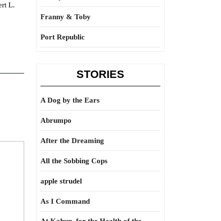
rt L.
Franny & Toby
Port Republic
STORIES
A Dog by the Ears
Abrumpo
After the Dreaming
All the Sobbing Cops
apple strudel
As I Command