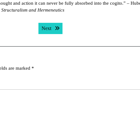
thought and action it can never be fully absorbed into the cogito.” – Hube
 Structuralism and Hermeneutics
Next post:
Next
ields are marked
*