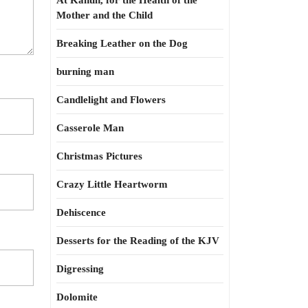
At Kahun, for the Health of the
Mother and the Child
Breaking Leather on the Dog
burning man
Candlelight and Flowers
Casserole Man
Christmas Pictures
Crazy Little Heartworm
Dehiscence
Desserts for the Reading of the KJV
Digressing
Dolomite