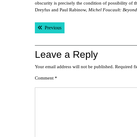
obscurity is precisely the condition of possibility of 
Dreyfus and Paul Rabinow,
Michel Foucault: Beyond
Post
Previous post:
Previous
navigation
Leave a Reply
Your email address will not be published.
Required f
Comment
*