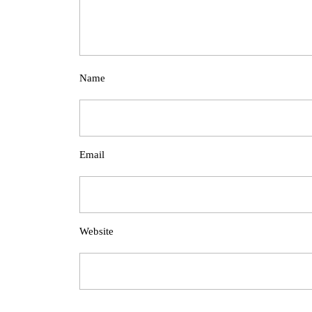
Name
Email
Website