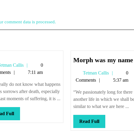
r comment data is processed.
Morph was my name
Tetman
etman Callis
0
Callis
ments
7:11 am
Tetman
Tetman Callis
0
Callis
Comments
5:37 am
eally do not know what happens
e’s sorrows after death, especially
“We passionately long for there 
last moments of suffering, it is ...
another life in which we shall b
similar to what we are here ...
Read
ad Full
Full
Read
Read Full
Full