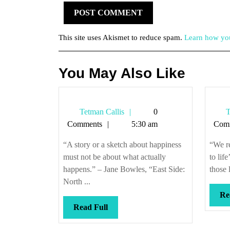
This site uses Akismet to reduce spam.
Learn how you
You May Also Like
Tetman
Tetman Callis
0
T
Callis
Comments
5:30 am
Com
“A story or a sketch about happiness
“We r
must not be about what actually
to lif
happens.” – Jane Bowles, “East Side:
those 
North ...
Re
Read
Read Full
Full