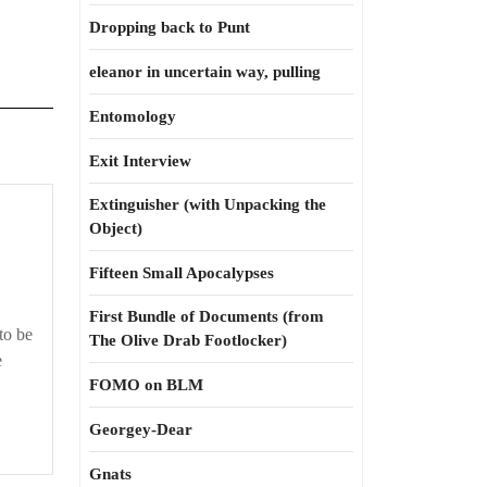
Dropping back to Punt
eleanor in uncertain way, pulling
Entomology
Exit Interview
Extinguisher (with Unpacking the
Morph
Object)
was
my
Fifteen Small Apocalypses
name
First Bundle of Documents (from
to be
The Olive Drab Footlocker)
e
FOMO on BLM
Georgey-Dear
Gnats