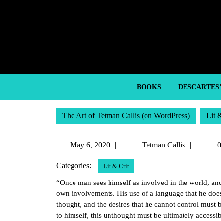
Skip
to
content
Skip
to
content
BOOKS
DESCARTES
The Art of Tetman Callis (on WordPress)
Lit 
May
Tetma
May 6, 2020
Tetman Callis
0
6,
Callis
Categories:
Lit & Crit
2020
“Once man sees himself as involved in the world, and f
own involvements. His use of a language that he does 
thought, and the desires that he cannot control must be 
to himself, this unthought must be ultimately accessib