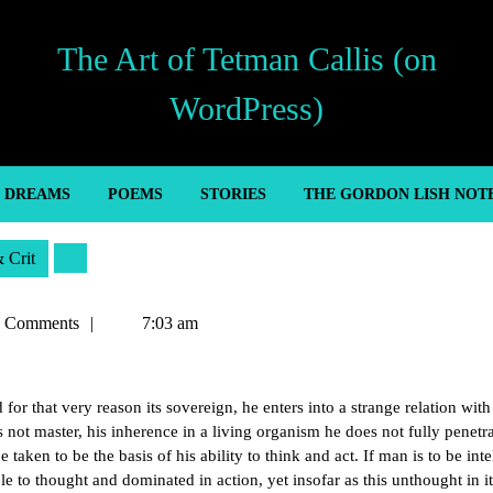
The Art of Tetman Callis (on
WordPress)
’ DREAMS
POEMS
STORIES
THE GORDON LISH NOT
& Crit
n
 Comments
7:03 am
or that very reason its sovereign, he enters into a strange relation with
not master, his inherence in a living organism he does not fully penetr
taken to be the basis of his ability to think and act. If man is to be inte
le to thought and dominated in action, yet insofar as this unthought in it