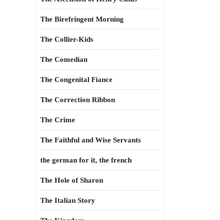
The Birefringent Morning
The Collier-Kids
The Comedian
The Congenital Fiance
The Correction Ribbon
The Crime
The Faithful and Wise Servants
the german for it, the french
The Hole of Sharon
The Italian Story