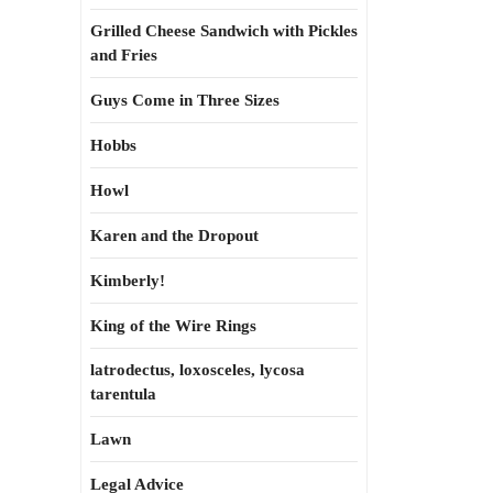
Grilled Cheese Sandwich with Pickles
and Fries
Guys Come in Three Sizes
Hobbs
Howl
Karen and the Dropout
Kimberly!
King of the Wire Rings
latrodectus, loxosceles, lycosa
tarentula
Lawn
Legal Advice