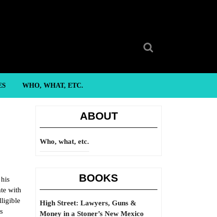
Search
for:
ES
WHO, WHAT, ETC.
ABOUT
Who, what, etc.
BOOKS
 his
ate with
lligible
High Street: Lawyers, Guns &
s
Money in a Stoner’s New Mexico