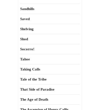
Sandhills
Saved
Shelving
Shod
Socorro!
Tahoe
Taking Calls
Tale of the Tribe
That Side of Paradise
The Age of Death
The Ascension of Henry Callis