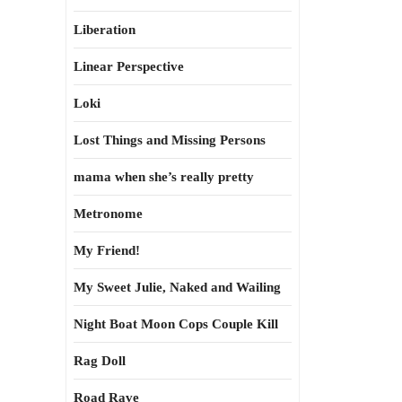
Liberation
Linear Perspective
Loki
Lost Things and Missing Persons
mama when she’s really pretty
Metronome
My Friend!
My Sweet Julie, Naked and Wailing
Night Boat Moon Cops Couple Kill
Rag Doll
Road Rave