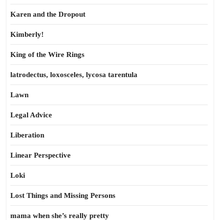
Karen and the Dropout
Kimberly!
King of the Wire Rings
latrodectus, loxosceles, lycosa tarentula
Lawn
Legal Advice
Liberation
Linear Perspective
Loki
Lost Things and Missing Persons
mama when she’s really pretty