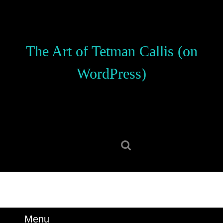
Skip
to
content
Skip
The Art of Tetman Callis (on
to
content
WordPress)
Search
for:
Menu
Menu