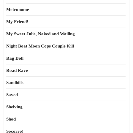
Metronome
My Friend!
My Sweet Julie, Naked and Wailing
Night Boat Moon Cops Couple Kill
Rag Doll
Road Rave
Sandhills
Saved
Shelving
Shod
Socorro!