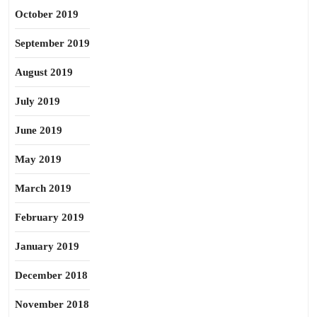
October 2019
September 2019
August 2019
July 2019
June 2019
May 2019
March 2019
February 2019
January 2019
December 2018
November 2018