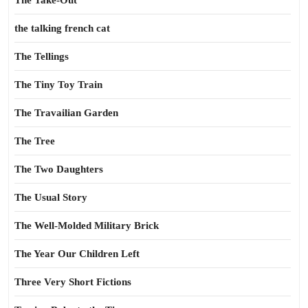
The Take-Out
the talking french cat
The Tellings
The Tiny Toy Train
The Travailian Garden
The Tree
The Two Daughters
The Usual Story
The Well-Molded Military Brick
The Year Our Children Left
Three Very Short Fictions