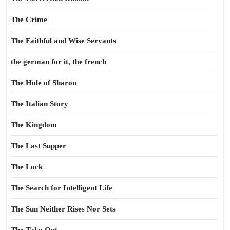
The Crime
The Faithful and Wise Servants
the german for it, the french
The Hole of Sharon
The Italian Story
The Kingdom
The Last Supper
The Lock
The Search for Intelligent Life
The Sun Neither Rises Nor Sets