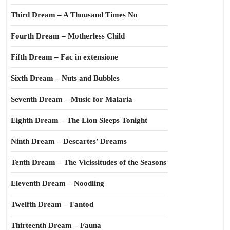
Third Dream – A Thousand Times No
Fourth Dream – Motherless Child
Fifth Dream – Fac in extensione
Sixth Dream – Nuts and Bubbles
Seventh Dream – Music for Malaria
Eighth Dream – The Lion Sleeps Tonight
Ninth Dream – Descartes’ Dreams
Tenth Dream – The Vicissitudes of the Seasons
Eleventh Dream – Noodling
Twelfth Dream – Fantod
Thirteenth Dream – Fauna