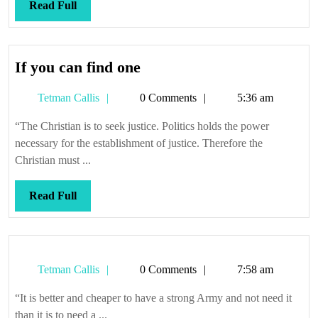
it;
Read
Read Full
so
Full
wide
you
If
If you can find one
can’t
you
get
Tetman
Tetman Callis
0 Comments
5:36 am
can
around
Callis
find
“The Christian is to seek justice. Politics holds the power
it
one
necessary for the establishment of justice. Therefore the
Christian must ...
Read
Read Full
Full
Tetman
Tetman Callis
0 Comments
7:58 am
Callis
“It is better and cheaper to have a strong Army and not need it
than it is to need a ...