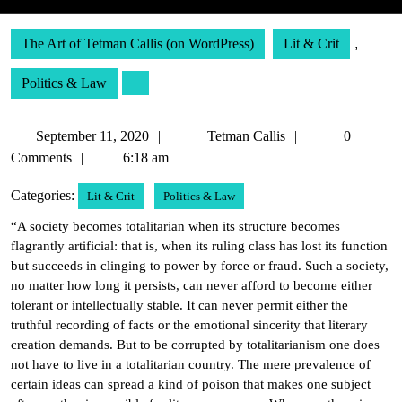
The Art of Tetman Callis (on WordPress)
Lit & Crit
,
Politics & Law
September
Tetman
September 11, 2020
Tetman Callis
0
11,
Callis
Comments
6:18 am
2020
Categories:
Lit & Crit
Politics & Law
“A society becomes totalitarian when its structure becomes
flagrantly artificial: that is, when its ruling class has lost its function
but succeeds in clinging to power by force or fraud. Such a society,
no matter how long it persists, can never afford to become either
tolerant or intellectually stable. It can never permit either the
truthful recording of facts or the emotional sincerity that literary
creation demands. But to be corrupted by totalitarianism one does
not have to live in a totalitarian country. The mere prevalence of
certain ideas can spread a kind of poison that makes one subject