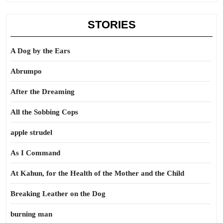
STORIES
A Dog by the Ears
Abrumpo
After the Dreaming
All the Sobbing Cops
apple strudel
As I Command
At Kahun, for the Health of the Mother and the Child
Breaking Leather on the Dog
burning man