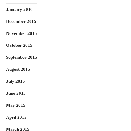
January 2016
December 2015
November 2015
October 2015
September 2015
August 2015
July 2015
June 2015
May 2015
April 2015
March 2015