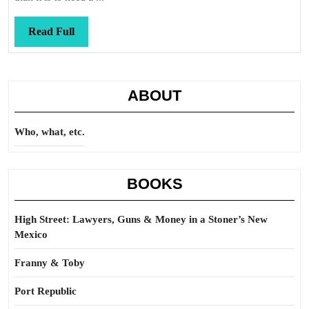
Read
Read Full
Full
ABOUT
Who, what, etc.
BOOKS
High Street: Lawyers, Guns & Money in a Stoner’s New
Mexico
Franny & Toby
Port Republic