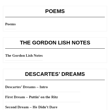
POEMS
Poems
THE GORDON LISH NOTES
The Gordon Lish Notes
DESCARTES’ DREAMS
Descartes’ Dreams – Intro
First Dream – Puttin’ on the Ritz
Second Dream – He Didn’t Dare