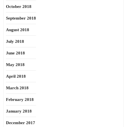
October 2018
September 2018
August 2018
July 2018
June 2018
May 2018
April 2018
March 2018
February 2018
January 2018
December 2017