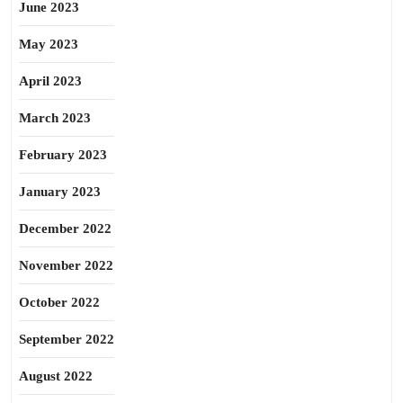
June 2023
May 2023
April 2023
March 2023
February 2023
January 2023
December 2022
November 2022
October 2022
September 2022
August 2022