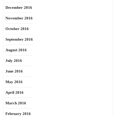
December 2016
November 2016
October 2016
September 2016
August 2016
July 2016
June 2016
May 2016
April 2016
March 2016
February 2016