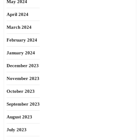
May 2024
April 2024
March 2024
February 2024
January 2024
December 2023
November 2023
October 2023
September 2023
August 2023
July 2023