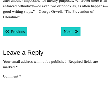
after another impossible for literary purposes. Wherever there is an
enforced orthodoxy—or even two orthodoxies, as often happens—
good writing stops.” – George Orwell, “The Prevention of
Literature”
Post
Previous post:
Next post:
Previous
Next
navigation
Leave a Reply
Your email address will not be published.
Required fields are
marked
*
Comment
*