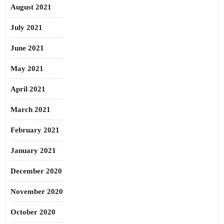
August 2021
July 2021
June 2021
May 2021
April 2021
March 2021
February 2021
January 2021
December 2020
November 2020
October 2020