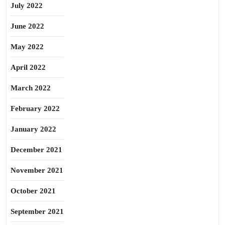
July 2022
June 2022
May 2022
April 2022
March 2022
February 2022
January 2022
December 2021
November 2021
October 2021
September 2021