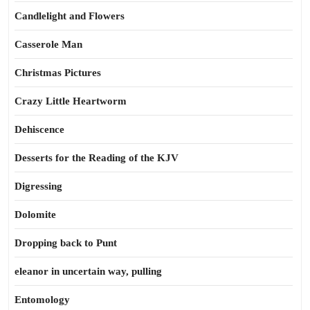
Candlelight and Flowers
Casserole Man
Christmas Pictures
Crazy Little Heartworm
Dehiscence
Desserts for the Reading of the KJV
Digressing
Dolomite
Dropping back to Punt
eleanor in uncertain way, pulling
Entomology