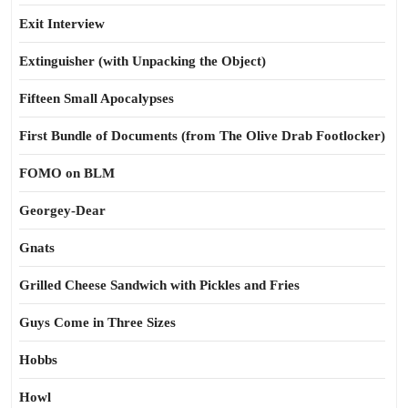
Exit Interview
Extinguisher (with Unpacking the Object)
Fifteen Small Apocalypses
First Bundle of Documents (from The Olive Drab Footlocker)
FOMO on BLM
Georgey-Dear
Gnats
Grilled Cheese Sandwich with Pickles and Fries
Guys Come in Three Sizes
Hobbs
Howl