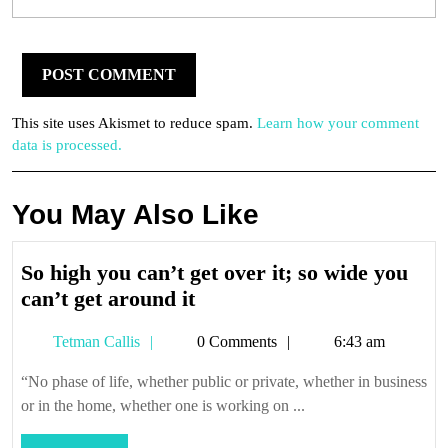
This site uses Akismet to reduce spam.
Learn how your comment
data is processed.
You May Also Like
So high you can’t get over it; so wide you
So
can’t get around it
high
Tetman
Tetman Callis
0 Comments
6:43 am
you
Callis
can’t
“No phase of life, whether public or private, whether in business
get
or in the home, whether one is working on ...
over