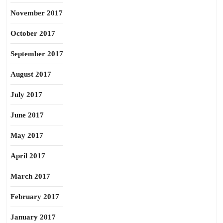
November 2017
October 2017
September 2017
August 2017
July 2017
June 2017
May 2017
April 2017
March 2017
February 2017
January 2017