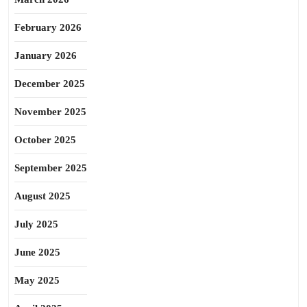
February 2026
January 2026
December 2025
November 2025
October 2025
September 2025
August 2025
July 2025
June 2025
May 2025