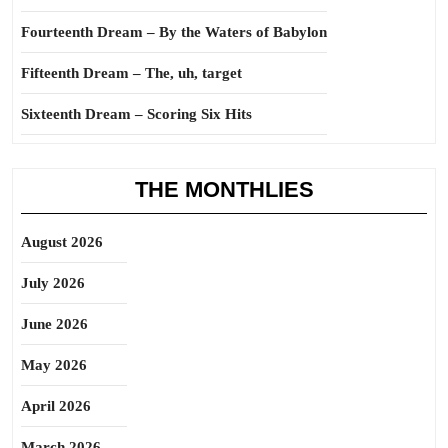
Fourteenth Dream – By the Waters of Babylon
Fifteenth Dream – The, uh, target
Sixteenth Dream – Scoring Six Hits
THE MONTHLIES
August 2026
July 2026
June 2026
May 2026
April 2026
March 2026