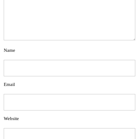
Name
Email
Website