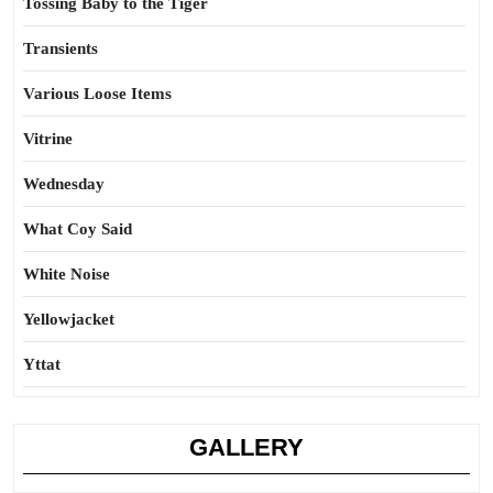
Tossing Baby to the Tiger
Transients
Various Loose Items
Vitrine
Wednesday
What Coy Said
White Noise
Yellowjacket
Yttat
GALLERY