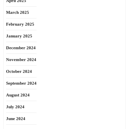
April 2025
March 2025
February 2025
January 2025
December 2024
November 2024
October 2024
September 2024
August 2024
July 2024
June 2024