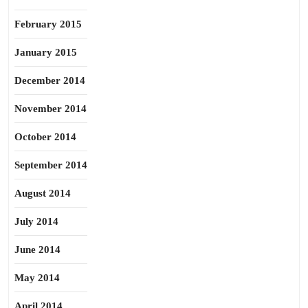
February 2015
January 2015
December 2014
November 2014
October 2014
September 2014
August 2014
July 2014
June 2014
May 2014
April 2014