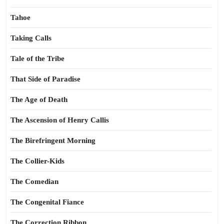
Tahoe
Taking Calls
Tale of the Tribe
That Side of Paradise
The Age of Death
The Ascension of Henry Callis
The Birefringent Morning
The Collier-Kids
The Comedian
The Congenital Fiance
The Correction Ribbon