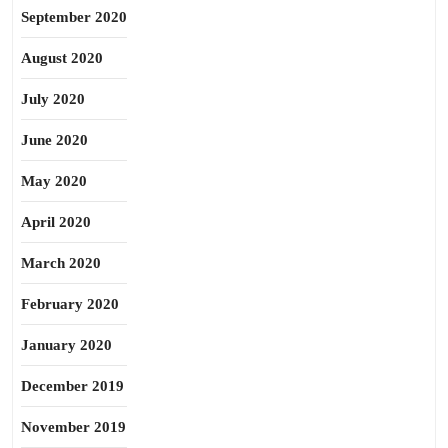
September 2020
August 2020
July 2020
June 2020
May 2020
April 2020
March 2020
February 2020
January 2020
December 2019
November 2019