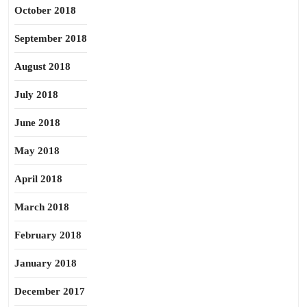
October 2018
September 2018
August 2018
July 2018
June 2018
May 2018
April 2018
March 2018
February 2018
January 2018
December 2017