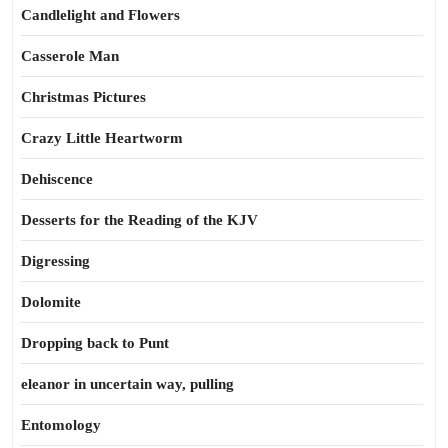
Candlelight and Flowers
Casserole Man
Christmas Pictures
Crazy Little Heartworm
Dehiscence
Desserts for the Reading of the KJV
Digressing
Dolomite
Dropping back to Punt
eleanor in uncertain way, pulling
Entomology