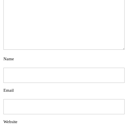
Name
Email
Website