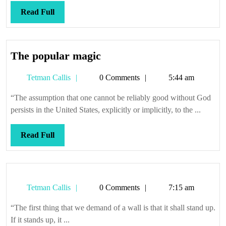
Read
Read Full
Full
The
The popular magic
popular
Tetman
Tetman Callis
0 Comments
5:44 am
magic
Callis
“The assumption that one cannot be reliably good without God
persists in the United States, explicitly or implicitly, to the ...
Read
Read Full
Full
Tetman
Tetman Callis
0 Comments
7:15 am
Callis
“The first thing that we demand of a wall is that it shall stand up.
If it stands up, it ...