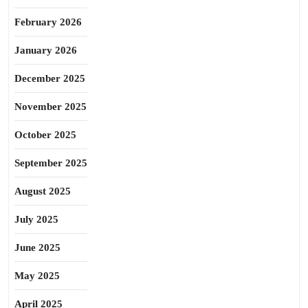
February 2026
January 2026
December 2025
November 2025
October 2025
September 2025
August 2025
July 2025
June 2025
May 2025
April 2025