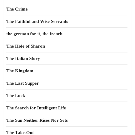
The Crime
The Faithful and Wise Servants
the german for it, the french
The Hole of Sharon
The Italian Story
The Kingdom
The Last Supper
The Lock
The Search for Intelligent Life
The Sun Neither Rises Nor Sets
The Take-Out