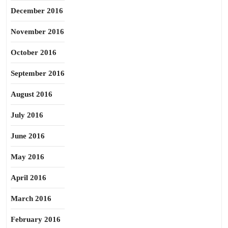
December 2016
November 2016
October 2016
September 2016
August 2016
July 2016
June 2016
May 2016
April 2016
March 2016
February 2016