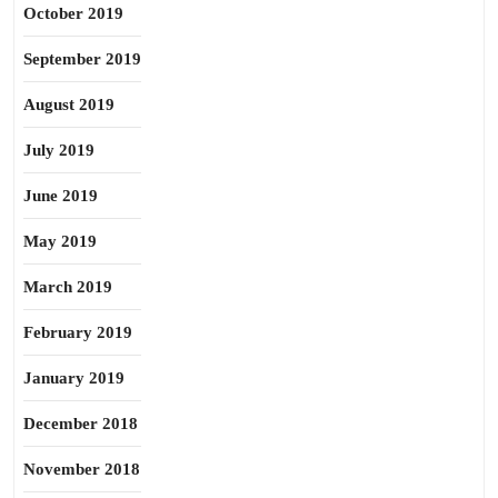
October 2019
September 2019
August 2019
July 2019
June 2019
May 2019
March 2019
February 2019
January 2019
December 2018
November 2018