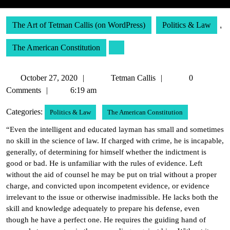
The Art of Tetman Callis (on WordPress)
Politics & Law
,
The American Constitution
October
Tetman
October 27, 2020
Tetman Callis
0
27,
Callis
Comments
6:19 am
2020
Categories:
Politics & Law
The American Constitution
“Even the intelligent and educated layman has small and sometimes
no skill in the science of law. If charged with crime, he is incapable,
generally, of determining for himself whether the indictment is
good or bad. He is unfamiliar with the rules of evidence. Left
without the aid of counsel he may be put on trial without a proper
charge, and convicted upon incompetent evidence, or evidence
irrelevant to the issue or otherwise inadmissible. He lacks both the
skill and knowledge adequately to prepare his defense, even
though he have a perfect one. He requires the guiding hand of