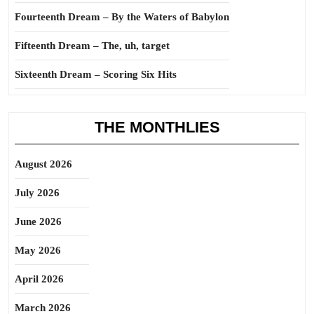
Fourteenth Dream – By the Waters of Babylon
Fifteenth Dream – The, uh, target
Sixteenth Dream – Scoring Six Hits
THE MONTHLIES
August 2026
July 2026
June 2026
May 2026
April 2026
March 2026