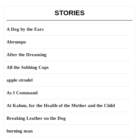
STORIES
A Dog by the Ears
Abrumpo
After the Dreaming
All the Sobbing Cops
apple strudel
As I Command
At Kahun, for the Health of the Mother and the Child
Breaking Leather on the Dog
burning man