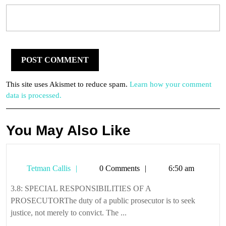
This site uses Akismet to reduce spam.
Learn how your comment
data is processed.
You May Also Like
Tetman
Tetman Callis
0 Comments
6:50 am
Callis
3.8: SPECIAL RESPONSIBILITIES OF A
PROSECUTORThe duty of a public prosecutor is to seek
justice, not merely to convict. The ...