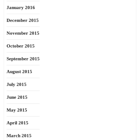
January 2016
December 2015
November 2015
October 2015
September 2015
August 2015
July 2015
June 2015
May 2015
April 2015
March 2015