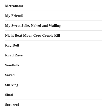
Metronome
My Friend!
My Sweet Julie, Naked and Wailing
Night Boat Moon Cops Couple Kill
Rag Doll
Road Rave
Sandhills
Saved
Shelving
Shod
Socorro!