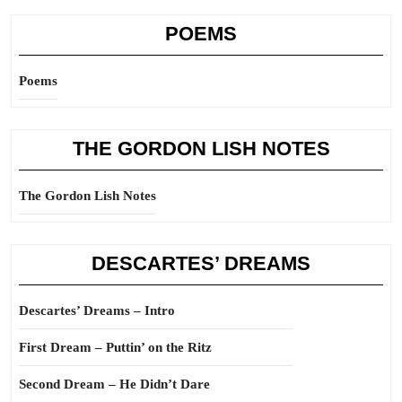
POEMS
Poems
THE GORDON LISH NOTES
The Gordon Lish Notes
DESCARTES’ DREAMS
Descartes’ Dreams – Intro
First Dream – Puttin’ on the Ritz
Second Dream – He Didn’t Dare