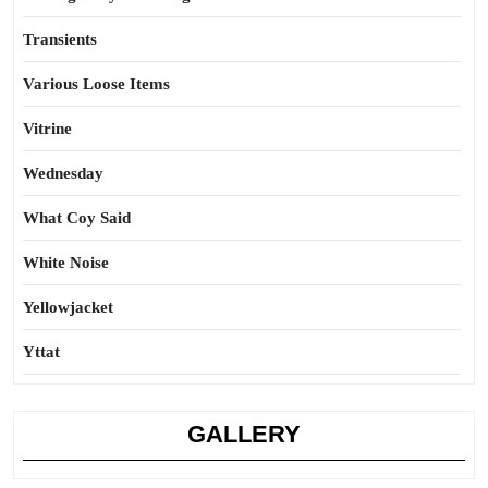
Transients
Various Loose Items
Vitrine
Wednesday
What Coy Said
White Noise
Yellowjacket
Yttat
GALLERY