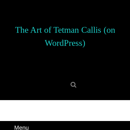
Skip
to
content
Skip
The Art of Tetman Callis (on
to
content
WordPress)
Search
for:
Menu
Menu