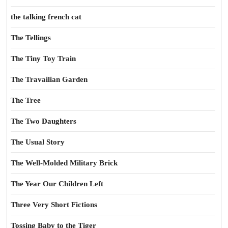
the talking french cat
The Tellings
The Tiny Toy Train
The Travailian Garden
The Tree
The Two Daughters
The Usual Story
The Well-Molded Military Brick
The Year Our Children Left
Three Very Short Fictions
Tossing Baby to the Tiger