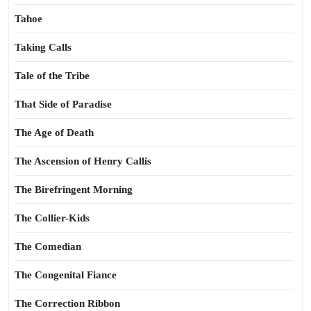
Tahoe
Taking Calls
Tale of the Tribe
That Side of Paradise
The Age of Death
The Ascension of Henry Callis
The Birefringent Morning
The Collier-Kids
The Comedian
The Congenital Fiance
The Correction Ribbon