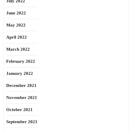
July 2022
June 2022
May 2022
April 2022
March 2022
February 2022
January 2022
December 2021
November 2021
October 2021
September 2021