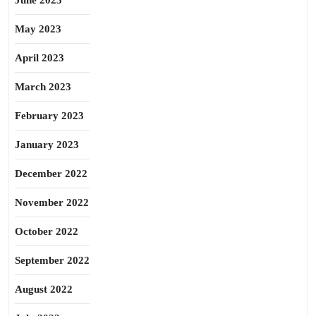
June 2023
May 2023
April 2023
March 2023
February 2023
January 2023
December 2022
November 2022
October 2022
September 2022
August 2022