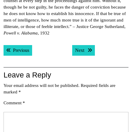
counsel at every step in the proceedings against him. Without it,
though he be not guilty, he faces the danger of conviction because
he does not know how to establish his innocence. If that be true of
men of intelligence, how much more true is it of the ignorant and
illiterate, or those of feeble intellect.” – Justice George Sutherland,
Powell v. Alabama
, 1932
Post
Previous post:
Next post:
Previous
Next
navigation
Leave a Reply
Your email address will not be published.
Required fields are
marked
*
Comment
*