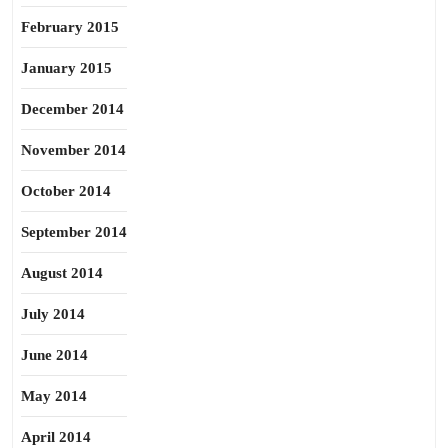
February 2015
January 2015
December 2014
November 2014
October 2014
September 2014
August 2014
July 2014
June 2014
May 2014
April 2014