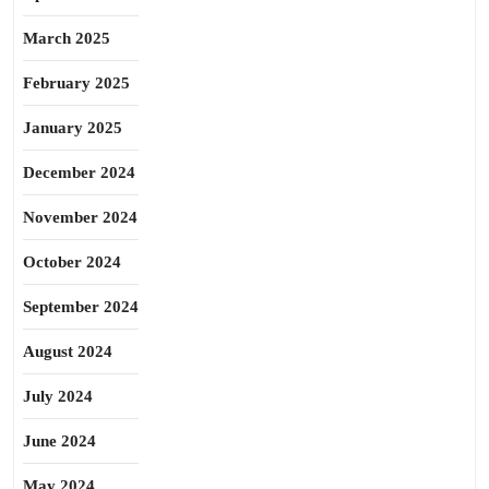
March 2025
February 2025
January 2025
December 2024
November 2024
October 2024
September 2024
August 2024
July 2024
June 2024
May 2024