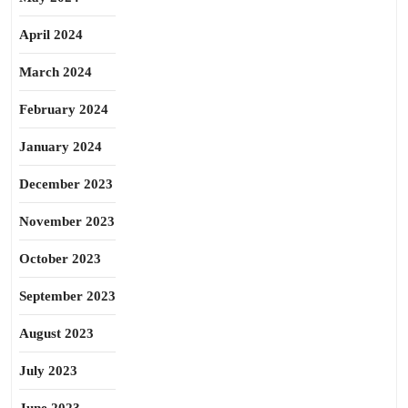
April 2024
March 2024
February 2024
January 2024
December 2023
November 2023
October 2023
September 2023
August 2023
July 2023