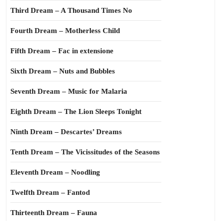
Third Dream – A Thousand Times No
Fourth Dream – Motherless Child
Fifth Dream – Fac in extensione
Sixth Dream – Nuts and Bubbles
Seventh Dream – Music for Malaria
Eighth Dream – The Lion Sleeps Tonight
Ninth Dream – Descartes’ Dreams
Tenth Dream – The Vicissitudes of the Seasons
Eleventh Dream – Noodling
Twelfth Dream – Fantod
Thirteenth Dream – Fauna