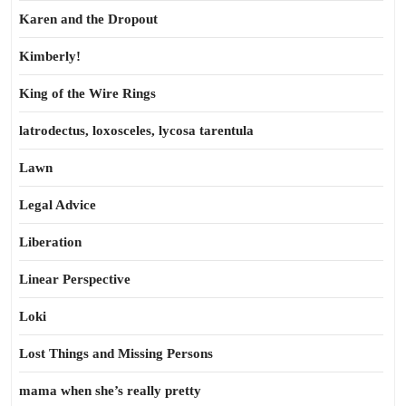
Karen and the Dropout
Kimberly!
King of the Wire Rings
latrodectus, loxosceles, lycosa tarentula
Lawn
Legal Advice
Liberation
Linear Perspective
Loki
Lost Things and Missing Persons
mama when she’s really pretty