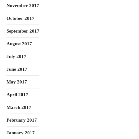
November 2017
October 2017
September 2017
August 2017
July 2017
June 2017
May 2017
April 2017
March 2017
February 2017
January 2017