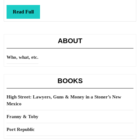
Read
Read Full
Full
ABOUT
Who, what, etc.
BOOKS
High Street: Lawyers, Guns & Money in a Stoner’s New
Mexico
Franny & Toby
Port Republic