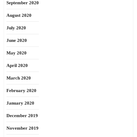
September 2020
August 2020
July 2020
June 2020
May 2020
April 2020
March 2020
February 2020
January 2020
December 2019
November 2019