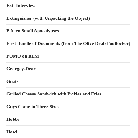
Exit Interview
Extinguisher (with Unpacking the Object)
Fifteen Small Apocalypses
First Bundle of Documents (from The Olive Drab Footlocker)
FOMO on BLM
Georgey-Dear
Gnats
Grilled Cheese Sandwich with Pickles and Fries
Guys Come in Three Sizes
Hobbs
Howl