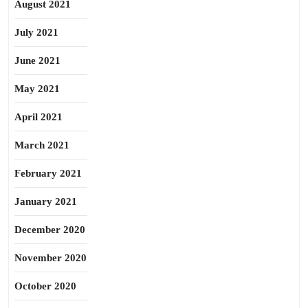
August 2021
July 2021
June 2021
May 2021
April 2021
March 2021
February 2021
January 2021
December 2020
November 2020
October 2020