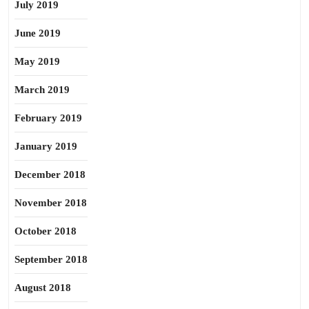
July 2019
June 2019
May 2019
March 2019
February 2019
January 2019
December 2018
November 2018
October 2018
September 2018
August 2018