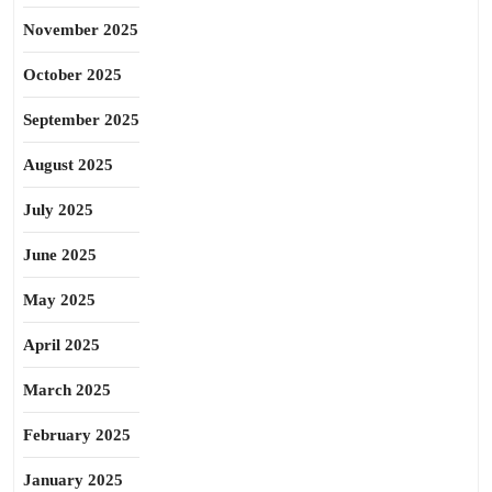
November 2025
October 2025
September 2025
August 2025
July 2025
June 2025
May 2025
April 2025
March 2025
February 2025
January 2025