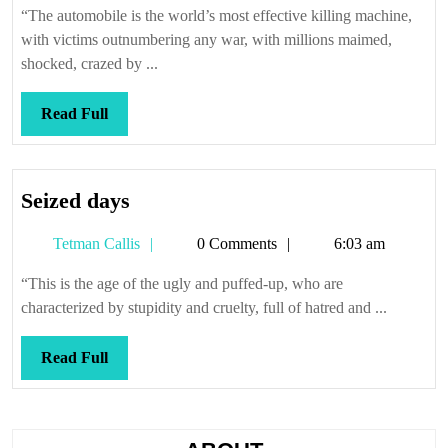
traffic
“The automobile is the world’s most effective killing machine,
with victims outnumbering any war, with millions maimed,
shocked, crazed by ...
Read
Read Full
Full
Seized
Seized days
days
Tetman
Tetman Callis
0 Comments
6:03 am
Callis
“This is the age of the ugly and puffed-up, who are
characterized by stupidity and cruelty, full of hatred and ...
Read
Read Full
Full