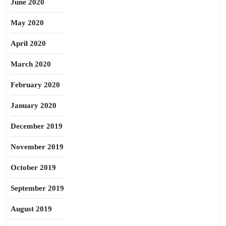
June 2020
May 2020
April 2020
March 2020
February 2020
January 2020
December 2019
November 2019
October 2019
September 2019
August 2019