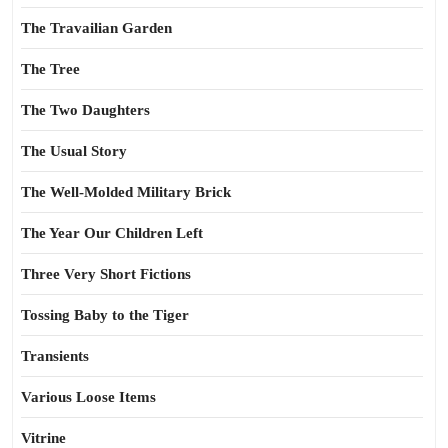
The Travailian Garden
The Tree
The Two Daughters
The Usual Story
The Well-Molded Military Brick
The Year Our Children Left
Three Very Short Fictions
Tossing Baby to the Tiger
Transients
Various Loose Items
Vitrine