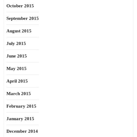
October 2015
September 2015
August 2015
July 2015
June 2015
May 2015
April 2015
March 2015
February 2015
January 2015
December 2014