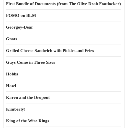
First Bundle of Documents (from The Olive Drab Footlocker)
FOMO on BLM
Georgey-Dear
Gnats
Grilled Cheese Sandwich with Pickles and Fries
Guys Come in Three Sizes
Hobbs
Howl
Karen and the Dropout
Kimberly!
King of the Wire Rings