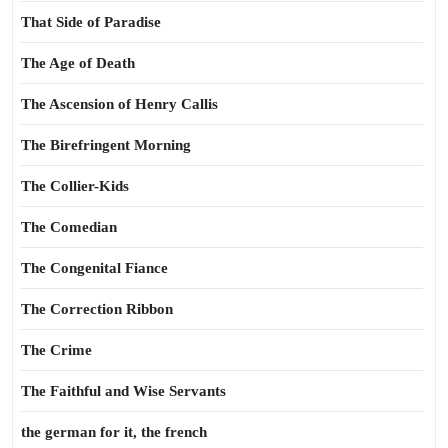
That Side of Paradise
The Age of Death
The Ascension of Henry Callis
The Birefringent Morning
The Collier-Kids
The Comedian
The Congenital Fiance
The Correction Ribbon
The Crime
The Faithful and Wise Servants
the german for it, the french