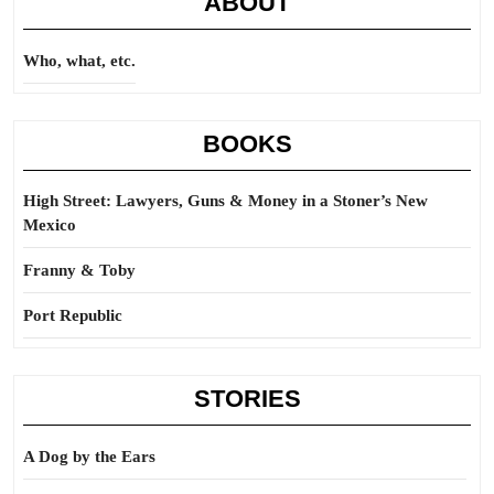
ABOUT
Who, what, etc.
BOOKS
High Street: Lawyers, Guns & Money in a Stoner’s New
Mexico
Franny & Toby
Port Republic
STORIES
A Dog by the Ears