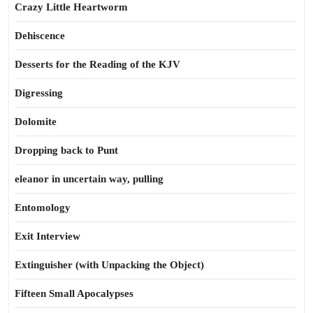
Crazy Little Heartworm
Dehiscence
Desserts for the Reading of the KJV
Digressing
Dolomite
Dropping back to Punt
eleanor in uncertain way, pulling
Entomology
Exit Interview
Extinguisher (with Unpacking the Object)
Fifteen Small Apocalypses