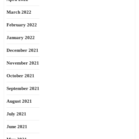
March 2022
February 2022
January 2022
December 2021
November 2021
October 2021
September 2021
August 2021
July 2021
June 2021