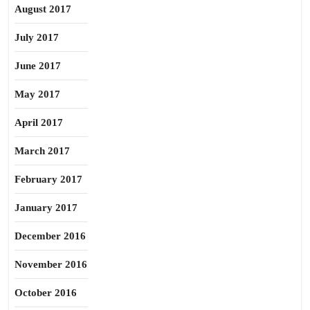
August 2017
July 2017
June 2017
May 2017
April 2017
March 2017
February 2017
January 2017
December 2016
November 2016
October 2016