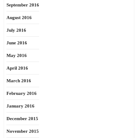
September 2016
August 2016
July 2016
June 2016
May 2016
April 2016
March 2016
February 2016
January 2016
December 2015
November 2015