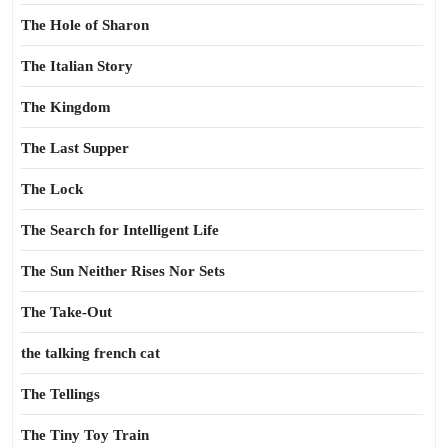
The Hole of Sharon
The Italian Story
The Kingdom
The Last Supper
The Lock
The Search for Intelligent Life
The Sun Neither Rises Nor Sets
The Take-Out
the talking french cat
The Tellings
The Tiny Toy Train