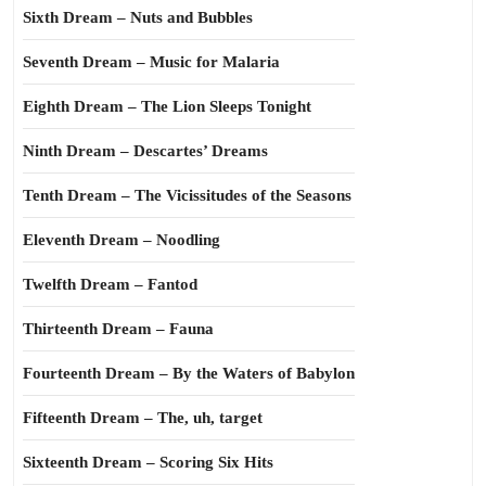
Sixth Dream – Nuts and Bubbles
Seventh Dream – Music for Malaria
Eighth Dream – The Lion Sleeps Tonight
Ninth Dream – Descartes’ Dreams
Tenth Dream – The Vicissitudes of the Seasons
Eleventh Dream – Noodling
Twelfth Dream – Fantod
Thirteenth Dream – Fauna
Fourteenth Dream – By the Waters of Babylon
Fifteenth Dream – The, uh, target
Sixteenth Dream – Scoring Six Hits