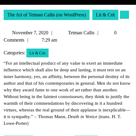
The Art of Tetman Callis (on WordPress)
Lit & Crit
November
Tetman
November 7, 2020
Tetman Callis
0
7,
Callis
Comments
7:29 am
2020
Categories:
Lit & Crit
“For an intellectual product of any value to exert an immediate
influence which shall also be deep and lasting, it must rest on an
inner harmony, yes, an affinity, between the personal destiny of its
author and that of his contemporaries in general. Men do not know
why they award fame to one work of art rather than another.
Without being in the faintest connoisseurs, they think to justify the
warmth of their commendations by discovering in it a hundred
virtues, whereas the real ground of their applause is inexplicable—
it is sympathy.” – Thomas Mann,
Death in Venice
(trans. H. T.
Lowe-Porter)
Post