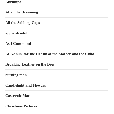
Abrumpo
After the Dreaming
All the Sobbing Cops
apple strudel
As I Command
At Kahun, for the Health of the Mother and the Child
Breaking Leather on the Dog
burning man
Candlelight and Flowers
Casserole Man
Christmas Pictures