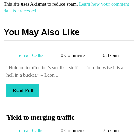
This site uses Akismet to reduce spam.
Learn how your comment
data is processed.
You May Also Like
Tetman
Tetman Callis
0 Comments
6:37 am
Callis
“Hold on to affection’s smallish stuff . . . for otherwise it is all
hell in a bucket.” – Leon ...
Read
Read Full
Full
Yield
Yield to merging traffic
to
Tetman
Tetman Callis
0 Comments
7:57 am
merging
Callis