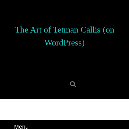
Skip
to
content
Skip
The Art of Tetman Callis (on
to
content
WordPress)
Search
for:
Menu
Menu