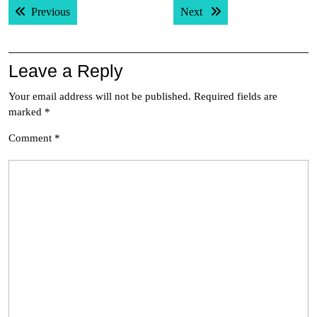
Previous post:
Next post:
Previous
Next
navigation
Leave a Reply
Your email address will not be published.
Required fields are
marked
*
Comment
*