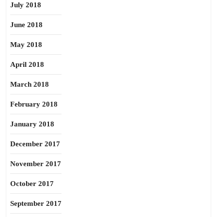
July 2018
June 2018
May 2018
April 2018
March 2018
February 2018
January 2018
December 2017
November 2017
October 2017
September 2017