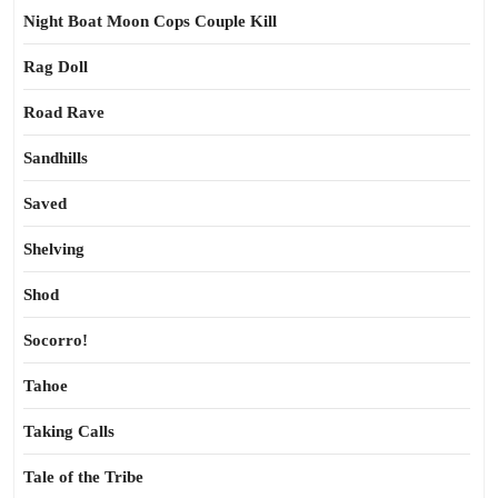
Night Boat Moon Cops Couple Kill
Rag Doll
Road Rave
Sandhills
Saved
Shelving
Shod
Socorro!
Tahoe
Taking Calls
Tale of the Tribe