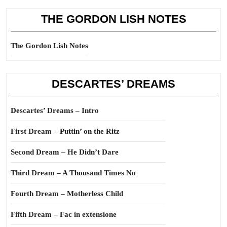
THE GORDON LISH NOTES
The Gordon Lish Notes
DESCARTES’ DREAMS
Descartes’ Dreams – Intro
First Dream – Puttin’ on the Ritz
Second Dream – He Didn’t Dare
Third Dream – A Thousand Times No
Fourth Dream – Motherless Child
Fifth Dream – Fac in extensione