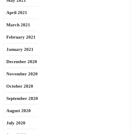
May 2021
April 2021
March 2021
February 2021
January 2021
December 2020
November 2020
October 2020
September 2020
August 2020
July 2020