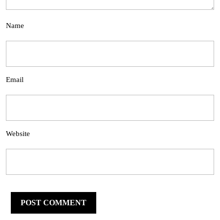
Name
Email
Website