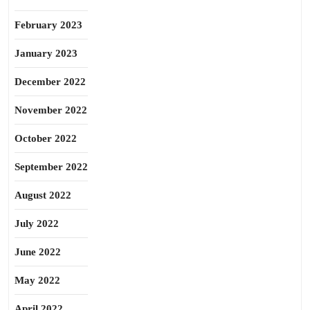
February 2023
January 2023
December 2022
November 2022
October 2022
September 2022
August 2022
July 2022
June 2022
May 2022
April 2022