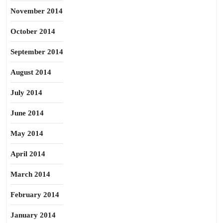
November 2014
October 2014
September 2014
August 2014
July 2014
June 2014
May 2014
April 2014
March 2014
February 2014
January 2014