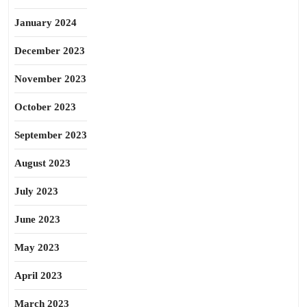
January 2024
December 2023
November 2023
October 2023
September 2023
August 2023
July 2023
June 2023
May 2023
April 2023
March 2023