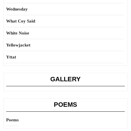
Wednesday
What Coy Said
White Noise
Yellowjacket
Yttat
GALLERY
POEMS
Poems