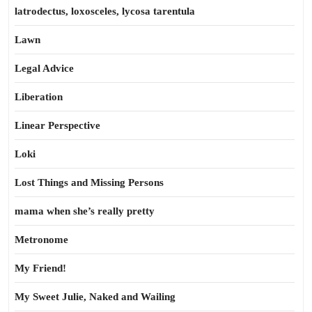
latrodectus, loxosceles, lycosa tarentula
Lawn
Legal Advice
Liberation
Linear Perspective
Loki
Lost Things and Missing Persons
mama when she’s really pretty
Metronome
My Friend!
My Sweet Julie, Naked and Wailing