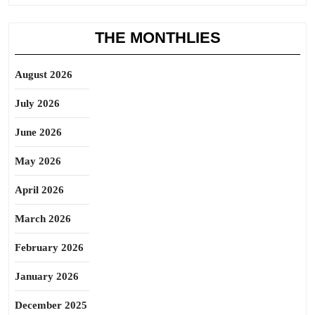
THE MONTHLIES
August 2026
July 2026
June 2026
May 2026
April 2026
March 2026
February 2026
January 2026
December 2025