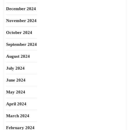
December 2024
November 2024
October 2024
September 2024
August 2024
July 2024
June 2024
May 2024
April 2024
March 2024
February 2024