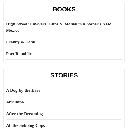
BOOKS
High Street: Lawyers, Guns & Money in a Stoner’s New
Mexico
Franny & Toby
Port Republic
STORIES
A Dog by the Ears
Abrumpo
After the Dreaming
All the Sobbing Cops