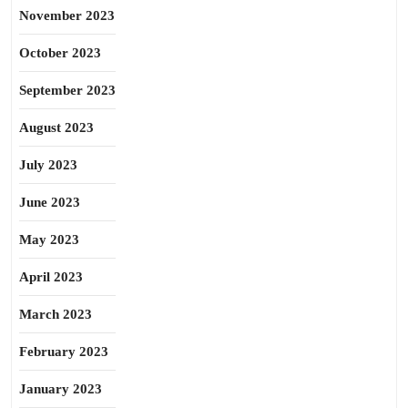
November 2023
October 2023
September 2023
August 2023
July 2023
June 2023
May 2023
April 2023
March 2023
February 2023
January 2023