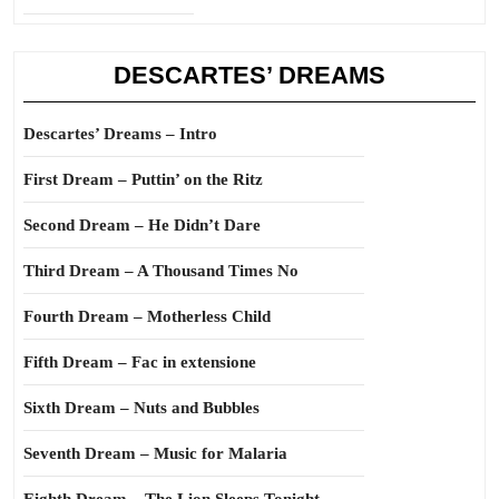
DESCARTES’ DREAMS
Descartes’ Dreams – Intro
First Dream – Puttin’ on the Ritz
Second Dream – He Didn’t Dare
Third Dream – A Thousand Times No
Fourth Dream – Motherless Child
Fifth Dream – Fac in extensione
Sixth Dream – Nuts and Bubbles
Seventh Dream – Music for Malaria