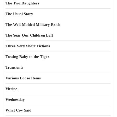
The Two Daughters
The Usual Story
The Well-Molded Military Brick
The Year Our Children Left
Three Very Short Fictions
Tossing Baby to the Tiger
Transients
Various Loose Items
Vitrine
Wednesday
What Coy Said