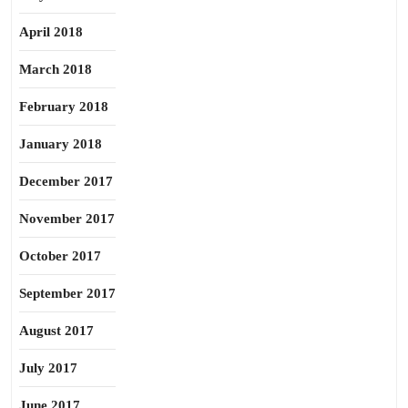
April 2018
March 2018
February 2018
January 2018
December 2017
November 2017
October 2017
September 2017
August 2017
July 2017
June 2017