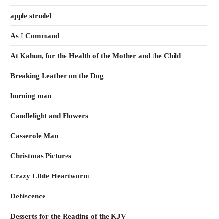
apple strudel
As I Command
At Kahun, for the Health of the Mother and the Child
Breaking Leather on the Dog
burning man
Candlelight and Flowers
Casserole Man
Christmas Pictures
Crazy Little Heartworm
Dehiscence
Desserts for the Reading of the KJV