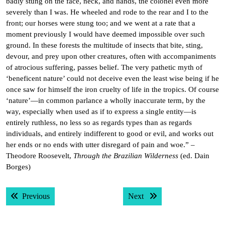
badly stung on the face, neck, and hands, the colonel even more
severely than I was. He wheeled and rode to the rear and I to the
front; our horses were stung too; and we went at a rate that a
moment previously I would have deemed impossible over such
ground. In these forests the multitude of insects that bite, sting,
devour, and prey upon other creatures, often with accompaniments
of atrocious suffering, passes belief. The very pathetic myth of
‘beneficent nature’ could not deceive even the least wise being if he
once saw for himself the iron cruelty of life in the tropics. Of course
‘nature’—in common parlance a wholly inaccurate term, by the
way, especially when used as if to express a single entity—is
entirely ruthless, no less so as regards types than as regards
individuals, and entirely indifferent to good or evil, and works out
her ends or no ends with utter disregard of pain and woe.” –
Theodore Roosevelt,
Through the Brazilian Wilderness
(ed. Dain
Borges)
Post
Previous post:
Next post:
Previous
Next
navigation