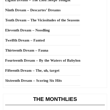
Eighth Dream – The Lion Sleeps Tonight
Ninth Dream – Descartes’ Dreams
Tenth Dream – The Vicissitudes of the Seasons
Eleventh Dream – Noodling
Twelfth Dream – Fantod
Thirteenth Dream – Fauna
Fourteenth Dream – By the Waters of Babylon
Fifteenth Dream – The, uh, target
Sixteenth Dream – Scoring Six Hits
THE MONTHLIES