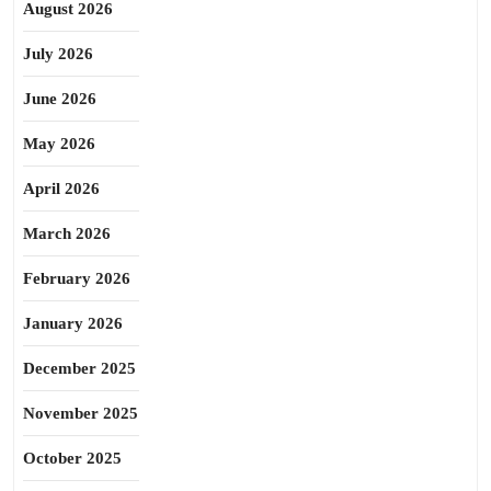
August 2026
July 2026
June 2026
May 2026
April 2026
March 2026
February 2026
January 2026
December 2025
November 2025
October 2025