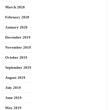
March 2020
February 2020
January 2020
December 2019
November 2019
October 2019
September 2019
August 2019
July 2019
June 2019
May 2019