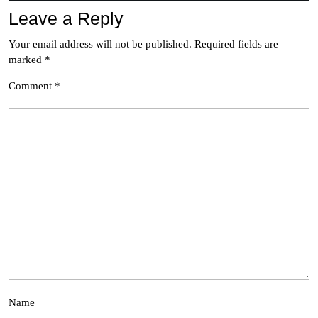
Leave a Reply
Your email address will not be published.
Required fields are
marked
*
Comment
*
Name