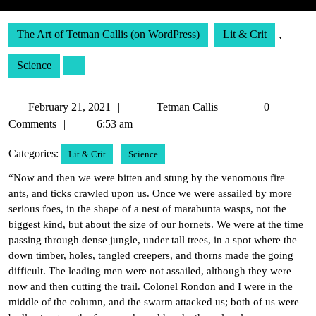
The Art of Tetman Callis (on WordPress)
Lit & Crit
,
Science
February
Tetman
February 21, 2021
Tetman Callis
0
21,
Callis
Comments
6:53 am
2021
Categories:
Lit & Crit
Science
“Now and then we were bitten and stung by the venomous fire
ants, and ticks crawled upon us. Once we were assailed by more
serious foes, in the shape of a nest of marabunta wasps, not the
biggest kind, but about the size of our hornets. We were at the time
passing through dense jungle, under tall trees, in a spot where the
down timber, holes, tangled creepers, and thorns made the going
difficult. The leading men were not assailed, although they were
now and then cutting the trail. Colonel Rondon and I were in the
middle of the column, and the swarm attacked us; both of us were