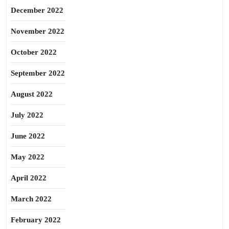
December 2022
November 2022
October 2022
September 2022
August 2022
July 2022
June 2022
May 2022
April 2022
March 2022
February 2022