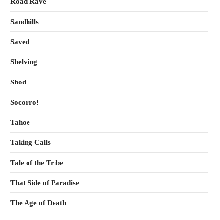
Road Rave
Sandhills
Saved
Shelving
Shod
Socorro!
Tahoe
Taking Calls
Tale of the Tribe
That Side of Paradise
The Age of Death