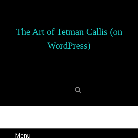
Skip
to
content
Skip
The Art of Tetman Callis (on
to
content
WordPress)
Search
for:
Menu
Menu