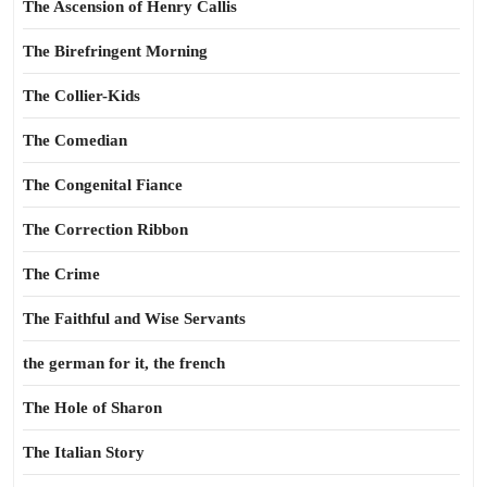
The Ascension of Henry Callis
The Birefringent Morning
The Collier-Kids
The Comedian
The Congenital Fiance
The Correction Ribbon
The Crime
The Faithful and Wise Servants
the german for it, the french
The Hole of Sharon
The Italian Story