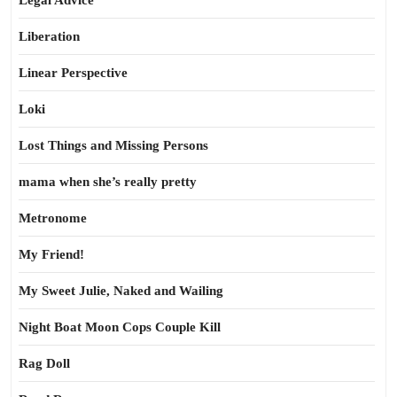
Legal Advice
Liberation
Linear Perspective
Loki
Lost Things and Missing Persons
mama when she’s really pretty
Metronome
My Friend!
My Sweet Julie, Naked and Wailing
Night Boat Moon Cops Couple Kill
Rag Doll