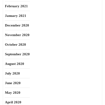
February 2021
January 2021
December 2020
November 2020
October 2020
September 2020
August 2020
July 2020
June 2020
May 2020
April 2020