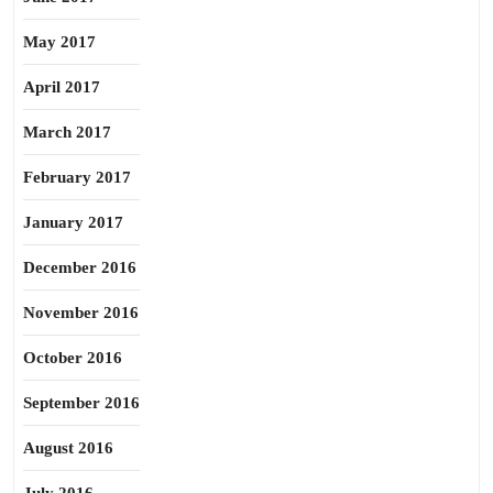
May 2017
April 2017
March 2017
February 2017
January 2017
December 2016
November 2016
October 2016
September 2016
August 2016