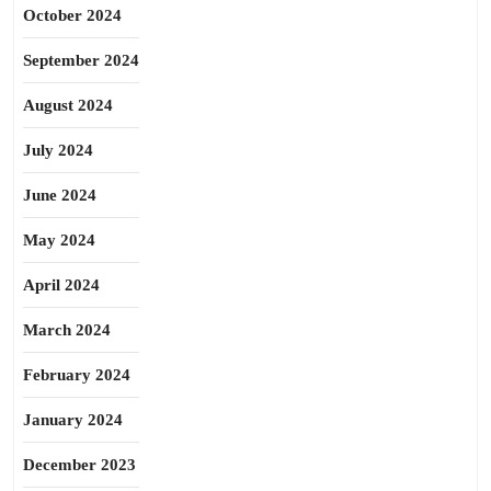
October 2024
September 2024
August 2024
July 2024
June 2024
May 2024
April 2024
March 2024
February 2024
January 2024
December 2023