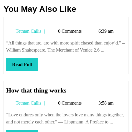
You May Also Like
Tetman
Tetman Callis
0 Comments
6:39 am
Callis
“All things that are, are with more spirit chased than enjoy’d.” –
William Shakespeare, The Merchant of Venice 2.6 ...
Read
Read Full
Full
How
How that thing works
that
Tetman
Tetman Callis
0 Comments
3:58 am
thing
Callis
works
“Love endures only when the lovers love many things together,
and not merely each other.” — Lippmann, A Preface to ...