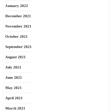
January 2022
December 2021
November 2021
October 2021
September 2021
August 2021
July 2021
June 2021
May 2021
April 2021
March 2021