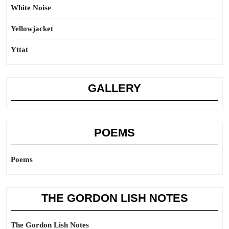
White Noise
Yellowjacket
Yttat
GALLERY
POEMS
Poems
THE GORDON LISH NOTES
The Gordon Lish Notes