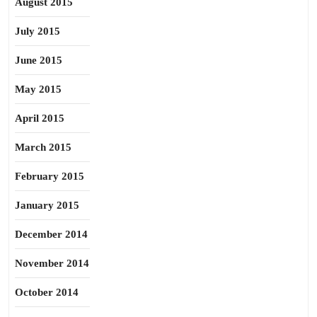
August 2015
July 2015
June 2015
May 2015
April 2015
March 2015
February 2015
January 2015
December 2014
November 2014
October 2014