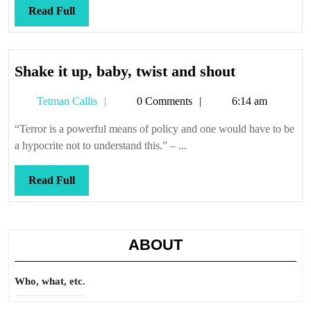
Read
Read Full
Full
Shake
Shake it up, baby, twist and shout
it
Tetman
Tetman Callis
0 Comments
6:14 am
up,
Callis
baby,
“Terror is a powerful means of policy and one would have to be
twist
a hypocrite not to understand this.” – ...
and
shout
Read
Read Full
Full
ABOUT
Who, what, etc.