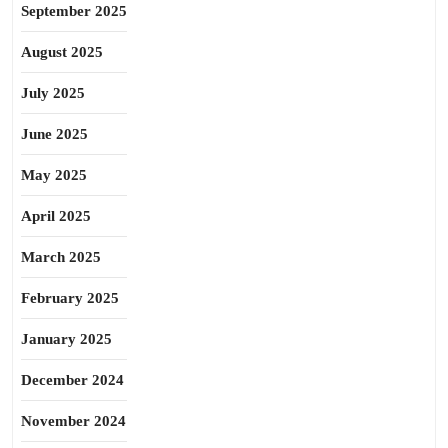
September 2025
August 2025
July 2025
June 2025
May 2025
April 2025
March 2025
February 2025
January 2025
December 2024
November 2024