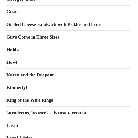
Gnats
Grilled Cheese Sandwich with Pickles and Fries
Guys Come in Three Sizes
Hobbs
Howl
Karen and the Dropout
Kimberly!
King of the Wire Rings
latrodectus, loxosceles, lycosa tarentula
Lawn