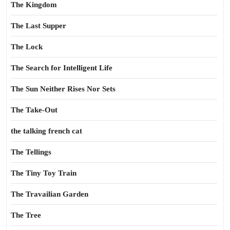
The Kingdom
The Last Supper
The Lock
The Search for Intelligent Life
The Sun Neither Rises Nor Sets
The Take-Out
the talking french cat
The Tellings
The Tiny Toy Train
The Travailian Garden
The Tree