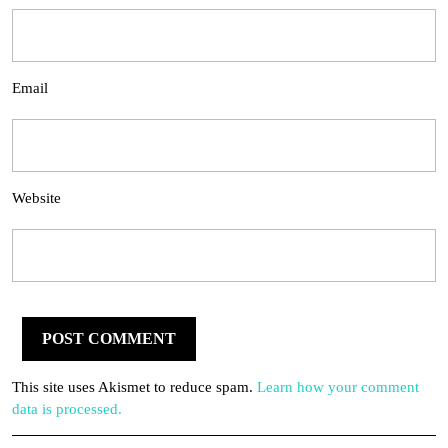
Email
Website
This site uses Akismet to reduce spam.
Learn how your comment
data is processed.