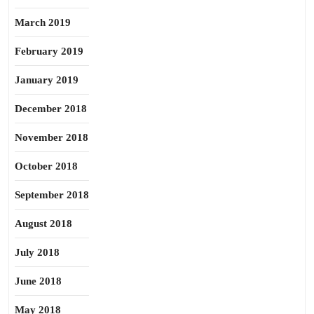
March 2019
February 2019
January 2019
December 2018
November 2018
October 2018
September 2018
August 2018
July 2018
June 2018
May 2018