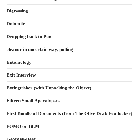
Digressing
Dolomite
Dropping back to Punt
eleanor in uncertain way, pulling
Entomology
Exit Interview
Extinguisher (with Unpacking the Object)
Fifteen Small Apocalypses
First Bundle of Documents (from The Olive Drab Footlocker)
FOMO on BLM
Georgey-Dear