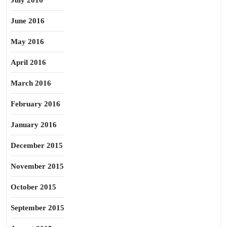
July 2016
June 2016
May 2016
April 2016
March 2016
February 2016
January 2016
December 2015
November 2015
October 2015
September 2015