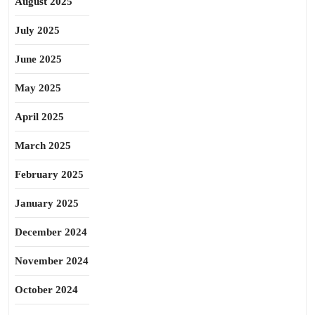
August 2025
July 2025
June 2025
May 2025
April 2025
March 2025
February 2025
January 2025
December 2024
November 2024
October 2024