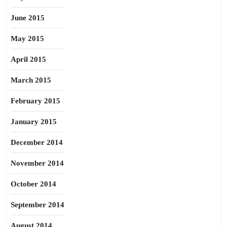
June 2015
May 2015
April 2015
March 2015
February 2015
January 2015
December 2014
November 2014
October 2014
September 2014
August 2014