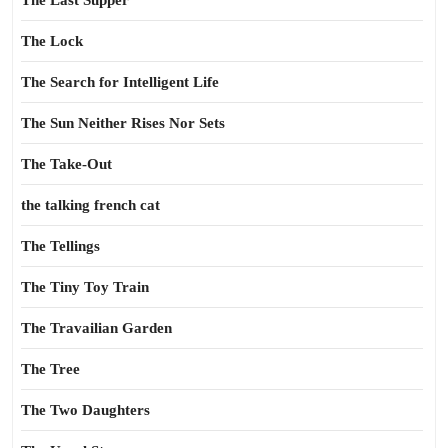
The Last Supper
The Lock
The Search for Intelligent Life
The Sun Neither Rises Nor Sets
The Take-Out
the talking french cat
The Tellings
The Tiny Toy Train
The Travailian Garden
The Tree
The Two Daughters