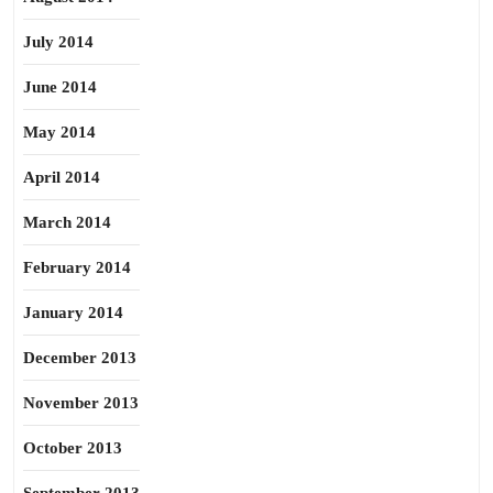
July 2014
June 2014
May 2014
April 2014
March 2014
February 2014
January 2014
December 2013
November 2013
October 2013