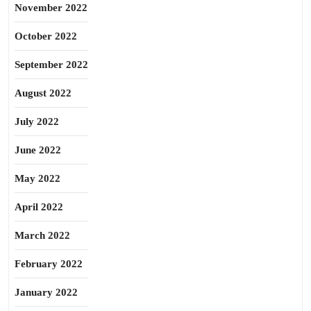
November 2022
October 2022
September 2022
August 2022
July 2022
June 2022
May 2022
April 2022
March 2022
February 2022
January 2022