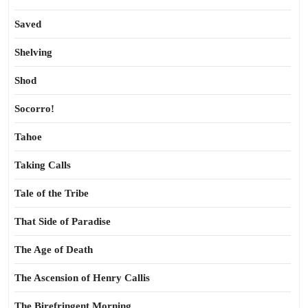
Saved
Shelving
Shod
Socorro!
Tahoe
Taking Calls
Tale of the Tribe
That Side of Paradise
The Age of Death
The Ascension of Henry Callis
The Birefringent Morning