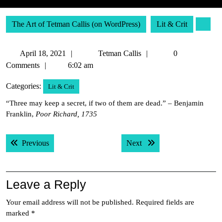
The Art of Tetman Callis (on WordPress)
Lit & Crit
April
Tetman
April 18, 2021
Tetman Callis
0
18,
Callis
Comments
6:02 am
2021
Categories:
Lit & Crit
“Three may keep a secret, if two of them are dead.” – Benjamin
Franklin,
Poor Richard, 1735
Post
Previous post:
Next post:
Previous
Next
navigation
Leave a Reply
Your email address will not be published.
Required fields are
marked
*