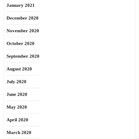
January 2021
December 2020
November 2020
October 2020
September 2020
August 2020
July 2020
June 2020
May 2020
April 2020
March 2020