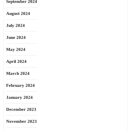
September 2024
August 2024
July 2024
June 2024
May 2024
April 2024
March 2024
February 2024
January 2024
December 2023
November 2023