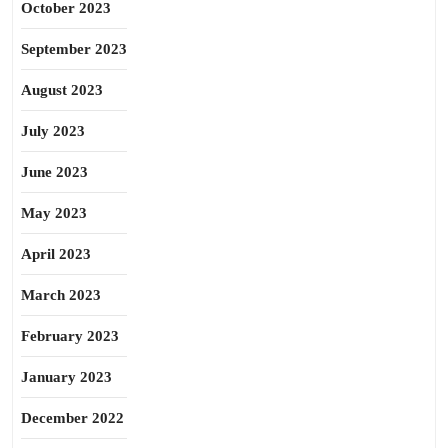
October 2023
September 2023
August 2023
July 2023
June 2023
May 2023
April 2023
March 2023
February 2023
January 2023
December 2022