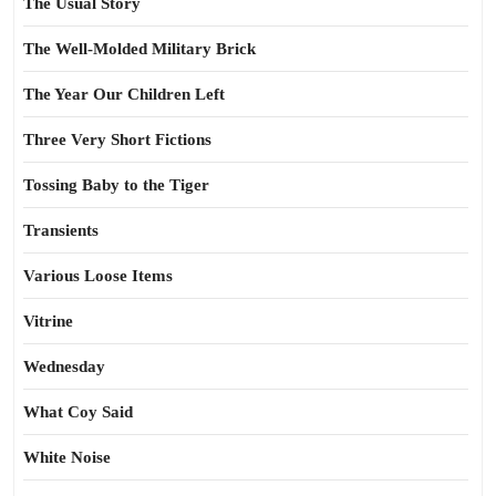
The Usual Story
The Well-Molded Military Brick
The Year Our Children Left
Three Very Short Fictions
Tossing Baby to the Tiger
Transients
Various Loose Items
Vitrine
Wednesday
What Coy Said
White Noise