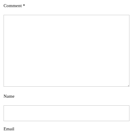
Comment
*
Name
Email