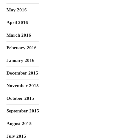
May 2016
April 2016
March 2016
February 2016
January 2016
December 2015
November 2015
October 2015
September 2015
August 2015
July 2015