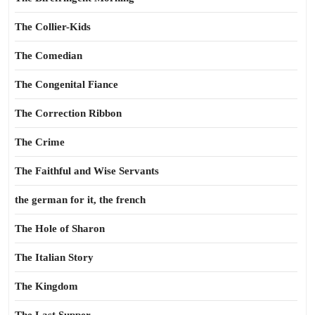
The Collier-Kids
The Comedian
The Congenital Fiance
The Correction Ribbon
The Crime
The Faithful and Wise Servants
the german for it, the french
The Hole of Sharon
The Italian Story
The Kingdom