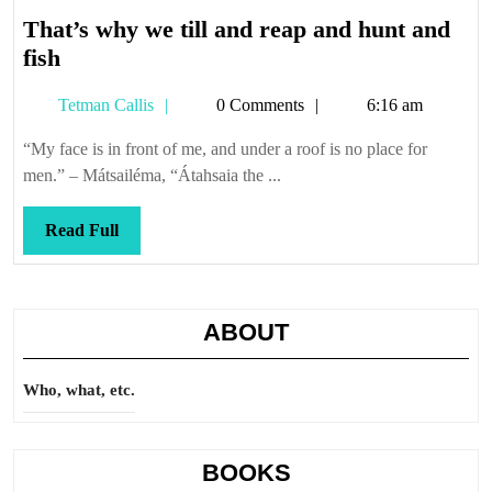
That’s why we till and reap and hunt and
That’s
fish
why
Tetman
Tetman Callis
0 Comments
6:16 am
we
Callis
till
“My face is in front of me, and under a roof is no place for
and
men.” – Mátsailéma, “Átahsaia the ...
reap
and
Read
Read Full
hunt
Full
and
fish
ABOUT
Who, what, etc.
BOOKS