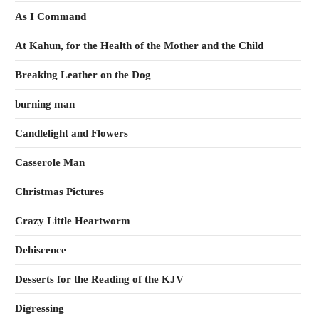
As I Command
At Kahun, for the Health of the Mother and the Child
Breaking Leather on the Dog
burning man
Candlelight and Flowers
Casserole Man
Christmas Pictures
Crazy Little Heartworm
Dehiscence
Desserts for the Reading of the KJV
Digressing