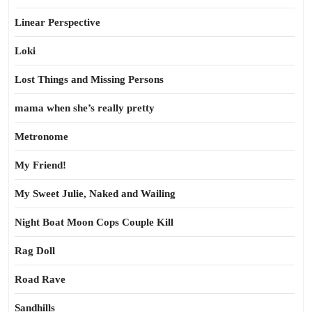
Linear Perspective
Loki
Lost Things and Missing Persons
mama when she’s really pretty
Metronome
My Friend!
My Sweet Julie, Naked and Wailing
Night Boat Moon Cops Couple Kill
Rag Doll
Road Rave
Sandhills