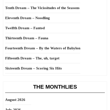
Tenth Dream – The Vicissitudes of the Seasons
Eleventh Dream – Noodling
Twelfth Dream – Fantod
Thirteenth Dream – Fauna
Fourteenth Dream – By the Waters of Babylon
Fifteenth Dream – The, uh, target
Sixteenth Dream – Scoring Six Hits
THE MONTHLIES
August 2026
July 2026