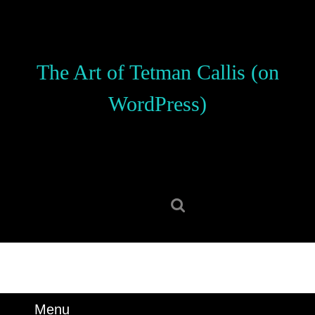
Skip
to
content
Skip
The Art of Tetman Callis (on
to
content
WordPress)
Search
for:
Menu
Menu