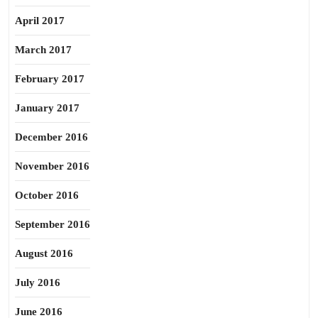
April 2017
March 2017
February 2017
January 2017
December 2016
November 2016
October 2016
September 2016
August 2016
July 2016
June 2016