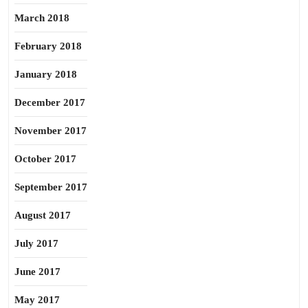
March 2018
February 2018
January 2018
December 2017
November 2017
October 2017
September 2017
August 2017
July 2017
June 2017
May 2017