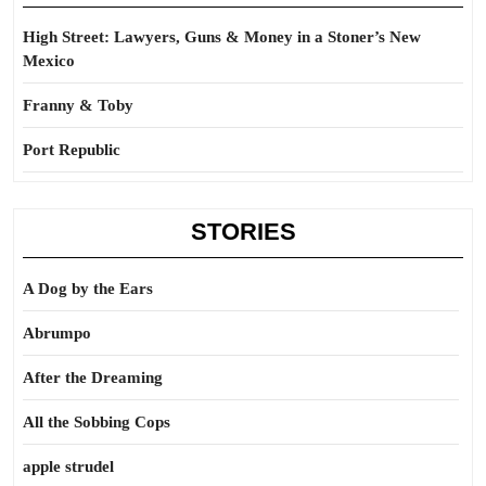
High Street: Lawyers, Guns & Money in a Stoner’s New
Mexico
Franny & Toby
Port Republic
STORIES
A Dog by the Ears
Abrumpo
After the Dreaming
All the Sobbing Cops
apple strudel