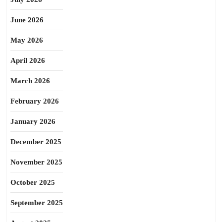
June 2026
May 2026
April 2026
March 2026
February 2026
January 2026
December 2025
November 2025
October 2025
September 2025