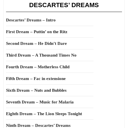
DESCARTES’ DREAMS
Descartes’ Dreams – Intro
First Dream – Puttin’ on the Ritz
Second Dream – He Didn’t Dare
Third Dream – A Thousand Times No
Fourth Dream – Motherless Child
Fifth Dream – Fac in extensione
Sixth Dream – Nuts and Bubbles
Seventh Dream – Music for Malaria
Eighth Dream – The Lion Sleeps Tonight
Ninth Dream – Descartes’ Dreams