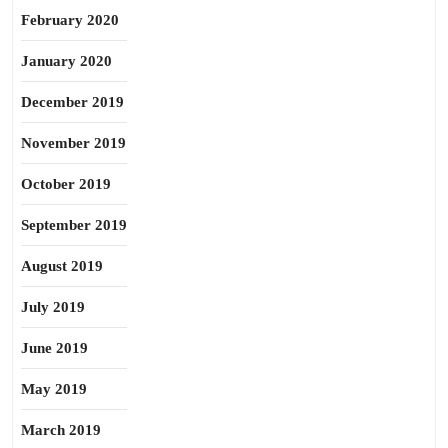
February 2020
January 2020
December 2019
November 2019
October 2019
September 2019
August 2019
July 2019
June 2019
May 2019
March 2019