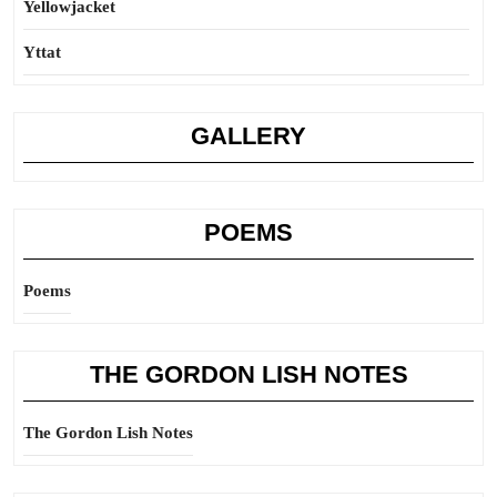
Yellowjacket
Yttat
GALLERY
POEMS
Poems
THE GORDON LISH NOTES
The Gordon Lish Notes