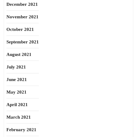
December 2021
November 2021
October 2021
September 2021
August 2021
July 2021
June 2021
May 2021
April 2021
March 2021
February 2021