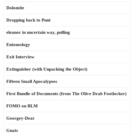
Dolomite
Dropping back to Punt
eleanor in uncertain way, pulling
Entomology
Exit Interview
Extinguisher (with Unpacking the Object)
Fifteen Small Apocalypses
First Bundle of Documents (from The Olive Drab Footlocker)
FOMO on BLM
Georgey-Dear
Gnats