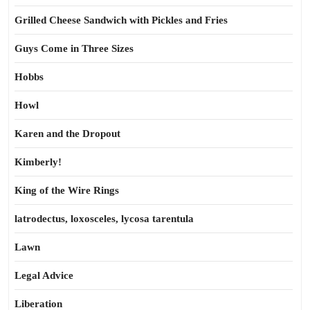
Grilled Cheese Sandwich with Pickles and Fries
Guys Come in Three Sizes
Hobbs
Howl
Karen and the Dropout
Kimberly!
King of the Wire Rings
latrodectus, loxosceles, lycosa tarentula
Lawn
Legal Advice
Liberation