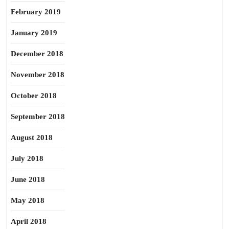
February 2019
January 2019
December 2018
November 2018
October 2018
September 2018
August 2018
July 2018
June 2018
May 2018
April 2018