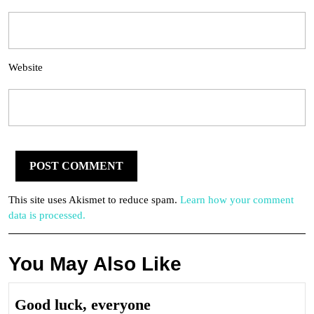
Website
This site uses Akismet to reduce spam.
Learn how your comment
data is processed.
You May Also Like
Good
Good luck, everyone