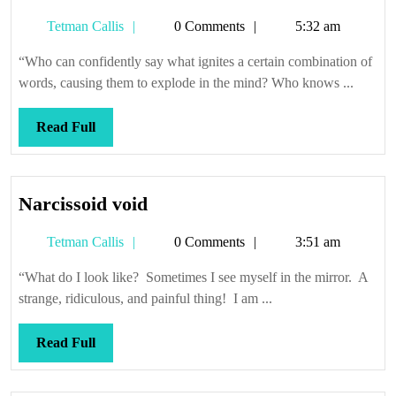
luck,
Tetman
Tetman Callis
0 Comments
5:32 am
everyone
Callis
“Who can confidently say what ignites a certain combination of
words, causing them to explode in the mind? Who knows ...
Read
Read Full
Full
Narcissoid
Narcissoid void
void
Tetman
Tetman Callis
0 Comments
3:51 am
Callis
“What do I look like? Sometimes I see myself in the mirror. A
strange, ridiculous, and painful thing! I am ...
Read
Read Full
Full