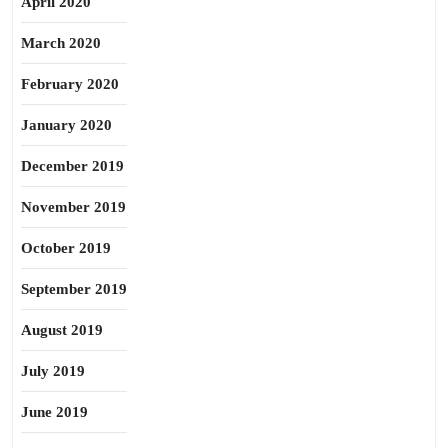
April 2020
March 2020
February 2020
January 2020
December 2019
November 2019
October 2019
September 2019
August 2019
July 2019
June 2019