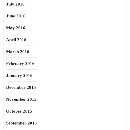
July 2016
June 2016
May 2016
April 2016
March 2016
February 2016
January 2016
December 2015
November 2015
October 2015
September 2015