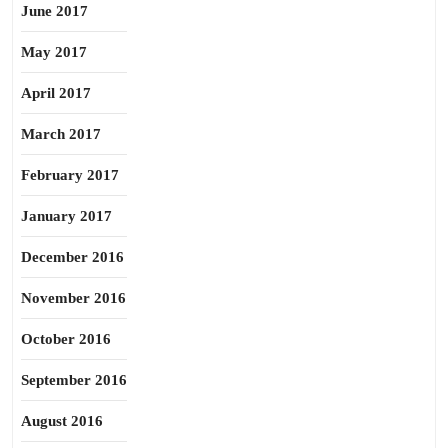
June 2017
May 2017
April 2017
March 2017
February 2017
January 2017
December 2016
November 2016
October 2016
September 2016
August 2016