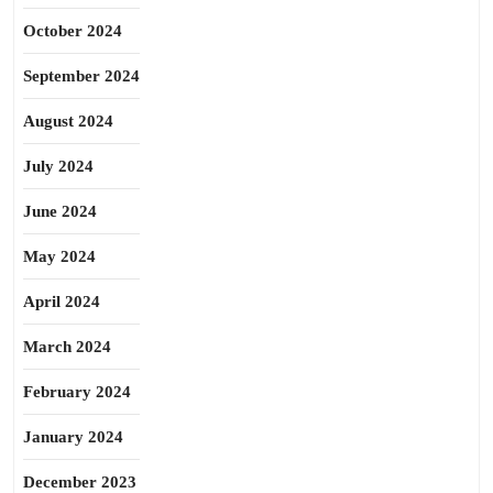
October 2024
September 2024
August 2024
July 2024
June 2024
May 2024
April 2024
March 2024
February 2024
January 2024
December 2023