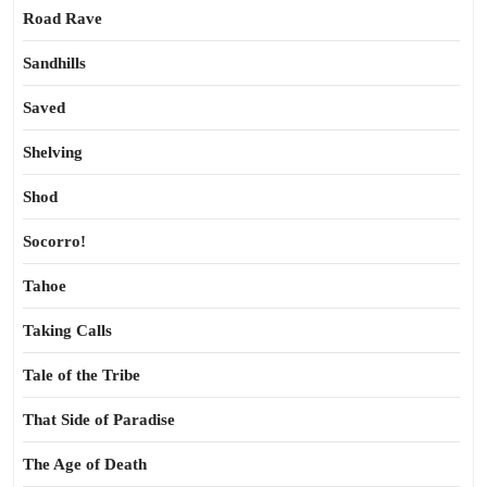
Road Rave
Sandhills
Saved
Shelving
Shod
Socorro!
Tahoe
Taking Calls
Tale of the Tribe
That Side of Paradise
The Age of Death