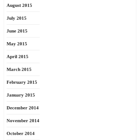
August 2015
July 2015
June 2015
May 2015
April 2015
March 2015
February 2015
January 2015
December 2014
November 2014
October 2014