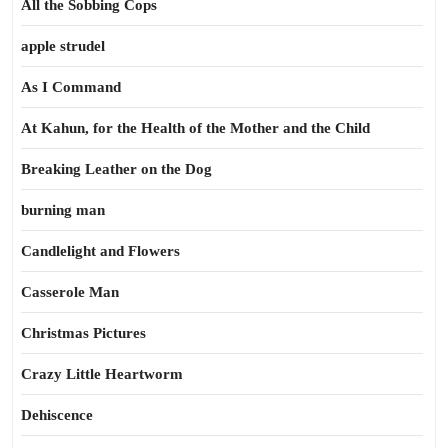
All the Sobbing Cops
apple strudel
As I Command
At Kahun, for the Health of the Mother and the Child
Breaking Leather on the Dog
burning man
Candlelight and Flowers
Casserole Man
Christmas Pictures
Crazy Little Heartworm
Dehiscence