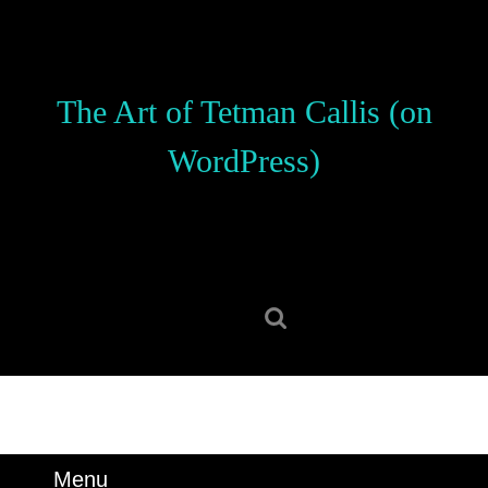
Skip
to
content
Skip
The Art of Tetman Callis (on
to
content
WordPress)
Search
for:
Menu
Menu