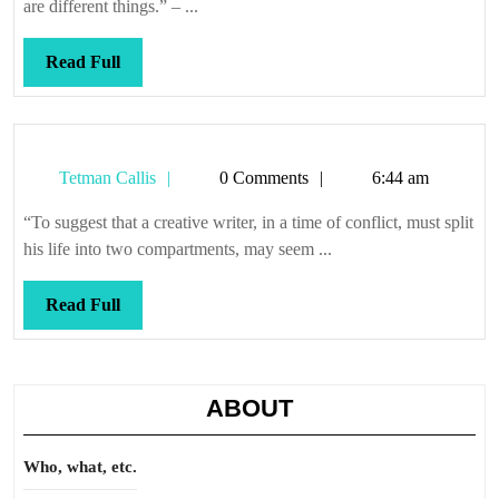
holding
are different things.” – ...
them
hostage
Read
Read Full
Full
Tetman
Tetman Callis
0 Comments
6:44 am
Callis
“To suggest that a creative writer, in a time of conflict, must split
his life into two compartments, may seem ...
Read
Read Full
Full
ABOUT
Who, what, etc.