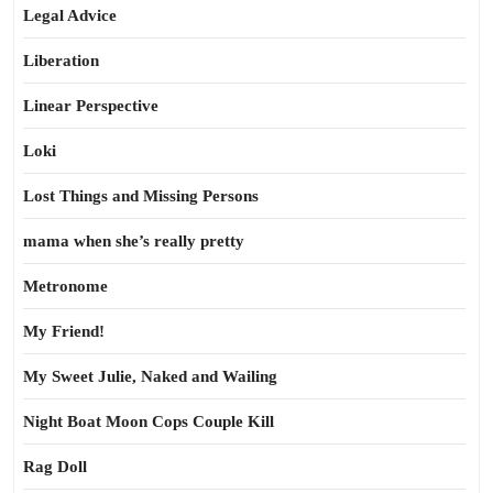
Legal Advice
Liberation
Linear Perspective
Loki
Lost Things and Missing Persons
mama when she’s really pretty
Metronome
My Friend!
My Sweet Julie, Naked and Wailing
Night Boat Moon Cops Couple Kill
Rag Doll