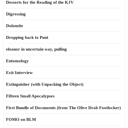
Desserts for the Reading of the KJV
Digressing
Dolomite
Dropping back to Punt
eleanor in uncertain way, pulling
Entomology
Exit Interview
Extinguisher (with Unpacking the Object)
Fifteen Small Apocalypses
First Bundle of Documents (from The Olive Drab Footlocker)
FOMO on BLM