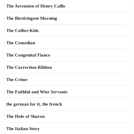
The Ascension of Henry Callis
The Birefringent Morning
The Collier-Kids
The Comedian
The Congenital Fiance
The Correction Ribbon
The Crime
The Faithful and Wise Servants
the german for it, the french
The Hole of Sharon
The Italian Story