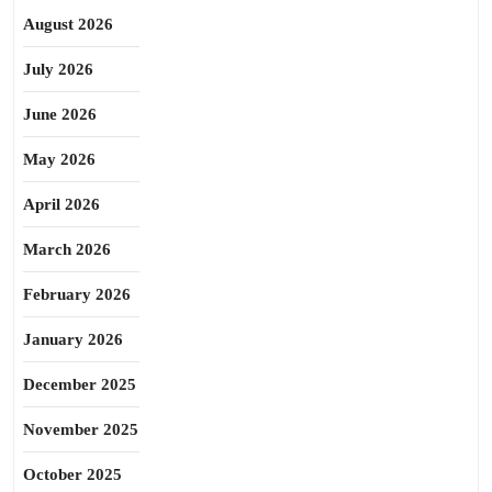
August 2026
July 2026
June 2026
May 2026
April 2026
March 2026
February 2026
January 2026
December 2025
November 2025
October 2025