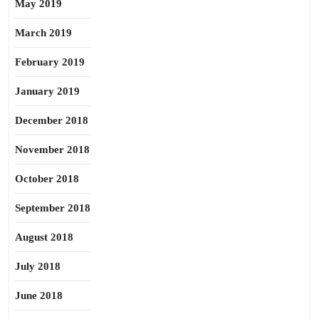
May 2019
March 2019
February 2019
January 2019
December 2018
November 2018
October 2018
September 2018
August 2018
July 2018
June 2018