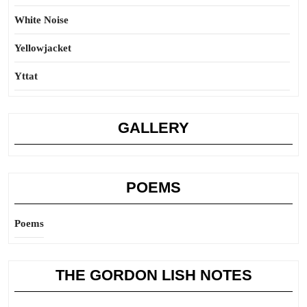
White Noise
Yellowjacket
Yttat
GALLERY
POEMS
Poems
THE GORDON LISH NOTES