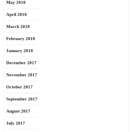
May 2018
April 2018
March 2018
February 2018
January 2018
December 2017
November 2017
October 2017
September 2017
August 2017
July 2017