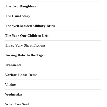
The Two Daughters
The Usual Story
The Well-Molded Military Brick
The Year Our Children Left
Three Very Short Fictions
Tossing Baby to the Tiger
Transients
Various Loose Items
Vitrine
Wednesday
What Coy Said