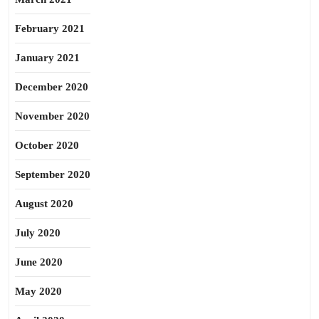
February 2021
January 2021
December 2020
November 2020
October 2020
September 2020
August 2020
July 2020
June 2020
May 2020