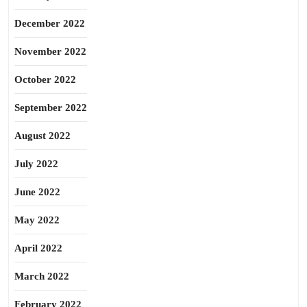
December 2022
November 2022
October 2022
September 2022
August 2022
July 2022
June 2022
May 2022
April 2022
March 2022
February 2022