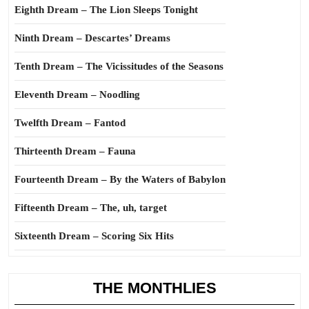
Eighth Dream – The Lion Sleeps Tonight
Ninth Dream – Descartes’ Dreams
Tenth Dream – The Vicissitudes of the Seasons
Eleventh Dream – Noodling
Twelfth Dream – Fantod
Thirteenth Dream – Fauna
Fourteenth Dream – By the Waters of Babylon
Fifteenth Dream – The, uh, target
Sixteenth Dream – Scoring Six Hits
THE MONTHLIES