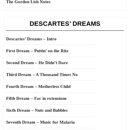
The Gordon Lish Notes
DESCARTES’ DREAMS
Descartes’ Dreams – Intro
First Dream – Puttin’ on the Ritz
Second Dream – He Didn’t Dare
Third Dream – A Thousand Times No
Fourth Dream – Motherless Child
Fifth Dream – Fac in extensione
Sixth Dream – Nuts and Bubbles
Seventh Dream – Music for Malaria