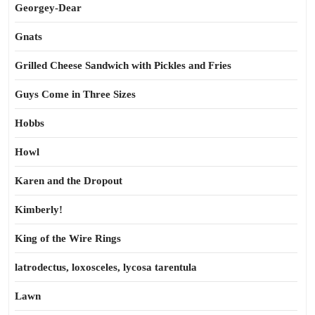
Georgey-Dear
Gnats
Grilled Cheese Sandwich with Pickles and Fries
Guys Come in Three Sizes
Hobbs
Howl
Karen and the Dropout
Kimberly!
King of the Wire Rings
latrodectus, loxosceles, lycosa tarentula
Lawn