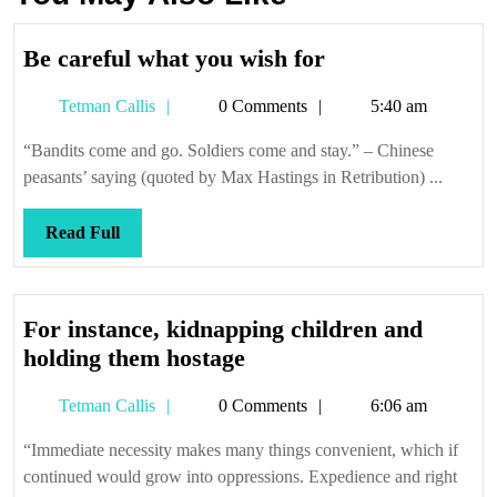
Be
Be careful what you wish for
careful
Tetman
Tetman Callis
0 Comments
5:40 am
what
Callis
you
“Bandits come and go. Soldiers come and stay.” – Chinese
wish
peasants’ saying (quoted by Max Hastings in Retribution) ...
for
Read
Read Full
Full
For instance, kidnapping children and
For
holding them hostage
instance,
Tetman
Tetman Callis
0 Comments
6:06 am
kidnapping
Callis
children
“Immediate necessity makes many things convenient, which if
and
continued would grow into oppressions. Expedience and right