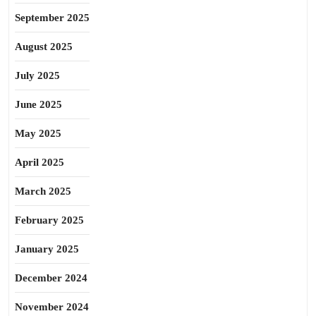
September 2025
August 2025
July 2025
June 2025
May 2025
April 2025
March 2025
February 2025
January 2025
December 2024
November 2024