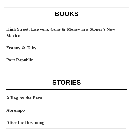
BOOKS
High Street: Lawyers, Guns & Money in a Stoner’s New
Mexico
Franny & Toby
Port Republic
STORIES
A Dog by the Ears
Abrumpo
After the Dreaming