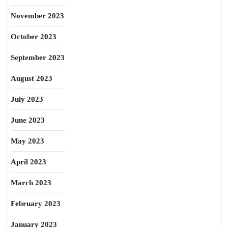
November 2023
October 2023
September 2023
August 2023
July 2023
June 2023
May 2023
April 2023
March 2023
February 2023
January 2023