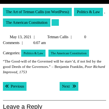
The Art of Tetman Callis (on WordPress)
Politics & Law
,
The American Constitution
May
Tetman
May 13, 2021
Tetman Callis
0
13,
Callis
Comments
6:07 am
2021
Categories:
Politics & Law
The American Constitution
“The Good-will of the Governed will be starv’d, if not fed by the
good Deeds of the Governors.” – Benjamin Franklin,
Poor Richard
Improved, 1753
Post
Previous post:
Next post:
Previous
Next
navigation
Leave a Reply