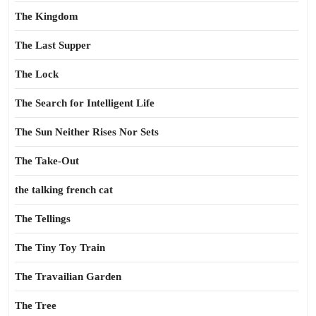
The Kingdom
The Last Supper
The Lock
The Search for Intelligent Life
The Sun Neither Rises Nor Sets
The Take-Out
the talking french cat
The Tellings
The Tiny Toy Train
The Travailian Garden
The Tree