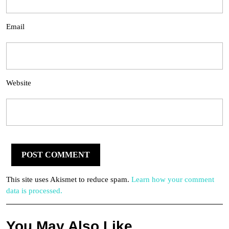
Email
Website
This site uses Akismet to reduce spam.
Learn how your comment
data is processed.
You May Also Like