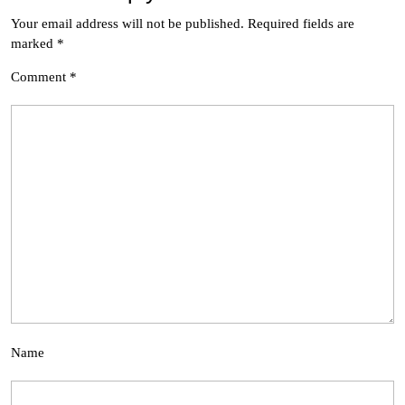
Your email address will not be published.
Required fields are
marked
*
Comment
*
Name