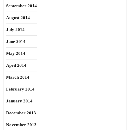
September 2014
August 2014
July 2014
June 2014
May 2014
April 2014
March 2014
February 2014
January 2014
December 2013
November 2013