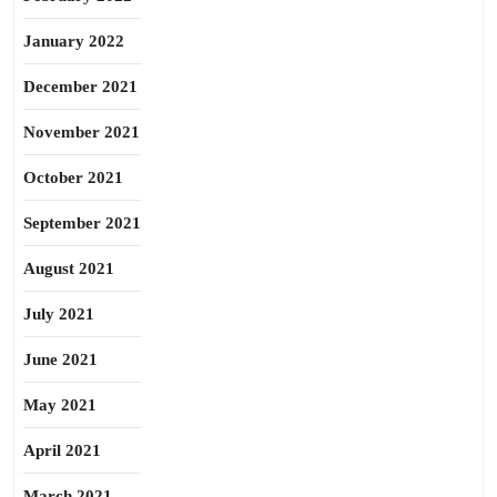
January 2022
December 2021
November 2021
October 2021
September 2021
August 2021
July 2021
June 2021
May 2021
April 2021
March 2021