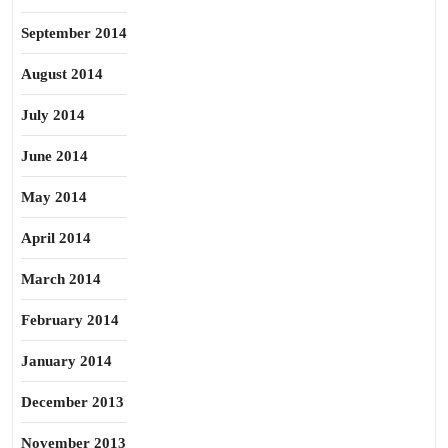
September 2014
August 2014
July 2014
June 2014
May 2014
April 2014
March 2014
February 2014
January 2014
December 2013
November 2013