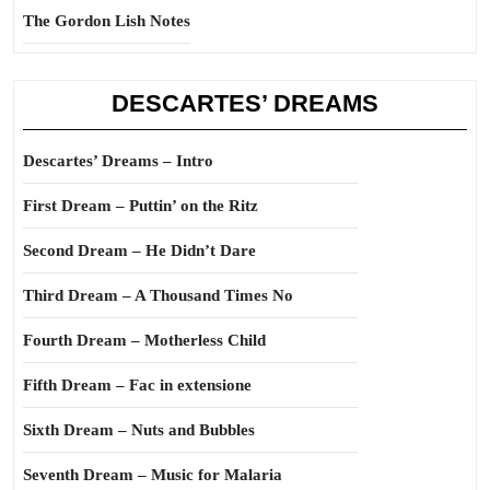
The Gordon Lish Notes
DESCARTES’ DREAMS
Descartes’ Dreams – Intro
First Dream – Puttin’ on the Ritz
Second Dream – He Didn’t Dare
Third Dream – A Thousand Times No
Fourth Dream – Motherless Child
Fifth Dream – Fac in extensione
Sixth Dream – Nuts and Bubbles
Seventh Dream – Music for Malaria