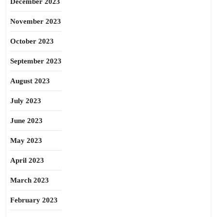
December 2023
November 2023
October 2023
September 2023
August 2023
July 2023
June 2023
May 2023
April 2023
March 2023
February 2023