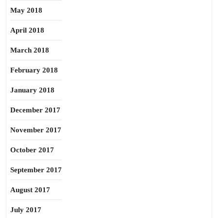
May 2018
April 2018
March 2018
February 2018
January 2018
December 2017
November 2017
October 2017
September 2017
August 2017
July 2017