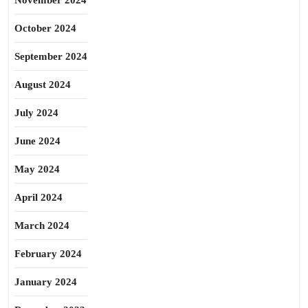
November 2024
October 2024
September 2024
August 2024
July 2024
June 2024
May 2024
April 2024
March 2024
February 2024
January 2024