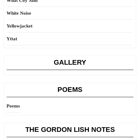
What Coy Said
White Noise
Yellowjacket
Yttat
GALLERY
POEMS
Poems
THE GORDON LISH NOTES