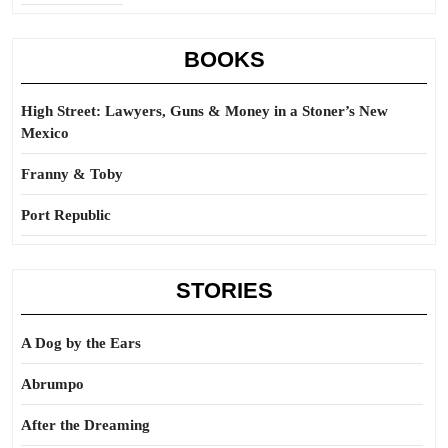
BOOKS
High Street: Lawyers, Guns & Money in a Stoner’s New
Mexico
Franny & Toby
Port Republic
STORIES
A Dog by the Ears
Abrumpo
After the Dreaming