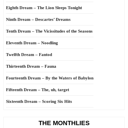
Eighth Dream – The Lion Sleeps Tonight
Ninth Dream – Descartes’ Dreams
Tenth Dream – The Vicissitudes of the Seasons
Eleventh Dream – Noodling
Twelfth Dream – Fantod
Thirteenth Dream – Fauna
Fourteenth Dream – By the Waters of Babylon
Fifteenth Dream – The, uh, target
Sixteenth Dream – Scoring Six Hits
THE MONTHLIES