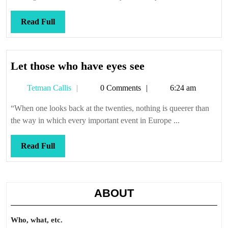
Read
Read Full
Full
Let
Let those who have eyes see
those
Tetman
Tetman Callis
0 Comments
6:24 am
who
Callis
have
“When one looks back at the twenties, nothing is queerer than
eyes
the way in which every important event in Europe ...
see
Read
Read Full
Full
ABOUT
Who, what, etc.