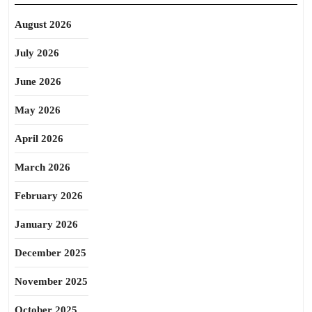
August 2026
July 2026
June 2026
May 2026
April 2026
March 2026
February 2026
January 2026
December 2025
November 2025
October 2025