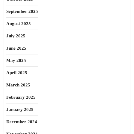
September 2025
August 2025
July 2025
June 2025
May 2025
April 2025
March 2025
February 2025
January 2025
December 2024