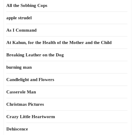
All the Sobbing Cops
apple strudel
As I Command
At Kahun, for the Health of the Mother and the Child
Breaking Leather on the Dog
burning man
Candlelight and Flowers
Casserole Man
Christmas Pictures
Crazy Little Heartworm
Dehiscence