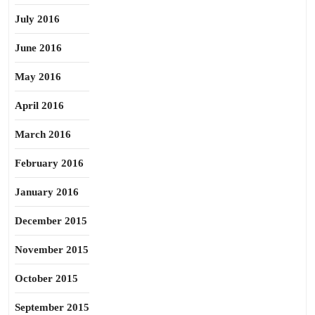
July 2016
June 2016
May 2016
April 2016
March 2016
February 2016
January 2016
December 2015
November 2015
October 2015
September 2015