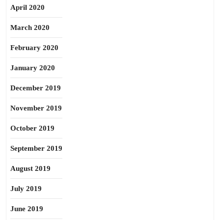
April 2020
March 2020
February 2020
January 2020
December 2019
November 2019
October 2019
September 2019
August 2019
July 2019
June 2019