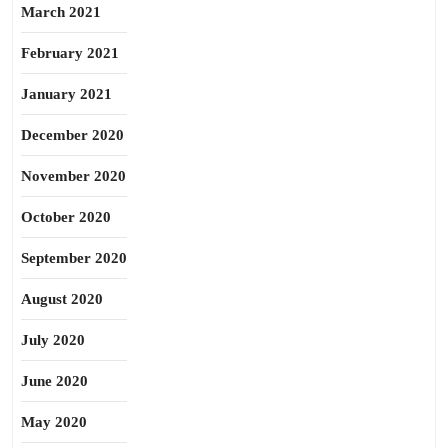
March 2021
February 2021
January 2021
December 2020
November 2020
October 2020
September 2020
August 2020
July 2020
June 2020
May 2020