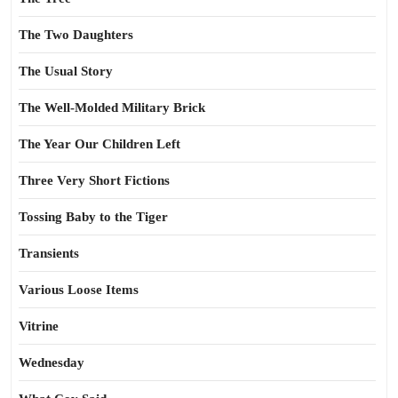
The Two Daughters
The Usual Story
The Well-Molded Military Brick
The Year Our Children Left
Three Very Short Fictions
Tossing Baby to the Tiger
Transients
Various Loose Items
Vitrine
Wednesday