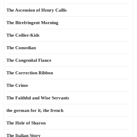
The Ascension of Henry Callis
The Birefringent Morning
The Collier-Kids
The Comedian
The Congenital Fiance
The Correction Ribbon
The Crime
The Faithful and Wise Servants
the german for it, the french
The Hole of Sharon
The Italian Story