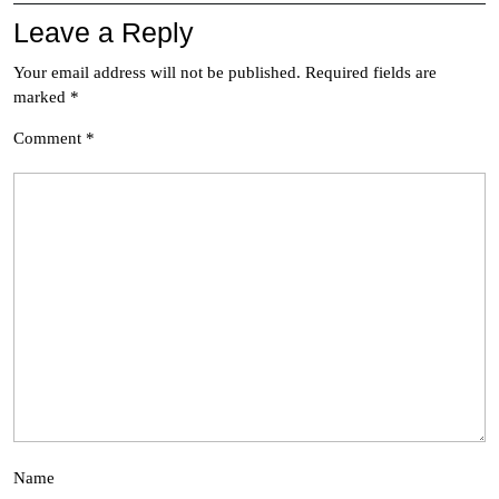
Leave a Reply
Your email address will not be published.
Required fields are
marked
*
Comment
*
Name