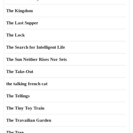
The Kingdom
The Last Supper
The Lock
The Search for Intelligent Life
The Sun Neither Rises Nor Sets
The Take-Out
the talking french cat
The Tellings
The Tiny Toy Train
The Travailian Garden
The Tree