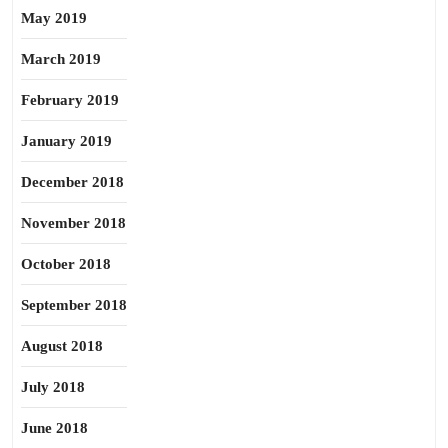
May 2019
March 2019
February 2019
January 2019
December 2018
November 2018
October 2018
September 2018
August 2018
July 2018
June 2018