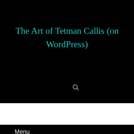
Skip
to
content
Skip
The Art of Tetman Callis (on
to
content
WordPress)
Search
for:
Menu
Menu