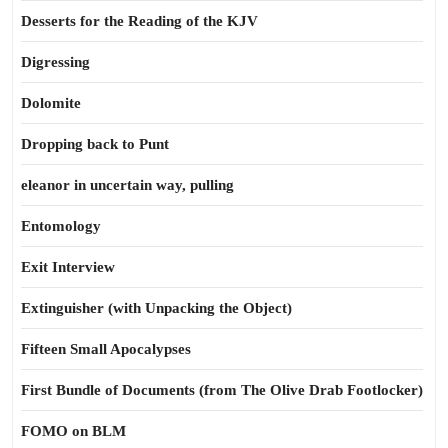
Desserts for the Reading of the KJV
Digressing
Dolomite
Dropping back to Punt
eleanor in uncertain way, pulling
Entomology
Exit Interview
Extinguisher (with Unpacking the Object)
Fifteen Small Apocalypses
First Bundle of Documents (from The Olive Drab Footlocker)
FOMO on BLM