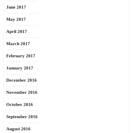
June 2017
May 2017
April 2017
March 2017
February 2017
January 2017
December 2016
November 2016
October 2016
September 2016
August 2016