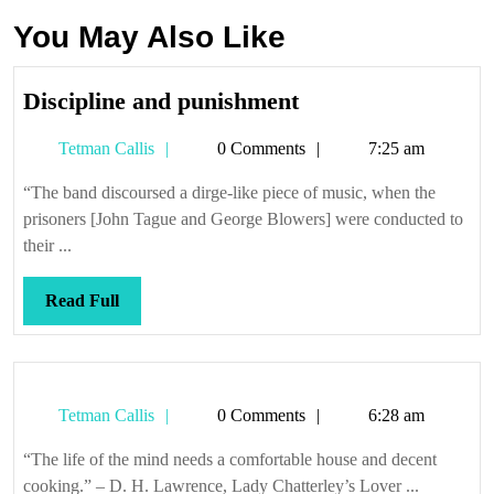
You May Also Like
Discipline
Discipline and punishment
and
Tetman
Tetman Callis
0 Comments
7:25 am
punishment
Callis
“The band discoursed a dirge-like piece of music, when the
prisoners [John Tague and George Blowers] were conducted to
their ...
Read
Read Full
Full
Tetman
Tetman Callis
0 Comments
6:28 am
Callis
“The life of the mind needs a comfortable house and decent
cooking.” – D. H. Lawrence, Lady Chatterley’s Lover ...