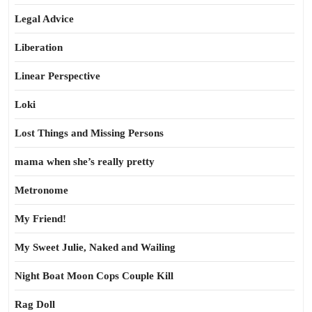
Legal Advice
Liberation
Linear Perspective
Loki
Lost Things and Missing Persons
mama when she’s really pretty
Metronome
My Friend!
My Sweet Julie, Naked and Wailing
Night Boat Moon Cops Couple Kill
Rag Doll