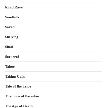
Road Rave
Sandhills
Saved
Shelving
Shod
Socorro!
Tahoe
Taking Calls
Tale of the Tribe
That Side of Paradise
The Age of Death