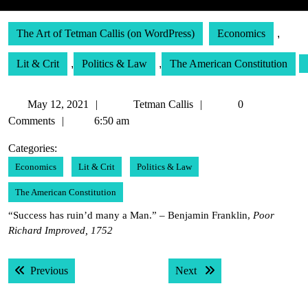
The Art of Tetman Callis (on WordPress)
Economics
,
Lit & Crit
,
Politics & Law
,
The American Constitution
May
Tetman
May 12, 2021
Tetman Callis
0
12,
Callis
Comments
6:50 am
2021
Categories:
Economics
Lit & Crit
Politics & Law
The American Constitution
“Success has ruin’d many a Man.” – Benjamin Franklin,
Poor
Richard Improved, 1752
Post
Previous post:
Next post:
Previous
Next
navigation