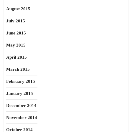
August 2015
July 2015
June 2015
May 2015
April 2015
March 2015
February 2015
January 2015
December 2014
November 2014
October 2014