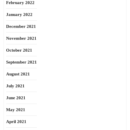
February 2022
January 2022
December 2021
November 2021
October 2021
September 2021
August 2021
July 2021
June 2021
May 2021
April 2021