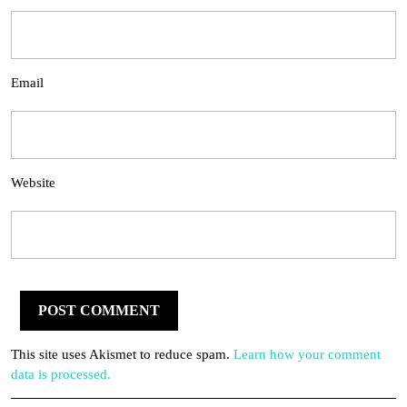
Email
Website
This site uses Akismet to reduce spam.
Learn how your comment
data is processed.