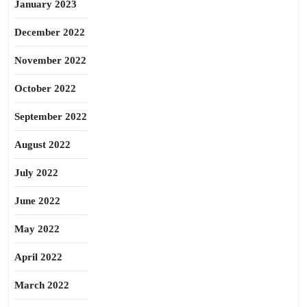
January 2023
December 2022
November 2022
October 2022
September 2022
August 2022
July 2022
June 2022
May 2022
April 2022
March 2022