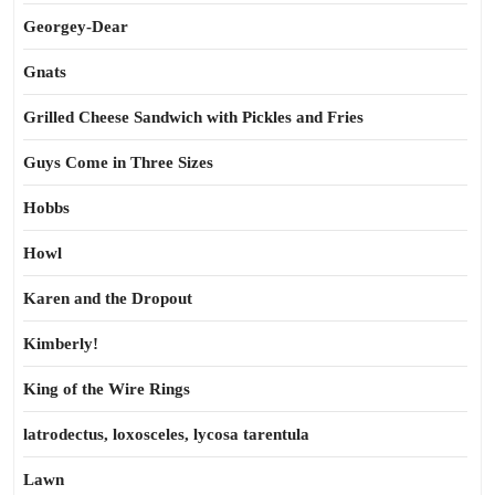
Georgey-Dear
Gnats
Grilled Cheese Sandwich with Pickles and Fries
Guys Come in Three Sizes
Hobbs
Howl
Karen and the Dropout
Kimberly!
King of the Wire Rings
latrodectus, loxosceles, lycosa tarentula
Lawn