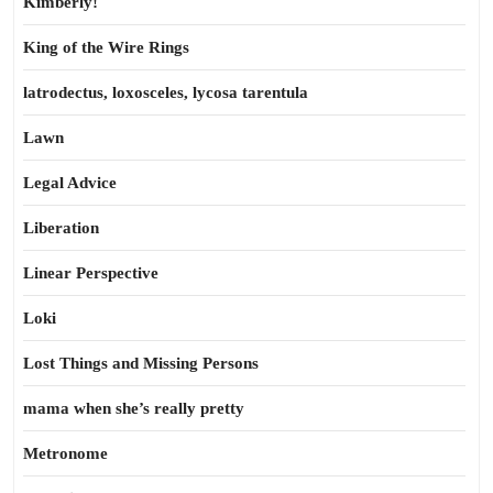
Kimberly!
King of the Wire Rings
latrodectus, loxosceles, lycosa tarentula
Lawn
Legal Advice
Liberation
Linear Perspective
Loki
Lost Things and Missing Persons
mama when she’s really pretty
Metronome