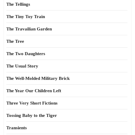
The Tellings
The Tiny Toy Train
The Travailian Garden
The Tree
The Two Daughters
The Usual Story
The Well-Molded Military Brick
The Year Our Children Left
Three Very Short Fictions
Tossing Baby to the Tiger
Transients