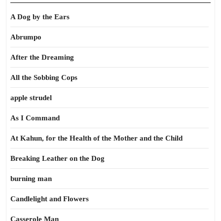
A Dog by the Ears
Abrumpo
After the Dreaming
All the Sobbing Cops
apple strudel
As I Command
At Kahun, for the Health of the Mother and the Child
Breaking Leather on the Dog
burning man
Candlelight and Flowers
Casserole Man