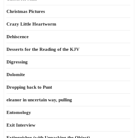
Christmas Pictures
Crazy Little Heartworm
Dehiscence
Desserts for the Reading of the KJV
Digressing
Dolomite
Dropping back to Punt
eleanor in uncertain way, pulling
Entomology
Exit Interview
Extinguisher (with Unpacking the Object)