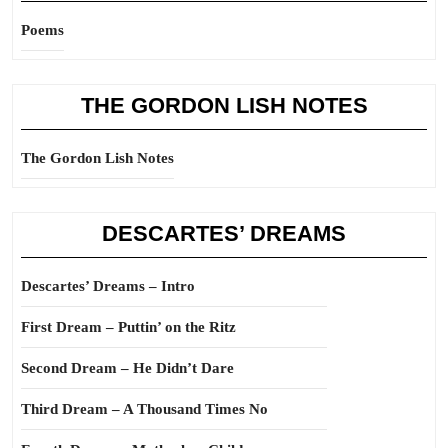
Poems
THE GORDON LISH NOTES
The Gordon Lish Notes
DESCARTES’ DREAMS
Descartes’ Dreams – Intro
First Dream – Puttin’ on the Ritz
Second Dream – He Didn’t Dare
Third Dream – A Thousand Times No