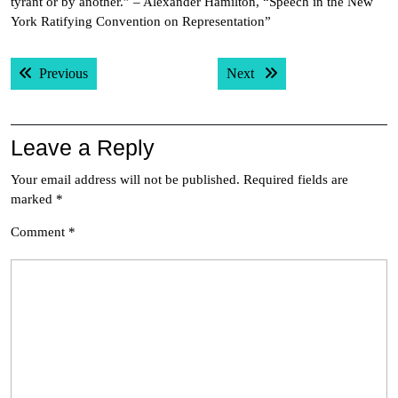
tyrant or by another.” – Alexander Hamilton, “Speech in the New
York Ratifying Convention on Representation”
Post
Previous post:
Next post:
Previous
Next
navigation
Leave a Reply
Your email address will not be published.
Required fields are
marked
*
Comment
*