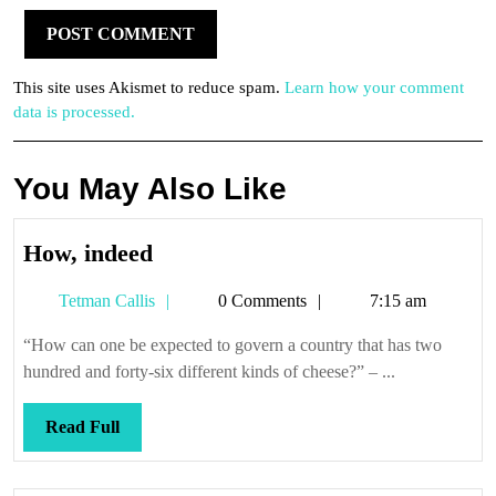
This site uses Akismet to reduce spam.
Learn how your comment
data is processed.
You May Also Like
How,
How, indeed
indeed
Tetman
Tetman Callis
0 Comments
7:15 am
Callis
“How can one be expected to govern a country that has two
hundred and forty-six different kinds of cheese?” – ...
Read
Read Full
Full