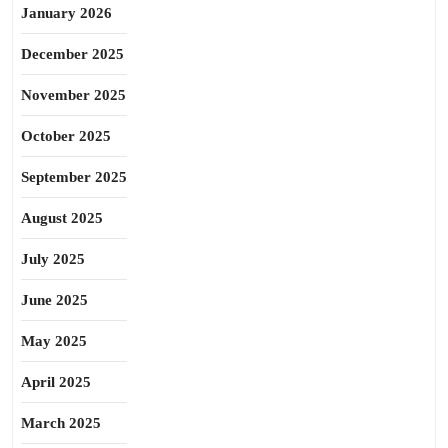
January 2026
December 2025
November 2025
October 2025
September 2025
August 2025
July 2025
June 2025
May 2025
April 2025
March 2025