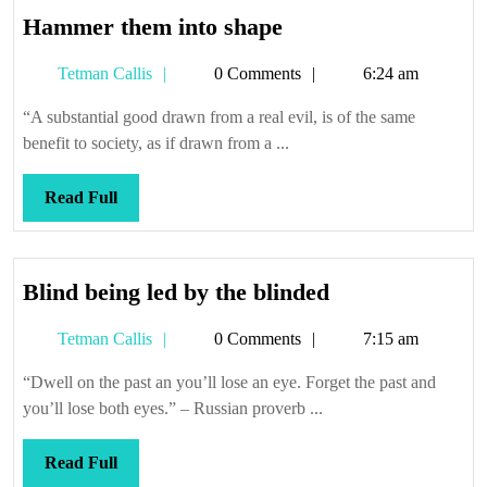
Hammer
Hammer them into shape
them
Tetman
Tetman Callis
0 Comments
6:24 am
into
Callis
shape
“A substantial good drawn from a real evil, is of the same
benefit to society, as if drawn from a ...
Read
Read Full
Full
Blind
Blind being led by the blinded
being
Tetman
Tetman Callis
0 Comments
7:15 am
led
Callis
by
“Dwell on the past an you’ll lose an eye. Forget the past and
the
you’ll lose both eyes.” – Russian proverb ...
blinded
Read
Read Full