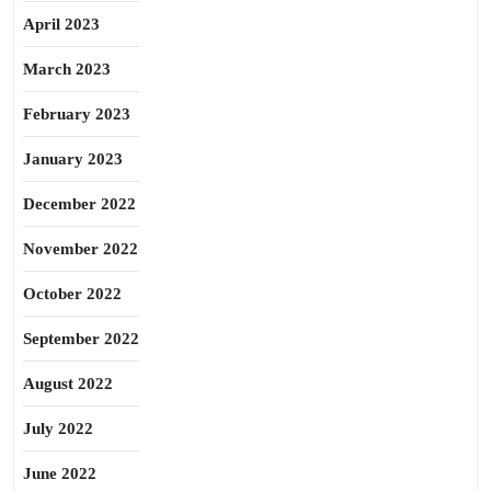
April 2023
March 2023
February 2023
January 2023
December 2022
November 2022
October 2022
September 2022
August 2022
July 2022
June 2022