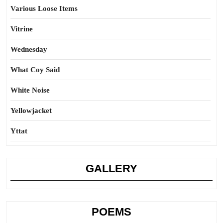
Various Loose Items
Vitrine
Wednesday
What Coy Said
White Noise
Yellowjacket
Yttat
GALLERY
POEMS