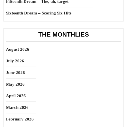
Fifteenth Dream – The, uh, target
Sixteenth Dream – Scoring Six Hits
THE MONTHLIES
August 2026
July 2026
June 2026
May 2026
April 2026
March 2026
February 2026