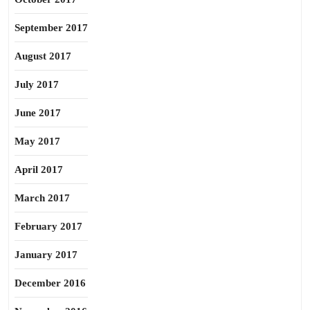
September 2017
August 2017
July 2017
June 2017
May 2017
April 2017
March 2017
February 2017
January 2017
December 2016