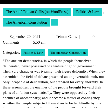
The Art of Tetman Callis (on WordPress)
Politics & Law
,
The American Constitution
September
Tetman
September 20, 2021
Tetman Callis
0
20,
Callis
Comments
5:50 am
2021
Categories:
Politics & Law
The American Constitution
“The ancient democracies, in which the people themselves
deliberated, never possessed one feature of good government.
Their very character was tyranny; their figure deformity: When they
assembled, the field of debate presented an ungovernable mob, not
only incapable of deliberation, but prepared for every enormity. In
these assemblies, the enemies of the people brought forward their
plans of ambition systematically. They were opposed by their
enemies of another party; and it became a matter of contingency,
whether the people subjected themselves to be led blindly by one