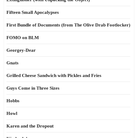
Fifteen Small Apocalypses
First Bundle of Documents (from The Olive Drab Footlocker)
FOMO on BLM
Georgey-Dear
Gnats
Grilled Cheese Sandwich with Pickles and Fries
Guys Come in Three Sizes
Hobbs
Howl
Karen and the Dropout