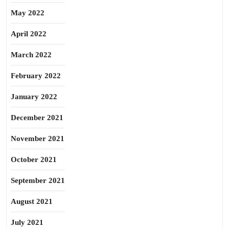
May 2022
April 2022
March 2022
February 2022
January 2022
December 2021
November 2021
October 2021
September 2021
August 2021
July 2021