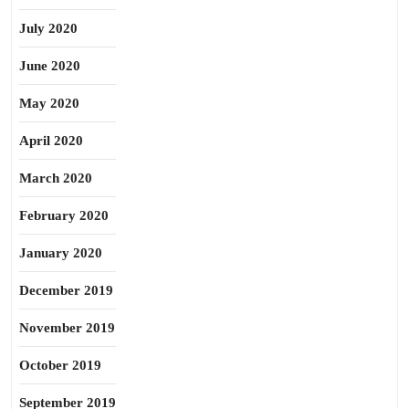
July 2020
June 2020
May 2020
April 2020
March 2020
February 2020
January 2020
December 2019
November 2019
October 2019
September 2019