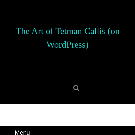
Skip
to
content
Skip
The Art of Tetman Callis (on
to
content
WordPress)
Search
for:
Menu
Menu