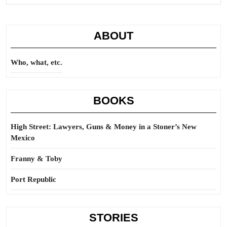
Full
ABOUT
Who, what, etc.
BOOKS
High Street: Lawyers, Guns & Money in a Stoner’s New
Mexico
Franny & Toby
Port Republic
STORIES