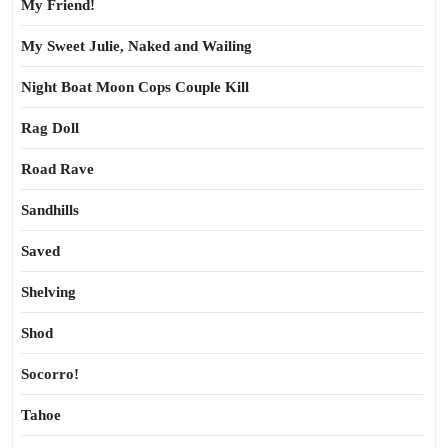
My Friend!
My Sweet Julie, Naked and Wailing
Night Boat Moon Cops Couple Kill
Rag Doll
Road Rave
Sandhills
Saved
Shelving
Shod
Socorro!
Tahoe