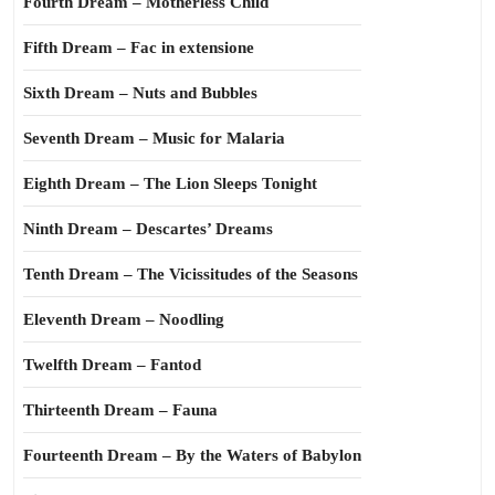
Fourth Dream – Motherless Child
Fifth Dream – Fac in extensione
Sixth Dream – Nuts and Bubbles
Seventh Dream – Music for Malaria
Eighth Dream – The Lion Sleeps Tonight
Ninth Dream – Descartes’ Dreams
Tenth Dream – The Vicissitudes of the Seasons
Eleventh Dream – Noodling
Twelfth Dream – Fantod
Thirteenth Dream – Fauna
Fourteenth Dream – By the Waters of Babylon