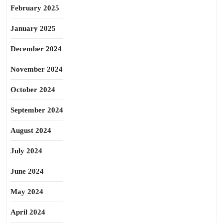
February 2025
January 2025
December 2024
November 2024
October 2024
September 2024
August 2024
July 2024
June 2024
May 2024
April 2024