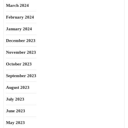
March 2024
February 2024
January 2024
December 2023
November 2023
October 2023
September 2023
August 2023
July 2023
June 2023
May 2023