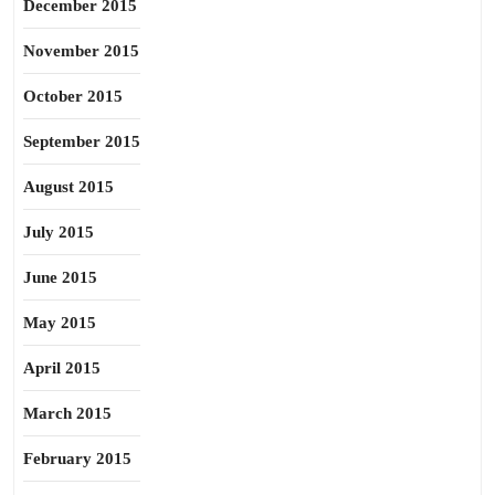
December 2015
November 2015
October 2015
September 2015
August 2015
July 2015
June 2015
May 2015
April 2015
March 2015
February 2015