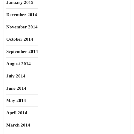
January 2015
December 2014
November 2014
October 2014
September 2014
August 2014
July 2014
June 2014
May 2014
April 2014
March 2014