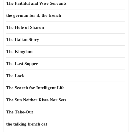
The Faithful and Wise Servants
the german for it, the french
The Hole of Sharon
The Italian Story
The Kingdom
The Last Supper
The Lock
The Search for Intelligent Life
The Sun Neither Rises Nor Sets
The Take-Out
the talking french cat