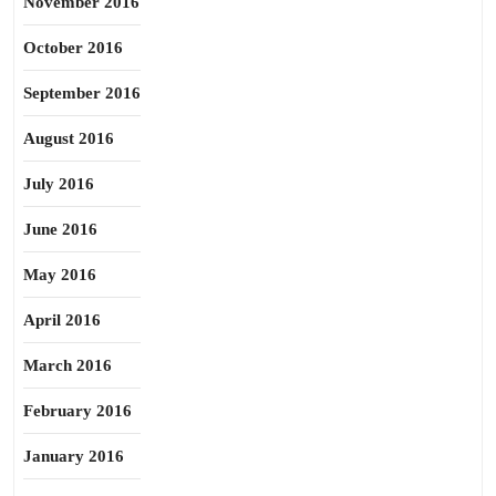
November 2016
October 2016
September 2016
August 2016
July 2016
June 2016
May 2016
April 2016
March 2016
February 2016
January 2016