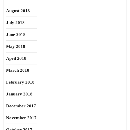
August 2018
July 2018
June 2018
May 2018
April 2018
March 2018
February 2018
January 2018
December 2017
November 2017
October 2017