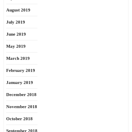
August 2019
July 2019
June 2019
May 2019
March 2019
February 2019
January 2019
December 2018
November 2018
October 2018
September 2018