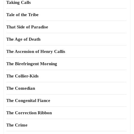
Taking Calls
Tale of the Tribe
That Side of Paradise
The Age of Death
The Ascension of Henry Callis
The Birefringent Morning
The Collier-Kids
The Comedian
The Congenital Fiance
The Correction Ribbon
The Crime