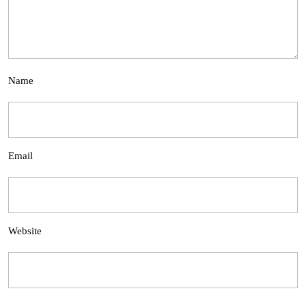
Name
Email
Website