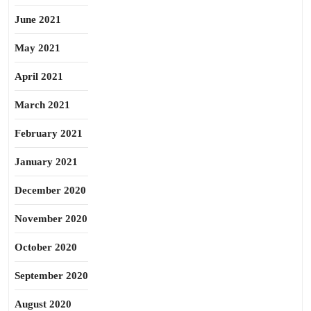
June 2021
May 2021
April 2021
March 2021
February 2021
January 2021
December 2020
November 2020
October 2020
September 2020
August 2020