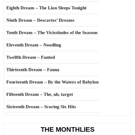
Eighth Dream – The Lion Sleeps Tonight
Ninth Dream – Descartes’ Dreams
Tenth Dream – The Vicissitudes of the Seasons
Eleventh Dream – Noodling
Twelfth Dream – Fantod
Thirteenth Dream – Fauna
Fourteenth Dream – By the Waters of Babylon
Fifteenth Dream – The, uh, target
Sixteenth Dream – Scoring Six Hits
THE MONTHLIES