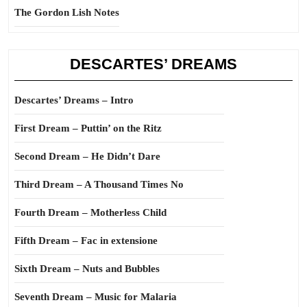
The Gordon Lish Notes
DESCARTES’ DREAMS
Descartes’ Dreams – Intro
First Dream – Puttin’ on the Ritz
Second Dream – He Didn’t Dare
Third Dream – A Thousand Times No
Fourth Dream – Motherless Child
Fifth Dream – Fac in extensione
Sixth Dream – Nuts and Bubbles
Seventh Dream – Music for Malaria