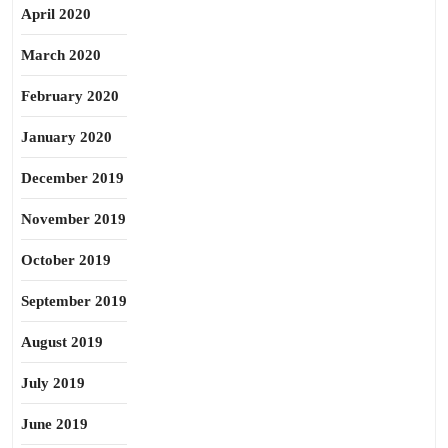
April 2020
March 2020
February 2020
January 2020
December 2019
November 2019
October 2019
September 2019
August 2019
July 2019
June 2019