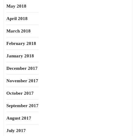
May 2018
April 2018
March 2018
February 2018
January 2018
December 2017
November 2017
October 2017
September 2017
August 2017
July 2017