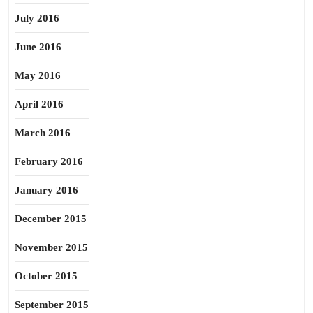
July 2016
June 2016
May 2016
April 2016
March 2016
February 2016
January 2016
December 2015
November 2015
October 2015
September 2015