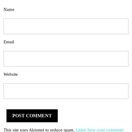
Name
Email
Website
This site uses Akismet to reduce spam.
Learn how your comment