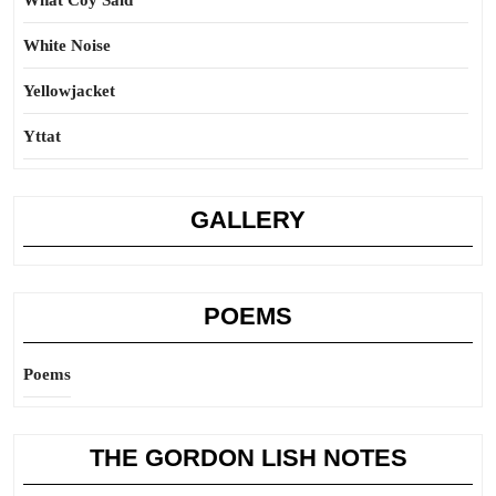
What Coy Said
White Noise
Yellowjacket
Yttat
GALLERY
POEMS
Poems
THE GORDON LISH NOTES