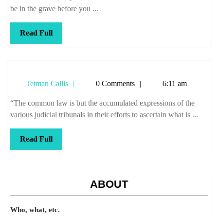
be in the grave before you ...
Read
Read Full
Full
Tetman
Tetman Callis
0 Comments
6:11 am
Callis
“The common law is but the accumulated expressions of the
various judicial tribunals in their efforts to ascertain what is ...
Read
Read Full
Full
ABOUT
Who, what, etc.