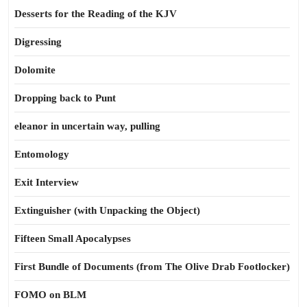
Desserts for the Reading of the KJV
Digressing
Dolomite
Dropping back to Punt
eleanor in uncertain way, pulling
Entomology
Exit Interview
Extinguisher (with Unpacking the Object)
Fifteen Small Apocalypses
First Bundle of Documents (from The Olive Drab Footlocker)
FOMO on BLM