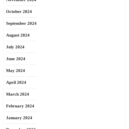
October 2024
September 2024
August 2024
July 2024
June 2024
May 2024
April 2024
March 2024
February 2024
January 2024