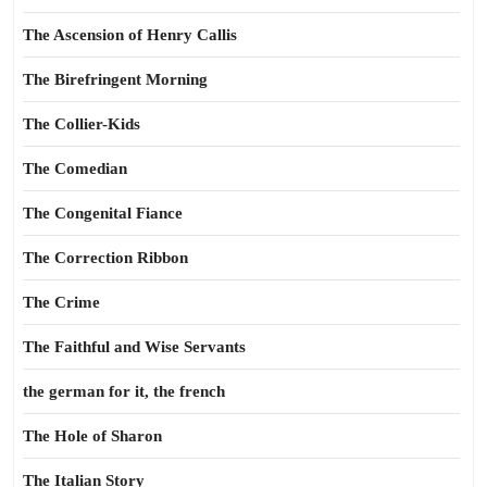
The Ascension of Henry Callis
The Birefringent Morning
The Collier-Kids
The Comedian
The Congenital Fiance
The Correction Ribbon
The Crime
The Faithful and Wise Servants
the german for it, the french
The Hole of Sharon
The Italian Story