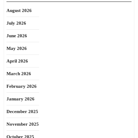
August 2026
July 2026
June 2026
May 2026
April 2026
March 2026
February 2026
January 2026
December 2025
November 2025
October 2025