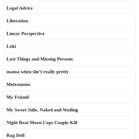
Legal Advice
Liberation
Linear Perspective
Loki
Lost Things and Missing Persons
mama when she’s really pretty
Metronome
My Friend!
My Sweet Julie, Naked and Wailing
Night Boat Moon Cops Couple Kill
Rag Doll