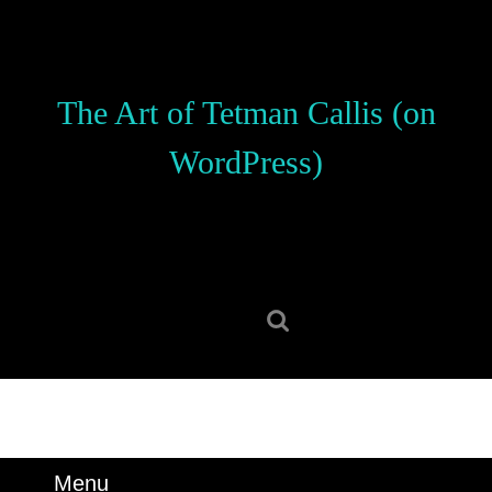
Skip
to
content
Skip
The Art of Tetman Callis (on
to
content
WordPress)
Search
for:
Menu
Menu