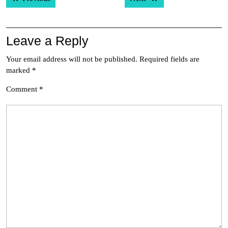
navigation
Leave a Reply
Your email address will not be published.
Required fields are
marked
*
Comment
*