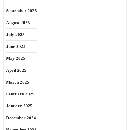
September 2025
August 2025
July 2025
June 2025
May 2025
April 2025
March 2025
February 2025
January 2025
December 2024
November 2024