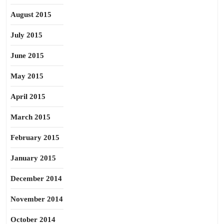
August 2015
July 2015
June 2015
May 2015
April 2015
March 2015
February 2015
January 2015
December 2014
November 2014
October 2014