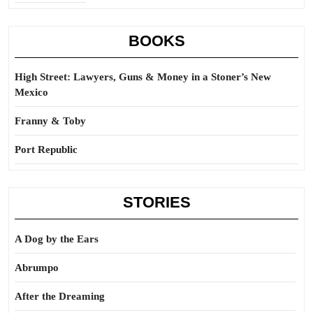
BOOKS
High Street: Lawyers, Guns & Money in a Stoner’s New
Mexico
Franny & Toby
Port Republic
STORIES
A Dog by the Ears
Abrumpo
After the Dreaming