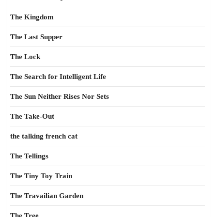
The Kingdom
The Last Supper
The Lock
The Search for Intelligent Life
The Sun Neither Rises Nor Sets
The Take-Out
the talking french cat
The Tellings
The Tiny Toy Train
The Travailian Garden
The Tree