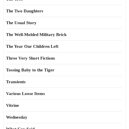
The Two Daughters
The Usual Story
The Well-Molded Military Brick
The Year Our Children Left
Three Very Short Fictions
Tossing Baby to the Tiger
Transients
Various Loose Items
Vitrine
Wednesday