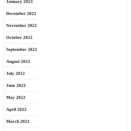
January 2023
December 2022
November 2022
October 2022
September 2022
August 2022
July 2022
June 2022
May 2022
April 2022
March 2022