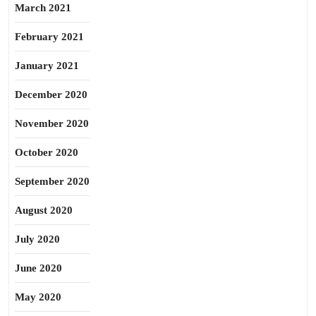
March 2021
February 2021
January 2021
December 2020
November 2020
October 2020
September 2020
August 2020
July 2020
June 2020
May 2020