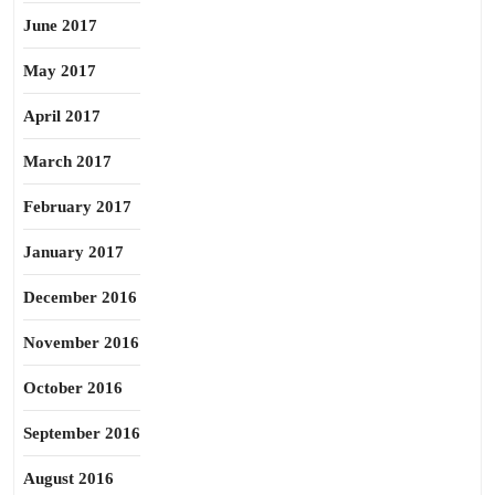
June 2017
May 2017
April 2017
March 2017
February 2017
January 2017
December 2016
November 2016
October 2016
September 2016
August 2016