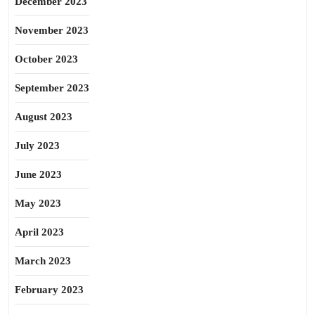
December 2023
November 2023
October 2023
September 2023
August 2023
July 2023
June 2023
May 2023
April 2023
March 2023
February 2023