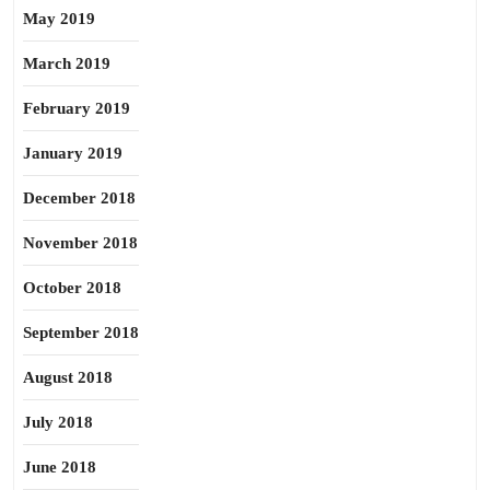
May 2019
March 2019
February 2019
January 2019
December 2018
November 2018
October 2018
September 2018
August 2018
July 2018
June 2018