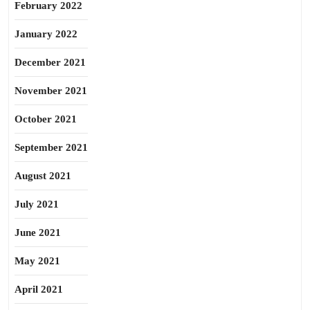
February 2022
January 2022
December 2021
November 2021
October 2021
September 2021
August 2021
July 2021
June 2021
May 2021
April 2021