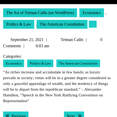
The Art of Tetman Callis (on WordPress)
Economics
,
Politics & Law
,
The American Constitution
September
Tetman
September 21, 2021
Tetman Callis
0
21,
Callis
Comments
6:03 am
2021
Categories:
Economics
Politics & Law
The American Constitution
“As riches increase and accumulate in few hands; as luxury
prevails in society; virtue will be in a greater degree considered as
only a graceful appendage of wealth, and the tendency of things
will be to depart from the republican standard.” – Alexander
Hamilton, “Speech in the New York Ratifying Convention on
Representation”
Post
Previous post:
Next post:
Previous
Next