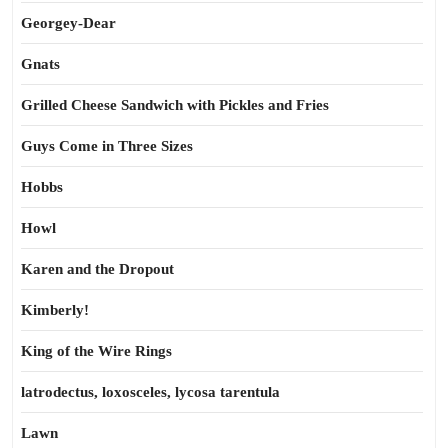
Georgey-Dear
Gnats
Grilled Cheese Sandwich with Pickles and Fries
Guys Come in Three Sizes
Hobbs
Howl
Karen and the Dropout
Kimberly!
King of the Wire Rings
latrodectus, loxosceles, lycosa tarentula
Lawn