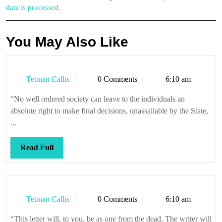
data is processed.
You May Also Like
Tetman
Tetman Callis
0 Comments
6:10 am
Callis
“No well ordered society can leave to the individuals an
absolute right to make final decisions, unassailable by the State,
...
Read
Read Full
Full
Tetman
Tetman Callis
0 Comments
6:10 am
Callis
“This letter will, to you, be as one from the dead. The writer will