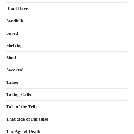
Road Rave
Sandhills
Saved
Shelving
Shod
Socorro!
Tahoe
Taking Calls
Tale of the Tribe
That Side of Paradise
The Age of Death