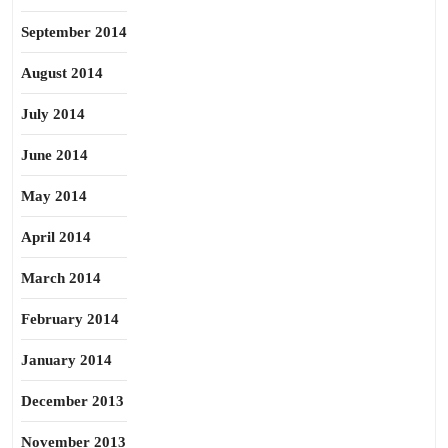
September 2014
August 2014
July 2014
June 2014
May 2014
April 2014
March 2014
February 2014
January 2014
December 2013
November 2013