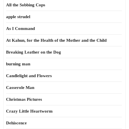
All the Sobbing Cops
apple strudel
As I Command
At Kahun, for the Health of the Mother and the Child
Breaking Leather on the Dog
burning man
Candlelight and Flowers
Casserole Man
Christmas Pictures
Crazy Little Heartworm
Dehiscence