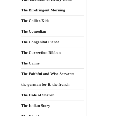
The Birefringent Morning
The Collier-Kids
The Comedian
The Congenital Fiance
The Correction Ribbon
The Crime
The Faithful and Wise Servants
the german for it, the french
The Hole of Sharon
The Italian Story