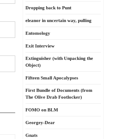
Dropping back to Punt
eleanor in uncertain way, pulling
Entomology
Exit Interview
Extinguisher (with Unpacking the
Object)
Fifteen Small Apocalypses
First Bundle of Documents (from
The Olive Drab Footlocker)
FOMO on BLM
Georgey-Dear
Gnats