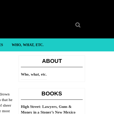
Search
for:
ES
WHO, WHAT, ETC.
ABOUT
Who, what, etc.
BOOKS
 drown
 that he
of sheer
High Street: Lawyers, Guns &
he most
Money in a Stoner’s New Mexico