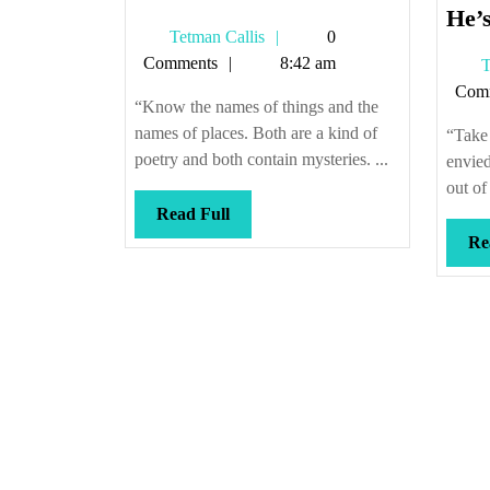
He’s
Tetman
Tetman Callis
0
Callis
Comments
8:42 am
T
Com
“Know the names of things and the
names of places. Both are a kind of
“Take 
poetry and both contain mysteries. ...
envied
out of
Read
Read Full
Full
Re