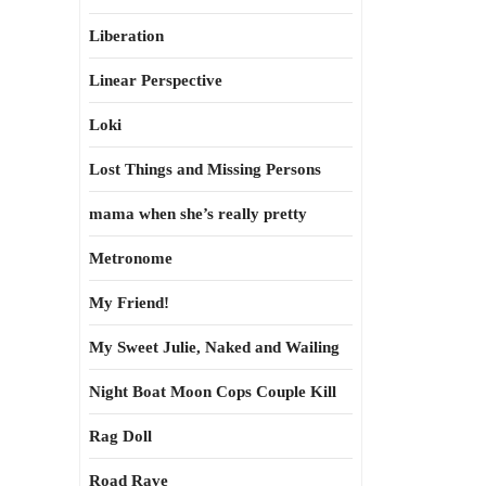
Liberation
Linear Perspective
Loki
Lost Things and Missing Persons
mama when she’s really pretty
Metronome
My Friend!
My Sweet Julie, Naked and Wailing
Night Boat Moon Cops Couple Kill
Rag Doll
Road Rave