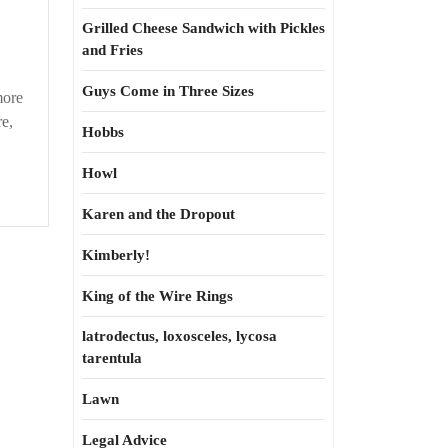
Grilled Cheese Sandwich with Pickles
and Fries
Guys Come in Three Sizes
more
re,
Hobbs
Howl
Karen and the Dropout
Kimberly!
King of the Wire Rings
latrodectus, loxosceles, lycosa
tarentula
Lawn
Legal Advice