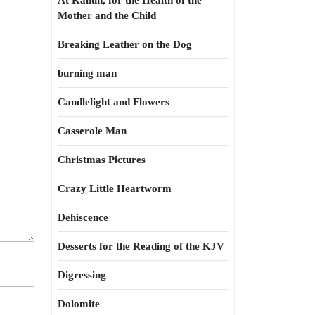
At Kahun, for the Health of the
Mother and the Child
Breaking Leather on the Dog
burning man
Candlelight and Flowers
Casserole Man
Christmas Pictures
Crazy Little Heartworm
Dehiscence
Desserts for the Reading of the KJV
Digressing
Dolomite