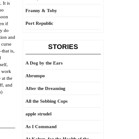
 It is
 so
Franny & Toby
 soon
Port Republic
en if
ly do
tion and
n curse
STORIES
that is,
d
A Dog by the Ears
self,
e work
Abrumpo
 at the
ff, and
After the Dreaming
n)
All the Sobbing Cops
apple strudel
As I Command