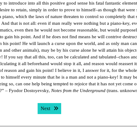
to introduce into all this positive good sense his fatal fantastic element.
l desire to retain, simply in order to prove to himself–as though that were
a piano, which the laws of nature threaten to control so completely that
. And that is not all: even if man really were nothing but a piano-key, ev
ematics, even then he would not become reasonable, but would purpose
to gain his point. And if he does not find means he will contrive destruc
gain his point! He will launch a curse upon the world, and as only man ca
im and other animals), may be by his curse alone he will attain his object–
 If you say that all this, too, can be calculated and tabulated–chaos an
lculating it all beforehand would stop it all, and reason would reassert it
reason and gain his point! I believe in it, I answer for it, for the whol
 to himself every minute that he is a man and not a piano-key! It may be
eing so, can one help being tempted to rejoice that it has not yet come o
ow?” – Fyodor Dostoyevsky,
Notes from the Underground
(trans. unknow
Next post:
Next