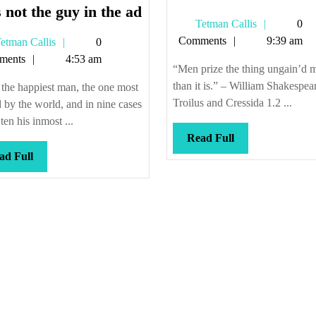
He’s
 not the guy in the ad
Tetman
Tetman Callis
0
not
Callis
Comments
9:39 am
Tetman
etman Callis
0
the
Callis
ments
4:53 am
guy
“Men prize the thing ungain’d 
in
than it is.” – William Shakespea
the happiest man, the one most
the
Troilus and Cressida 1.2 ...
 by the world, and in nine cases
ad
 ten his inmost ...
Read
Read Full
Full
Read
ad Full
Full