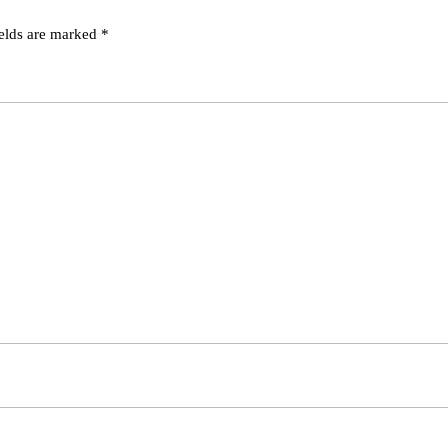
ields are marked
*