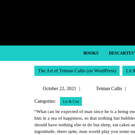
Skip
to
content
Skip
to
content
BOOKS
DESCARTES
The Art of Tetman Callis (on WordPress)
Lit 
October
T
October 22, 2021
Tetman Callis
22,
Ca
Categories:
Lit & Crit
2021
“What can be expected of man since he is a being en
him in a sea of happiness, so that nothing but bubble
should have nothing else to do but sleep, eat cakes a
ingratitude, sheer spite, man would play you some na