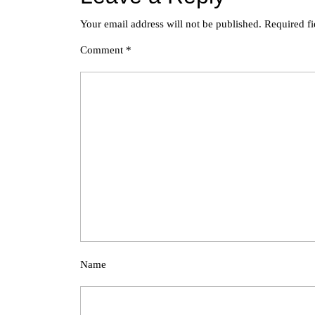
Your email address will not be published.
Required f
Comment
*
Name