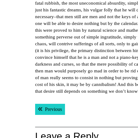
fatal rubbish, the most uneconomical absurdity, simply 
just his fantastic dreams, his vulgar folly that he wil
necessary–that men still are men and not the keys of 
one will be able to desire nothing but by the calendar
this were proved to him by natural science and math
something perverse out of simple ingratitude, simply 
chaos, will contrive sufferings of all sorts, only to 
(it is his privilege, the primary distinction between h
convince himself that he is a man and not a piano-key!
darkness and curses, so that the mere possibility of ca
then man would purposely go mad in order to be rid of 
of man really seems to consist in nothing but proving
cost of his skin, it may be by cannibalism! And this b
that desire still depends on something we don’t kn
Post
Previous post:
Previous
navigation
Leave a Reply