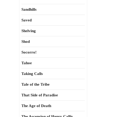
Sandhills
Saved
Shelving
Shod
Socorro!
Tahoe
Taking Calls
Tale of the Tribe
That Side of Paradise
The Age of Death
The Ascension of Henry Callis