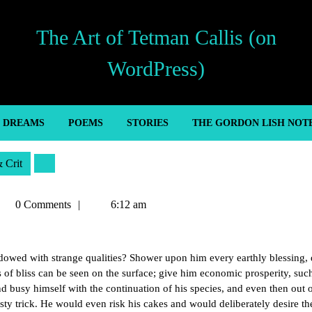
The Art of Tetman Callis (on
WordPress)
’ DREAMS
POEMS
STORIES
THE GORDON LISH NOT
& Crit
etman
0 Comments
6:12 am
llis
dowed with strange qualities? Shower upon him every earthly blessing,
s of bliss can be seen on the surface; give him economic prosperity, such
nd busy himself with the continuation of his species, and even then out 
sty trick. He would even risk his cakes and would deliberately desire t