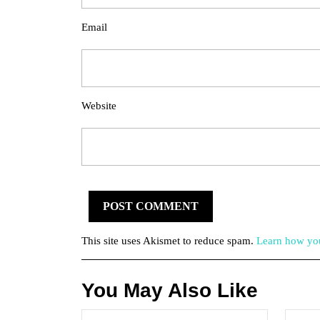
Email
Website
This site uses Akismet to reduce spam.
Learn how you
You May Also Like