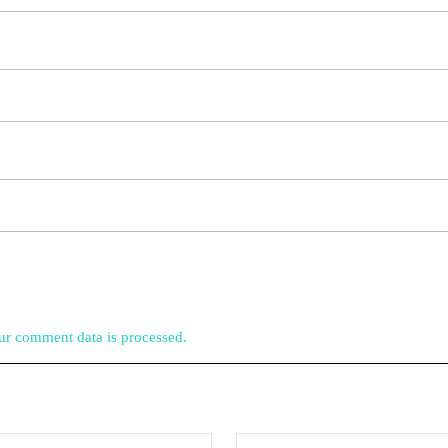
r comment data is processed.