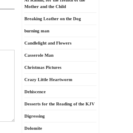
At Kahun, for the Health of the
Mother and the Child
Breaking Leather on the Dog
burning man
Candlelight and Flowers
Casserole Man
Christmas Pictures
Crazy Little Heartworm
Dehiscence
Desserts for the Reading of the KJV
Digressing
Dolomite