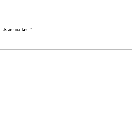
ields are marked
*