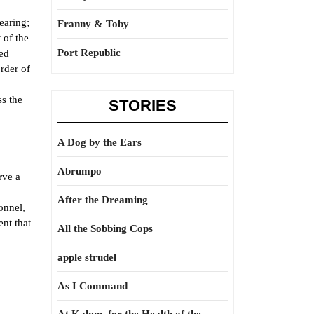
earing;
Franny & Toby
 of the
Port Republic
ged
rder of
ss the
STORIES
A Dog by the Ears
Abrumpo
rve a
After the Dreaming
onnel,
ent that
All the Sobbing Cops
apple strudel
As I Command