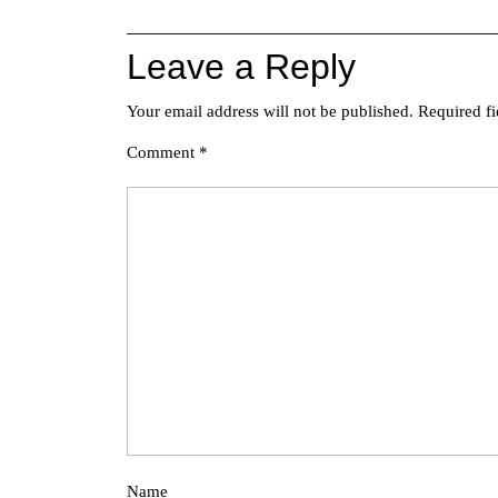
Leave a Reply
Your email address will not be published.
Required f
Comment
*
Name