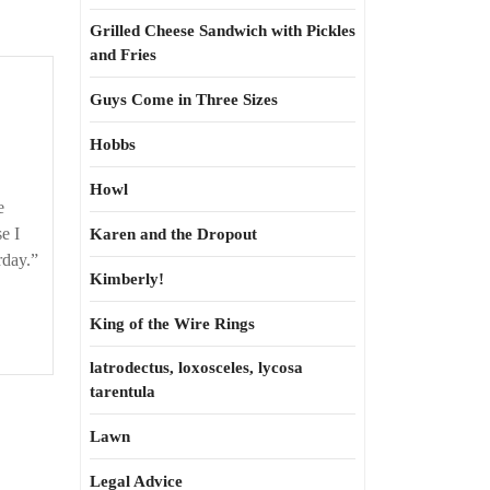
Grilled Cheese Sandwich with Pickles
and Fries
Yeah.
Guys Come in Three Sizes
‘Splain
it
Hobbs
to
Howl
me
e
e I
Karen and the Dropout
rday.”
Kimberly!
King of the Wire Rings
latrodectus, loxosceles, lycosa
tarentula
Lawn
Legal Advice