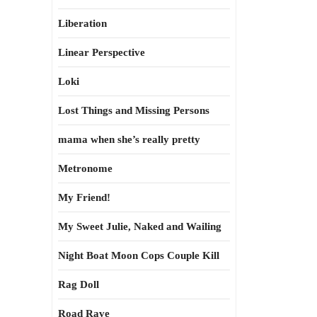
Liberation
Linear Perspective
Loki
Lost Things and Missing Persons
mama when she’s really pretty
Metronome
My Friend!
My Sweet Julie, Naked and Wailing
Night Boat Moon Cops Couple Kill
Rag Doll
Road Rave