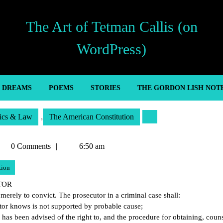
The Art of Tetman Callis (on
WordPress)
’ DREAMS
POEMS
STORIES
THE GORDON LISH NOT
tics & Law
,
The American Constitution
etman
0 Comments
6:50 am
llis
tion
UTOR
 merely to convict. The prosecutor in a criminal case shall:
utor knows is not supported by probable cause;
d has been advised of the right to, and the procedure for obtaining, coun