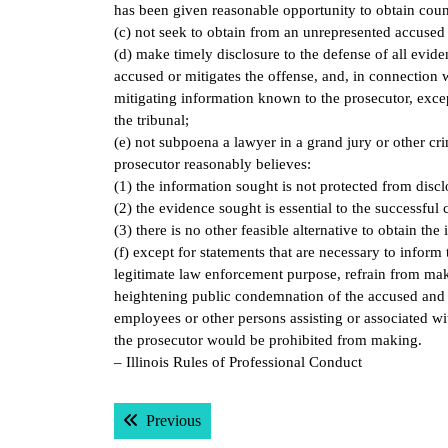
has been given reasonable opportunity to obtain coun
(c) not seek to obtain from an unrepresented accused a
(d) make timely disclosure to the defense of all evide
accused or mitigates the offense, and, in connection w
mitigating information known to the prosecutor, except
the tribunal;
(e) not subpoena a lawyer in a grand jury or other cri
prosecutor reasonably believes:
(1) the information sought is not protected from discl
(2) the evidence sought is essential to the successfu
(3) there is no other feasible alternative to obtain the
(f) except for statements that are necessary to inform 
legitimate law enforcement purpose, refrain from mak
heightening public condemnation of the accused and e
employees or other persons assisting or associated wi
the prosecutor would be prohibited from making.
– Illinois Rules of Professional Conduct
Post
Previous post:
Previous
navigation