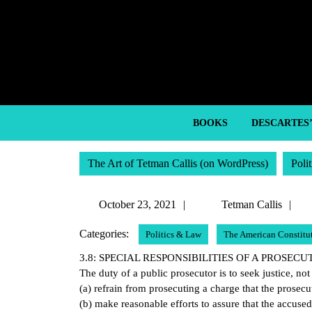
Skip
to
content
Skip
to
content
BOOKS
DESCARTES
The Art of Tetman Callis (on WordPress)
Poli
October
T
October 23, 2021
Tetman Callis
23,
Ca
Categories:
Politics & Law
The American Constitu
2021
3.8: SPECIAL RESPONSIBILITIES OF A PROSEC
The duty of a public prosecutor is to seek justice, not
(a) refrain from prosecuting a charge that the prosec
(b) make reasonable efforts to assure that the accuse