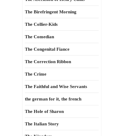
The Birefringent Morning
The Collier-Kids
The Comedian
The Congenital Fiance
The Correction Ribbon
The Crime
The Faithful and Wise Servants
the german for it, the french
The Hole of Sharon
The Italian Story