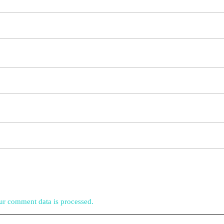
r comment data is processed.