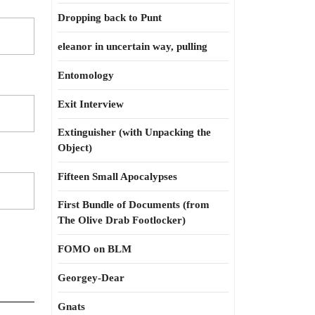
Dropping back to Punt
eleanor in uncertain way, pulling
Entomology
Exit Interview
Extinguisher (with Unpacking the
Object)
Fifteen Small Apocalypses
First Bundle of Documents (from
The Olive Drab Footlocker)
FOMO on BLM
Georgey-Dear
Gnats