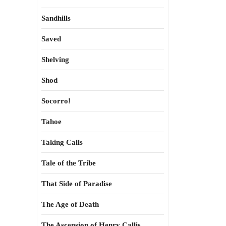
Sandhills
Saved
Shelving
Shod
Socorro!
Tahoe
Taking Calls
Tale of the Tribe
That Side of Paradise
The Age of Death
The Ascension of Henry Callis