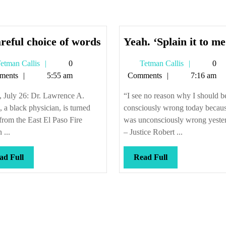
A
reful choice of words
Yeah. ‘Splain it to me
careful
Tetman
Tetman
etman Callis
0
Tetman Callis
0
choice
Callis
Callis
ments
5:55 am
Comments
7:16 am
of
words
, July 26: Dr. Lawrence A.
“I see no reason why I should b
 a black physician, is turned
consciously wrong today becaus
rom the East El Paso Fire
was unconsciously wrong yeste
 ...
– Justice Robert ...
Read
Read
ad Full
Read Full
Full
Full