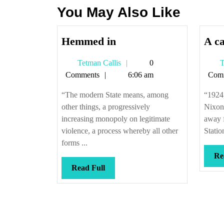
You May Also Like
Hemmed
Hemmed in
A ca
in
Tetman
Tetman Callis
0
T
Callis
Comments
6:06 am
Com
“The modern State means, among
“1924
other things, a progressively
Nixon,
increasing monopoly on legitimate
away f
violence, a process whereby all other
Station
forms ...
Re
Read
Read Full
Full