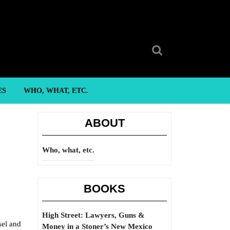
Search
for:
ES
WHO, WHAT, ETC.
ABOUT
Who, what, etc.
BOOKS
High Street: Lawyers, Guns &
sel and
Money in a Stoner’s New Mexico