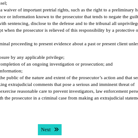
sel;
 waiver of important pretrial rights, such as the right to a preliminary h
nce or information known to the prosecutor that tends to negate the guilt
ith sentencing, disclose to the defense and to the tribunal all unprivile
 when the prosecutor is relieved of this responsibility by a protective o
minal proceeding to present evidence about a past or present client unle
osure by any applicable privilege;
l completion of an ongoing investigation or prosecution; and
 information;
the public of the nature and extent of the prosecutor’s action and that se
ing extrajudicial comments that pose a serious and imminent threat of
xercise reasonable care to prevent investigators, law enforcement pers
th the prosecutor in a criminal case from making an extrajudicial statem
Next post:
Next