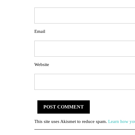
Email
Website
This site uses Akismet to reduce spam.
Learn how you