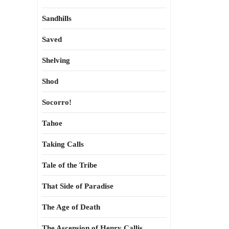
Sandhills
Saved
Shelving
Shod
Socorro!
Tahoe
Taking Calls
Tale of the Tribe
That Side of Paradise
The Age of Death
The Ascension of Henry Callis