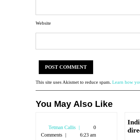
Website
This site uses Akismet to reduce spam.
Learn how you
You May Also Like
Indi
Tetman
Tetman Callis
0
dire
Callis
Comments
6:23 am