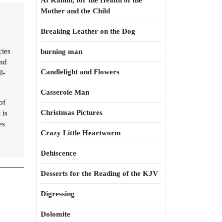
At Kahun, for the Health of the
Mother and the Child
Breaking Leather on the Dog
cies
burning man
and
Candlelight and Flowers
l-
Casserole Man
of
Christmas Pictures
 is
es
Crazy Little Heartworm
Dehiscence
Desserts for the Reading of the KJV
Digressing
Dolomite