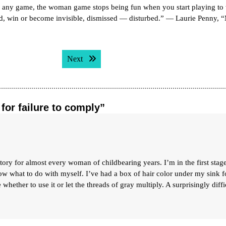
any game, the woman game stops being fun when you start playing to 
led, win or become invisible, dismissed — disturbed.” — Laurie Penny, 
Next post:
Next
for failure to comply”
ory for almost every woman of childbearing years. I’m in the first stag
w what to do with myself. I’ve had a box of hair color under my sink f
whether to use it or let the threads of gray multiply. A surprisingly diffi