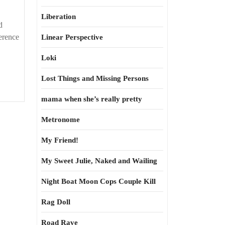
Liberation
d
erence
Linear Perspective
Loki
Lost Things and Missing Persons
mama when she’s really pretty
Metronome
My Friend!
My Sweet Julie, Naked and Wailing
Night Boat Moon Cops Couple Kill
Rag Doll
Road Rave