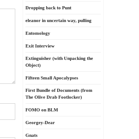
Dropping back to Punt
eleanor in uncertain way, pulling
Entomology
Exit Interview
Extinguisher (with Unpacking the
Object)
Fifteen Small Apocalypses
First Bundle of Documents (from
The Olive Drab Footlocker)
FOMO on BLM
Georgey-Dear
Gnats