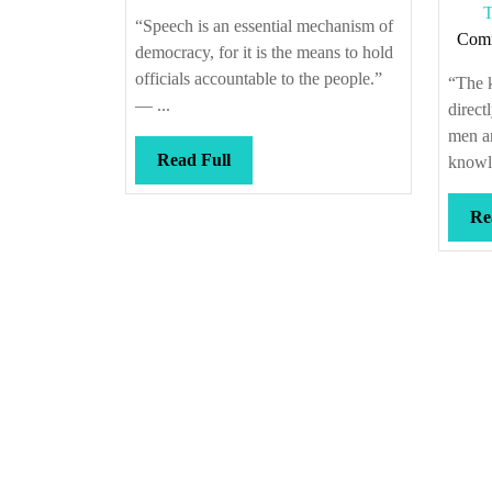
T
“Speech is an essential mechanism of
Com
democracy, for it is the means to hold
officials accountable to the people.”
“The 
— ...
direct
men an
Read
Read Full
knowle
Full
Re