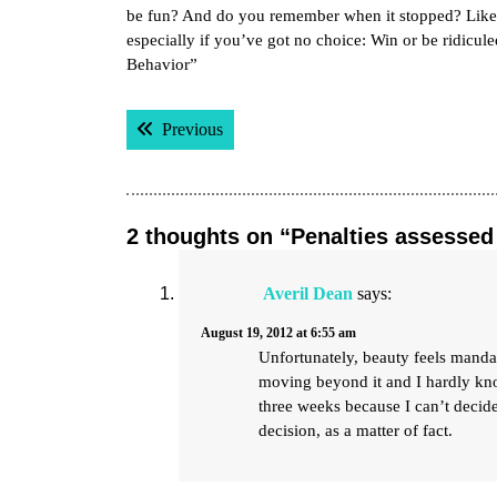
be fun? And do you remember when it stopped? Like 
especially if you’ve got no choice: Win or be ridicu
Behavior”
Post
Previous post:
Previous
navigation
2 thoughts on “Penalties assessed 
Averil Dean
says:
August 19, 2012 at 6:55 am
Unfortunately, beauty feels mandat
moving beyond it and I hardly kno
three weeks because I can’t decide 
decision, as a matter of fact.