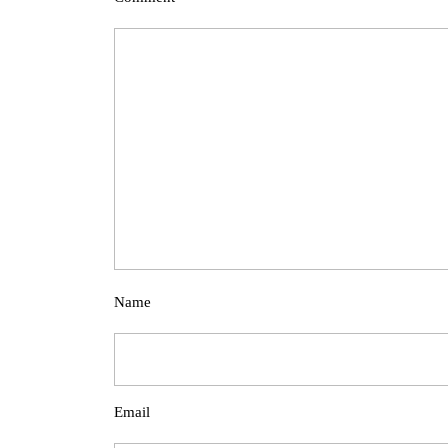
Name
Email