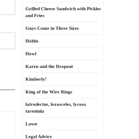
Grilled Cheese Sandwich with Pickles
and Fries
Guys Come in Three Sizes
Hobbs
Howl
Karen and the Dropout
Kimberly!
King of the Wire Rings
latrodectus, loxosceles, lycosa
tarentula
Busybody
Lawn
do-
gooders
Legal Advice