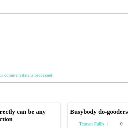
r comment data is processed.
rectly can be any
Busybody do-gooders
Indirectly
ction
Tetman
Tetman Callis
0
can