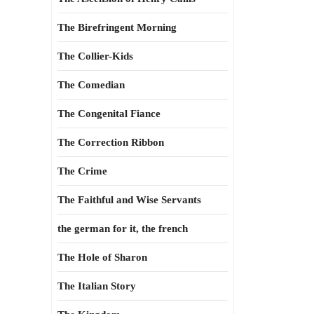
The Birefringent Morning
The Collier-Kids
The Comedian
The Congenital Fiance
The Correction Ribbon
The Crime
The Faithful and Wise Servants
the german for it, the french
The Hole of Sharon
The Italian Story