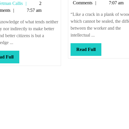
Callis
Comments
7:07 am
Tetman
etman Callis
2
be
Callis
ments
7:57 am
any
“Like a crack in a plank of woo
direction
which cannot be sealed, the diff
knowledge of what tends neither
between the worker and the
ly nor indirectly to make better
intellectual ...
d better citizens is but a
dge ...
Read
Read Full
Full
Read
ad Full
Full