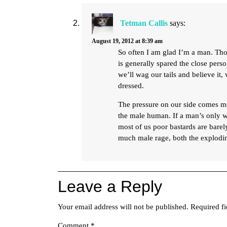
Tetman Callis
says:
August 19, 2012 at 8:39 am
So often I am glad I’m a man. Tho
is generally spared the close per
we’ll wag our tails and believe it
dressed.
The pressure on our side comes mo
the male human. If a man’s only w
most of us poor bastards are barel
much male rage, both the explodin
Leave a Reply
Your email address will not be published.
Required f
Comment
*