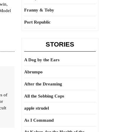
win,
Franny & Toby
“Model
Port Republic
STORIES
A Dog by the Ears
Abrumpo
After the Dreaming
es of
All the Sobbing Cops
or
cult
apple strudel
As I Command