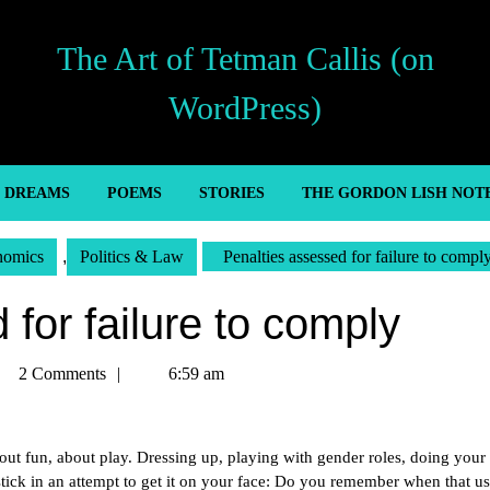
The Art of Tetman Callis (on
WordPress)
’ DREAMS
POEMS
STORIES
THE GORDON LISH NOT
nomics
,
Politics & Law
Penalties assessed for failure to compl
for failure to comply
tman
2 Comments
6:59 am
lis
t fun, about play. Dressing up, playing with gender roles, doing your 
pstick in an attempt to get it on your face: Do you remember when that us