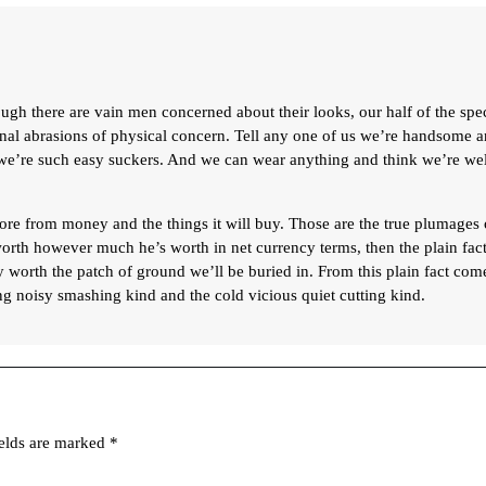
ugh there are vain men concerned about their looks, our half of the spe
sonal abrasions of physical concern. Tell any one of us we’re handsome 
, we’re such easy suckers. And we can wear anything and think we’re wel
re from money and the things it will buy. Those are the true plumages 
orth however much he’s worth in net currency terms, then the plain fact
y worth the patch of ground we’ll be buried in. From this plain fact com
g noisy smashing kind and the cold vicious quiet cutting kind.
ields are marked
*