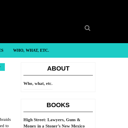
Search
for:
ES
WHO, WHAT, ETC.
y
ABOUT
Who, what, etc.
BOOKS
braids
High Street: Lawyers, Guns &
ed to
Money in a Stoner’s New Mexico