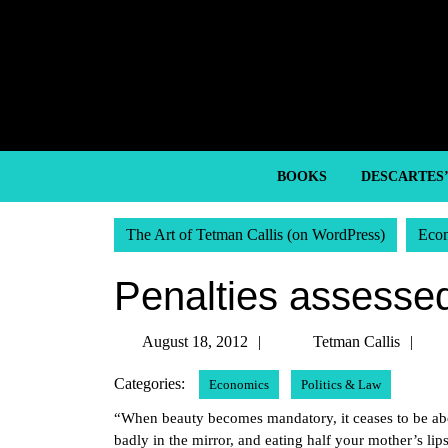
Skip
to
content
Skip
to
content
BOOKS
DESCARTES
The Art of Tetman Callis (on WordPress)
Eco
Penalties assessed 
August
Te
August 18, 2012
Tetman Callis
18,
Cal
Categories:
Economics
Politics & Law
2012
“When beauty becomes mandatory, it ceases to be abou
badly in the mirror, and eating half your mother’s li