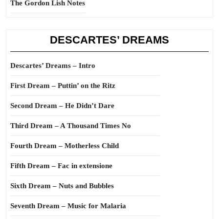
The Gordon Lish Notes
DESCARTES’ DREAMS
Descartes’ Dreams – Intro
First Dream – Puttin’ on the Ritz
Second Dream – He Didn’t Dare
Third Dream – A Thousand Times No
Fourth Dream – Motherless Child
Fifth Dream – Fac in extensione
Sixth Dream – Nuts and Bubbles
Seventh Dream – Music for Malaria