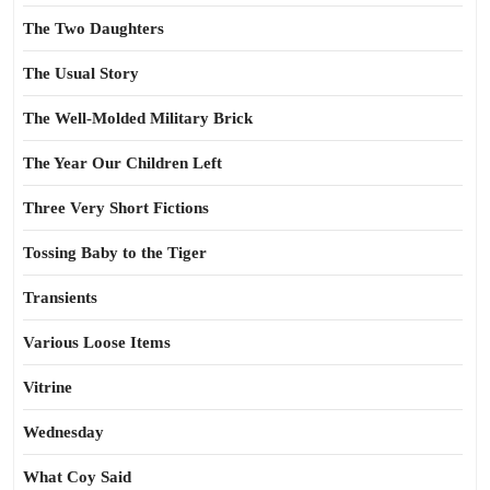
The Two Daughters
The Usual Story
The Well-Molded Military Brick
The Year Our Children Left
Three Very Short Fictions
Tossing Baby to the Tiger
Transients
Various Loose Items
Vitrine
Wednesday
What Coy Said