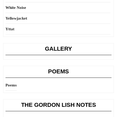
White Noise
Yellowjacket
Yttat
GALLERY
POEMS
Poems
THE GORDON LISH NOTES