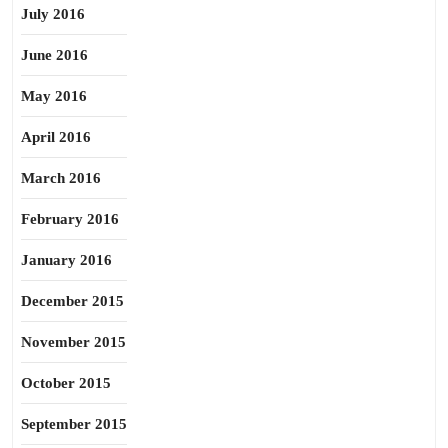
July 2016
June 2016
May 2016
April 2016
March 2016
February 2016
January 2016
December 2015
November 2015
October 2015
September 2015