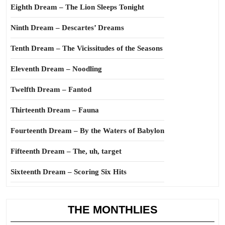
Eighth Dream – The Lion Sleeps Tonight
Ninth Dream – Descartes’ Dreams
Tenth Dream – The Vicissitudes of the Seasons
Eleventh Dream – Noodling
Twelfth Dream – Fantod
Thirteenth Dream – Fauna
Fourteenth Dream – By the Waters of Babylon
Fifteenth Dream – The, uh, target
Sixteenth Dream – Scoring Six Hits
THE MONTHLIES