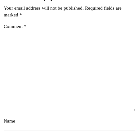
Your email address will not be published.
Required fields are
marked
*
Comment
*
Name