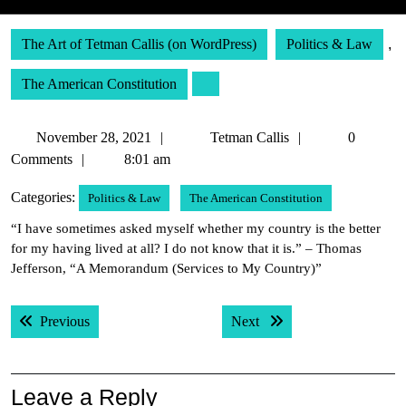
The Art of Tetman Callis (on WordPress)
Politics & Law
,
The American Constitution
November
Tetman
November 28, 2021
Tetman Callis
0
28,
Callis
Comments
8:01 am
2021
Categories:
Politics & Law
The American Constitution
“I have sometimes asked myself whether my country is the better
for my having lived at all? I do not know that it is.” – Thomas
Jefferson, “A Memorandum (Services to My Country)”
Post
Previous post:
Next post:
Previous
Next
navigation
Leave a Reply