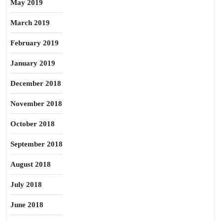
May 2019
March 2019
February 2019
January 2019
December 2018
November 2018
October 2018
September 2018
August 2018
July 2018
June 2018