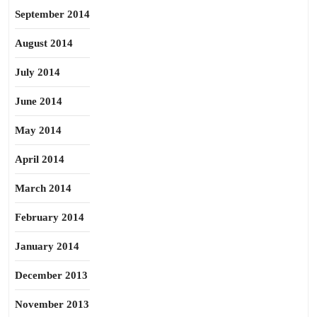
September 2014
August 2014
July 2014
June 2014
May 2014
April 2014
March 2014
February 2014
January 2014
December 2013
November 2013