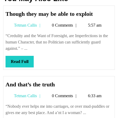
Though
Though they may be able to exploit
they
Tetman
Tetman Callis
0 Comments
5:57 am
may
Callis
be
“Credulity and the Want of Foresight, are Imperfections in the
able
human Character, that no Politician can sufficiently guard
to
against.” – ...
exploit
Read
Read Full
Full
And
And that’s the truth
that’s
Tetman
Tetman Callis
0 Comments
6:33 am
the
Callis
truth
“Nobody ever helps me into carriages, or over mud-puddles or
gives me any best place. And a’nt I a woman? ...