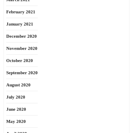
February 2021
January 2021
December 2020
November 2020
October 2020
September 2020
August 2020
July 2020
June 2020
May 2020