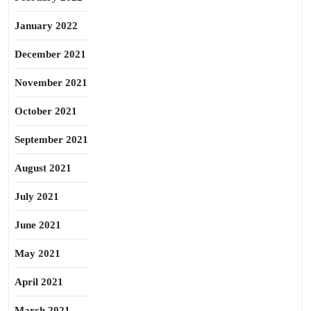
January 2022
December 2021
November 2021
October 2021
September 2021
August 2021
July 2021
June 2021
May 2021
April 2021
March 2021