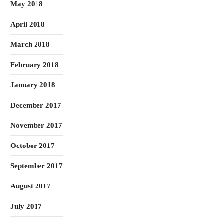
May 2018
April 2018
March 2018
February 2018
January 2018
December 2017
November 2017
October 2017
September 2017
August 2017
July 2017