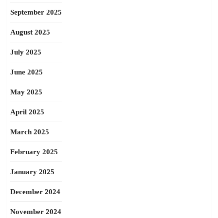
September 2025
August 2025
July 2025
June 2025
May 2025
April 2025
March 2025
February 2025
January 2025
December 2024
November 2024