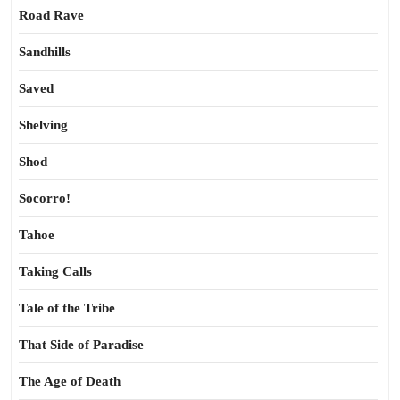
Road Rave
Sandhills
Saved
Shelving
Shod
Socorro!
Tahoe
Taking Calls
Tale of the Tribe
That Side of Paradise
The Age of Death