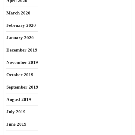
April 2020
March 2020
February 2020
January 2020
December 2019
November 2019
October 2019
September 2019
August 2019
July 2019
June 2019