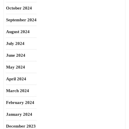
October 2024
September 2024
August 2024
July 2024
June 2024
May 2024
April 2024
March 2024
February 2024
January 2024
December 2023