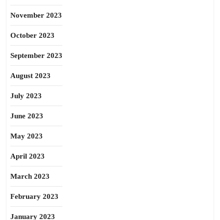
November 2023
October 2023
September 2023
August 2023
July 2023
June 2023
May 2023
April 2023
March 2023
February 2023
January 2023