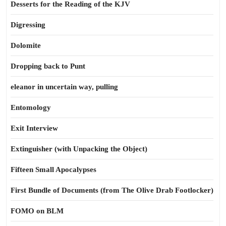
Desserts for the Reading of the KJV
Digressing
Dolomite
Dropping back to Punt
eleanor in uncertain way, pulling
Entomology
Exit Interview
Extinguisher (with Unpacking the Object)
Fifteen Small Apocalypses
First Bundle of Documents (from The Olive Drab Footlocker)
FOMO on BLM