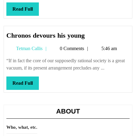
Read
Read Full
Full
Chronos
Chronos devours his young
devours
Tetman
Tetman Callis
0 Comments
5:46 am
his
Callis
young
“If in fact the core of our supposedly rational society is a great
vacuum, if its present arrangement precludes any ...
Read
Read Full
Full
ABOUT
Who, what, etc.