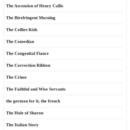
The Ascension of Henry Callis
The Birefringent Morning
The Collier-Kids
The Comedian
The Congenital Fiance
The Correction Ribbon
The Crime
The Faithful and Wise Servants
the german for it, the french
The Hole of Sharon
The Italian Story