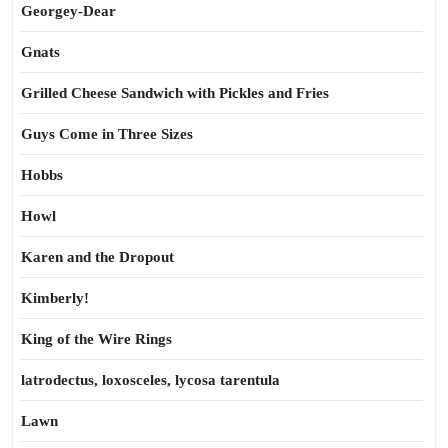
Georgey-Dear
Gnats
Grilled Cheese Sandwich with Pickles and Fries
Guys Come in Three Sizes
Hobbs
Howl
Karen and the Dropout
Kimberly!
King of the Wire Rings
latrodectus, loxosceles, lycosa tarentula
Lawn