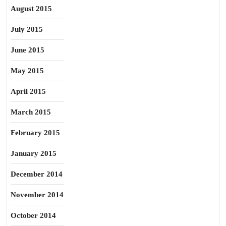
August 2015
July 2015
June 2015
May 2015
April 2015
March 2015
February 2015
January 2015
December 2014
November 2014
October 2014