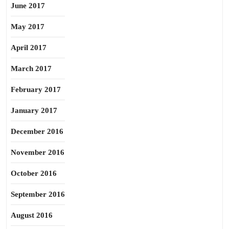
June 2017
May 2017
April 2017
March 2017
February 2017
January 2017
December 2016
November 2016
October 2016
September 2016
August 2016