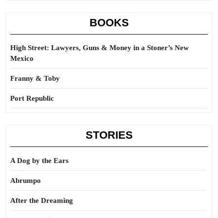
BOOKS
High Street: Lawyers, Guns & Money in a Stoner’s New
Mexico
Franny & Toby
Port Republic
STORIES
A Dog by the Ears
Abrumpo
After the Dreaming