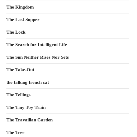
The Kingdom
The Last Supper
The Lock
The Search for Intelligent Life
The Sun Neither Rises Nor Sets
The Take-Out
the talking french cat
The Tellings
The Tiny Toy Train
The Travailian Garden
The Tree