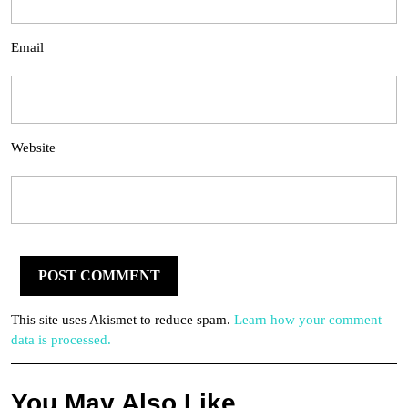
Email
Website
This site uses Akismet to reduce spam.
Learn how your comment
data is processed.
You May Also Like