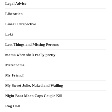
Legal Advice
Liberation
Linear Perspective
Loki
Lost Things and Missing Persons
mama when she’s really pretty
Metronome
My Friend!
My Sweet Julie, Naked and Wailing
Night Boat Moon Cops Couple Kill
Rag Doll