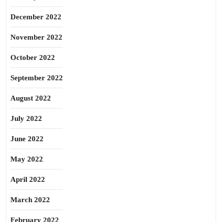
December 2022
November 2022
October 2022
September 2022
August 2022
July 2022
June 2022
May 2022
April 2022
March 2022
February 2022