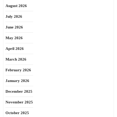
August 2026
July 2026
June 2026
May 2026
April 2026
March 2026
February 2026
January 2026
December 2025
November 2025
October 2025