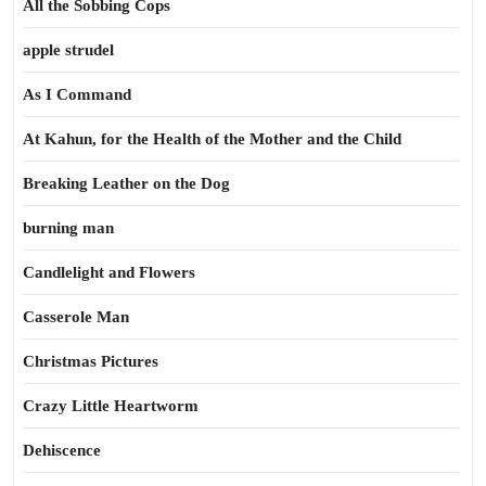
All the Sobbing Cops
apple strudel
As I Command
At Kahun, for the Health of the Mother and the Child
Breaking Leather on the Dog
burning man
Candlelight and Flowers
Casserole Man
Christmas Pictures
Crazy Little Heartworm
Dehiscence