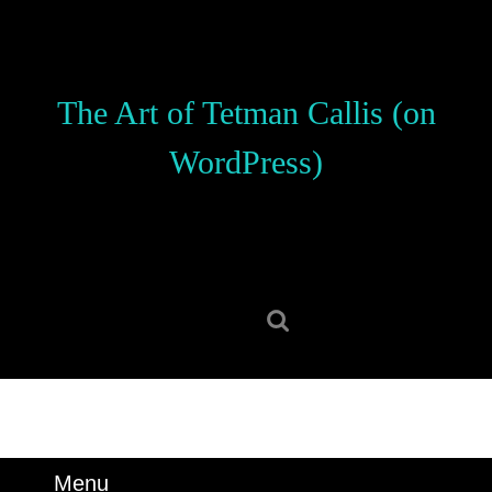
Skip
to
content
Skip
The Art of Tetman Callis (on
to
content
WordPress)
Search
for:
Menu
Menu