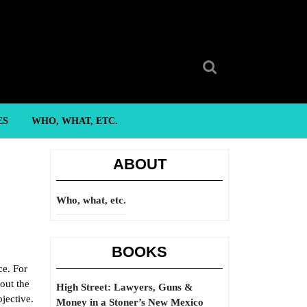
Search
for:
ES
WHO, WHAT, ETC.
ABOUT
Who, what, etc.
BOOKS
ce. For
out the
High Street: Lawyers, Guns &
bjective.
Money in a Stoner’s New Mexico