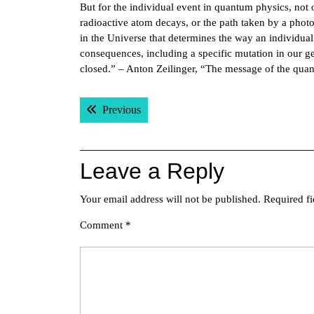
But for the individual event in quantum physics, not
radioactive atom decays, or the path taken by a photo
in the Universe that determines the way an individua
consequences, including a specific mutation in our g
closed.” – Anton Zeilinger, “The message of the qua
Post
Previous post:
Previous
navigation
Leave a Reply
Your email address will not be published.
Required f
Comment
*