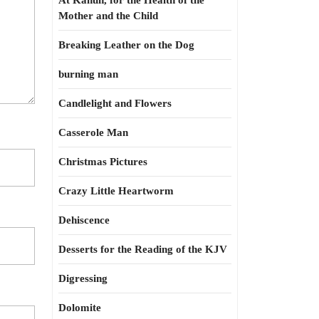
At Kahun, for the Health of the
Mother and the Child
Breaking Leather on the Dog
burning man
Candlelight and Flowers
Casserole Man
Christmas Pictures
Crazy Little Heartworm
Dehiscence
Desserts for the Reading of the KJV
Digressing
Dolomite