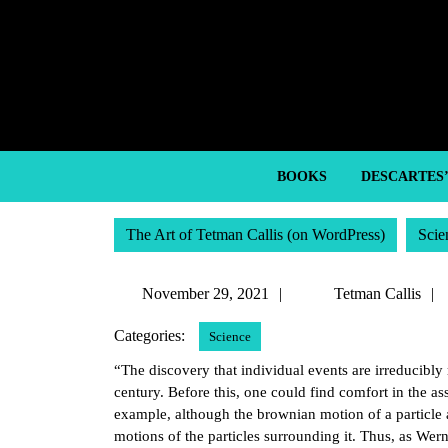
Skip
to
content
Skip
to
content
BOOKS
DESCARTES
The Art of Tetman Callis (on WordPress)
Scie
November
November 29, 2021
Tetman Callis
29,
Categories:
Science
2021
“The discovery that individual events are irreducibly
century. Before this, one could find comfort in the 
example, although the brownian motion of a particle 
motions of the particles surrounding it. Thus, as Werne