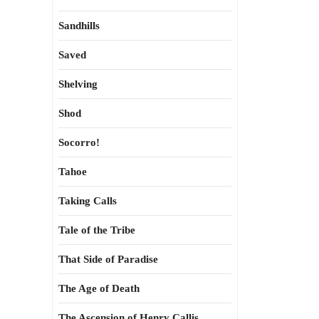
Sandhills
Saved
Shelving
Shod
Socorro!
Tahoe
Taking Calls
Tale of the Tribe
That Side of Paradise
The Age of Death
The Ascension of Henry Callis