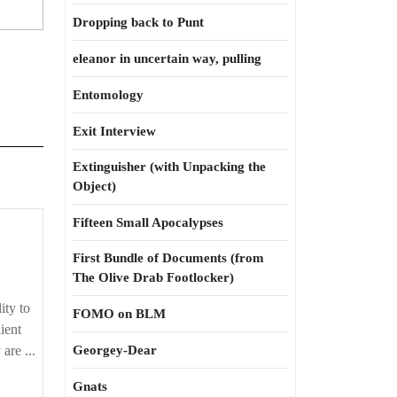
Dropping back to Punt
eleanor in uncertain way, pulling
Entomology
Exit Interview
Extinguisher (with Unpacking the
Object)
Fifteen Small Apocalypses
First Bundle of Documents (from
The Olive Drab Footlocker)
ity to
FOMO on BLM
lient
are ...
Georgey-Dear
Gnats