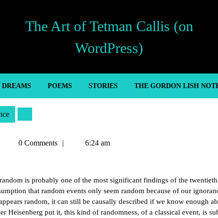
The Art of Tetman Callis (on
WordPress)
’ DREAMS
POEMS
STORIES
THE GORDON LISH NOT
nce
Tetman
0 Comments
6:24 am
Callis
 random is probably one of the most significant findings of the twentieth
assumption that random events only seem random because of our ignoran
appears random, it can still be causally described if we know enough ab
r Heisenberg put it, this kind of randomness, of a classical event, is su