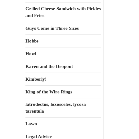
Grilled Cheese Sandwich with Pickles
and Fries
Guys Come in Three Sizes
Hobbs
Howl
Karen and the Dropout
Kimberly!
King of the Wire Rings
latrodectus, loxosceles, lycosa
tarentula
Lawn
Legal Advice