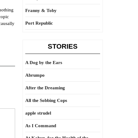
 nothing
Franny & Toby
copic
Port Republic
causally
STORIES
A Dog by the Ears
Abrumpo
After the Dreaming
All the Sobbing Cops
apple strudel
As I Command