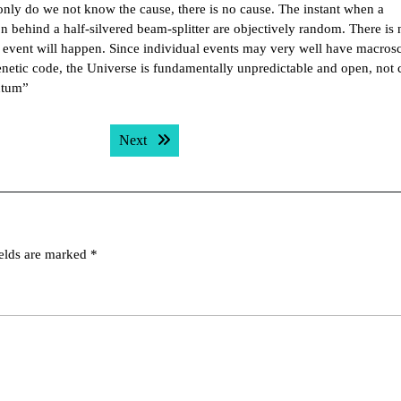
 only do we not know the cause, there is no cause. The instant when a
n behind a half-silvered beam-splitter are objectively random. There is
l event will happen. Since individual events may very well have macros
enetic code, the Universe is fundamentally unpredictable and open, not 
ntum”
Next post:
Next
ields are marked
*