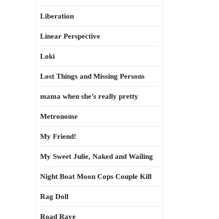
Liberation
Linear Perspective
Loki
Lost Things and Missing Persons
mama when she’s really pretty
Metronome
My Friend!
My Sweet Julie, Naked and Wailing
Night Boat Moon Cops Couple Kill
Rag Doll
Road Rave