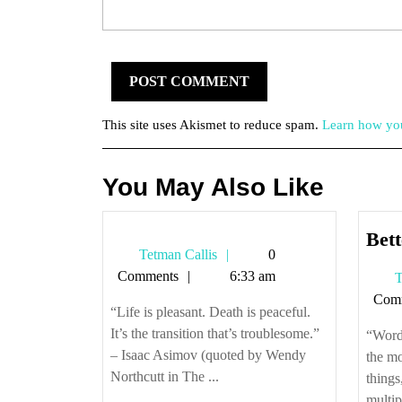
This site uses Akismet to reduce spam.
Learn how you
You May Also Like
Bett
Tetman
Tetman Callis
0
Callis
Comments
6:33 am
T
Com
“Life is pleasant. Death is peaceful.
It’s the transition that’s troublesome.”
“Words
– Isaac Asimov (quoted by Wendy
the mo
Northcutt in The ...
things
multip