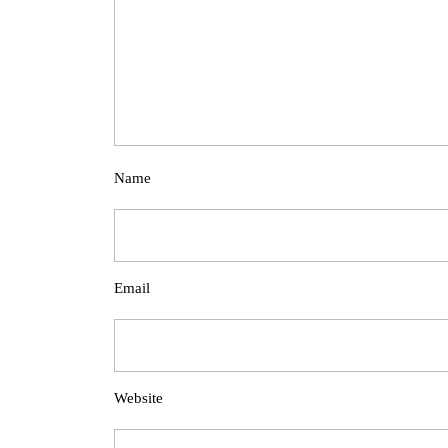
Name
Email
Website