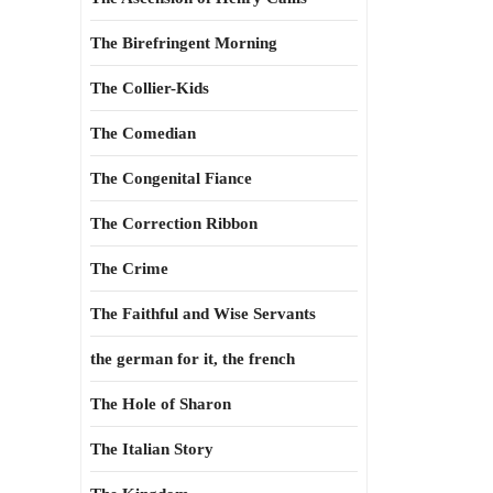
The Birefringent Morning
The Collier-Kids
The Comedian
The Congenital Fiance
The Correction Ribbon
The Crime
The Faithful and Wise Servants
the german for it, the french
The Hole of Sharon
The Italian Story