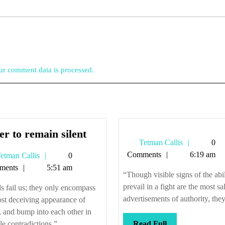
r comment data is processed.
Better
er to remain silent
Tetman
Tetman Callis
0
to
Callis
Comments
6:19 am
Tetman
etman Callis
0
remain
Callis
ments
5:51 am
silent
“Though visible signs of the abil
prevail in a fight are the most sa
 fail us; they only encompass
advertisements of authority, they 
st deceiving appearance of
, and bump into each other in
Read
le contradictions.” ...
Read Full