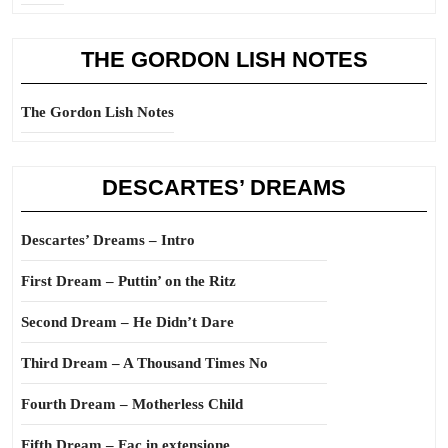
THE GORDON LISH NOTES
The Gordon Lish Notes
DESCARTES’ DREAMS
Descartes’ Dreams – Intro
First Dream – Puttin’ on the Ritz
Second Dream – He Didn’t Dare
Third Dream – A Thousand Times No
Fourth Dream – Motherless Child
Fifth Dream – Fac in extensione