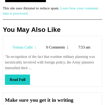
This site uses Akismet to reduce spam.
Learn how your comment
data is processed.
You May Also Like
Tetman
Tetman Callis
0 Comments
7:53 am
Callis
“In recognition of the fact that wartime military planning was
inextricably involved with foreign policy, the Army planners
intensified their ...
Read
Read Full
Full
Make
Make sure you get it in writing