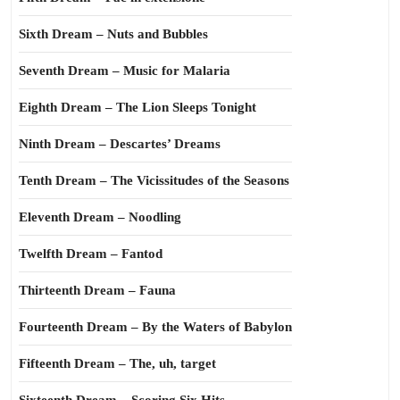
Sixth Dream – Nuts and Bubbles
Seventh Dream – Music for Malaria
Eighth Dream – The Lion Sleeps Tonight
Ninth Dream – Descartes’ Dreams
Tenth Dream – The Vicissitudes of the Seasons
Eleventh Dream – Noodling
Twelfth Dream – Fantod
Thirteenth Dream – Fauna
Fourteenth Dream – By the Waters of Babylon
Fifteenth Dream – The, uh, target