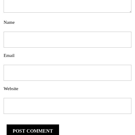
Name
Email
Website