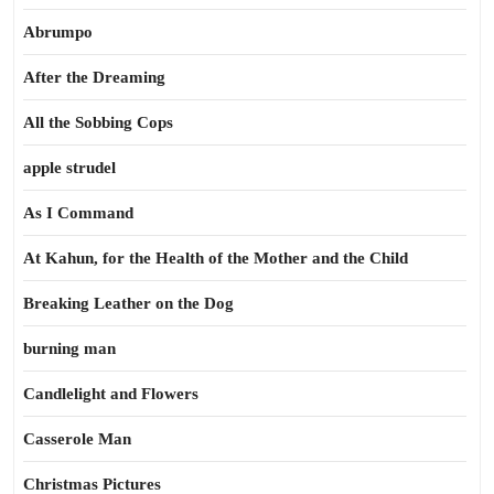
Abrumpo
After the Dreaming
All the Sobbing Cops
apple strudel
As I Command
At Kahun, for the Health of the Mother and the Child
Breaking Leather on the Dog
burning man
Candlelight and Flowers
Casserole Man
Christmas Pictures