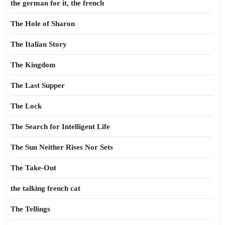
the german for it, the french
The Hole of Sharon
The Italian Story
The Kingdom
The Last Supper
The Lock
The Search for Intelligent Life
The Sun Neither Rises Nor Sets
The Take-Out
the talking french cat
The Tellings