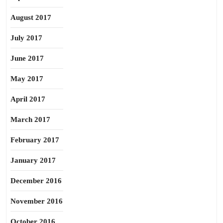
August 2017
July 2017
June 2017
May 2017
April 2017
March 2017
February 2017
January 2017
December 2016
November 2016
October 2016