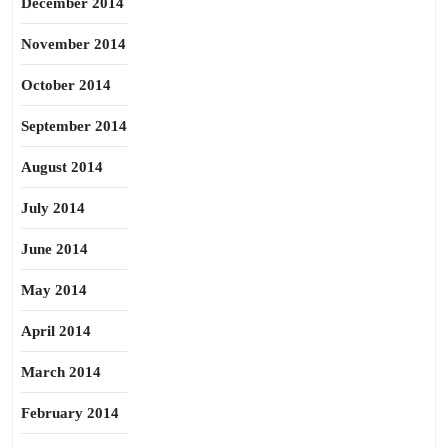
December 2014
November 2014
October 2014
September 2014
August 2014
July 2014
June 2014
May 2014
April 2014
March 2014
February 2014