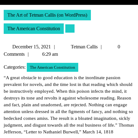
The Art of Tetman Callis (on WordPress)
The American Constitution
December
Tetman
December 15, 2021
Tetman Callis
0
15,
Callis
Comments
6:29 am
2021
Categories:
The American Constitution
“A great obstacle to good education is the inordinate passion
prevalent for novels, and the time lost in that reading which should
be instructively employed. When this poison infects the mind, it
destroys its tone and revolts it against wholesome reading. Reason
and fact, plain and unadorned, are rejected. Nothing can engage
attention unless dressed in all the figments of fancy, and nothing so
bedecked comes amiss. The result is a bloated imagination, sickly
judgment, and disgust towards all the real business of life.” Thomas
Jefferson, “Letter to Nathaniel Burwell,” March 14, 1818