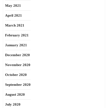
May 2021
April 2021
March 2021
February 2021
January 2021
December 2020
November 2020
October 2020
September 2020
August 2020
July 2020