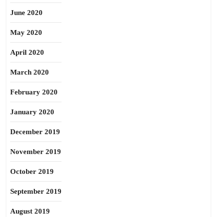
June 2020
May 2020
April 2020
March 2020
February 2020
January 2020
December 2019
November 2019
October 2019
September 2019
August 2019