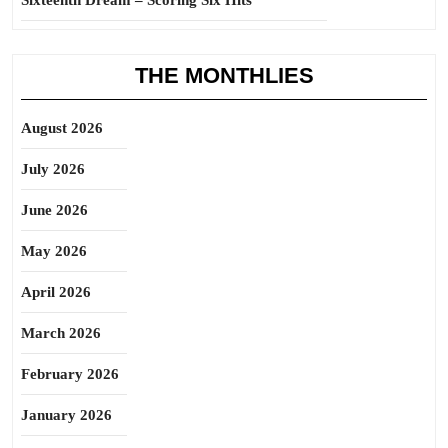
Sixteenth Dream – Scoring Six Hits
THE MONTHLIES
August 2026
July 2026
June 2026
May 2026
April 2026
March 2026
February 2026
January 2026