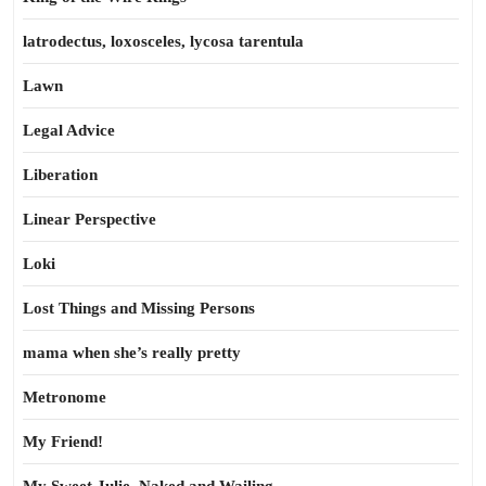
latrodectus, loxosceles, lycosa tarentula
Lawn
Legal Advice
Liberation
Linear Perspective
Loki
Lost Things and Missing Persons
mama when she’s really pretty
Metronome
My Friend!