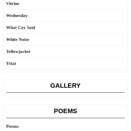
Vitrine
Wednesday
What Coy Said
White Noise
Yellowjacket
Yttat
GALLERY
POEMS
Poems