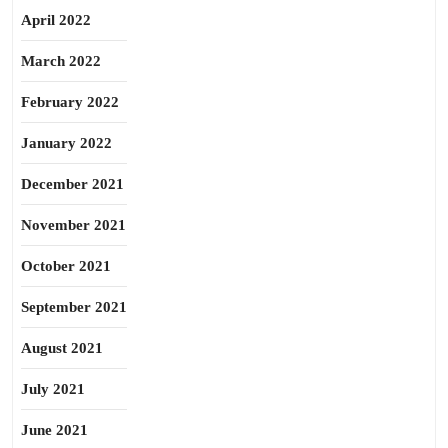
April 2022
March 2022
February 2022
January 2022
December 2021
November 2021
October 2021
September 2021
August 2021
July 2021
June 2021