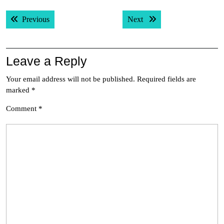
Post
Previous post:
Next post:
Previous
Next
navigation
Leave a Reply
Your email address will not be published.
Required fields are
marked
*
Comment
*