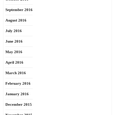
September 2016
August 2016
July 2016
June 2016
May 2016
April 2016
March 2016
February 2016
January 2016
December 2015