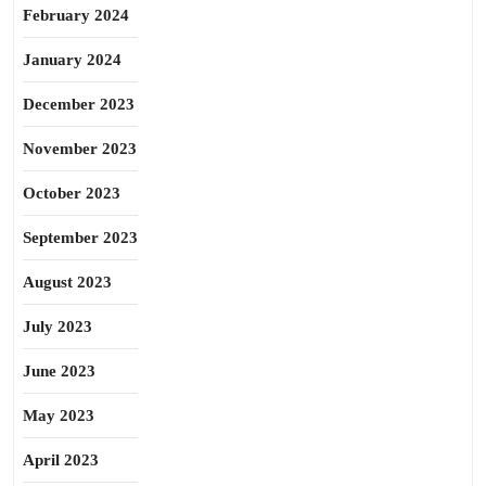
February 2024
January 2024
December 2023
November 2023
October 2023
September 2023
August 2023
July 2023
June 2023
May 2023
April 2023