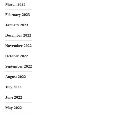
March 2023
February 2023
January 2023
December 2022
November 2022
October 2022
September 2022
August 2022
July 2022
June 2022
May 2022