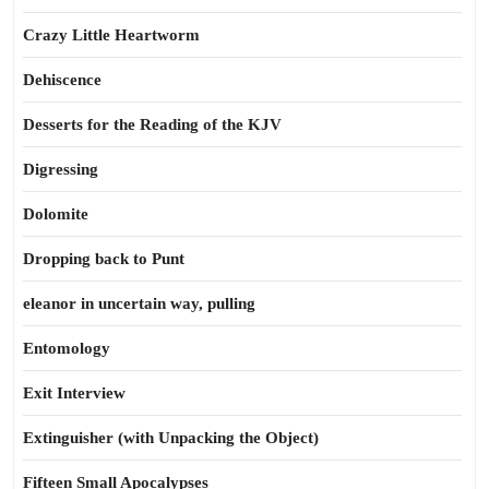
Crazy Little Heartworm
Dehiscence
Desserts for the Reading of the KJV
Digressing
Dolomite
Dropping back to Punt
eleanor in uncertain way, pulling
Entomology
Exit Interview
Extinguisher (with Unpacking the Object)
Fifteen Small Apocalypses