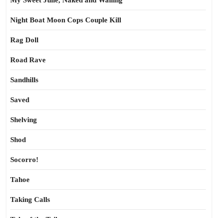
My Sweet Julie, Naked and Wailing
Night Boat Moon Cops Couple Kill
Rag Doll
Road Rave
Sandhills
Saved
Shelving
Shod
Socorro!
Tahoe
Taking Calls