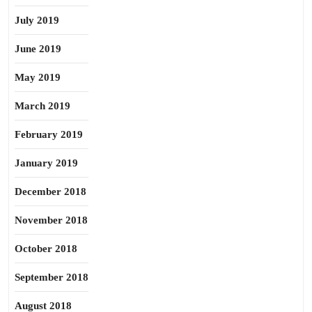
July 2019
June 2019
May 2019
March 2019
February 2019
January 2019
December 2018
November 2018
October 2018
September 2018
August 2018