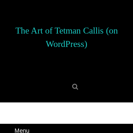
Skip
to
content
Skip
The Art of Tetman Callis (on
to
content
WordPress)
Search
for:
Menu
Menu