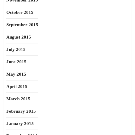
November 2015
October 2015
September 2015
August 2015
July 2015
June 2015
May 2015
April 2015
March 2015
February 2015
January 2015