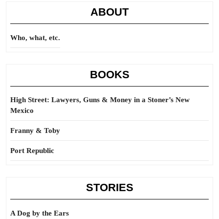
ABOUT
Who, what, etc.
BOOKS
High Street: Lawyers, Guns & Money in a Stoner’s New
Mexico
Franny & Toby
Port Republic
STORIES
A Dog by the Ears