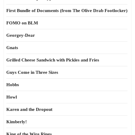
First Bundle of Documents (from The Olive Drab Footlocker)
FOMO on BLM
Georgey-Dear
Gnats
Grilled Cheese Sandwich with Pickles and Fries
Guys Come in Three Sizes
Hobbs
Howl
Karen and the Dropout
Kimberly!
King of the Wire Rings