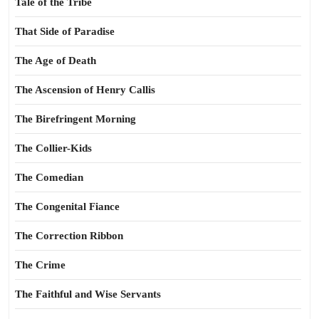
Tale of the Tribe
That Side of Paradise
The Age of Death
The Ascension of Henry Callis
The Birefringent Morning
The Collier-Kids
The Comedian
The Congenital Fiance
The Correction Ribbon
The Crime
The Faithful and Wise Servants