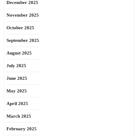
December 2025
November 2025
October 2025
September 2025
August 2025
July 2025
June 2025
May 2025
April 2025
March 2025
February 2025