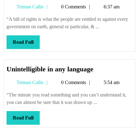
sure
Tetman
Tetman Callis
0 Comments
6:37 am
you
Callis
get
“A bill of rights is what the people are entitled to against every
it
government on earth, general or particular, & ...
in
writing
Read
Read Full
Full
Unintelligible
Unintelligible in any language
in
Tetman
Tetman Callis
0 Comments
5:54 am
any
Callis
language
“The minute you read something and you can’t understand it,
you can almost be sure that it was drawn up ...
Read
Read Full
Full