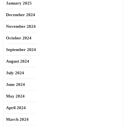
January 2025
December 2024
November 2024
October 2024
September 2024
August 2024
July 2024
June 2024
May 2024
April 2024
March 2024