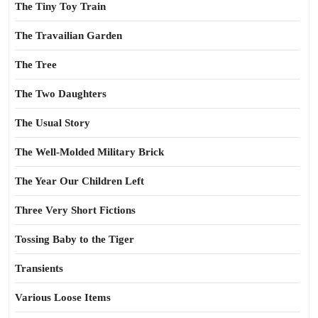
The Tiny Toy Train
The Travailian Garden
The Tree
The Two Daughters
The Usual Story
The Well-Molded Military Brick
The Year Our Children Left
Three Very Short Fictions
Tossing Baby to the Tiger
Transients
Various Loose Items