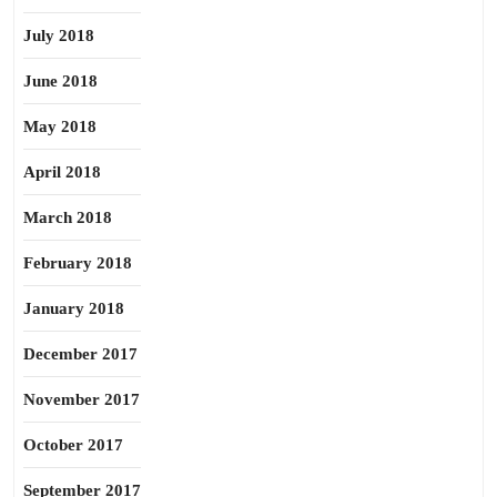
July 2018
June 2018
May 2018
April 2018
March 2018
February 2018
January 2018
December 2017
November 2017
October 2017
September 2017