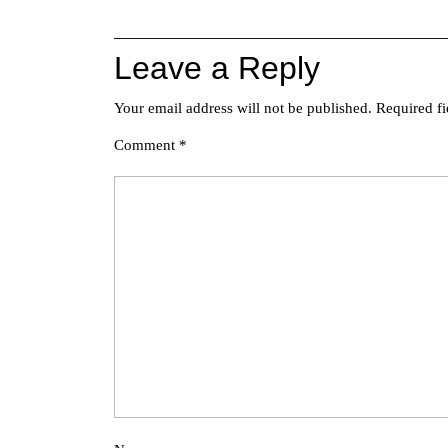
navigation
Leave a Reply
Your email address will not be published.
Required f
Comment
*