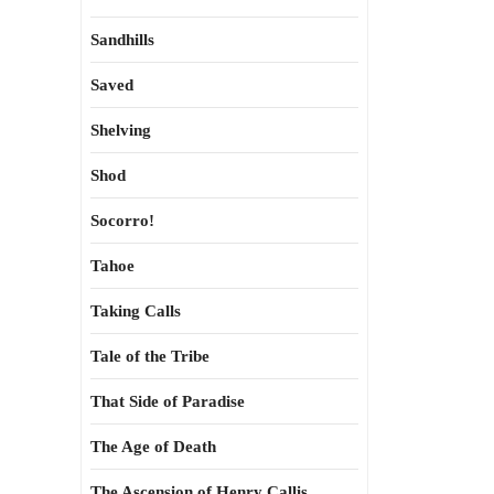
Sandhills
Saved
Shelving
Shod
Socorro!
Tahoe
Taking Calls
Tale of the Tribe
That Side of Paradise
The Age of Death
The Ascension of Henry Callis