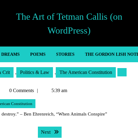
The Art of Tetman Callis (on
WordPress)
’ DREAMS
POEMS
STORIES
THE GORDON LISH NOT
& Crit
,
Politics & Law
,
The American Constitution
Tetman
0 Comments
5:39 am
allis
rican Constitution
 to destroy.” – Ben Ehrenreich, “When Animals Conspire”
Next post:
Next