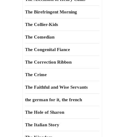
The Birefringent Morning
The Collier-Kids
The Comedian
The Congenital Fiance
The Correction Ribbon
The Crime
The Faithful and Wise Servants
the german for it, the french
The Hole of Sharon
The Italian Story