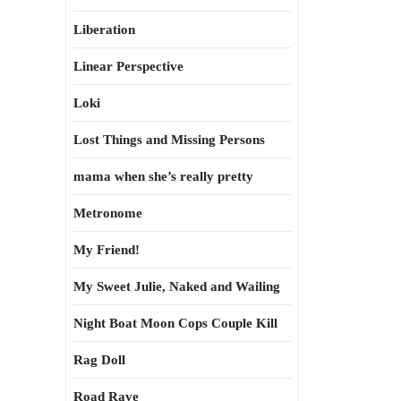
Liberation
Linear Perspective
Loki
Lost Things and Missing Persons
mama when she’s really pretty
Metronome
My Friend!
My Sweet Julie, Naked and Wailing
Night Boat Moon Cops Couple Kill
Rag Doll
Road Rave