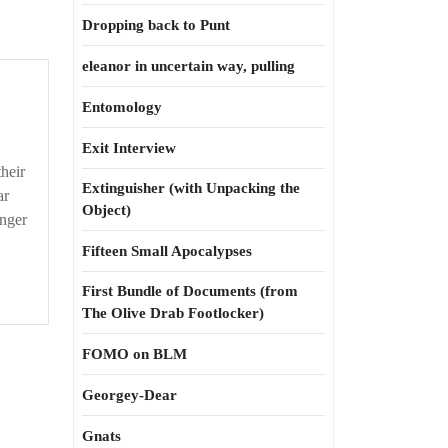
Dropping back to Punt
eleanor in uncertain way, pulling
Entomology
Exit Interview
heir
Extinguisher (with Unpacking the
ar
Object)
unger
Fifteen Small Apocalypses
First Bundle of Documents (from
The Olive Drab Footlocker)
FOMO on BLM
Georgey-Dear
Gnats