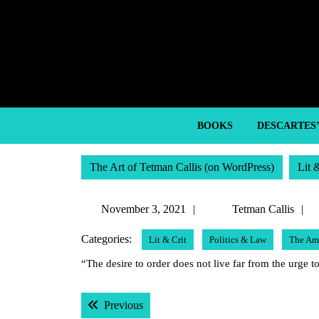
Skip
to
content
Skip
to
content
BOOKS
DESCARTES
The Art of Tetman Callis (on WordPress)
Lit 
November
November 3, 2021
Tetman Callis
3,
C
Categories:
Lit & Crit
Politics & Law
The Ame
2021
“The desire to order does not live far from the urge
Post
Previous post:
Previous