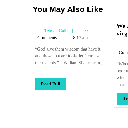
You May Also Like
We a
Tetman
Tetman Callis
0
virg
Callis
Comments
8:17 am
T
“God give them wisdom that have it;
Com
and those that are fools, let them use
their talents.” – William Shakespeare,
“When 
...
poor 
which 
Read
Read Full
air at .
Full
Re