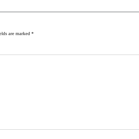
ields are marked
*