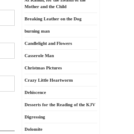
At Kahun, for the Health of the
Mother and the Child
Breaking Leather on the Dog
burning man
Candlelight and Flowers
Casserole Man
Christmas Pictures
Crazy Little Heartworm
Dehiscence
Desserts for the Reading of the KJV
Digressing
Dolomite