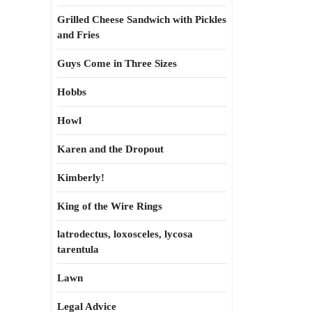
Grilled Cheese Sandwich with Pickles
and Fries
Guys Come in Three Sizes
Hobbs
Howl
Karen and the Dropout
Kimberly!
King of the Wire Rings
latrodectus, loxosceles, lycosa
tarentula
Lawn
Legal Advice