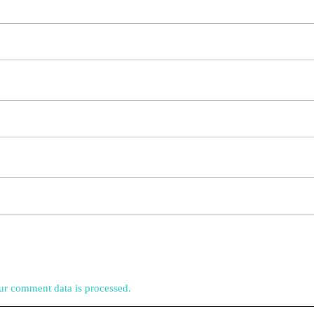
r comment data is processed.