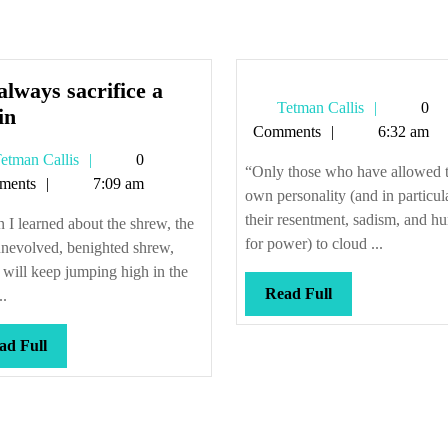
lways sacrifice a
Tetman
Tetman Callis
0
We
in
Callis
Comments
6:32 am
always
Tetman
etman Callis
0
sacrifice
“Only those who have allowed t
Callis
ments
7:09 am
a
own personality (and in particul
virgin
their resentment, sadism, and h
I learned about the shrew, the
for power) to cloud ...
unevolved, benighted shrew,
will keep jumping high in the
Read
Read Full
..
Full
Read
ad Full
Full