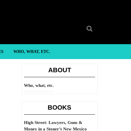
Search
for:
ES
WHO, WHAT, ETC.
ABOUT
Who, what, etc.
BOOKS
High Street: Lawyers, Guns &
Money in a Stoner’s New Mexico