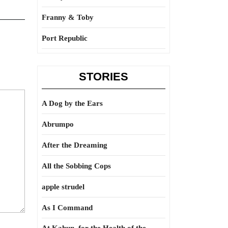
Franny & Toby
Port Republic
STORIES
A Dog by the Ears
Abrumpo
After the Dreaming
All the Sobbing Cops
apple strudel
As I Command