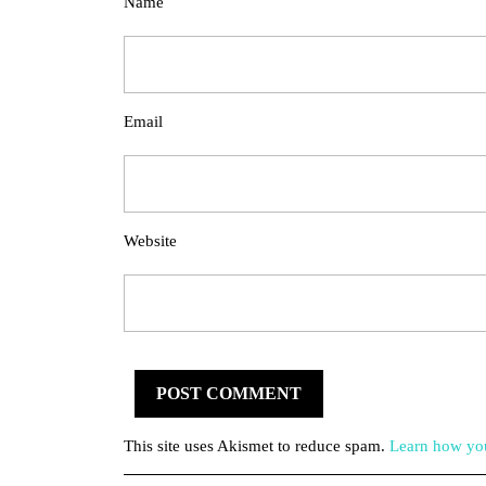
Name
Email
Website
This site uses Akismet to reduce spam.
Learn how you