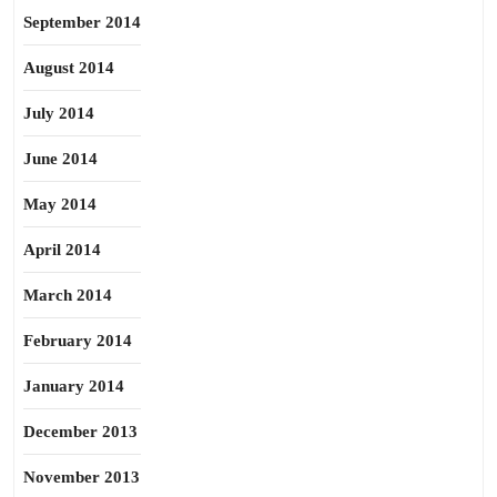
September 2014
August 2014
July 2014
June 2014
May 2014
April 2014
March 2014
February 2014
January 2014
December 2013
November 2013