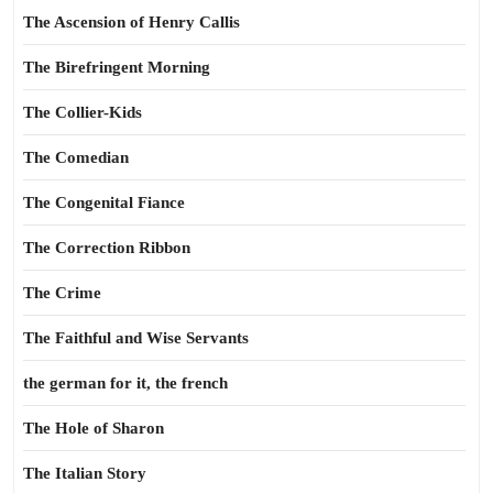
The Ascension of Henry Callis
The Birefringent Morning
The Collier-Kids
The Comedian
The Congenital Fiance
The Correction Ribbon
The Crime
The Faithful and Wise Servants
the german for it, the french
The Hole of Sharon
The Italian Story