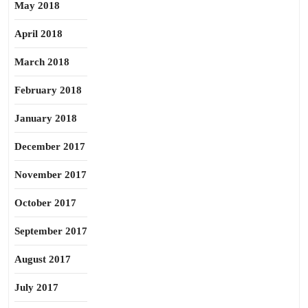
May 2018
April 2018
March 2018
February 2018
January 2018
December 2017
November 2017
October 2017
September 2017
August 2017
July 2017