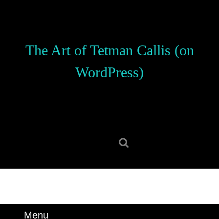
Skip
to
content
Skip
The Art of Tetman Callis (on
to
content
WordPress)
Search
for:
Menu
Menu