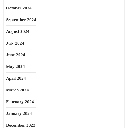
October 2024
September 2024
August 2024
July 2024
June 2024
May 2024
April 2024
March 2024
February 2024
January 2024
December 2023