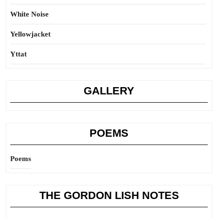
White Noise
Yellowjacket
Yttat
GALLERY
POEMS
Poems
THE GORDON LISH NOTES