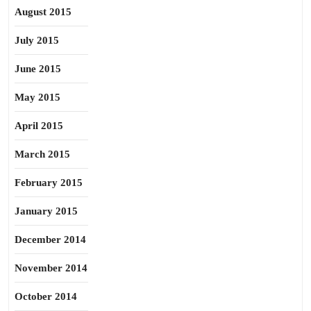
August 2015
July 2015
June 2015
May 2015
April 2015
March 2015
February 2015
January 2015
December 2014
November 2014
October 2014