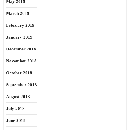
May 2019
March 2019
February 2019
January 2019
December 2018
November 2018
October 2018
September 2018
August 2018
July 2018
June 2018