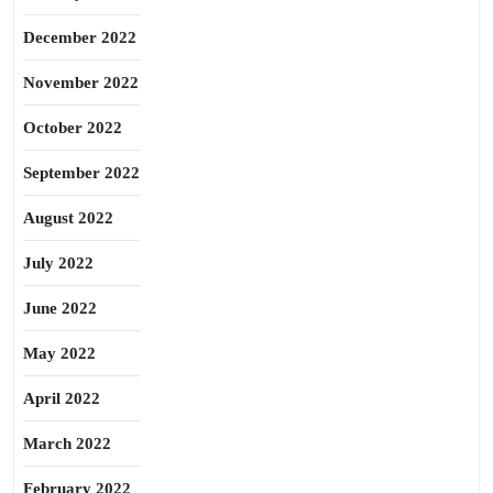
December 2022
November 2022
October 2022
September 2022
August 2022
July 2022
June 2022
May 2022
April 2022
March 2022
February 2022