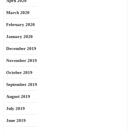
April 2020
March 2020
February 2020
January 2020
December 2019
November 2019
October 2019
September 2019
August 2019
July 2019
June 2019