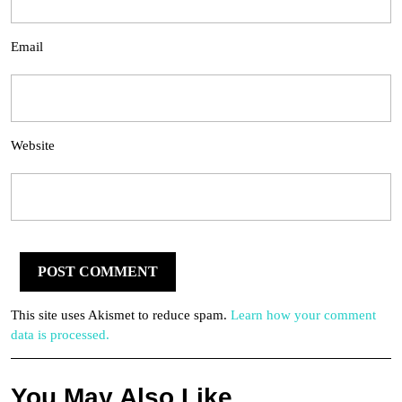
Email
Website
This site uses Akismet to reduce spam.
Learn how your comment
data is processed.
You May Also Like