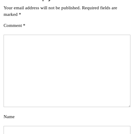
Your email address will not be published.
Required fields are
marked
*
Comment
*
Name