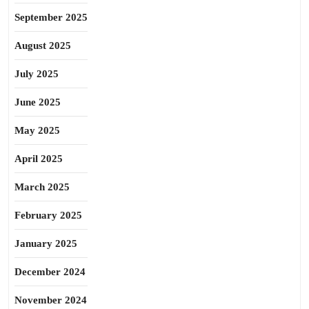
September 2025
August 2025
July 2025
June 2025
May 2025
April 2025
March 2025
February 2025
January 2025
December 2024
November 2024