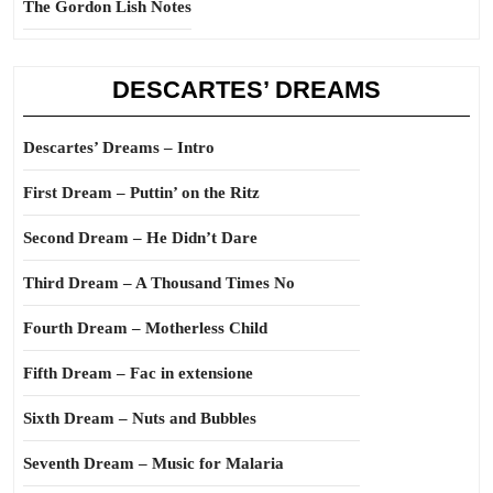
The Gordon Lish Notes
DESCARTES’ DREAMS
Descartes’ Dreams – Intro
First Dream – Puttin’ on the Ritz
Second Dream – He Didn’t Dare
Third Dream – A Thousand Times No
Fourth Dream – Motherless Child
Fifth Dream – Fac in extensione
Sixth Dream – Nuts and Bubbles
Seventh Dream – Music for Malaria