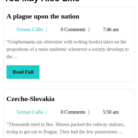
A
A plague upon the nation
plague
Tetman
Tetman Callis
0 Comments
7:46 am
upon
Callis
the
“Graphomania (an obsession with writing books) takes on the
nation
proportions of a mass epidemic whenever a society develops to
the ...
Read
Read Full
Full
Czecho-
Czecho-Slovakia
Slovakia
Tetman
Tetman Callis
0 Comments
5:50 am
Callis
“Thousands tried to flee. Masses packed the railway stations,
trying to get out to Prague. They had the few possessions ...