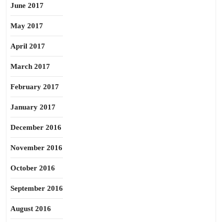
June 2017
May 2017
April 2017
March 2017
February 2017
January 2017
December 2016
November 2016
October 2016
September 2016
August 2016