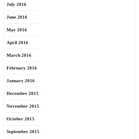
July 2016
June 2016
May 2016
April 2016
March 2016
February 2016
January 2016
December 2015
November 2015
October 2015
September 2015