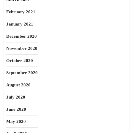
February 2021
January 2021
December 2020
November 2020
October 2020
September 2020
August 2020
July 2020
June 2020
May 2020