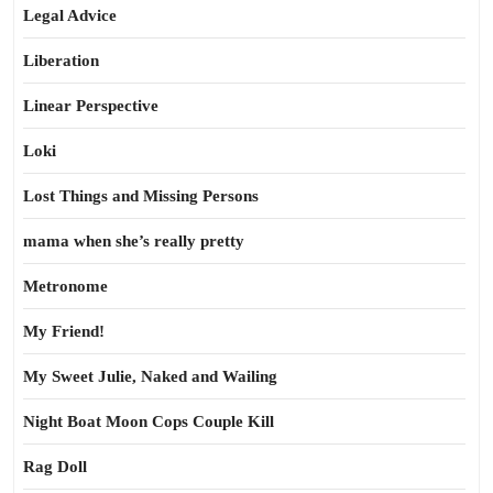
Legal Advice
Liberation
Linear Perspective
Loki
Lost Things and Missing Persons
mama when she’s really pretty
Metronome
My Friend!
My Sweet Julie, Naked and Wailing
Night Boat Moon Cops Couple Kill
Rag Doll