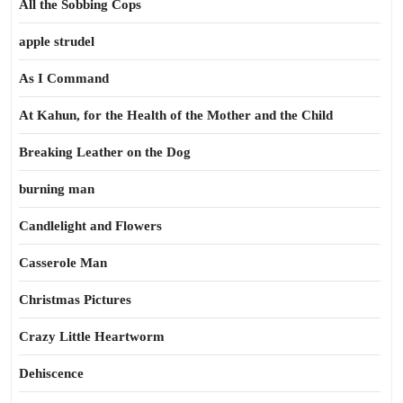
All the Sobbing Cops
apple strudel
As I Command
At Kahun, for the Health of the Mother and the Child
Breaking Leather on the Dog
burning man
Candlelight and Flowers
Casserole Man
Christmas Pictures
Crazy Little Heartworm
Dehiscence