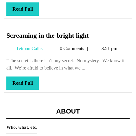
Read
Read Full
Full
Screaming
Screaming in the bright light
in
Tetman
Tetman Callis
0 Comments
3:51 pm
the
Callis
bright
“The secret is there isn’t any secret. No mystery. We know it
light
all. We’re afraid to believe in what we ...
Read
Read Full
Full
ABOUT
Who, what, etc.