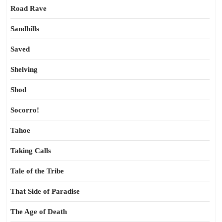
Road Rave
Sandhills
Saved
Shelving
Shod
Socorro!
Tahoe
Taking Calls
Tale of the Tribe
That Side of Paradise
The Age of Death