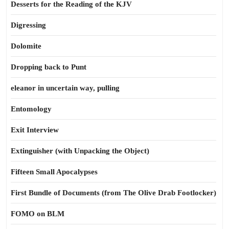
Desserts for the Reading of the KJV
Digressing
Dolomite
Dropping back to Punt
eleanor in uncertain way, pulling
Entomology
Exit Interview
Extinguisher (with Unpacking the Object)
Fifteen Small Apocalypses
First Bundle of Documents (from The Olive Drab Footlocker)
FOMO on BLM