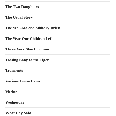
The Two Daughters
The Usual Story
The Well-Molded Military Brick
The Year Our Children Left
Three Very Short Fictions
Tossing Baby to the Tiger
Transients
Various Loose Items
Vitrine
Wednesday
What Coy Said