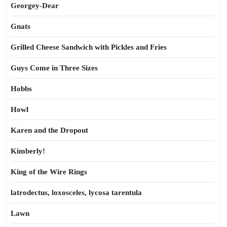
Georgey-Dear
Gnats
Grilled Cheese Sandwich with Pickles and Fries
Guys Come in Three Sizes
Hobbs
Howl
Karen and the Dropout
Kimberly!
King of the Wire Rings
latrodectus, loxosceles, lycosa tarentula
Lawn