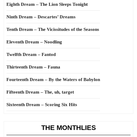
Eighth Dream – The Lion Sleeps Tonight
Ninth Dream – Descartes’ Dreams
Tenth Dream – The Vicissitudes of the Seasons
Eleventh Dream – Noodling
Twelfth Dream – Fantod
Thirteenth Dream – Fauna
Fourteenth Dream – By the Waters of Babylon
Fifteenth Dream – The, uh, target
Sixteenth Dream – Scoring Six Hits
THE MONTHLIES