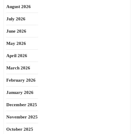
August 2026
July 2026
June 2026
May 2026
April 2026
March 2026
February 2026
January 2026
December 2025
November 2025
October 2025