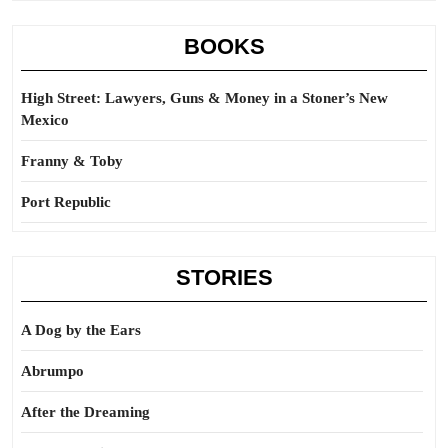
BOOKS
High Street: Lawyers, Guns & Money in a Stoner’s New
Mexico
Franny & Toby
Port Republic
STORIES
A Dog by the Ears
Abrumpo
After the Dreaming