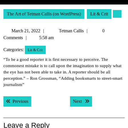
The Art of Tetman Callis (on WordPress)
Lit & Crit
March
Tetman
March 21, 2022
Tetman Callis
0
21,
Callis
Comments
5:58 am
2022
Categories:
Lit & Crit
“To be a good reporter it is first necessary to perceive. The
commonest mistake is to call upon the imagination to supply what
the eye has not been able to take in. A reporter should be all
perception.” – Ron Grossman, “Adding booksmarts to street-smart
journalism”
Post
Previous post:
Next post:
Previous
Next
navigation
Leave a Reply