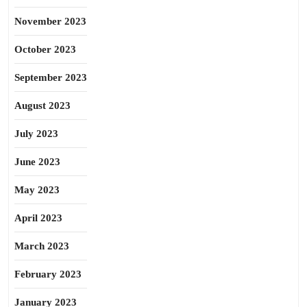
November 2023
October 2023
September 2023
August 2023
July 2023
June 2023
May 2023
April 2023
March 2023
February 2023
January 2023