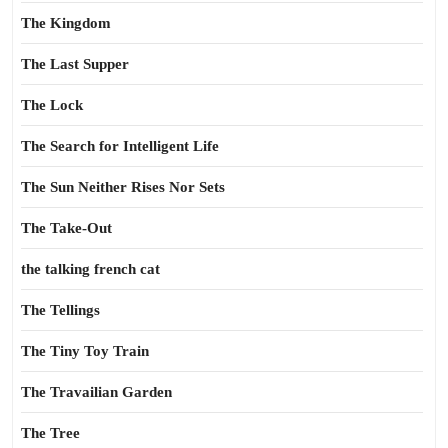
The Kingdom
The Last Supper
The Lock
The Search for Intelligent Life
The Sun Neither Rises Nor Sets
The Take-Out
the talking french cat
The Tellings
The Tiny Toy Train
The Travailian Garden
The Tree