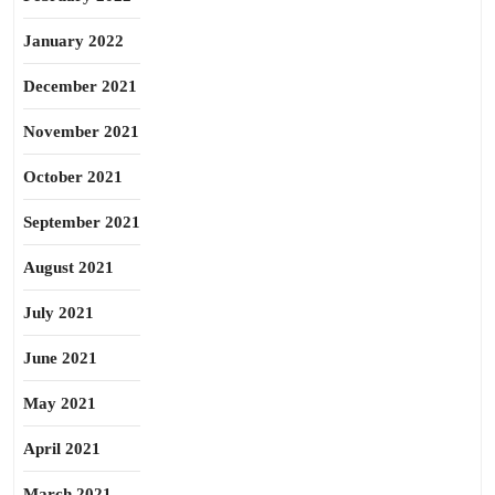
January 2022
December 2021
November 2021
October 2021
September 2021
August 2021
July 2021
June 2021
May 2021
April 2021
March 2021