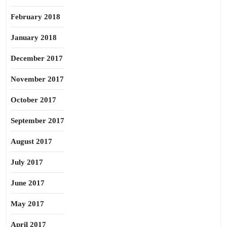
February 2018
January 2018
December 2017
November 2017
October 2017
September 2017
August 2017
July 2017
June 2017
May 2017
April 2017