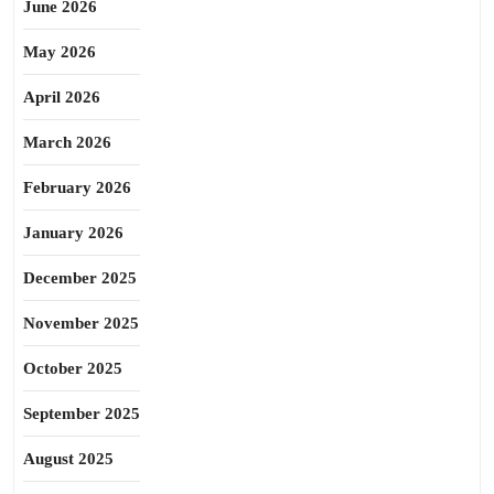
June 2026
May 2026
April 2026
March 2026
February 2026
January 2026
December 2025
November 2025
October 2025
September 2025
August 2025