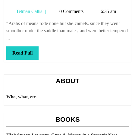
Tetman
Tetman Callis
0 Comments
6:35 am
Callis
“Arabs of means rode none but she-camels, since they went
smoother under the saddle than males, and were better tempered
...
Read
Read Full
Full
ABOUT
Who, what, etc.
BOOKS