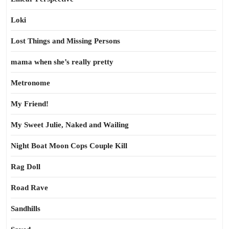
Loki
Lost Things and Missing Persons
mama when she’s really pretty
Metronome
My Friend!
My Sweet Julie, Naked and Wailing
Night Boat Moon Cops Couple Kill
Rag Doll
Road Rave
Sandhills