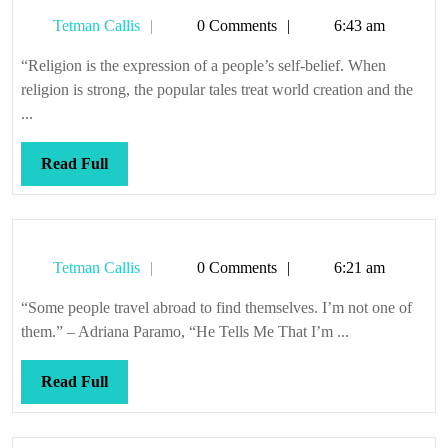
Tetman
Tetman Callis
0 Comments
6:43 am
Callis
“Religion is the expression of a people’s self-belief. When
religion is strong, the popular tales treat world creation and the
...
Read
Read Full
Full
Tetman
Tetman Callis
0 Comments
6:21 am
Callis
“Some people travel abroad to find themselves. I’m not one of
them.” – Adriana Paramo, “He Tells Me That I’m ...
Read
Read Full
Full