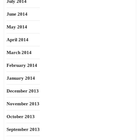
July 2014
June 2014
May 2014
April 2014
March 2014
February 2014
January 2014
December 2013
November 2013
October 2013
September 2013