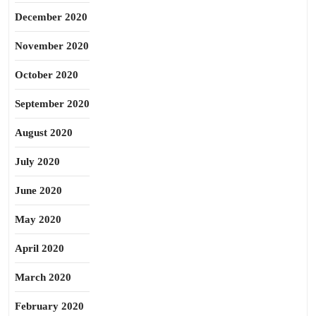
December 2020
November 2020
October 2020
September 2020
August 2020
July 2020
June 2020
May 2020
April 2020
March 2020
February 2020