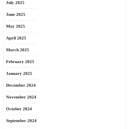
July 2025
June 2025
May 2025
April 2025
March 2025
February 2025
January 2025
December 2024
November 2024
October 2024
September 2024