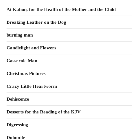
At Kahun, for the Health of the Mother and the Child
Breaking Leather on the Dog
burning man
Candlelight and Flowers
Casserole Man
Christmas Pictures
Crazy Little Heartworm
Dehiscence
Desserts for the Reading of the KJV
Digressing
Dolomite