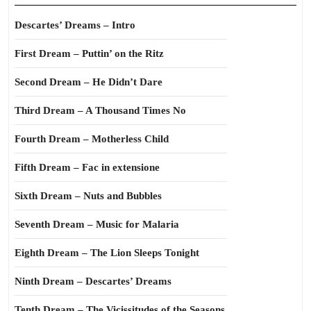
Descartes’ Dreams – Intro
First Dream – Puttin’ on the Ritz
Second Dream – He Didn’t Dare
Third Dream – A Thousand Times No
Fourth Dream – Motherless Child
Fifth Dream – Fac in extensione
Sixth Dream – Nuts and Bubbles
Seventh Dream – Music for Malaria
Eighth Dream – The Lion Sleeps Tonight
Ninth Dream – Descartes’ Dreams
Tenth Dream – The Vicissitudes of the Seasons