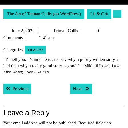
The Art of Tetman Callis (on WordPress)
Lit & Crit
June
Tetman
June 2, 2022
Tetman Callis
0
2,
Callis
Comments
5:41 am
2022
Categories:
Lit & Crit
“I’ll tell you, it’s much easier to say why a poorly written story is
bad than why a really good story is good.” – Mikhail Iossel,
Love
Like Water, Love Like Fire
Post
Previous post:
Next post:
Previous
Next
navigation
Leave a Reply
Your email address will not be published.
Required fields are