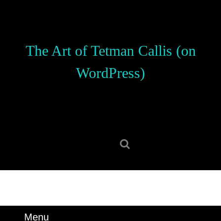
Skip
to
content
Skip
The Art of Tetman Callis (on
to
content
WordPress)
Search
for:
Menu
Menu