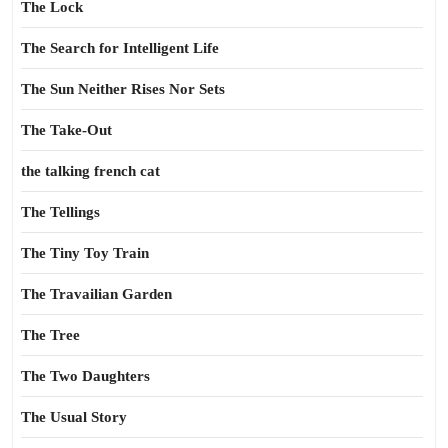
The Lock
The Search for Intelligent Life
The Sun Neither Rises Nor Sets
The Take-Out
the talking french cat
The Tellings
The Tiny Toy Train
The Travailian Garden
The Tree
The Two Daughters
The Usual Story