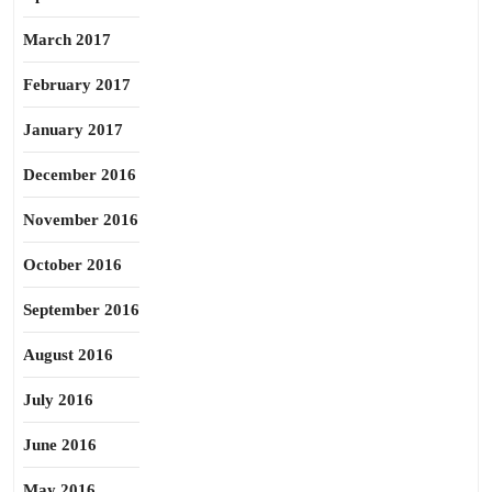
March 2017
February 2017
January 2017
December 2016
November 2016
October 2016
September 2016
August 2016
July 2016
June 2016
May 2016