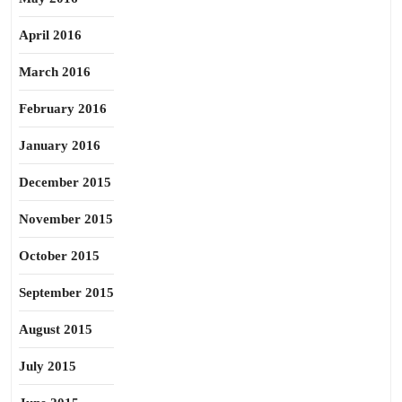
April 2016
March 2016
February 2016
January 2016
December 2015
November 2015
October 2015
September 2015
August 2015
July 2015