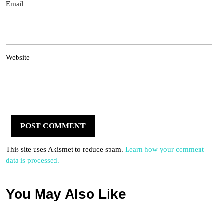
Email
Website
This site uses Akismet to reduce spam.
Learn how your comment
data is processed.
You May Also Like