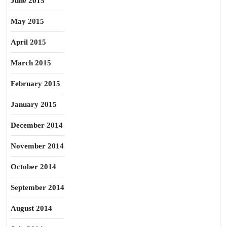
June 2015
May 2015
April 2015
March 2015
February 2015
January 2015
December 2014
November 2014
October 2014
September 2014
August 2014