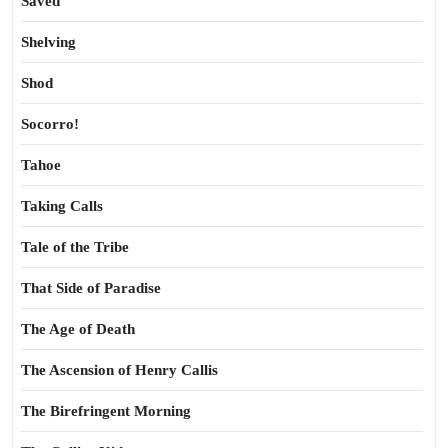
Saved
Shelving
Shod
Socorro!
Tahoe
Taking Calls
Tale of the Tribe
That Side of Paradise
The Age of Death
The Ascension of Henry Callis
The Birefringent Morning