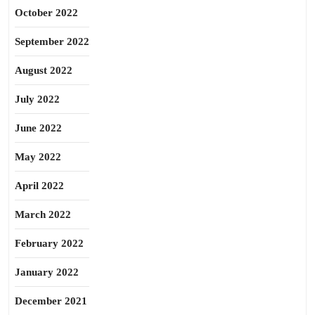
October 2022
September 2022
August 2022
July 2022
June 2022
May 2022
April 2022
March 2022
February 2022
January 2022
December 2021