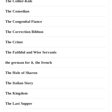
The Collier-Kids
The Comedian
The Congenital Fiance
The Correction Ribbon
The Crime
The Faithful and Wise Servants
the german for it, the french
The Hole of Sharon
The Italian Story
The Kingdom
The Last Supper