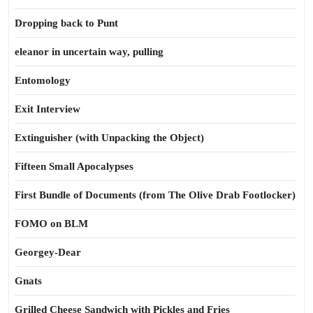
Dropping back to Punt
eleanor in uncertain way, pulling
Entomology
Exit Interview
Extinguisher (with Unpacking the Object)
Fifteen Small Apocalypses
First Bundle of Documents (from The Olive Drab Footlocker)
FOMO on BLM
Georgey-Dear
Gnats
Grilled Cheese Sandwich with Pickles and Fries