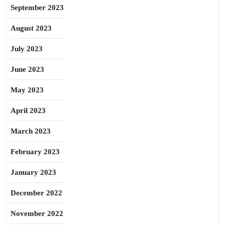
September 2023
August 2023
July 2023
June 2023
May 2023
April 2023
March 2023
February 2023
January 2023
December 2022
November 2022