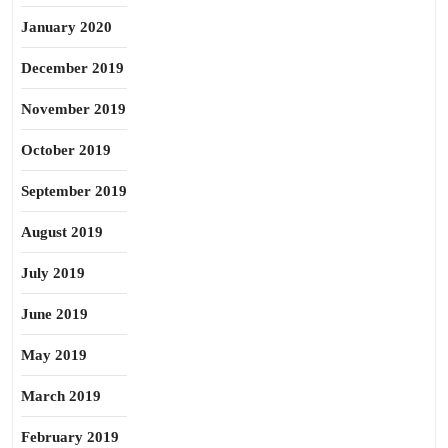
January 2020
December 2019
November 2019
October 2019
September 2019
August 2019
July 2019
June 2019
May 2019
March 2019
February 2019