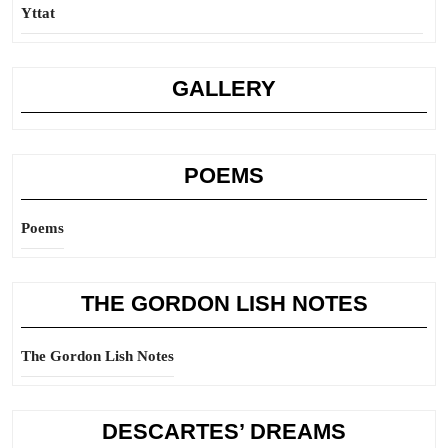
Yttat
GALLERY
POEMS
Poems
THE GORDON LISH NOTES
The Gordon Lish Notes
DESCARTES’ DREAMS