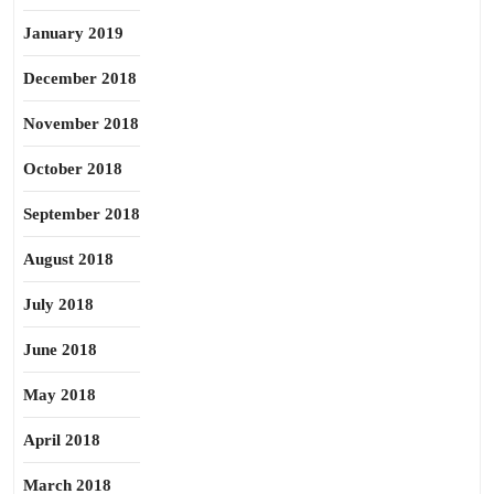
January 2019
December 2018
November 2018
October 2018
September 2018
August 2018
July 2018
June 2018
May 2018
April 2018
March 2018