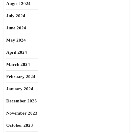
August 2024
July 2024
June 2024
May 2024
April 2024
March 2024
February 2024
January 2024
December 2023
November 2023
October 2023