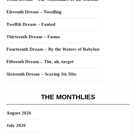
Eleventh Dream – Noodling
Twelfth Dream – Fantod
Thirteenth Dream – Fauna
Fourteenth Dream – By the Waters of Babylon
Fifteenth Dream – The, uh, target
Sixteenth Dream – Scoring Six Hits
THE MONTHLIES
August 2026
July 2026