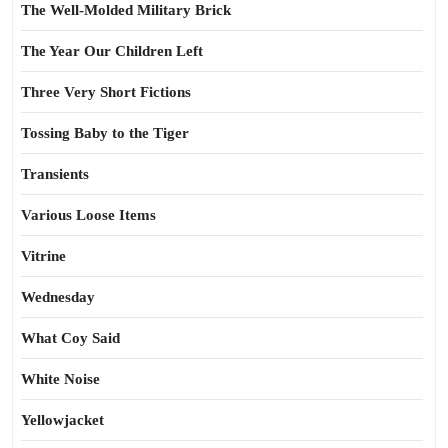
The Well-Molded Military Brick
The Year Our Children Left
Three Very Short Fictions
Tossing Baby to the Tiger
Transients
Various Loose Items
Vitrine
Wednesday
What Coy Said
White Noise
Yellowjacket