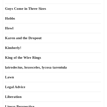
Guys Come in Three Sizes
Hobbs
Howl
Karen and the Dropout
Kimberly!
King of the Wire Rings
latrodectus, loxosceles, lycosa tarentula
Lawn
Legal Advice
Liberation
Linear Perspective