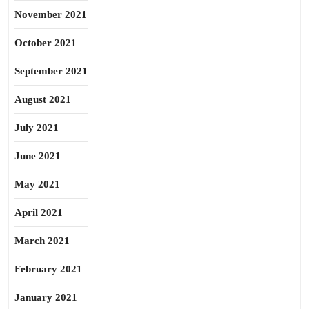
November 2021
October 2021
September 2021
August 2021
July 2021
June 2021
May 2021
April 2021
March 2021
February 2021
January 2021