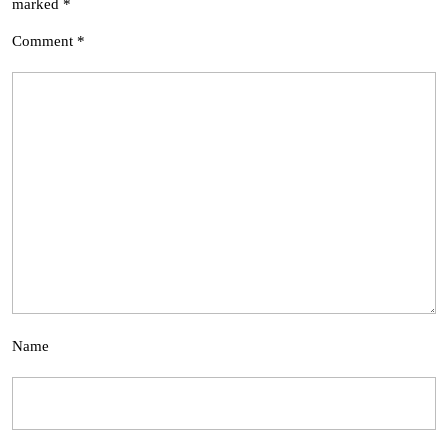
marked
*
Comment
*
Name