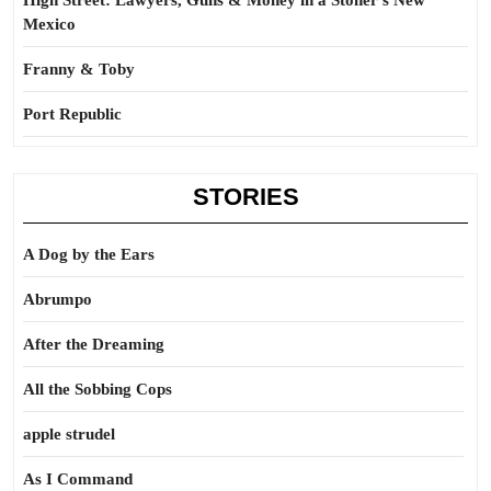
High Street: Lawyers, Guns & Money in a Stoner’s New
Mexico
Franny & Toby
Port Republic
STORIES
A Dog by the Ears
Abrumpo
After the Dreaming
All the Sobbing Cops
apple strudel
As I Command