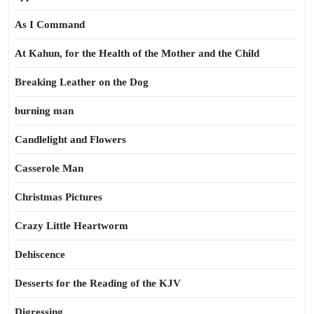
As I Command
At Kahun, for the Health of the Mother and the Child
Breaking Leather on the Dog
burning man
Candlelight and Flowers
Casserole Man
Christmas Pictures
Crazy Little Heartworm
Dehiscence
Desserts for the Reading of the KJV
Digressing