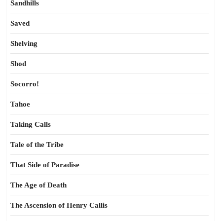
Sandhills
Saved
Shelving
Shod
Socorro!
Tahoe
Taking Calls
Tale of the Tribe
That Side of Paradise
The Age of Death
The Ascension of Henry Callis