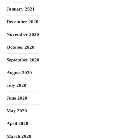
January 2021
December 2020
November 2020
October 2020
September 2020
August 2020
July 2020
June 2020
May 2020
April 2020
March 2020