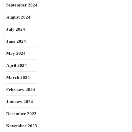
September 2024
August 2024
July 2024
June 2024
May 2024
April 2024
March 2024
February 2024
January 2024
December 2023
November 2023