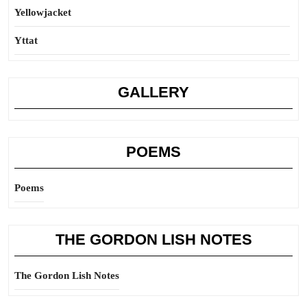
Yellowjacket
Yttat
GALLERY
POEMS
Poems
THE GORDON LISH NOTES
The Gordon Lish Notes