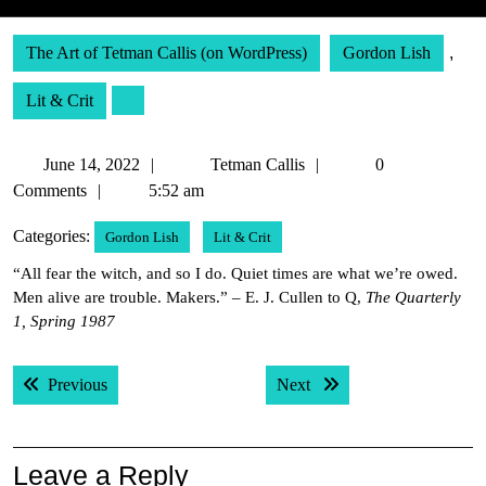
The Art of Tetman Callis (on WordPress)
Gordon Lish
,
Lit & Crit
June
Tetman
June 14, 2022
Tetman Callis
0
14,
Callis
Comments
5:52 am
2022
Categories:
Gordon Lish
Lit & Crit
“All fear the witch, and so I do. Quiet times are what we’re owed.
Men alive are trouble. Makers.” – E. J. Cullen to Q,
The Quarterly
1, Spring 1987
Post
Previous post:
Next post:
Previous
Next
navigation
Leave a Reply