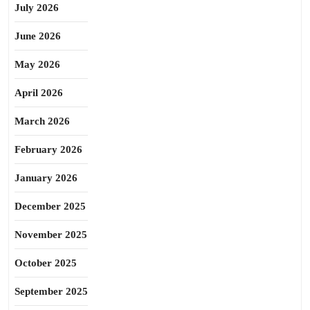
July 2026
June 2026
May 2026
April 2026
March 2026
February 2026
January 2026
December 2025
November 2025
October 2025
September 2025