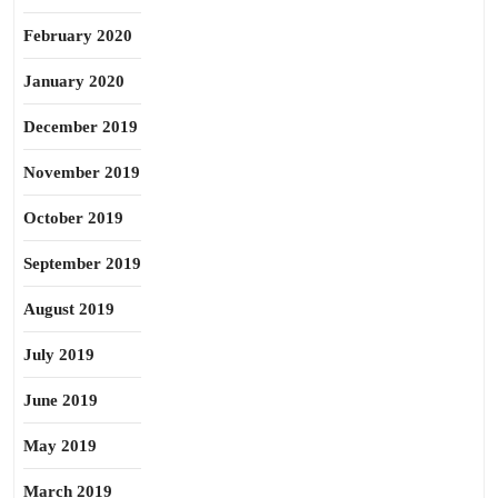
February 2020
January 2020
December 2019
November 2019
October 2019
September 2019
August 2019
July 2019
June 2019
May 2019
March 2019