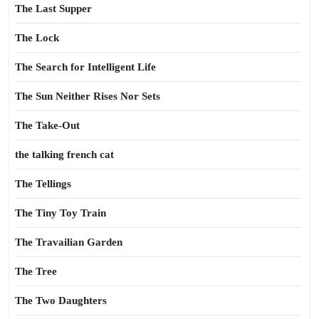
The Last Supper
The Lock
The Search for Intelligent Life
The Sun Neither Rises Nor Sets
The Take-Out
the talking french cat
The Tellings
The Tiny Toy Train
The Travailian Garden
The Tree
The Two Daughters