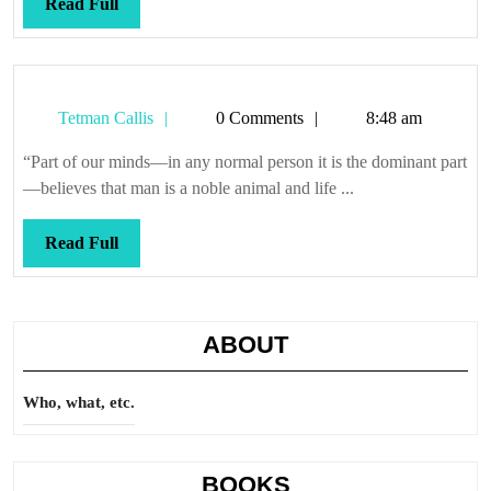
Read
Read Full
Full
Tetman
Tetman Callis
0 Comments
8:48 am
Callis
“Part of our minds—in any normal person it is the dominant part
—believes that man is a noble animal and life ...
Read
Read Full
Full
ABOUT
Who, what, etc.
BOOKS