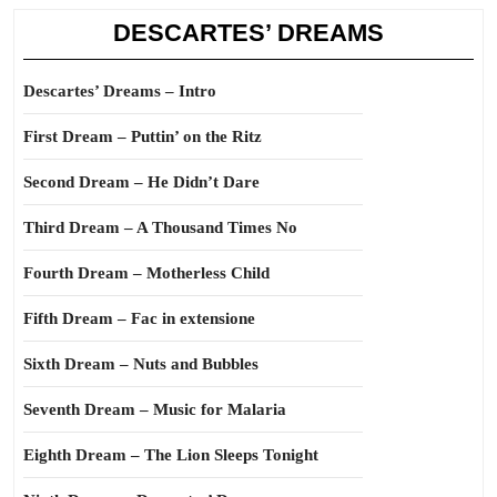
DESCARTES’ DREAMS
Descartes’ Dreams – Intro
First Dream – Puttin’ on the Ritz
Second Dream – He Didn’t Dare
Third Dream – A Thousand Times No
Fourth Dream – Motherless Child
Fifth Dream – Fac in extensione
Sixth Dream – Nuts and Bubbles
Seventh Dream – Music for Malaria
Eighth Dream – The Lion Sleeps Tonight