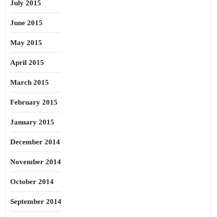
July 2015
June 2015
May 2015
April 2015
March 2015
February 2015
January 2015
December 2014
November 2014
October 2014
September 2014