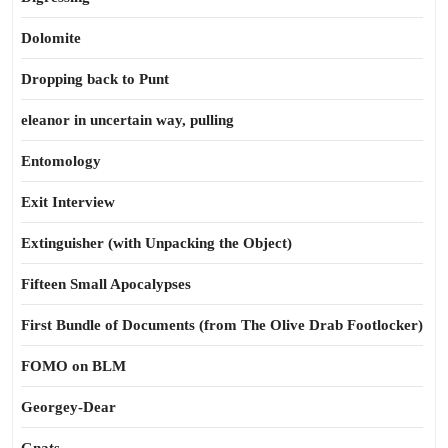
Dolomite
Dropping back to Punt
eleanor in uncertain way, pulling
Entomology
Exit Interview
Extinguisher (with Unpacking the Object)
Fifteen Small Apocalypses
First Bundle of Documents (from The Olive Drab Footlocker)
FOMO on BLM
Georgey-Dear