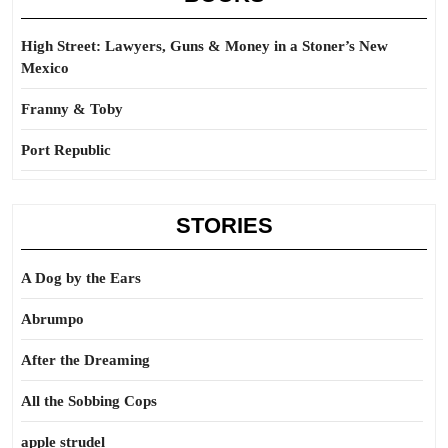
High Street: Lawyers, Guns & Money in a Stoner’s New
Mexico
Franny & Toby
Port Republic
STORIES
A Dog by the Ears
Abrumpo
After the Dreaming
All the Sobbing Cops
apple strudel