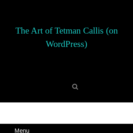
Skip
to
content
Skip
The Art of Tetman Callis (on
to
content
WordPress)
Search
for:
Menu
Menu