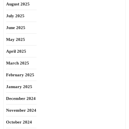
August 2025
July 2025
June 2025
May 2025
April 2025
March 2025
February 2025
January 2025
December 2024
November 2024
October 2024