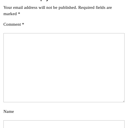
Your email address will not be published.
Required fields are
marked
*
Comment
*
Name