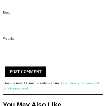
Email
Website
This site uses Akismet to reduce spam.
Learn how your comment
data is processed.
You May Also Like