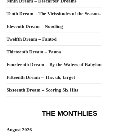
Ninth Dream – Descartes’ Dreams
Tenth Dream – The Vicissitudes of the Seasons
Eleventh Dream – Noodling
Twelfth Dream – Fantod
Thirteenth Dream – Fauna
Fourteenth Dream – By the Waters of Babylon
Fifteenth Dream – The, uh, target
Sixteenth Dream – Scoring Six Hits
THE MONTHLIES
August 2026