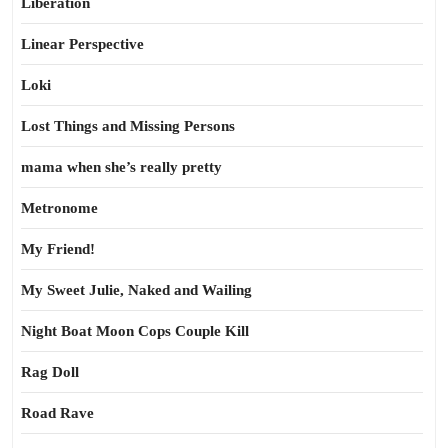
Liberation
Linear Perspective
Loki
Lost Things and Missing Persons
mama when she’s really pretty
Metronome
My Friend!
My Sweet Julie, Naked and Wailing
Night Boat Moon Cops Couple Kill
Rag Doll
Road Rave