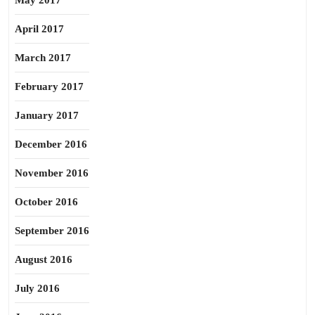
May 2017
April 2017
March 2017
February 2017
January 2017
December 2016
November 2016
October 2016
September 2016
August 2016
July 2016