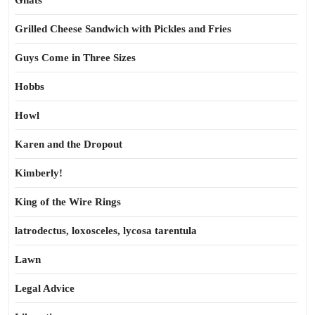
Gnats
Grilled Cheese Sandwich with Pickles and Fries
Guys Come in Three Sizes
Hobbs
Howl
Karen and the Dropout
Kimberly!
King of the Wire Rings
latrodectus, loxosceles, lycosa tarentula
Lawn
Legal Advice