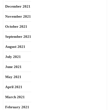
December 2021
November 2021
October 2021
September 2021
August 2021
July 2021
June 2021
May 2021
April 2021
March 2021
February 2021