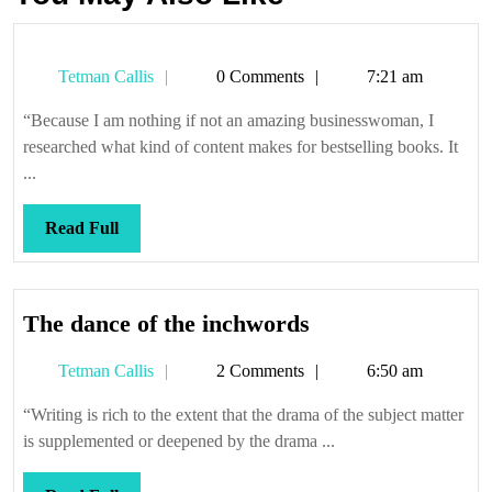
Tetman
Tetman Callis
0 Comments
7:21 am
Callis
“Because I am nothing if not an amazing businesswoman, I
researched what kind of content makes for bestselling books. It
...
Read
Read Full
Full
The
The dance of the inchwords
dance
Tetman
Tetman Callis
2 Comments
6:50 am
of
Callis
the
“Writing is rich to the extent that the drama of the subject matter
inchwords
is supplemented or deepened by the drama ...