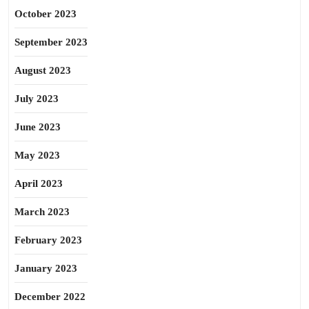
October 2023
September 2023
August 2023
July 2023
June 2023
May 2023
April 2023
March 2023
February 2023
January 2023
December 2022