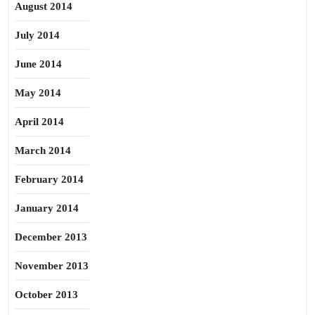
August 2014
July 2014
June 2014
May 2014
April 2014
March 2014
February 2014
January 2014
December 2013
November 2013
October 2013