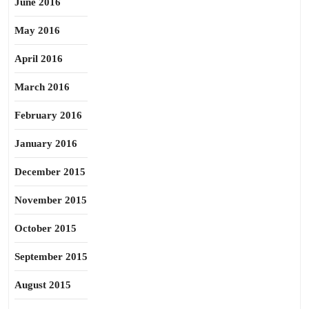
June 2016
May 2016
April 2016
March 2016
February 2016
January 2016
December 2015
November 2015
October 2015
September 2015
August 2015