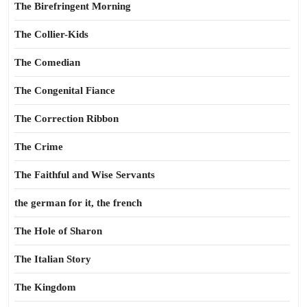
The Birefringent Morning
The Collier-Kids
The Comedian
The Congenital Fiance
The Correction Ribbon
The Crime
The Faithful and Wise Servants
the german for it, the french
The Hole of Sharon
The Italian Story
The Kingdom