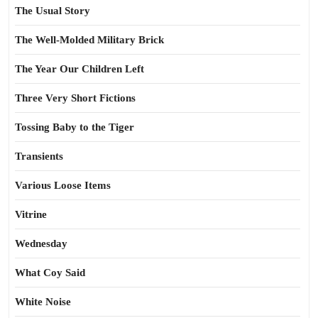
The Usual Story
The Well-Molded Military Brick
The Year Our Children Left
Three Very Short Fictions
Tossing Baby to the Tiger
Transients
Various Loose Items
Vitrine
Wednesday
What Coy Said
White Noise