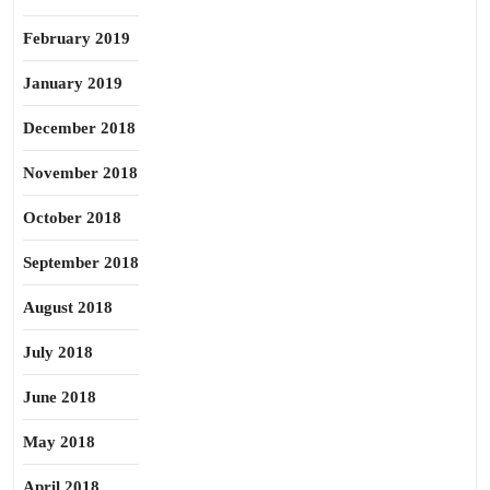
February 2019
January 2019
December 2018
November 2018
October 2018
September 2018
August 2018
July 2018
June 2018
May 2018
April 2018