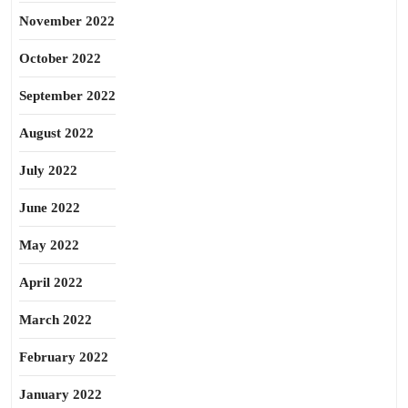
November 2022
October 2022
September 2022
August 2022
July 2022
June 2022
May 2022
April 2022
March 2022
February 2022
January 2022