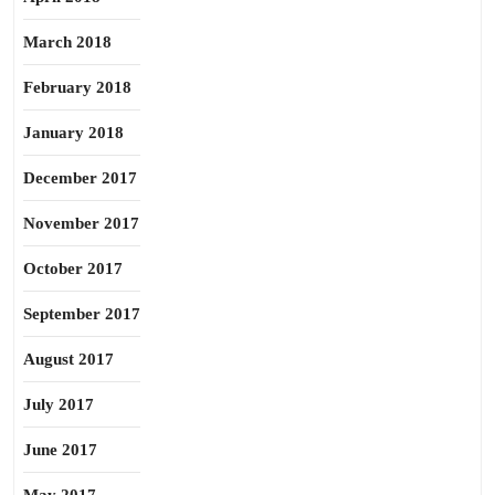
March 2018
February 2018
January 2018
December 2017
November 2017
October 2017
September 2017
August 2017
July 2017
June 2017