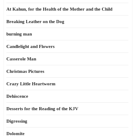
At Kahun, for the Health of the Mother and the Child
Breaking Leather on the Dog
burning man
Candlelight and Flowers
Casserole Man
Christmas Pictures
Crazy Little Heartworm
Dehiscence
Desserts for the Reading of the KJV
Digressing
Dolomite