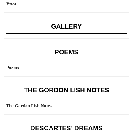
Yttat
GALLERY
POEMS
Poems
THE GORDON LISH NOTES
The Gordon Lish Notes
DESCARTES’ DREAMS