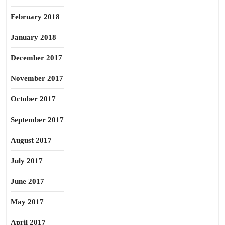
February 2018
January 2018
December 2017
November 2017
October 2017
September 2017
August 2017
July 2017
June 2017
May 2017
April 2017