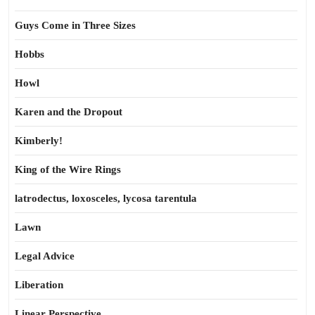
Guys Come in Three Sizes
Hobbs
Howl
Karen and the Dropout
Kimberly!
King of the Wire Rings
latrodectus, loxosceles, lycosa tarentula
Lawn
Legal Advice
Liberation
Linear Perspective