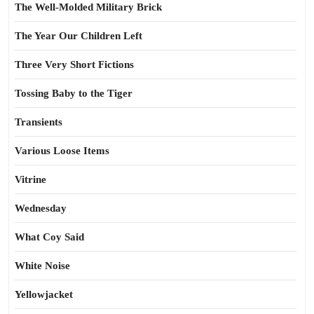
The Well-Molded Military Brick
The Year Our Children Left
Three Very Short Fictions
Tossing Baby to the Tiger
Transients
Various Loose Items
Vitrine
Wednesday
What Coy Said
White Noise
Yellowjacket