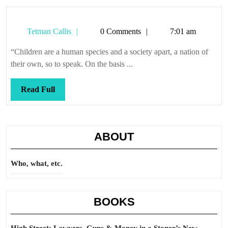
Tetman
Tetman Callis
0 Comments
7:01 am
Callis
“Children are a human species and a society apart, a nation of
their own, so to speak. On the basis ...
Read
Read Full
Full
ABOUT
Who, what, etc.
BOOKS