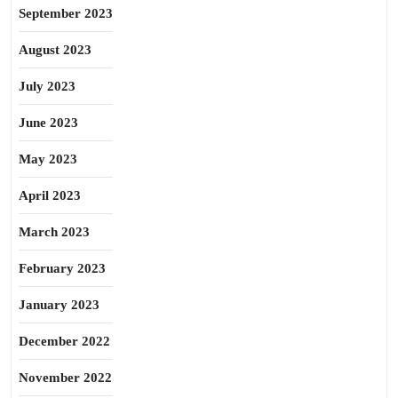
September 2023
August 2023
July 2023
June 2023
May 2023
April 2023
March 2023
February 2023
January 2023
December 2022
November 2022