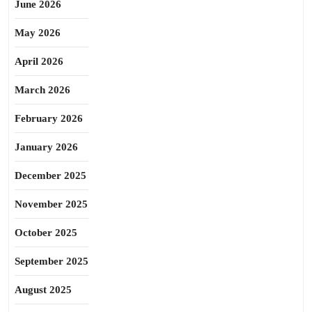
June 2026
May 2026
April 2026
March 2026
February 2026
January 2026
December 2025
November 2025
October 2025
September 2025
August 2025