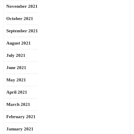
November 2021
October 2021
September 2021
August 2021
July 2021
June 2021
May 2021
April 2021
March 2021
February 2021
January 2021