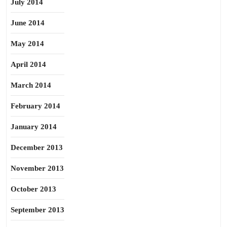
July 2014
June 2014
May 2014
April 2014
March 2014
February 2014
January 2014
December 2013
November 2013
October 2013
September 2013