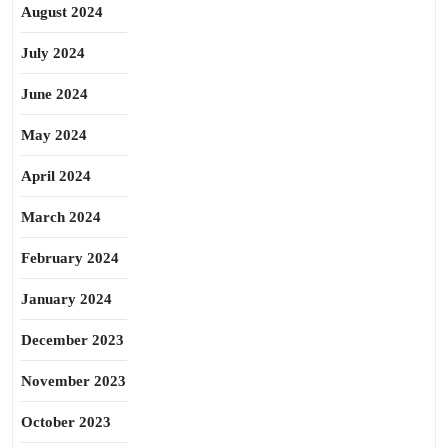
August 2024
July 2024
June 2024
May 2024
April 2024
March 2024
February 2024
January 2024
December 2023
November 2023
October 2023