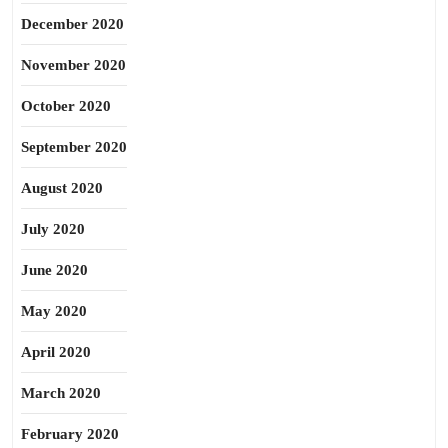
December 2020
November 2020
October 2020
September 2020
August 2020
July 2020
June 2020
May 2020
April 2020
March 2020
February 2020