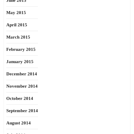
June 2015
May 2015
April 2015
March 2015
February 2015
January 2015
December 2014
November 2014
October 2014
September 2014
August 2014