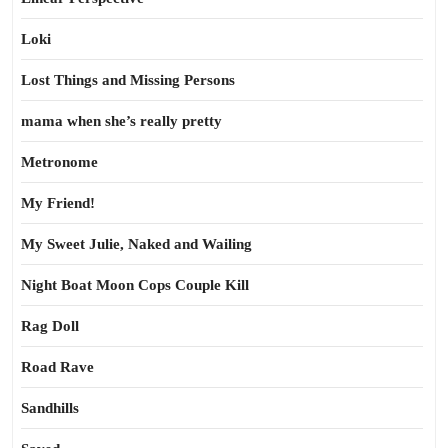
Loki
Lost Things and Missing Persons
mama when she’s really pretty
Metronome
My Friend!
My Sweet Julie, Naked and Wailing
Night Boat Moon Cops Couple Kill
Rag Doll
Road Rave
Sandhills