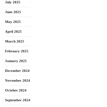
July 2025
June 2025
May 2025
April 2025
March 2025
February 2025
January 2025
December 2024
November 2024
October 2024
September 2024