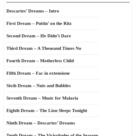
Descartes’ Dreams – Intro
First Dream – Puttin’ on the Ritz
Second Dream – He Didn’t Dare
Third Dream – A Thousand Times No
Fourth Dream – Motherless Child
Fifth Dream – Fac in extensione
Sixth Dream – Nuts and Bubbles
Seventh Dream – Music for Malaria
Eighth Dream – The Lion Sleeps Tonight
Ninth Dream – Descartes’ Dreams
Tenth Dream – The Vicissitudes of the Seasons