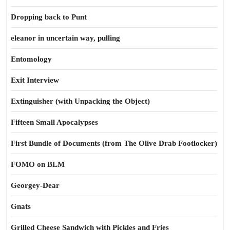
Dropping back to Punt
eleanor in uncertain way, pulling
Entomology
Exit Interview
Extinguisher (with Unpacking the Object)
Fifteen Small Apocalypses
First Bundle of Documents (from The Olive Drab Footlocker)
FOMO on BLM
Georgey-Dear
Gnats
Grilled Cheese Sandwich with Pickles and Fries