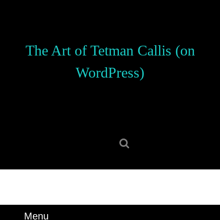
Skip
to
content
Skip
The Art of Tetman Callis (on
to
content
WordPress)
Search
for:
Menu
Menu