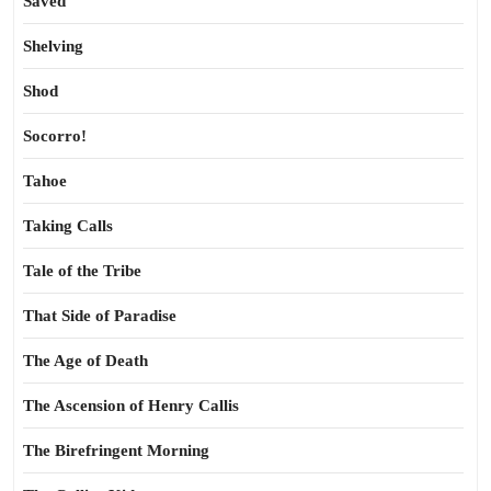
Saved
Shelving
Shod
Socorro!
Tahoe
Taking Calls
Tale of the Tribe
That Side of Paradise
The Age of Death
The Ascension of Henry Callis
The Birefringent Morning