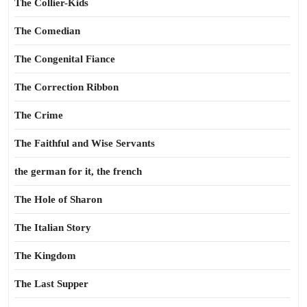
The Collier-Kids
The Comedian
The Congenital Fiance
The Correction Ribbon
The Crime
The Faithful and Wise Servants
the german for it, the french
The Hole of Sharon
The Italian Story
The Kingdom
The Last Supper