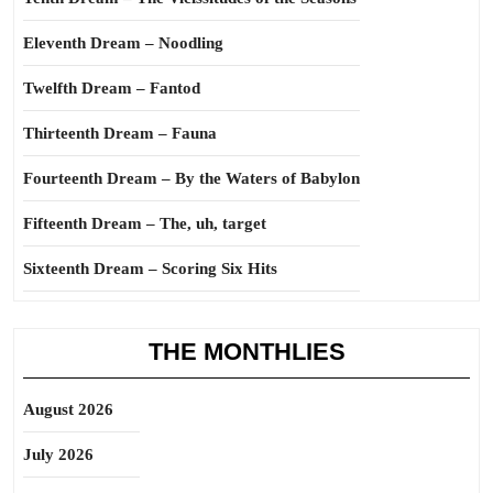
Eleventh Dream – Noodling
Twelfth Dream – Fantod
Thirteenth Dream – Fauna
Fourteenth Dream – By the Waters of Babylon
Fifteenth Dream – The, uh, target
Sixteenth Dream – Scoring Six Hits
THE MONTHLIES
August 2026
July 2026