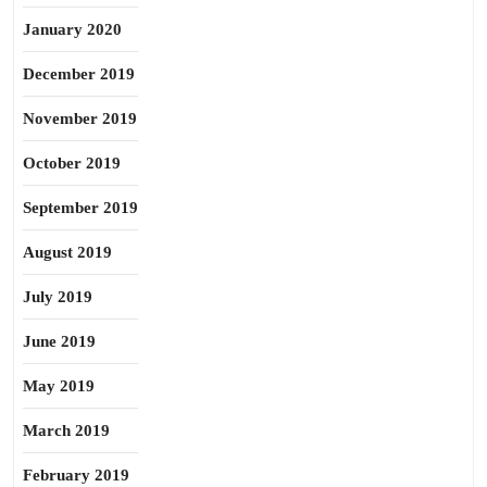
January 2020
December 2019
November 2019
October 2019
September 2019
August 2019
July 2019
June 2019
May 2019
March 2019
February 2019