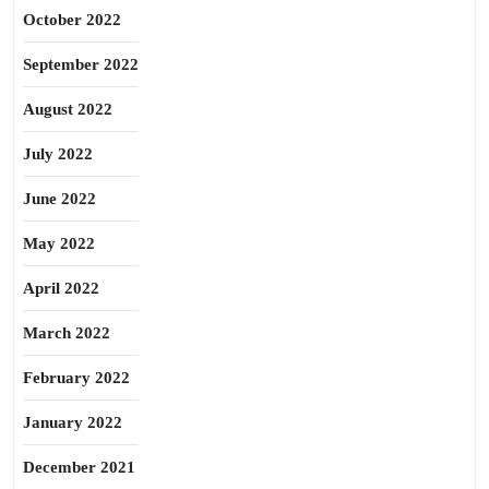
October 2022
September 2022
August 2022
July 2022
June 2022
May 2022
April 2022
March 2022
February 2022
January 2022
December 2021