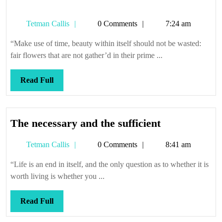
Tetman
Tetman Callis
0 Comments
7:24 am
Callis
“Make use of time, beauty within itself should not be wasted:
fair flowers that are not gather’d in their prime ...
Read
Read Full
Full
The
The necessary and the sufficient
necessary
Tetman
Tetman Callis
0 Comments
8:41 am
and
Callis
the
“Life is an end in itself, and the only question as to whether it is
sufficient
worth living is whether you ...
Read
Read Full
Full