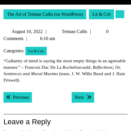
The Art of Tetman Callis (on WordPress)
Lit & Crit
August
Tetman
August 10, 2022
Tetman Callis
0
10,
Callis
Comments
6:10 am
2022
Categories:
Lit & Crit
“Gallantry of mind is saying the most empty things in an agreeable
manner.” – Francois Duc De La Rochefoucauld,
Reflections; Or,
Sentences and Moral Maxims
(trans. J. W. Willis Bund and J. Hain
Friswell)
Post
Previous post:
Next post:
Previous
Next
navigation
Leave a Reply