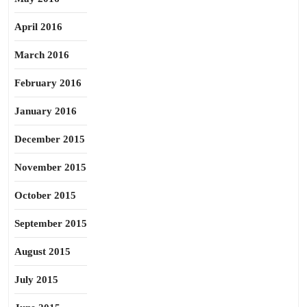
April 2016
March 2016
February 2016
January 2016
December 2015
November 2015
October 2015
September 2015
August 2015
July 2015