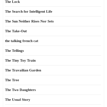
The Lock
The Search for Intelligent Life
The Sun Neither Rises Nor Sets
The Take-Out
the talking french cat
The Tellings
The Tiny Toy Train
The Travailian Garden
The Tree
The Two Daughters
The Usual Story