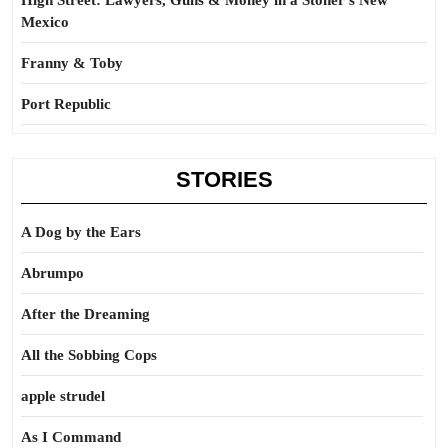
High Street: Lawyers, Guns & Money in a Stoner’s New
Mexico
Franny & Toby
Port Republic
STORIES
A Dog by the Ears
Abrumpo
After the Dreaming
All the Sobbing Cops
apple strudel
As I Command