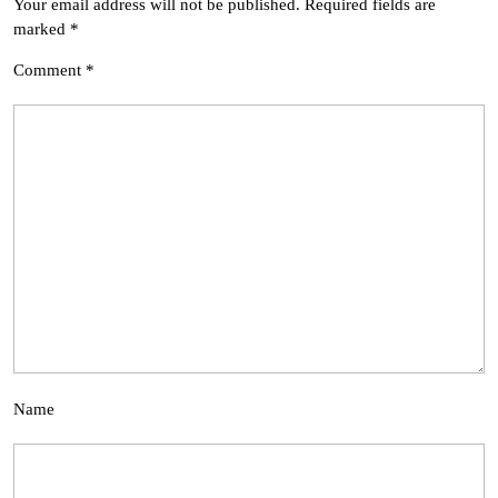
Your email address will not be published.
Required fields are
marked
*
Comment
*
Name