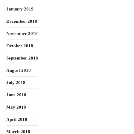
January 2019
December 2018
November 2018
October 2018
September 2018
August 2018
July 2018
June 2018
May 2018
April 2018
March 2018