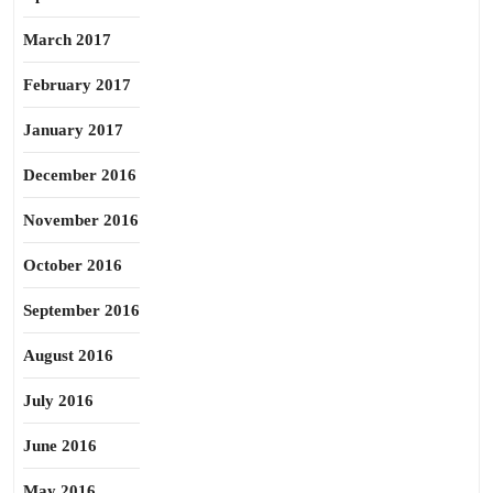
March 2017
February 2017
January 2017
December 2016
November 2016
October 2016
September 2016
August 2016
July 2016
June 2016
May 2016