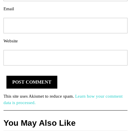
Email
Website
This site uses Akismet to reduce spam.
Learn how your comment
data is processed.
You May Also Like