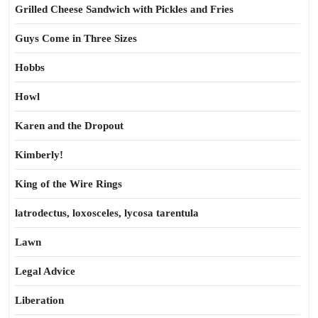
Grilled Cheese Sandwich with Pickles and Fries
Guys Come in Three Sizes
Hobbs
Howl
Karen and the Dropout
Kimberly!
King of the Wire Rings
latrodectus, loxosceles, lycosa tarentula
Lawn
Legal Advice
Liberation