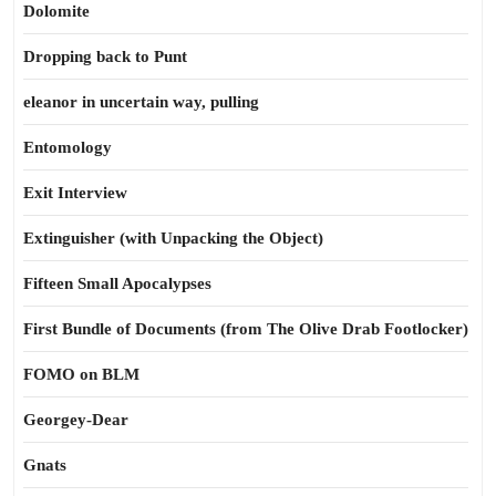
Dolomite
Dropping back to Punt
eleanor in uncertain way, pulling
Entomology
Exit Interview
Extinguisher (with Unpacking the Object)
Fifteen Small Apocalypses
First Bundle of Documents (from The Olive Drab Footlocker)
FOMO on BLM
Georgey-Dear
Gnats