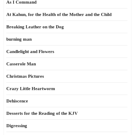
As I Command
At Kahun, for the Health of the Mother and the Child
Breaking Leather on the Dog
burning man
Candlelight and Flowers
Casserole Man
Christmas Pictures
Crazy Little Heartworm
Dehiscence
Desserts for the Reading of the KJV
Digressing