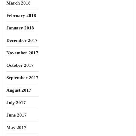
March 2018
February 2018
January 2018
December 2017
November 2017
October 2017
September 2017
August 2017
July 2017
June 2017
May 2017