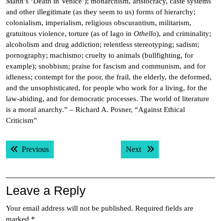
Mann’s ‘Death in Venice’); monarchism, aristocracy, caste systems
and other illegitimate (as they seem to us) forms of hierarchy;
colonialism, imperialism, religious obscurantism, militarism,
gratuitous violence, torture (as of Iago in
Othello
), and criminality;
alcoholism and drug addiction; relentless stereotyping; sadism;
pornography; machismo; cruelty to animals (bullfighting, for
example); snobbism; praise for fascism and communism, and for
idleness; contempt for the poor, the frail, the elderly, the deformed,
and the unsophisticated, for people who work for a living, for the
law-abiding, and for democratic processes. The world of literature
is a moral anarchy.” – Richard A. Posner, “Against Ethical
Criticism”
Post
Previous post:
Next post:
Previous
Next
navigation
Leave a Reply
Your email address will not be published.
Required fields are
marked
*