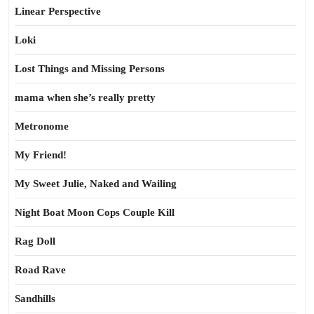
Linear Perspective
Loki
Lost Things and Missing Persons
mama when she’s really pretty
Metronome
My Friend!
My Sweet Julie, Naked and Wailing
Night Boat Moon Cops Couple Kill
Rag Doll
Road Rave
Sandhills