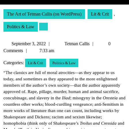
The Art of Tetman Callis (on WordPress)
Lit & Crit
,
Politics & Law
September
Tetman
September 3, 2022
Tetman Callis
0
3,
Callis
Comments
7:33 am
2022
Categories:
Lit & Crit
Politics & Law
“The classics are full of moral atrocities—as they appear to us
today, and sometimes as they appeared to the more enlightened
members of the author’s own society—that the author apparently
approved of. Rape, pillage, murder, human and animal sacrifice,
concubinage, and slavery in the
Iliad
; misogyny in the
Oresteia
and
countless other works; blood-curdling vengeance; anti-Semitism in
more works of literature than one can count, including works by
Shakespeare and Dickens; racism and sexism likewise;
homophobia (think only of Shakespeare’s
Troilus and Cressida
and