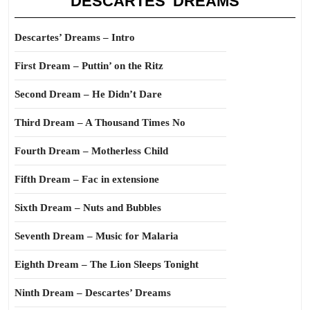
DESCARTES’ DREAMS
Descartes’ Dreams – Intro
First Dream – Puttin’ on the Ritz
Second Dream – He Didn’t Dare
Third Dream – A Thousand Times No
Fourth Dream – Motherless Child
Fifth Dream – Fac in extensione
Sixth Dream – Nuts and Bubbles
Seventh Dream – Music for Malaria
Eighth Dream – The Lion Sleeps Tonight
Ninth Dream – Descartes’ Dreams