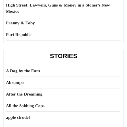
High Street: Lawyers, Guns & Money in a Stoner’s New
Mexico
Franny & Toby
Port Republic
STORIES
A Dog by the Ears
Abrumpo
After the Dreaming
All the Sobbing Cops
apple strudel