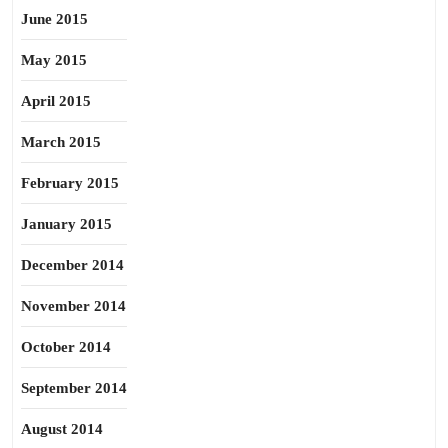
June 2015
May 2015
April 2015
March 2015
February 2015
January 2015
December 2014
November 2014
October 2014
September 2014
August 2014