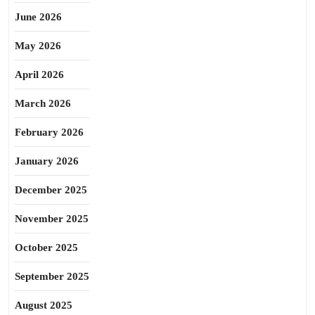
June 2026
May 2026
April 2026
March 2026
February 2026
January 2026
December 2025
November 2025
October 2025
September 2025
August 2025