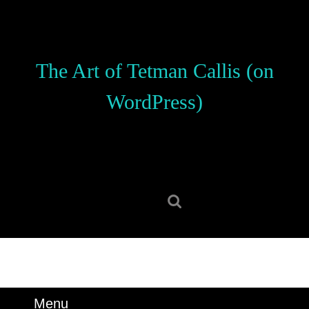
Skip
to
content
Skip
The Art of Tetman Callis (on
to
content
WordPress)
Search
for:
Menu
Menu