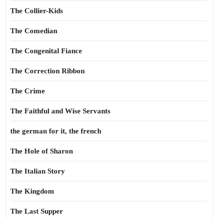
The Collier-Kids
The Comedian
The Congenital Fiance
The Correction Ribbon
The Crime
The Faithful and Wise Servants
the german for it, the french
The Hole of Sharon
The Italian Story
The Kingdom
The Last Supper