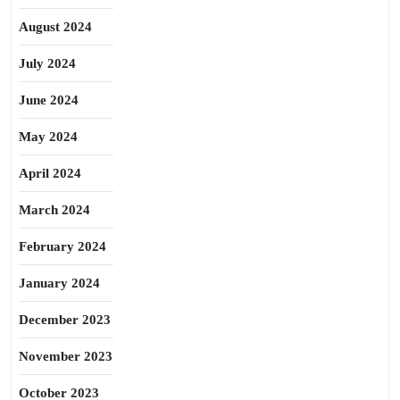
August 2024
July 2024
June 2024
May 2024
April 2024
March 2024
February 2024
January 2024
December 2023
November 2023
October 2023