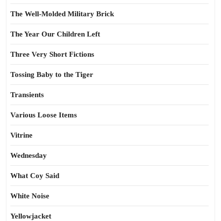
The Well-Molded Military Brick
The Year Our Children Left
Three Very Short Fictions
Tossing Baby to the Tiger
Transients
Various Loose Items
Vitrine
Wednesday
What Coy Said
White Noise
Yellowjacket