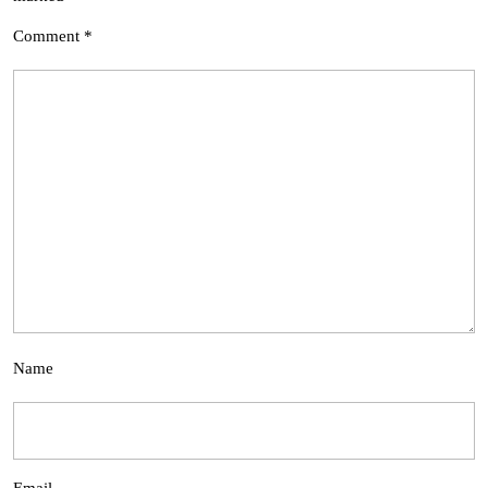
Comment
*
Name