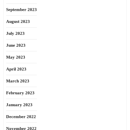
September 2023
August 2023
July 2023
June 2023
May 2023
April 2023
March 2023
February 2023
January 2023
December 2022
November 2022