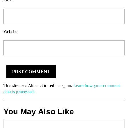
Email
Website
This site uses Akismet to reduce spam.
Learn how your comment
data is processed.
You May Also Like