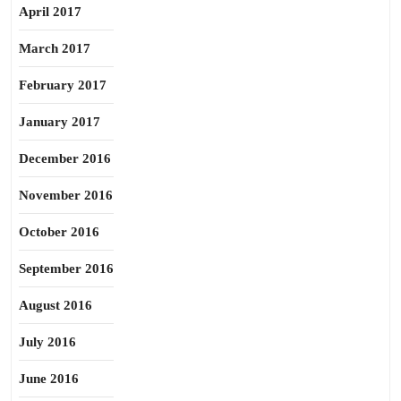
April 2017
March 2017
February 2017
January 2017
December 2016
November 2016
October 2016
September 2016
August 2016
July 2016
June 2016