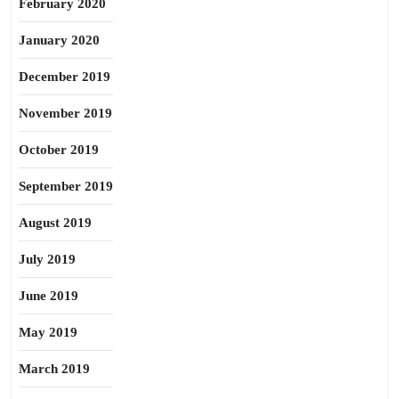
February 2020
January 2020
December 2019
November 2019
October 2019
September 2019
August 2019
July 2019
June 2019
May 2019
March 2019