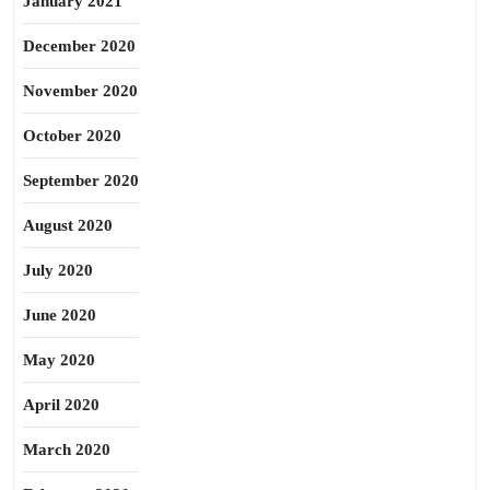
January 2021
December 2020
November 2020
October 2020
September 2020
August 2020
July 2020
June 2020
May 2020
April 2020
March 2020