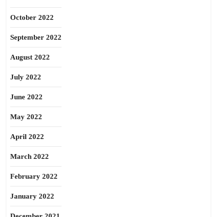
October 2022
September 2022
August 2022
July 2022
June 2022
May 2022
April 2022
March 2022
February 2022
January 2022
December 2021