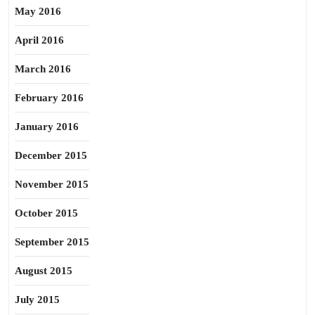
May 2016
April 2016
March 2016
February 2016
January 2016
December 2015
November 2015
October 2015
September 2015
August 2015
July 2015