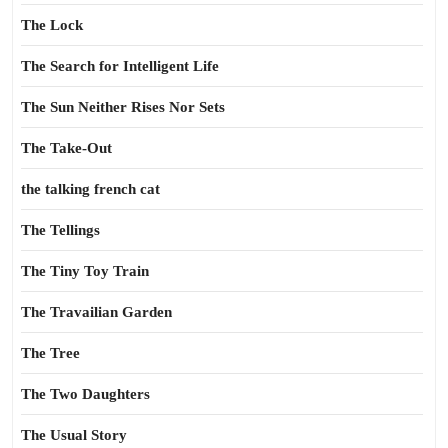
The Lock
The Search for Intelligent Life
The Sun Neither Rises Nor Sets
The Take-Out
the talking french cat
The Tellings
The Tiny Toy Train
The Travailian Garden
The Tree
The Two Daughters
The Usual Story