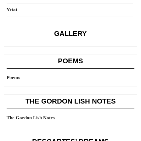
Yttat
GALLERY
POEMS
Poems
THE GORDON LISH NOTES
The Gordon Lish Notes