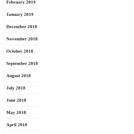
February 2019
January 2019
December 2018
November 2018
October 2018
September 2018
August 2018
July 2018
June 2018
May 2018
April 2018