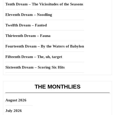
Tenth Dream – The Vicissitudes of the Seasons
Eleventh Dream – Noodling
Twelfth Dream – Fantod
Thirteenth Dream – Fauna
Fourteenth Dream – By the Waters of Babylon
Fifteenth Dream – The, uh, target
Sixteenth Dream – Scoring Six Hits
THE MONTHLIES
August 2026
July 2026