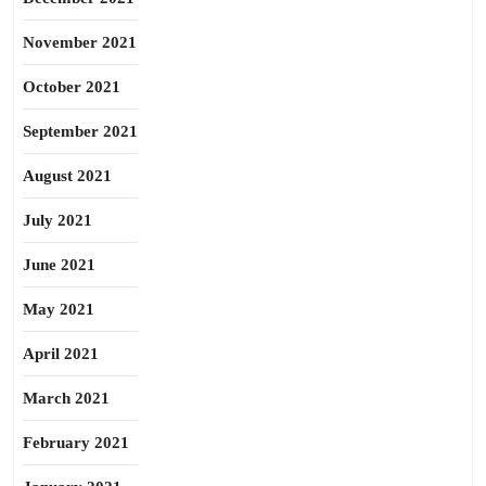
November 2021
October 2021
September 2021
August 2021
July 2021
June 2021
May 2021
April 2021
March 2021
February 2021