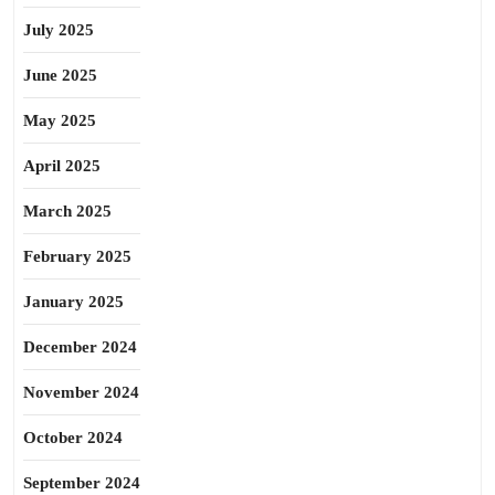
July 2025
June 2025
May 2025
April 2025
March 2025
February 2025
January 2025
December 2024
November 2024
October 2024
September 2024