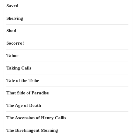
Saved
Shelving
Shod
Socorro!
Tahoe
Taking Calls
Tale of the Tribe
That Side of Paradise
The Age of Death
The Ascension of Henry Callis
The Birefringent Morning