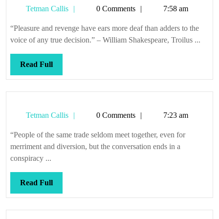
Tetman
Tetman Callis
0 Comments
7:58 am
Callis
“Pleasure and revenge have ears more deaf than adders to the
voice of any true decision.” – William Shakespeare, Troilus ...
Read
Read Full
Full
Tetman
Tetman Callis
0 Comments
7:23 am
Callis
“People of the same trade seldom meet together, even for
merriment and diversion, but the conversation ends in a
conspiracy ...
Read
Read Full
Full