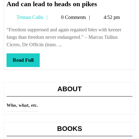
And
And can lead to heads on pikes
can
Tetman
Tetman Callis
0 Comments
4:52 pm
lead
Callis
to
“Freedom suppressed and again regained bites with keener
heads
fangs than freedom never endangered.” – Marcus Tullius
on
Cicero, De Officiis (trans. ...
pikes
Read
Read Full
Full
ABOUT
Who, what, etc.
BOOKS