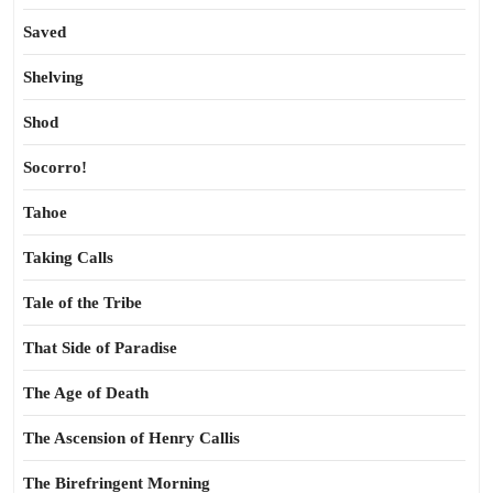
Saved
Shelving
Shod
Socorro!
Tahoe
Taking Calls
Tale of the Tribe
That Side of Paradise
The Age of Death
The Ascension of Henry Callis
The Birefringent Morning