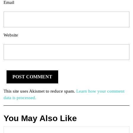
Email
Website
This site uses Akismet to reduce spam.
Learn how your comment
data is processed.
You May Also Like