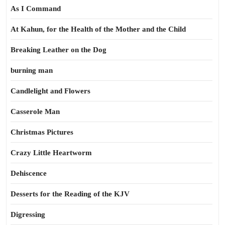
As I Command
At Kahun, for the Health of the Mother and the Child
Breaking Leather on the Dog
burning man
Candlelight and Flowers
Casserole Man
Christmas Pictures
Crazy Little Heartworm
Dehiscence
Desserts for the Reading of the KJV
Digressing