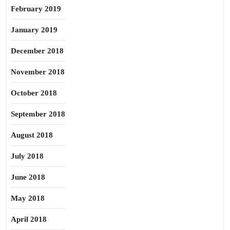
February 2019
January 2019
December 2018
November 2018
October 2018
September 2018
August 2018
July 2018
June 2018
May 2018
April 2018