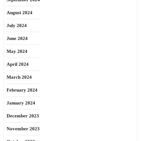
August 2024
July 2024
June 2024
May 2024
April 2024
March 2024
February 2024
January 2024
December 2023
November 2023