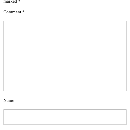
marked
*
Comment
*
Name