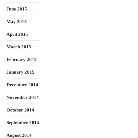
June 2015
May 2015
April 2015
March 2015
February 2015
January 2015
December 2014
November 2014
October 2014
September 2014
August 2014