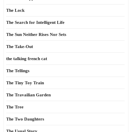
The Lock
The Search for Intelligent Life
The Sun Neither Rises Nor Sets
The Take-Out
the talking french cat
The Tellings
The Tiny Toy Train
The Travailian Garden
The Tree
The Two Daughters
The Usual Story