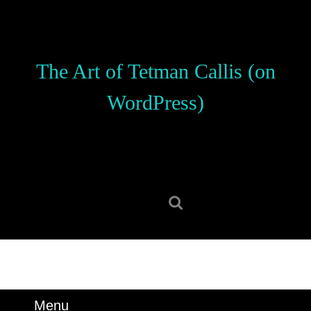
Skip
to
content
Skip
The Art of Tetman Callis (on
to
content
WordPress)
Search
for:
Menu
Menu