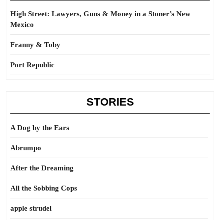
High Street: Lawyers, Guns & Money in a Stoner’s New
Mexico
Franny & Toby
Port Republic
STORIES
A Dog by the Ears
Abrumpo
After the Dreaming
All the Sobbing Cops
apple strudel