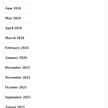
June 2026
May 2026
April 2026
March 2026
February 2026
January 2026
December 2025
November 2025
October 2025
September 2025
August 2025