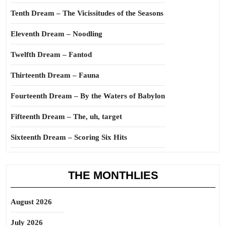
Tenth Dream – The Vicissitudes of the Seasons
Eleventh Dream – Noodling
Twelfth Dream – Fantod
Thirteenth Dream – Fauna
Fourteenth Dream – By the Waters of Babylon
Fifteenth Dream – The, uh, target
Sixteenth Dream – Scoring Six Hits
THE MONTHLIES
August 2026
July 2026