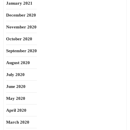
January 2021
December 2020
November 2020
October 2020
September 2020
August 2020
July 2020
June 2020
May 2020
April 2020
March 2020