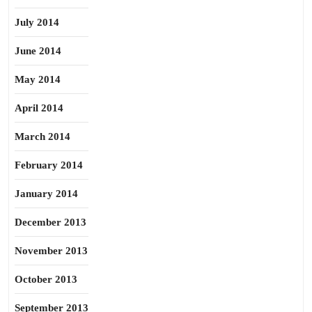
July 2014
June 2014
May 2014
April 2014
March 2014
February 2014
January 2014
December 2013
November 2013
October 2013
September 2013