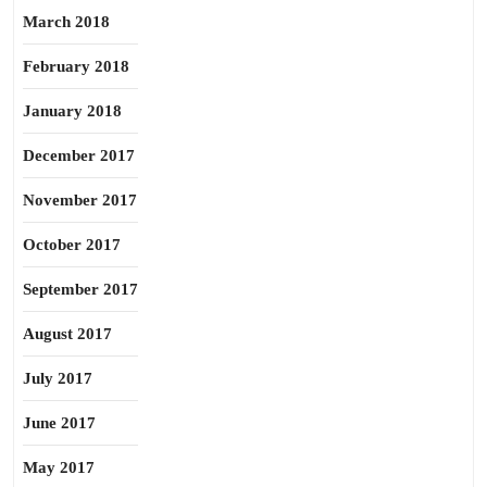
March 2018
February 2018
January 2018
December 2017
November 2017
October 2017
September 2017
August 2017
July 2017
June 2017
May 2017