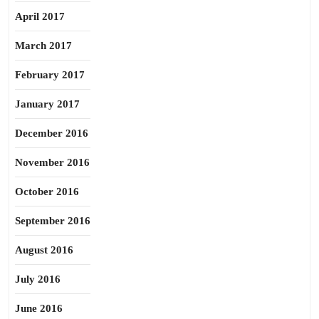
April 2017
March 2017
February 2017
January 2017
December 2016
November 2016
October 2016
September 2016
August 2016
July 2016
June 2016