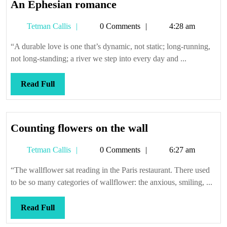
An
An Ephesian romance
Ephesian
Tetman
Tetman Callis
0 Comments
4:28 am
romance
Callis
“A durable love is one that’s dynamic, not static; long-running,
not long-standing; a river we step into every day and ...
Read
Read Full
Full
Counting
Counting flowers on the wall
flowers
Tetman
Tetman Callis
0 Comments
6:27 am
on
Callis
the
“The wallflower sat reading in the Paris restaurant. There used
wall
to be so many categories of wallflower: the anxious, smiling, ...
Read
Read Full
Full