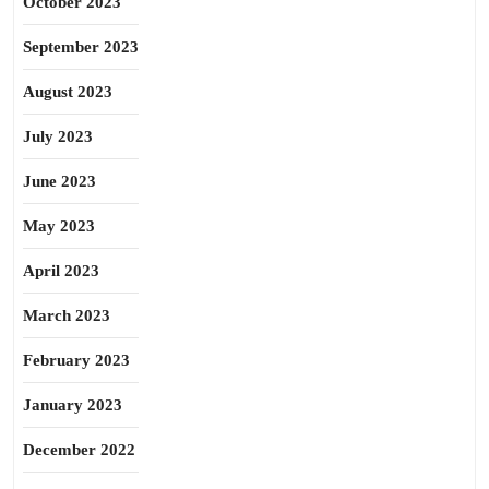
October 2023
September 2023
August 2023
July 2023
June 2023
May 2023
April 2023
March 2023
February 2023
January 2023
December 2022