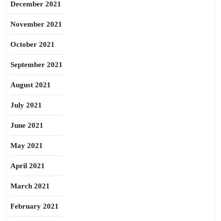
December 2021
November 2021
October 2021
September 2021
August 2021
July 2021
June 2021
May 2021
April 2021
March 2021
February 2021