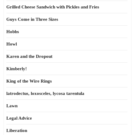
Grilled Cheese Sandwich with Pickles and Fries
Guys Come in Three Sizes
Hobbs
Howl
Karen and the Dropout
Kimberly!
King of the Wire Rings
latrodectus, loxosceles, lycosa tarentula
Lawn
Legal Advice
Liberation