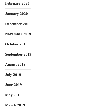
February 2020
January 2020
December 2019
November 2019
October 2019
September 2019
August 2019
July 2019
June 2019
May 2019
March 2019