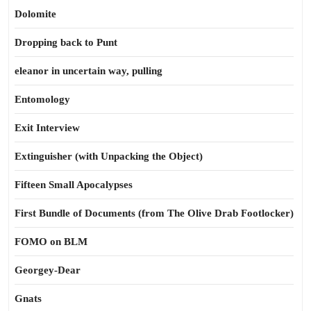
Dolomite
Dropping back to Punt
eleanor in uncertain way, pulling
Entomology
Exit Interview
Extinguisher (with Unpacking the Object)
Fifteen Small Apocalypses
First Bundle of Documents (from The Olive Drab Footlocker)
FOMO on BLM
Georgey-Dear
Gnats