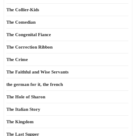
The Collier-Kids
The Comedian
The Congenital Fiance
The Correction Ribbon
The Crime
The Faithful and Wise Servants
the german for it, the french
The Hole of Sharon
The Italian Story
The Kingdom
The Last Supper