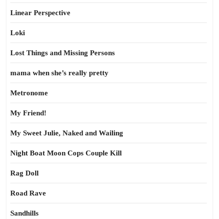
Linear Perspective
Loki
Lost Things and Missing Persons
mama when she’s really pretty
Metronome
My Friend!
My Sweet Julie, Naked and Wailing
Night Boat Moon Cops Couple Kill
Rag Doll
Road Rave
Sandhills