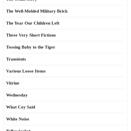
The Well-Molded Military Brick
The Year Our Children Left
Three Very Short Fictions
Tossing Baby to the Tiger
Transients
Various Loose Items
Vitrine
Wednesday
What Coy Said
White Noise