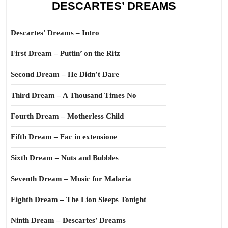
DESCARTES’ DREAMS
Descartes’ Dreams – Intro
First Dream – Puttin’ on the Ritz
Second Dream – He Didn’t Dare
Third Dream – A Thousand Times No
Fourth Dream – Motherless Child
Fifth Dream – Fac in extensione
Sixth Dream – Nuts and Bubbles
Seventh Dream – Music for Malaria
Eighth Dream – The Lion Sleeps Tonight
Ninth Dream – Descartes’ Dreams