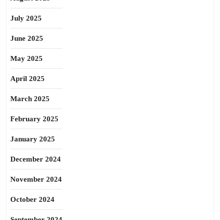
July 2025
June 2025
May 2025
April 2025
March 2025
February 2025
January 2025
December 2024
November 2024
October 2024
September 2024