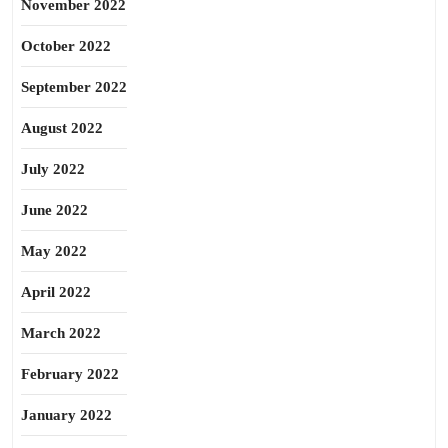
November 2022
October 2022
September 2022
August 2022
July 2022
June 2022
May 2022
April 2022
March 2022
February 2022
January 2022