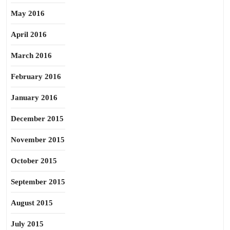
May 2016
April 2016
March 2016
February 2016
January 2016
December 2015
November 2015
October 2015
September 2015
August 2015
July 2015