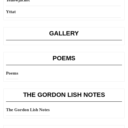
Yellowjacket
Yttat
GALLERY
POEMS
Poems
THE GORDON LISH NOTES
The Gordon Lish Notes