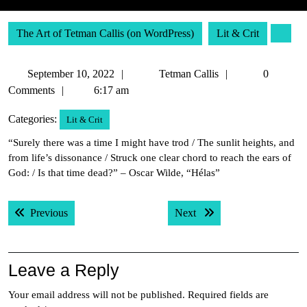
The Art of Tetman Callis (on WordPress)
Lit & Crit
September
Tetman
September 10, 2022
Tetman Callis
0
10,
Callis
Comments
6:17 am
2022
Categories:
Lit & Crit
“Surely there was a time I might have trod / The sunlit heights, and
from life’s dissonance / Struck one clear chord to reach the ears of
God: / Is that time dead?” – Oscar Wilde, “Hélas”
Post
Previous post:
Next post:
Previous
Next
navigation
Leave a Reply
Your email address will not be published.
Required fields are