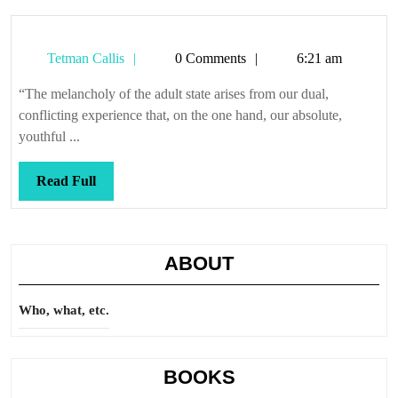
Tetman
Tetman Callis
0 Comments
6:21 am
Callis
“The melancholy of the adult state arises from our dual,
conflicting experience that, on the one hand, our absolute,
youthful ...
Read
Read Full
Full
ABOUT
Who, what, etc.
BOOKS