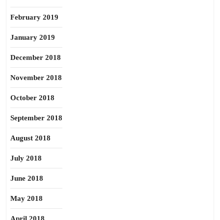
February 2019
January 2019
December 2018
November 2018
October 2018
September 2018
August 2018
July 2018
June 2018
May 2018
April 2018