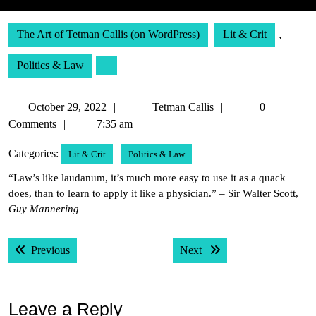
The Art of Tetman Callis (on WordPress)
Lit & Crit
,
Politics & Law
October
Tetman
October 29, 2022
Tetman Callis
0
29,
Callis
Comments
7:35 am
2022
Categories:
Lit & Crit
Politics & Law
“Law’s like laudanum, it’s much more easy to use it as a quack
does, than to learn to apply it like a physician.” – Sir Walter Scott,
Guy Mannering
Post
Previous post:
Next post:
Previous
Next
navigation
Leave a Reply