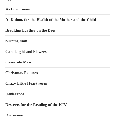
As I Command
At Kahun, for the Health of the Mother and the Child
Breaking Leather on the Dog
burning man
Candlelight and Flowers
Casserole Man
Christmas Pictures
Crazy Little Heartworm
Dehiscence
Desserts for the Reading of the KJV
Digressing