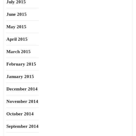
July 2015
June 2015
May 2015
April 2015
March 2015
February 2015
January 2015
December 2014
November 2014
October 2014
September 2014