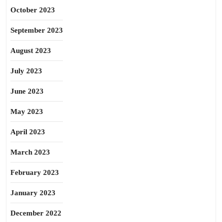
October 2023
September 2023
August 2023
July 2023
June 2023
May 2023
April 2023
March 2023
February 2023
January 2023
December 2022