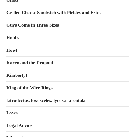
Gnats
Grilled Cheese Sandwich with Pickles and Fries
Guys Come in Three Sizes
Hobbs
Howl
Karen and the Dropout
Kimberly!
King of the Wire Rings
latrodectus, loxosceles, lycosa tarentula
Lawn
Legal Advice