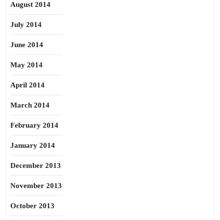
August 2014
July 2014
June 2014
May 2014
April 2014
March 2014
February 2014
January 2014
December 2013
November 2013
October 2013