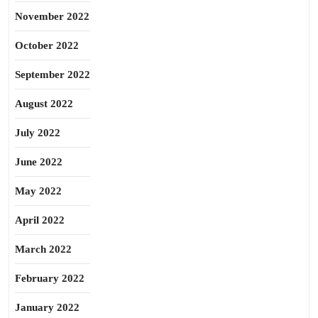
November 2022
October 2022
September 2022
August 2022
July 2022
June 2022
May 2022
April 2022
March 2022
February 2022
January 2022