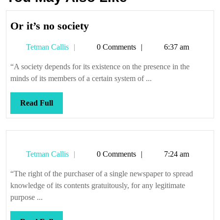
Or
Or it’s no society
it’s
Tetman
Tetman Callis
0 Comments
6:37 am
no
Callis
society
“A society depends for its existence on the presence in the
minds of its members of a certain system of ...
Read
Read Full
Full
Tetman
Tetman Callis
0 Comments
7:24 am
Callis
“The right of the purchaser of a single newspaper to spread
knowledge of its contents gratuitously, for any legitimate
purpose ...