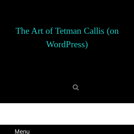
Skip
to
content
Skip
The Art of Tetman Callis (on
to
content
WordPress)
Search
for:
Menu
Menu