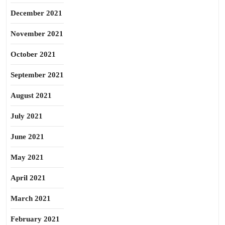
December 2021
November 2021
October 2021
September 2021
August 2021
July 2021
June 2021
May 2021
April 2021
March 2021
February 2021