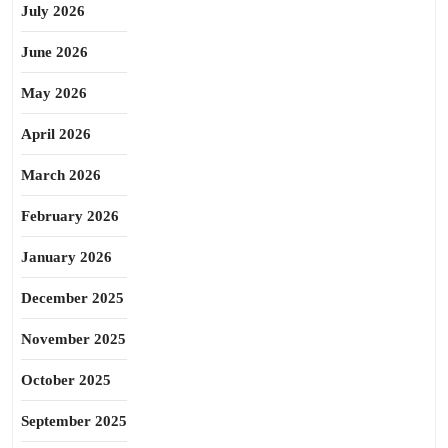
July 2026
June 2026
May 2026
April 2026
March 2026
February 2026
January 2026
December 2025
November 2025
October 2025
September 2025