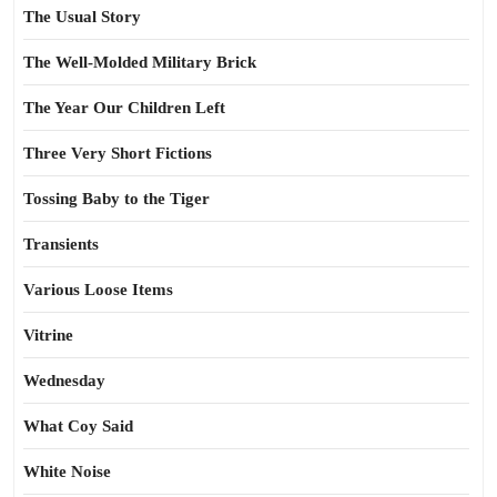
The Usual Story
The Well-Molded Military Brick
The Year Our Children Left
Three Very Short Fictions
Tossing Baby to the Tiger
Transients
Various Loose Items
Vitrine
Wednesday
What Coy Said
White Noise