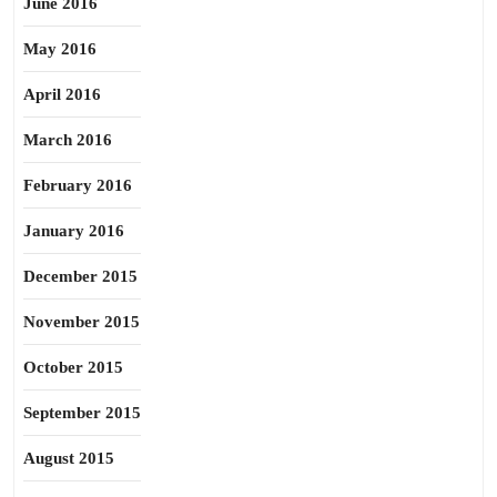
June 2016
May 2016
April 2016
March 2016
February 2016
January 2016
December 2015
November 2015
October 2015
September 2015
August 2015