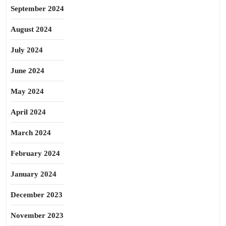
September 2024
August 2024
July 2024
June 2024
May 2024
April 2024
March 2024
February 2024
January 2024
December 2023
November 2023