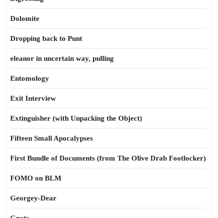
Dolomite
Dropping back to Punt
eleanor in uncertain way, pulling
Entomology
Exit Interview
Extinguisher (with Unpacking the Object)
Fifteen Small Apocalypses
First Bundle of Documents (from The Olive Drab Footlocker)
FOMO on BLM
Georgey-Dear