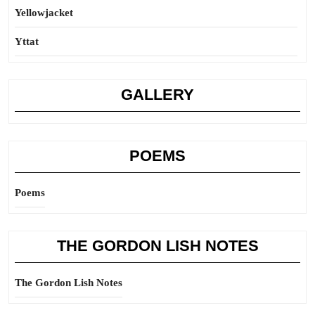
Yellowjacket
Yttat
GALLERY
POEMS
Poems
THE GORDON LISH NOTES
The Gordon Lish Notes