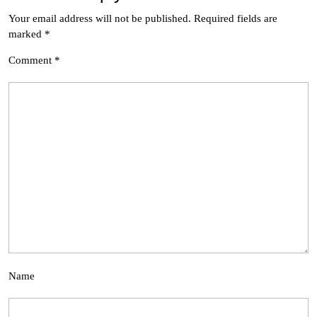
Your email address will not be published.
Required fields are
marked
*
Comment
*
Name