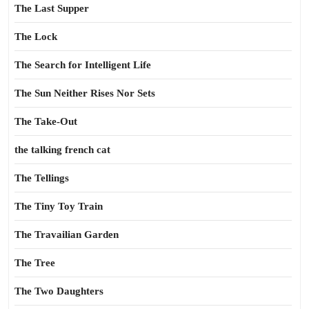
The Last Supper
The Lock
The Search for Intelligent Life
The Sun Neither Rises Nor Sets
The Take-Out
the talking french cat
The Tellings
The Tiny Toy Train
The Travailian Garden
The Tree
The Two Daughters