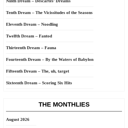
Ninth Dream – Descartes’ Dreams
Tenth Dream – The Vicissitudes of the Seasons
Eleventh Dream – Noodling
Twelfth Dream – Fantod
Thirteenth Dream – Fauna
Fourteenth Dream – By the Waters of Babylon
Fifteenth Dream – The, uh, target
Sixteenth Dream – Scoring Six Hits
THE MONTHLIES
August 2026