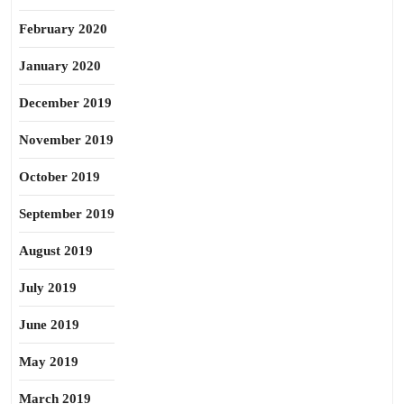
February 2020
January 2020
December 2019
November 2019
October 2019
September 2019
August 2019
July 2019
June 2019
May 2019
March 2019