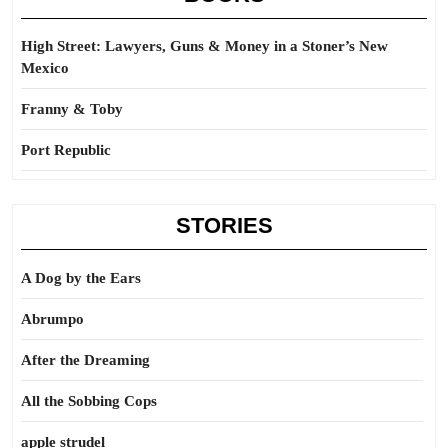
High Street: Lawyers, Guns & Money in a Stoner’s New
Mexico
Franny & Toby
Port Republic
STORIES
A Dog by the Ears
Abrumpo
After the Dreaming
All the Sobbing Cops
apple strudel