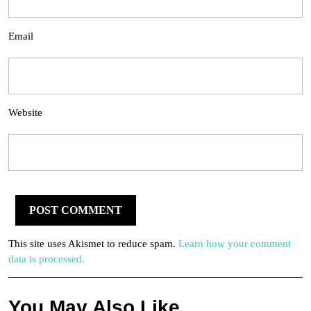
Email
Website
This site uses Akismet to reduce spam.
Learn how your comment
data is processed.
You May Also Like