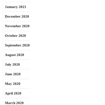
January 2021
December 2020
November 2020
October 2020
September 2020
August 2020
July 2020
June 2020
May 2020
April 2020
March 2020