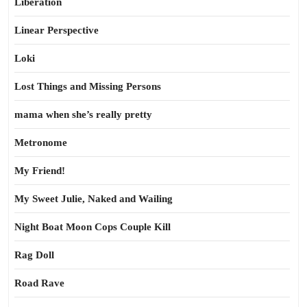
Liberation
Linear Perspective
Loki
Lost Things and Missing Persons
mama when she’s really pretty
Metronome
My Friend!
My Sweet Julie, Naked and Wailing
Night Boat Moon Cops Couple Kill
Rag Doll
Road Rave