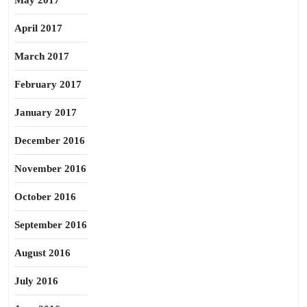
May 2017
April 2017
March 2017
February 2017
January 2017
December 2016
November 2016
October 2016
September 2016
August 2016
July 2016