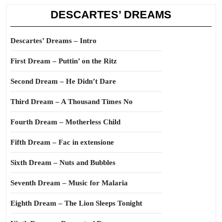
DESCARTES’ DREAMS
Descartes’ Dreams – Intro
First Dream – Puttin’ on the Ritz
Second Dream – He Didn’t Dare
Third Dream – A Thousand Times No
Fourth Dream – Motherless Child
Fifth Dream – Fac in extensione
Sixth Dream – Nuts and Bubbles
Seventh Dream – Music for Malaria
Eighth Dream – The Lion Sleeps Tonight