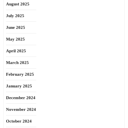
August 2025
July 2025
June 2025
May 2025
April 2025
March 2025
February 2025
January 2025
December 2024
November 2024
October 2024