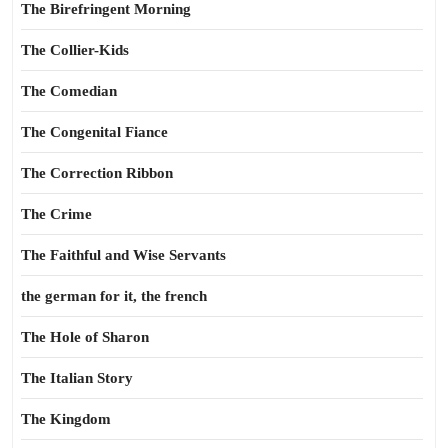
The Birefringent Morning
The Collier-Kids
The Comedian
The Congenital Fiance
The Correction Ribbon
The Crime
The Faithful and Wise Servants
the german for it, the french
The Hole of Sharon
The Italian Story
The Kingdom