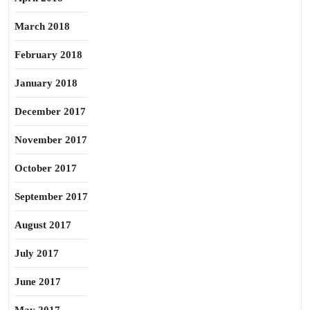
March 2018
February 2018
January 2018
December 2017
November 2017
October 2017
September 2017
August 2017
July 2017
June 2017