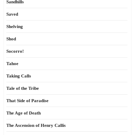
Sandhills
Saved
Shelving
Shod
Socorro!
Tahoe
Taking Calls
Tale of the Tribe
That Side of Paradise
The Age of Death
The Ascension of Henry Callis