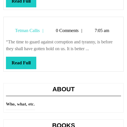
Read
Read Full
Full
Tetman
Tetman Callis
0 Comments
7:05 am
Callis
“The time to guard against corruption and tyranny, is before
they shall have gotten hold on us. It is better ...
Read
Read Full
Full
ABOUT
Who, what, etc.
BOOKS