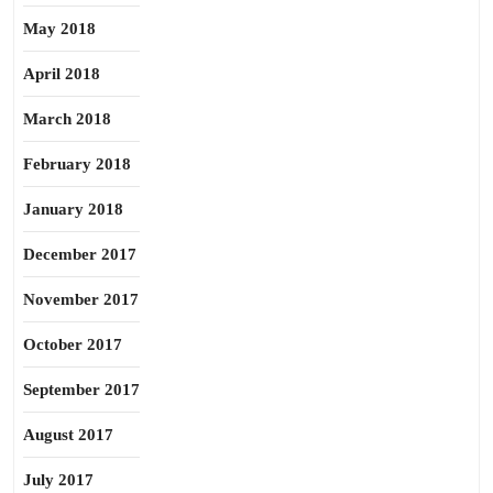
May 2018
April 2018
March 2018
February 2018
January 2018
December 2017
November 2017
October 2017
September 2017
August 2017
July 2017