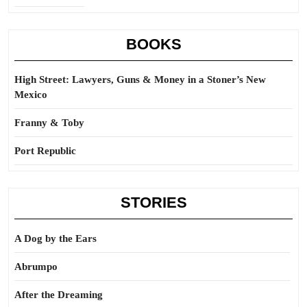
BOOKS
High Street: Lawyers, Guns & Money in a Stoner’s New
Mexico
Franny & Toby
Port Republic
STORIES
A Dog by the Ears
Abrumpo
After the Dreaming