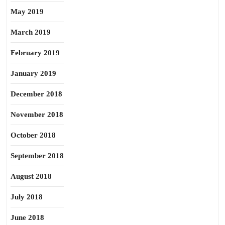
May 2019
March 2019
February 2019
January 2019
December 2018
November 2018
October 2018
September 2018
August 2018
July 2018
June 2018