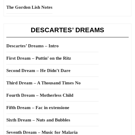
The Gordon Lish Notes
DESCARTES’ DREAMS
Descartes’ Dreams – Intro
First Dream – Puttin’ on the Ritz
Second Dream – He Didn’t Dare
Third Dream – A Thousand Times No
Fourth Dream – Motherless Child
Fifth Dream – Fac in extensione
Sixth Dream – Nuts and Bubbles
Seventh Dream – Music for Malaria