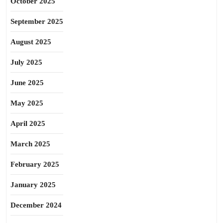
October 2025
September 2025
August 2025
July 2025
June 2025
May 2025
April 2025
March 2025
February 2025
January 2025
December 2024