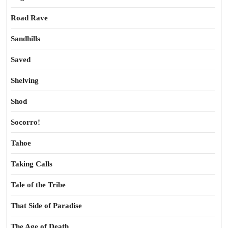
Road Rave
Sandhills
Saved
Shelving
Shod
Socorro!
Tahoe
Taking Calls
Tale of the Tribe
That Side of Paradise
The Age of Death