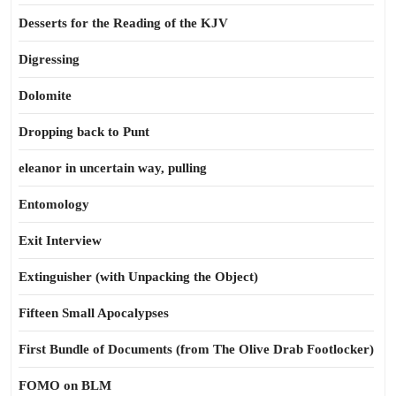
Desserts for the Reading of the KJV
Digressing
Dolomite
Dropping back to Punt
eleanor in uncertain way, pulling
Entomology
Exit Interview
Extinguisher (with Unpacking the Object)
Fifteen Small Apocalypses
First Bundle of Documents (from The Olive Drab Footlocker)
FOMO on BLM