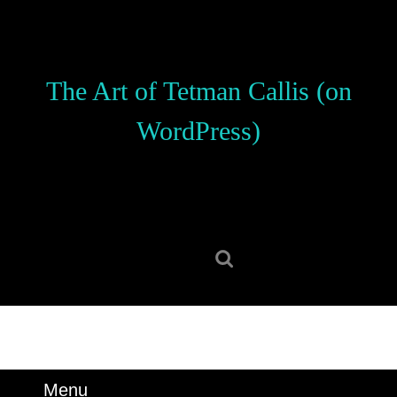
Skip
to
content
Skip
The Art of Tetman Callis (on
to
content
WordPress)
Search
for:
Menu
Menu