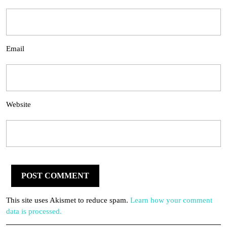
Email
Website
This site uses Akismet to reduce spam.
Learn how your comment
data is processed.