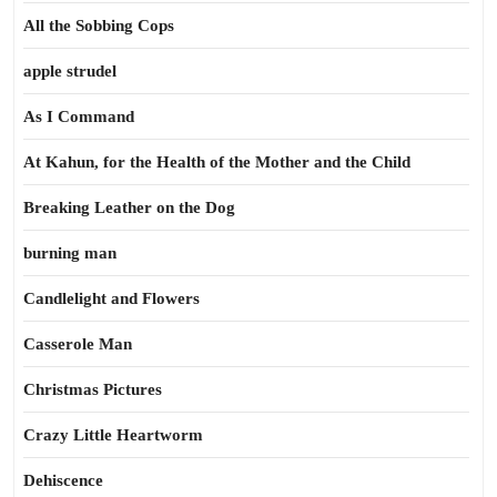
All the Sobbing Cops
apple strudel
As I Command
At Kahun, for the Health of the Mother and the Child
Breaking Leather on the Dog
burning man
Candlelight and Flowers
Casserole Man
Christmas Pictures
Crazy Little Heartworm
Dehiscence