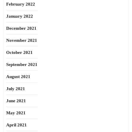
February 2022
January 2022
December 2021
November 2021
October 2021
September 2021
August 2021
July 2021
June 2021
May 2021
April 2021