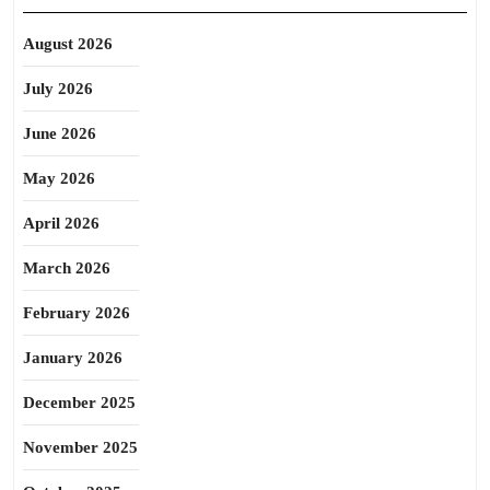
August 2026
July 2026
June 2026
May 2026
April 2026
March 2026
February 2026
January 2026
December 2025
November 2025