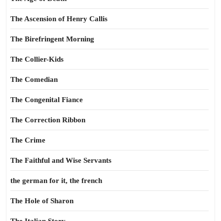
The Ascension of Henry Callis
The Birefringent Morning
The Collier-Kids
The Comedian
The Congenital Fiance
The Correction Ribbon
The Crime
The Faithful and Wise Servants
the german for it, the french
The Hole of Sharon