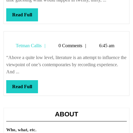
Read
Read Full
Full
Tetman
Tetman Callis
0 Comments
6:45 am
Callis
“Above a quite low level, literature is an attempt to influence the
viewpoint of one’s contemporaries by recording experience.
And ...
Read
Read Full
Full
ABOUT
Who, what, etc.