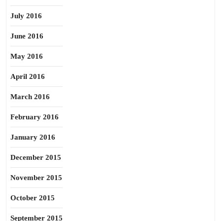
July 2016
June 2016
May 2016
April 2016
March 2016
February 2016
January 2016
December 2015
November 2015
October 2015
September 2015