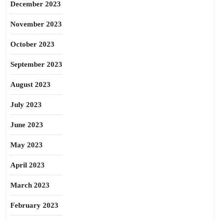
December 2023
November 2023
October 2023
September 2023
August 2023
July 2023
June 2023
May 2023
April 2023
March 2023
February 2023