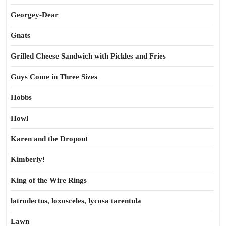
Georgey-Dear
Gnats
Grilled Cheese Sandwich with Pickles and Fries
Guys Come in Three Sizes
Hobbs
Howl
Karen and the Dropout
Kimberly!
King of the Wire Rings
latrodectus, loxosceles, lycosa tarentula
Lawn