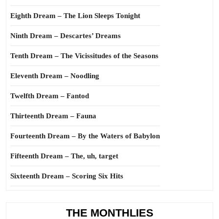
Eighth Dream – The Lion Sleeps Tonight
Ninth Dream – Descartes’ Dreams
Tenth Dream – The Vicissitudes of the Seasons
Eleventh Dream – Noodling
Twelfth Dream – Fantod
Thirteenth Dream – Fauna
Fourteenth Dream – By the Waters of Babylon
Fifteenth Dream – The, uh, target
Sixteenth Dream – Scoring Six Hits
THE MONTHLIES