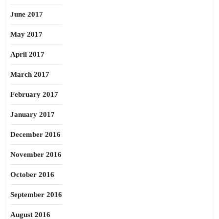
June 2017
May 2017
April 2017
March 2017
February 2017
January 2017
December 2016
November 2016
October 2016
September 2016
August 2016