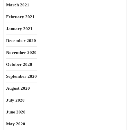
March 2021
February 2021
January 2021
December 2020
November 2020
October 2020
September 2020
August 2020
July 2020
June 2020
May 2020