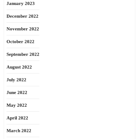
January 2023
December 2022
November 2022
October 2022
September 2022
August 2022
July 2022
June 2022
May 2022
April 2022
March 2022