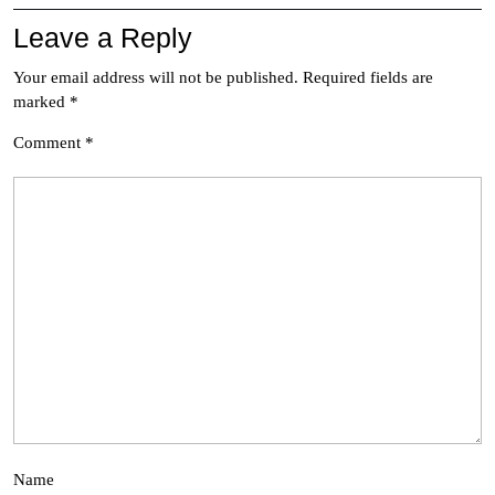
Leave a Reply
Your email address will not be published.
Required fields are
marked
*
Comment
*
Name