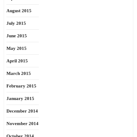
August 2015
July 2015
June 2015
May 2015
April 2015
March 2015
February 2015
January 2015
December 2014
November 2014
October 2014