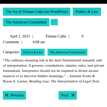
The Art of Tetman Callis (on WordPress)
Politics & Law
,
The American Constitution
April
Tetman
April 1, 2023
Tetman Callis
0
1,
Callis
Comments
6:08 am
2023
Categories:
Politics & Law
The American Constitution
“The ordinary-meaning rule is the most fundamental semantic rule
of interpretation. It governs constitutions, statutes, rules, and private
instruments. Interpreters should not be required to divine arcane
nuances or to discover hidden meanings.” – Antonin Scalia &
Bryan A. Garner,
Reading Law: The Interpretation of Legal Texts
Post
Previous post:
Next post:
Previous
Next
navigation