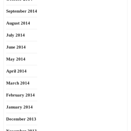
September 2014
August 2014
July 2014
June 2014
May 2014
April 2014
March 2014
February 2014
January 2014
December 2013