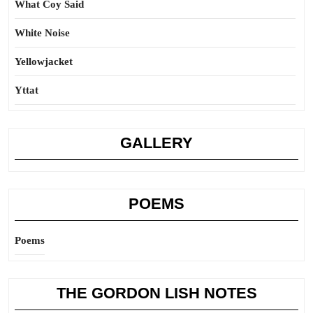
What Coy Said
White Noise
Yellowjacket
Yttat
GALLERY
POEMS
Poems
THE GORDON LISH NOTES