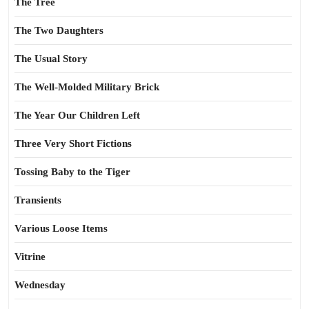
The Tree
The Two Daughters
The Usual Story
The Well-Molded Military Brick
The Year Our Children Left
Three Very Short Fictions
Tossing Baby to the Tiger
Transients
Various Loose Items
Vitrine
Wednesday