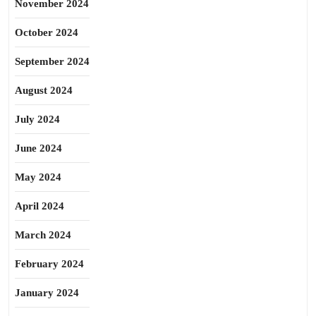
November 2024
October 2024
September 2024
August 2024
July 2024
June 2024
May 2024
April 2024
March 2024
February 2024
January 2024