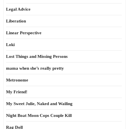
Legal Advice
Liberation
Linear Perspective
Loki
Lost Things and Missing Persons
mama when she’s really pretty
Metronome
My Friend!
My Sweet Julie, Naked and Wailing
Night Boat Moon Cops Couple Kill
Rag Doll