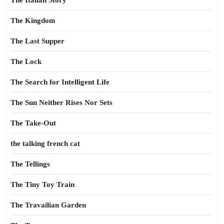
The Italian Story
The Kingdom
The Last Supper
The Lock
The Search for Intelligent Life
The Sun Neither Rises Nor Sets
The Take-Out
the talking french cat
The Tellings
The Tiny Toy Train
The Travailian Garden