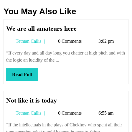
You May Also Like
We
We are all amateurs here
are
Tetman
Tetman Callis
0 Comments
3:02 pm
all
Callis
amateurs
“If every day and all day long you chatter at high pitch and with
here
the logic an lucidity of the ...
Read
Read Full
Full
Not
Not like it is today
like
Tetman
Tetman Callis
0 Comments
6:55 am
it
Callis
is
“If the intellectuals in the plays of Chekhov who spent all their
today
time guessing what would happen in twenty, thirty, ...