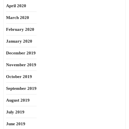
April 2020
March 2020
February 2020
January 2020
December 2019
November 2019
October 2019
September 2019
August 2019
July 2019
June 2019