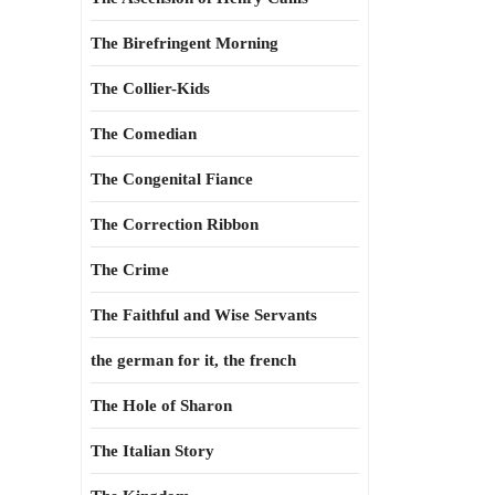
The Birefringent Morning
The Collier-Kids
The Comedian
The Congenital Fiance
The Correction Ribbon
The Crime
The Faithful and Wise Servants
the german for it, the french
The Hole of Sharon
The Italian Story