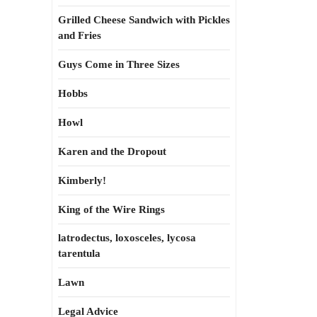
Grilled Cheese Sandwich with Pickles
and Fries
Guys Come in Three Sizes
Hobbs
Howl
Karen and the Dropout
Kimberly!
King of the Wire Rings
latrodectus, loxosceles, lycosa
tarentula
Lawn
Legal Advice