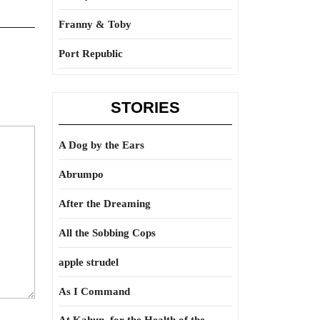
Franny & Toby
Port Republic
STORIES
A Dog by the Ears
Abrumpo
After the Dreaming
All the Sobbing Cops
apple strudel
As I Command