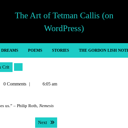
The Art of Tetman Callis (on
WordPress)
’ DREAMS
POEMS
STORIES
THE GORDON LISH NOT
& Crit
man
0 Comments
6:05 am
is
des us.” – Philip Roth,
Nemesis
Next post:
Next