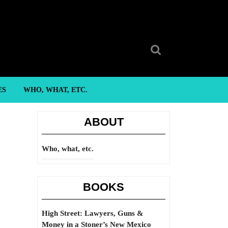
Search
for:
ES
WHO, WHAT, ETC.
ABOUT
Who, what, etc.
BOOKS
High Street: Lawyers, Guns &
Money in a Stoner’s New Mexico