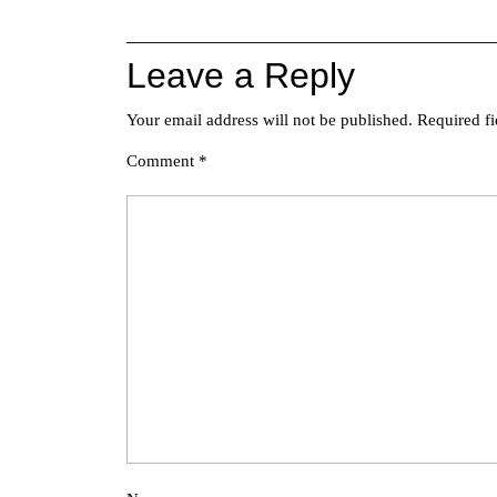
navigation
Leave a Reply
Your email address will not be published.
Required f
Comment
*