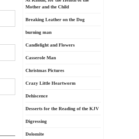
At Kahun, for the Health of the
Mother and the Child
Breaking Leather on the Dog
burning man
Candlelight and Flowers
Casserole Man
Christmas Pictures
Crazy Little Heartworm
Dehiscence
Desserts for the Reading of the KJV
Digressing
Dolomite