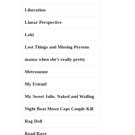
Liberation
Linear Perspective
Loki
Lost Things and Missing Persons
mama when she’s really pretty
Metronome
My Friend!
My Sweet Julie, Naked and Wailing
Night Boat Moon Cops Couple Kill
Rag Doll
Road Rave