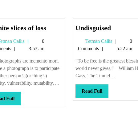
Infinite
Undisgui
nite slices of loss
Undisguised
slices
Tetman
Tetman
etman Callis
0
Tetman Callis
0
of
Callis
Callis
ments
3:57 am
Comments
5:22 am
loss
photographs are memento mori.
“To be free is the greatest blessi
e a photograph is to participate
world never gives.” – William H
ther person’s (or thing’s)
Gass, The Tunnel ...
ty, vulnerability, mutability. ...
Read
Read Full
Read
Full
ad Full
Full