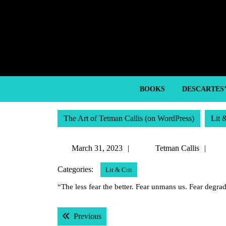
Skip
to
content
Skip
to
content
BOOKS
DESCARTES
The Art of Tetman Callis (on WordPress)
Lit 
March
Tet
March 31, 2023
Tetman Callis
31,
Call
Categories:
Lit & Crit
2023
“The less fear the better. Fear unmans us. Fear degra
Post
Previous post:
Previous