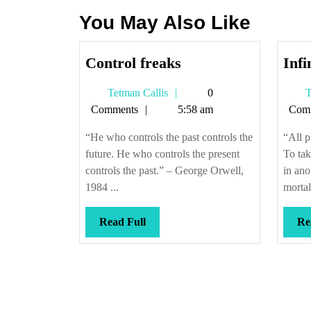
You May Also Like
Control
Control freaks
Infi
freaks
Tetman
Tetman Callis
0
T
Callis
Comments
5:58 am
Com
“He who controls the past controls the
“All 
future. He who controls the present
To tak
controls the past.” – George Orwell,
in ano
1984 ...
mortali
Read
Read Full
Re
Full