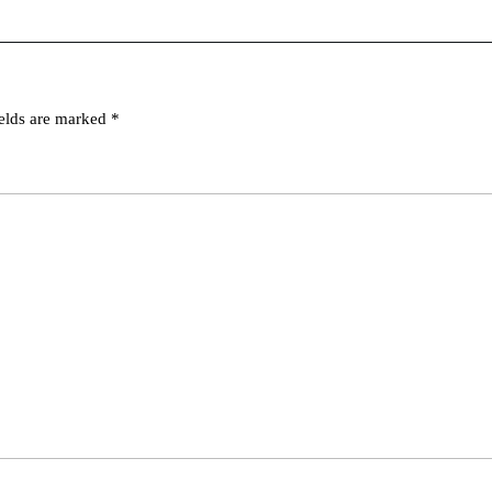
ields are marked
*