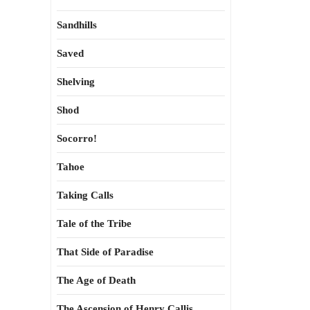
Sandhills
Saved
Shelving
Shod
Socorro!
Tahoe
Taking Calls
Tale of the Tribe
That Side of Paradise
The Age of Death
The Ascension of Henry Callis