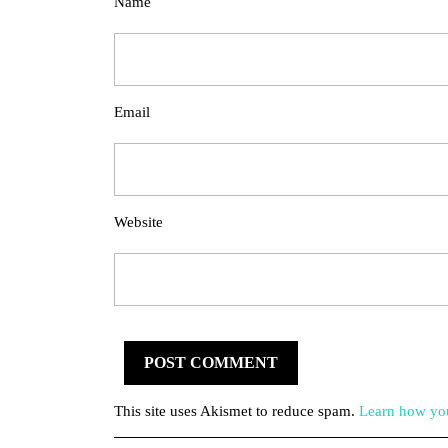
Name
Email
Website
This site uses Akismet to reduce spam.
Learn how you