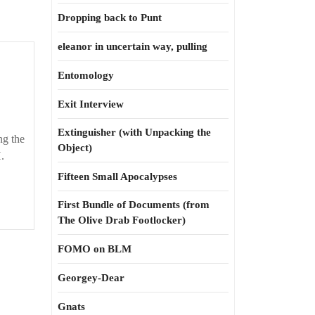
Dropping back to Punt
eleanor in uncertain way, pulling
sed
Entomology
Exit Interview
Extinguisher (with Unpacking the
ng the
Object)
.
Fifteen Small Apocalypses
First Bundle of Documents (from
The Olive Drab Footlocker)
FOMO on BLM
Georgey-Dear
Gnats