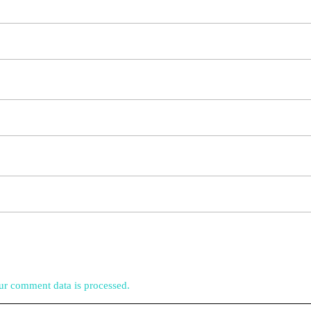
r comment data is processed.