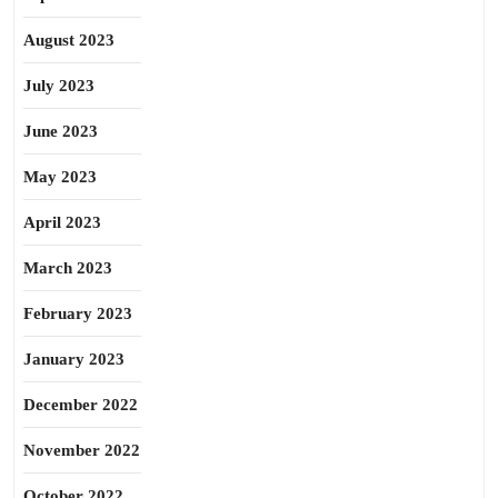
August 2023
July 2023
June 2023
May 2023
April 2023
March 2023
February 2023
January 2023
December 2022
November 2022
October 2022