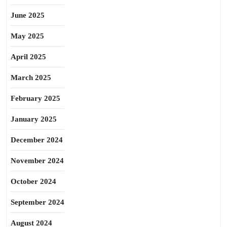
June 2025
May 2025
April 2025
March 2025
February 2025
January 2025
December 2024
November 2024
October 2024
September 2024
August 2024