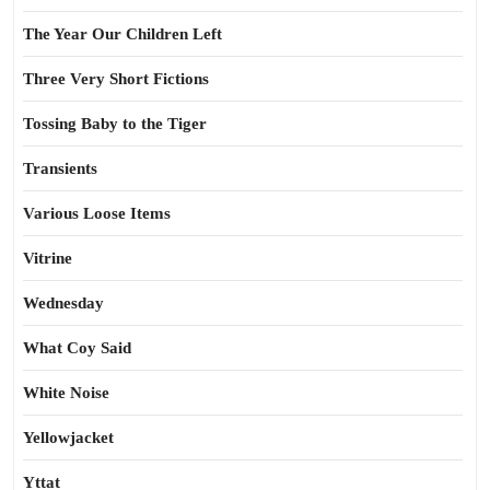
The Year Our Children Left
Three Very Short Fictions
Tossing Baby to the Tiger
Transients
Various Loose Items
Vitrine
Wednesday
What Coy Said
White Noise
Yellowjacket
Yttat