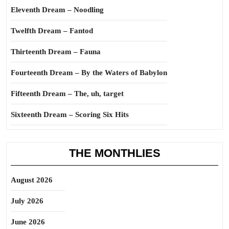
Eleventh Dream – Noodling
Twelfth Dream – Fantod
Thirteenth Dream – Fauna
Fourteenth Dream – By the Waters of Babylon
Fifteenth Dream – The, uh, target
Sixteenth Dream – Scoring Six Hits
THE MONTHLIES
August 2026
July 2026
June 2026