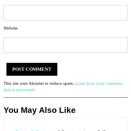
Website
This site uses Akismet to reduce spam.
Learn how your comment
data is processed.
You May Also Like