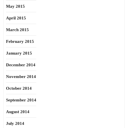
May 2015
April 2015
March 2015
February 2015
January 2015
December 2014
November 2014
October 2014
September 2014
August 2014
July 2014