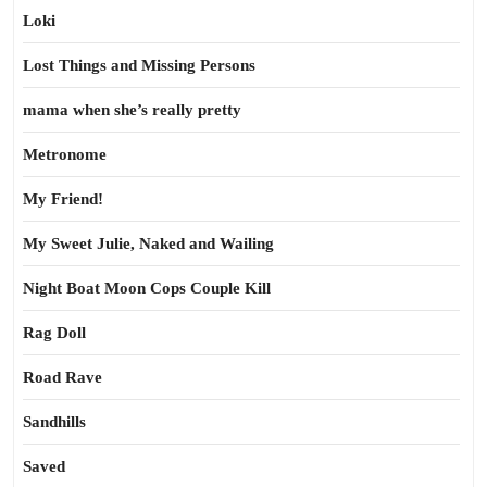
Loki
Lost Things and Missing Persons
mama when she’s really pretty
Metronome
My Friend!
My Sweet Julie, Naked and Wailing
Night Boat Moon Cops Couple Kill
Rag Doll
Road Rave
Sandhills
Saved