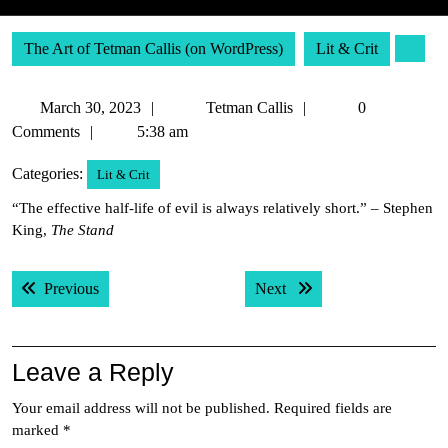
The Art of Tetman Callis (on WordPress)
Lit & Crit
March
Tetman
March 30, 2023
Tetman Callis
0
30,
Callis
Comments
5:38 am
2023
Categories:
Lit & Crit
“The effective half-life of evil is always relatively short.” – Stephen
King,
The Stand
Post
Previous post:
Next post:
Previous
Next
navigation
Leave a Reply
Your email address will not be published.
Required fields are
marked
*