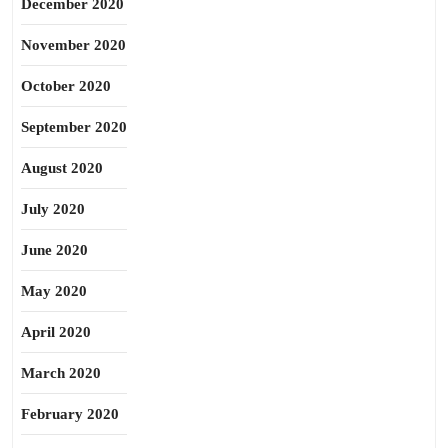
December 2020
November 2020
October 2020
September 2020
August 2020
July 2020
June 2020
May 2020
April 2020
March 2020
February 2020