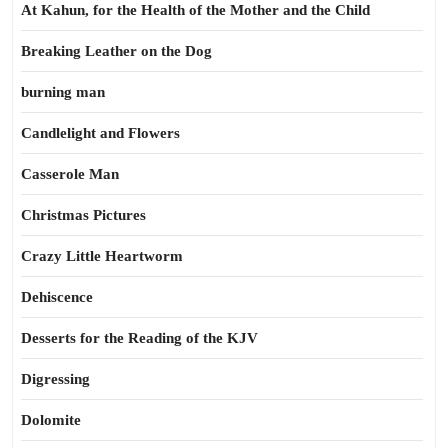
At Kahun, for the Health of the Mother and the Child
Breaking Leather on the Dog
burning man
Candlelight and Flowers
Casserole Man
Christmas Pictures
Crazy Little Heartworm
Dehiscence
Desserts for the Reading of the KJV
Digressing
Dolomite