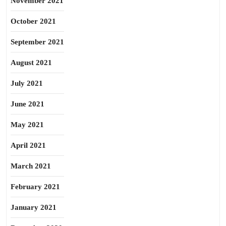
November 2021
October 2021
September 2021
August 2021
July 2021
June 2021
May 2021
April 2021
March 2021
February 2021
January 2021