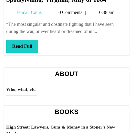
Virginia,
Tetman
Tetman Callis
0 Comments
6:38 am
May
Callis
of
“The most singular and obstinate fighting that I have seen
1864
during the war, or ever heard or dreamed of in ...
Read
Read Full
Full
ABOUT
Who, what, etc.
BOOKS
High Street: Lawyers, Guns & Money in a Stoner’s New