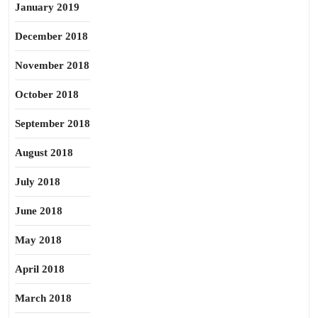
January 2019
December 2018
November 2018
October 2018
September 2018
August 2018
July 2018
June 2018
May 2018
April 2018
March 2018