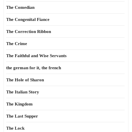
The Comedian
The Congenital Fiance
The Correction Ribbon
The Crime
The Faithful and Wise Servants
the german for it, the french
The Hole of Sharon
The Italian Story
The Kingdom
The Last Supper
The Lock