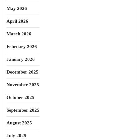
May 2026
April 2026
March 2026
February 2026
January 2026
December 2025
November 2025
October 2025
September 2025
August 2025
July 2025