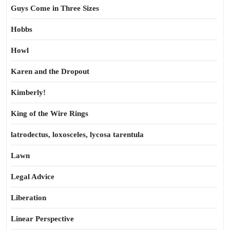
Guys Come in Three Sizes
Hobbs
Howl
Karen and the Dropout
Kimberly!
King of the Wire Rings
latrodectus, loxosceles, lycosa tarentula
Lawn
Legal Advice
Liberation
Linear Perspective