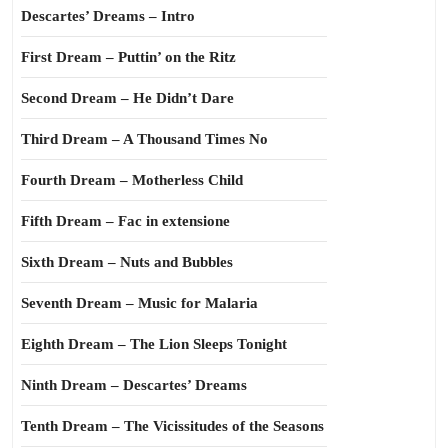
Descartes’ Dreams – Intro
First Dream – Puttin’ on the Ritz
Second Dream – He Didn’t Dare
Third Dream – A Thousand Times No
Fourth Dream – Motherless Child
Fifth Dream – Fac in extensione
Sixth Dream – Nuts and Bubbles
Seventh Dream – Music for Malaria
Eighth Dream – The Lion Sleeps Tonight
Ninth Dream – Descartes’ Dreams
Tenth Dream – The Vicissitudes of the Seasons