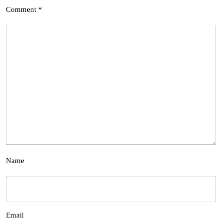
Comment
*
Name
Email