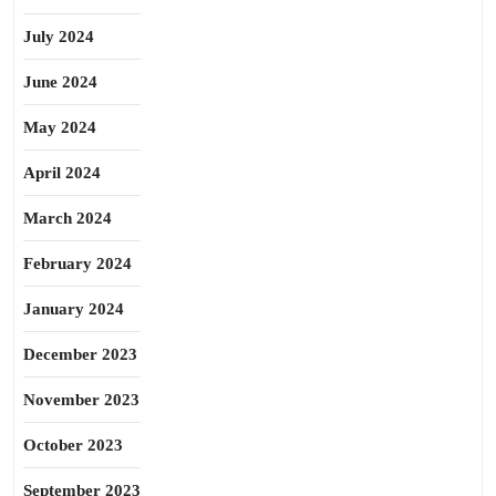
July 2024
June 2024
May 2024
April 2024
March 2024
February 2024
January 2024
December 2023
November 2023
October 2023
September 2023