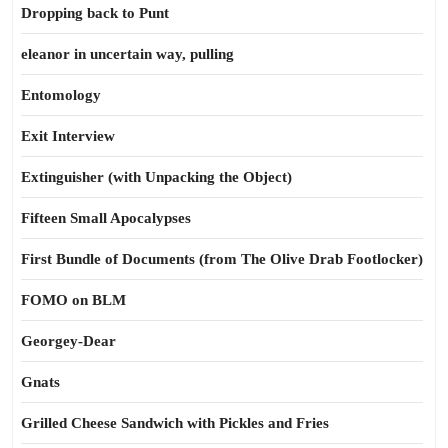
Dropping back to Punt
eleanor in uncertain way, pulling
Entomology
Exit Interview
Extinguisher (with Unpacking the Object)
Fifteen Small Apocalypses
First Bundle of Documents (from The Olive Drab Footlocker)
FOMO on BLM
Georgey-Dear
Gnats
Grilled Cheese Sandwich with Pickles and Fries