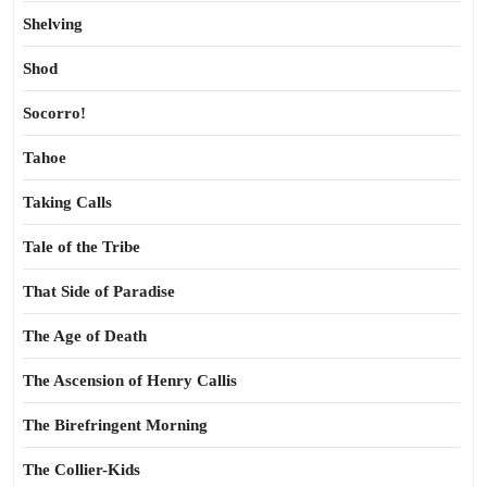
Shelving
Shod
Socorro!
Tahoe
Taking Calls
Tale of the Tribe
That Side of Paradise
The Age of Death
The Ascension of Henry Callis
The Birefringent Morning
The Collier-Kids