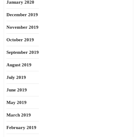
January 2020
December 2019
November 2019
October 2019
September 2019
August 2019
July 2019
June 2019
May 2019
March 2019
February 2019