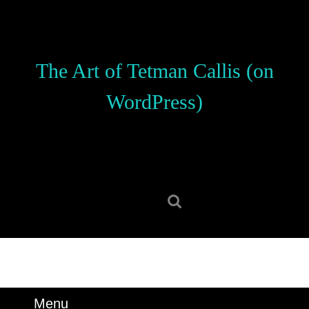
Skip
to
content
Skip
The Art of Tetman Callis (on
to
content
WordPress)
Search
for:
Menu
Menu