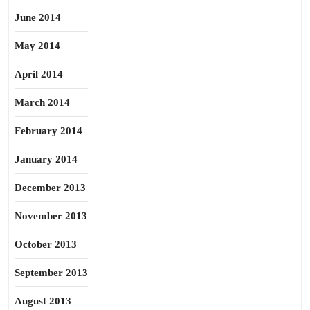
June 2014
May 2014
April 2014
March 2014
February 2014
January 2014
December 2013
November 2013
October 2013
September 2013
August 2013