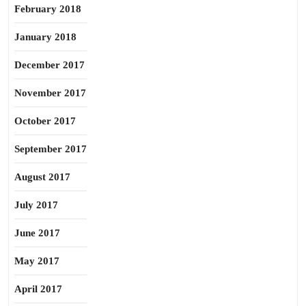
February 2018
January 2018
December 2017
November 2017
October 2017
September 2017
August 2017
July 2017
June 2017
May 2017
April 2017