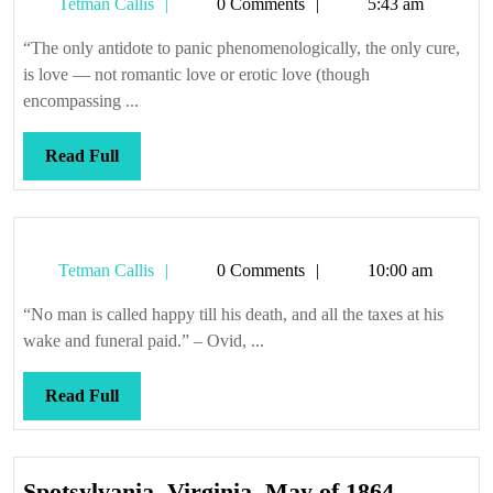
Tetman
Tetman Callis
0 Comments
5:43 am
Callis
“The only antidote to panic phenomenologically, the only cure,
is love — not romantic love or erotic love (though
encompassing ...
Read
Read Full
Full
Tetman
Tetman Callis
0 Comments
10:00 am
Callis
“No man is called happy till his death, and all the taxes at his
wake and funeral paid.” – Ovid, ...
Read
Read Full
Full
Spotsylva
Spotsylvania, Virginia, May of 1864