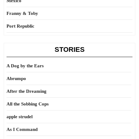
Mexico
Franny & Toby
Port Republic
STORIES
A Dog by the Ears
Abrumpo
After the Dreaming
All the Sobbing Cops
apple strudel
As I Command