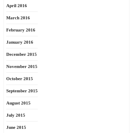
April 2016
March 2016
February 2016
January 2016
December 2015
November 2015
October 2015
September 2015
August 2015
July 2015
June 2015