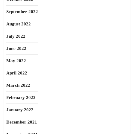
September 2022
August 2022
July 2022
June 2022
May 2022
April 2022
March 2022
February 2022
January 2022
December 2021