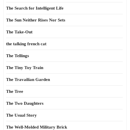
The Search for Intelligent Life
The Sun Neither Rises Nor Sets
The Take-Out
the talking french cat
The Tellings
The Tiny Toy Train
The Travailian Garden
The Tree
The Two Daughters
The Usual Story
The Well-Molded Military Brick