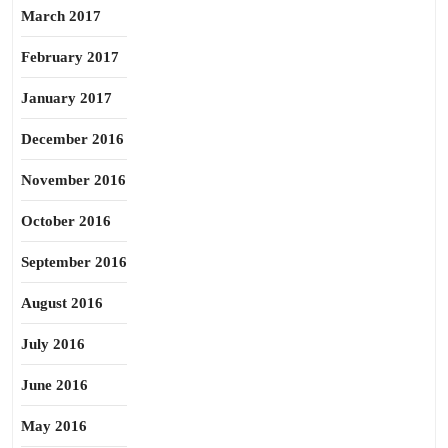
March 2017
February 2017
January 2017
December 2016
November 2016
October 2016
September 2016
August 2016
July 2016
June 2016
May 2016