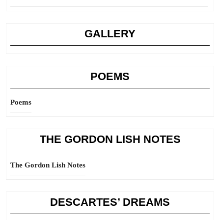
GALLERY
POEMS
Poems
THE GORDON LISH NOTES
The Gordon Lish Notes
DESCARTES’ DREAMS