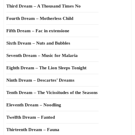
Third Dream – A Thousand Times No
Fourth Dream – Motherless Child
Fifth Dream – Fac in extensione
Sixth Dream – Nuts and Bubbles
Seventh Dream – Music for Malaria
Eighth Dream – The Lion Sleeps Tonight
Ninth Dream – Descartes’ Dreams
Tenth Dream – The Vicissitudes of the Seasons
Eleventh Dream – Noodling
Twelfth Dream – Fantod
Thirteenth Dream – Fauna