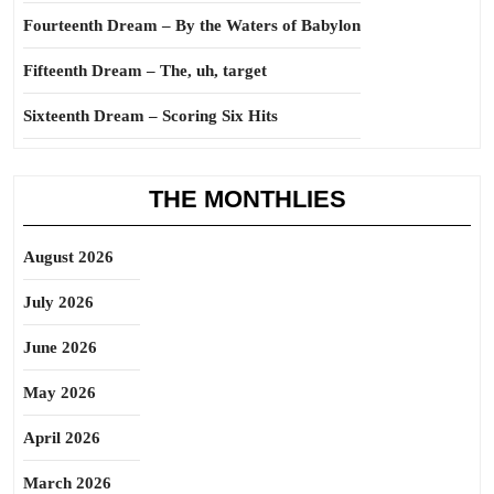
Fourteenth Dream – By the Waters of Babylon
Fifteenth Dream – The, uh, target
Sixteenth Dream – Scoring Six Hits
THE MONTHLIES
August 2026
July 2026
June 2026
May 2026
April 2026
March 2026