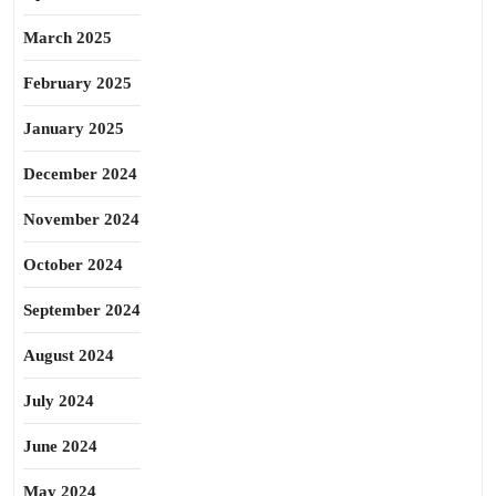
March 2025
February 2025
January 2025
December 2024
November 2024
October 2024
September 2024
August 2024
July 2024
June 2024
May 2024