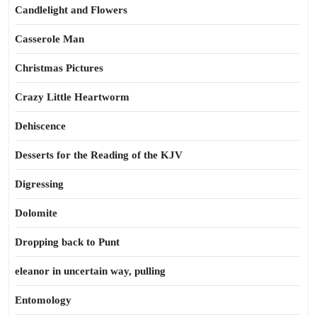
Candlelight and Flowers
Casserole Man
Christmas Pictures
Crazy Little Heartworm
Dehiscence
Desserts for the Reading of the KJV
Digressing
Dolomite
Dropping back to Punt
eleanor in uncertain way, pulling
Entomology