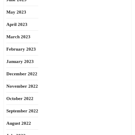
May 2023
April 2023
March 2023
February 2023
January 2023
December 2022
November 2022
October 2022
September 2022
August 2022