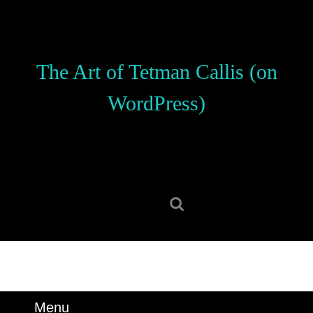
Skip
to
content
Skip
The Art of Tetman Callis (on
to
content
WordPress)
Search
for:
Menu
Menu