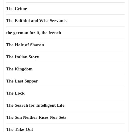
The Crime
The Faithful and Wise Servants
the german for it, the french
The Hole of Sharon
The Italian Story
The Kingdom
The Last Supper
The Lock
The Search for Intelligent Life
The Sun Neither Rises Nor Sets
The Take-Out