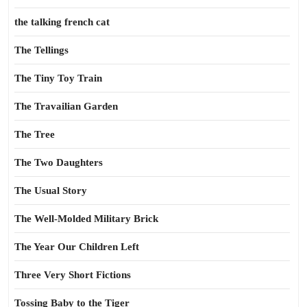
the talking french cat
The Tellings
The Tiny Toy Train
The Travailian Garden
The Tree
The Two Daughters
The Usual Story
The Well-Molded Military Brick
The Year Our Children Left
Three Very Short Fictions
Tossing Baby to the Tiger