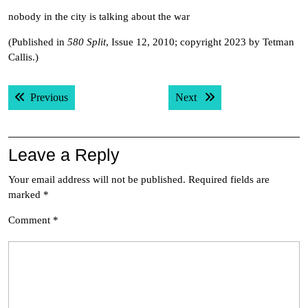
nobody in the city is talking about the war
(Published in
580 Split
, Issue 12, 2010; copyright 2023 by Tetman
Callis.)
Post
Previous post:
Next post:
Previous
Next
navigation
Leave a Reply
Your email address will not be published.
Required fields are
marked
*
Comment
*