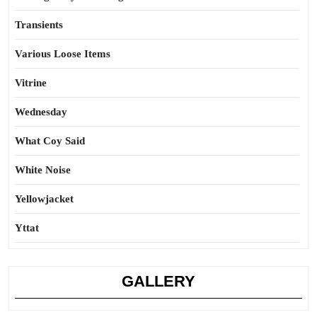
Transients
Various Loose Items
Vitrine
Wednesday
What Coy Said
White Noise
Yellowjacket
Yttat
GALLERY