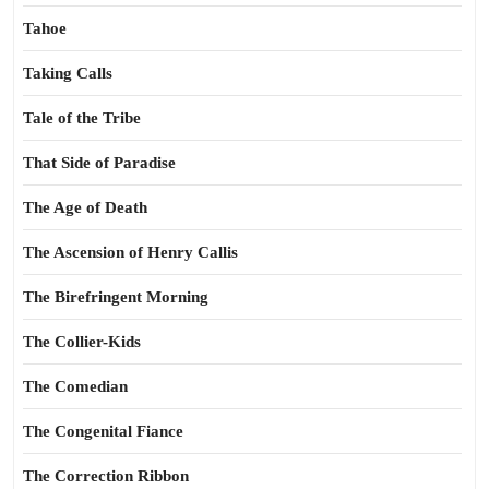
Tahoe
Taking Calls
Tale of the Tribe
That Side of Paradise
The Age of Death
The Ascension of Henry Callis
The Birefringent Morning
The Collier-Kids
The Comedian
The Congenital Fiance
The Correction Ribbon