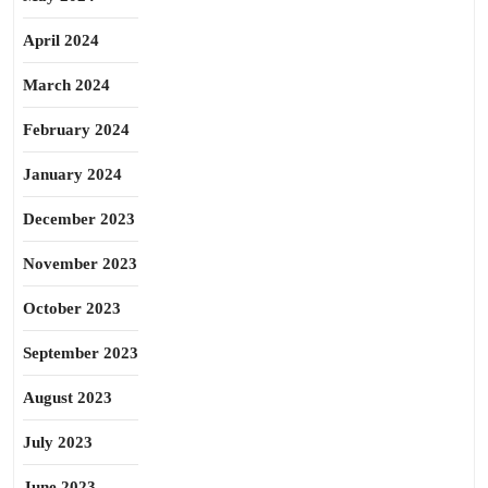
April 2024
March 2024
February 2024
January 2024
December 2023
November 2023
October 2023
September 2023
August 2023
July 2023
June 2023