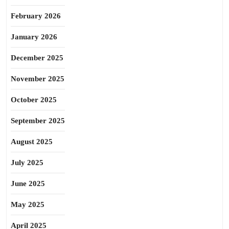
February 2026
January 2026
December 2025
November 2025
October 2025
September 2025
August 2025
July 2025
June 2025
May 2025
April 2025