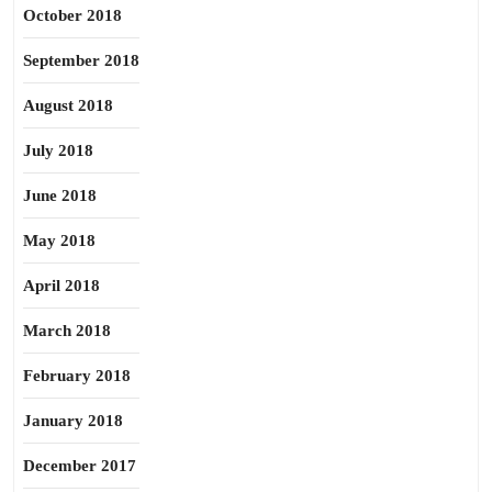
October 2018
September 2018
August 2018
July 2018
June 2018
May 2018
April 2018
March 2018
February 2018
January 2018
December 2017