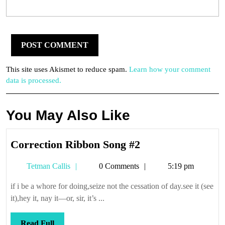
This site uses Akismet to reduce spam.
Learn how your comment
data is processed.
You May Also Like
Correction
Correction Ribbon Song #2
Ribbon
Tetman
Tetman Callis
0 Comments
5:19 pm
Song
Callis
#2
if i be a whore for doing,seize not the cessation of day.see it (see
it),hey it, nay it—or, sir, it’s ...
Read
Read Full