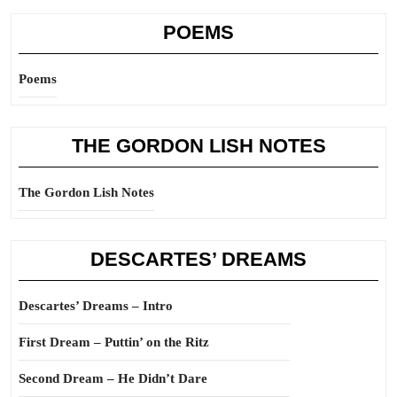
POEMS
Poems
THE GORDON LISH NOTES
The Gordon Lish Notes
DESCARTES’ DREAMS
Descartes’ Dreams – Intro
First Dream – Puttin’ on the Ritz
Second Dream – He Didn’t Dare