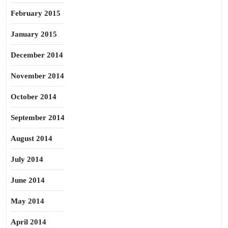
February 2015
January 2015
December 2014
November 2014
October 2014
September 2014
August 2014
July 2014
June 2014
May 2014
April 2014