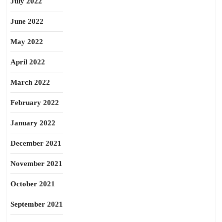
July 2022
June 2022
May 2022
April 2022
March 2022
February 2022
January 2022
December 2021
November 2021
October 2021
September 2021