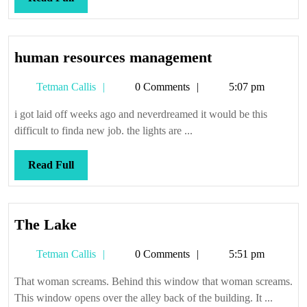
Full
human
human resources management
resources
Tetman
Tetman Callis
0 Comments
5:07 pm
management
Callis
i got laid off weeks ago and neverdreamed it would be this
difficult to finda new job. the lights are ...
Read
Read Full
Full
The
The Lake
Lake
Tetman
Tetman Callis
0 Comments
5:51 pm
Callis
That woman screams. Behind this window that woman screams.
This window opens over the alley back of the building. It ...