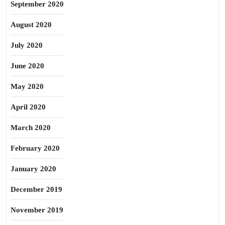
September 2020
August 2020
July 2020
June 2020
May 2020
April 2020
March 2020
February 2020
January 2020
December 2019
November 2019