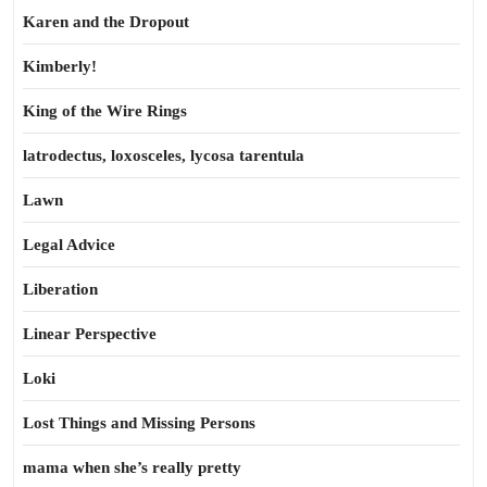
Karen and the Dropout
Kimberly!
King of the Wire Rings
latrodectus, loxosceles, lycosa tarentula
Lawn
Legal Advice
Liberation
Linear Perspective
Loki
Lost Things and Missing Persons
mama when she’s really pretty