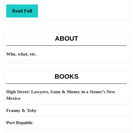
Read
Read Full
Full
ABOUT
Who, what, etc.
BOOKS
High Street: Lawyers, Guns & Money in a Stoner’s New
Mexico
Franny & Toby
Port Republic