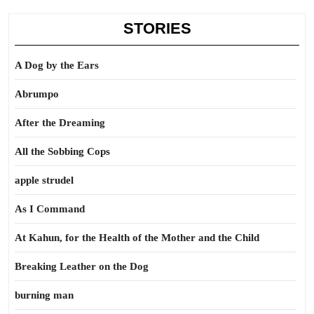
STORIES
A Dog by the Ears
Abrumpo
After the Dreaming
All the Sobbing Cops
apple strudel
As I Command
At Kahun, for the Health of the Mother and the Child
Breaking Leather on the Dog
burning man