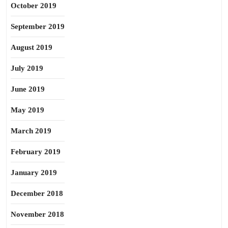
October 2019
September 2019
August 2019
July 2019
June 2019
May 2019
March 2019
February 2019
January 2019
December 2018
November 2018