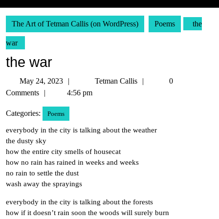
The Art of Tetman Callis (on WordPress)
Poems
the
war
the war
May
Tetman
May 24, 2023
Tetman Callis
0
24,
Callis
Comments
4:56 pm
2023
Categories:
Poems
everybody in the city is talking about the weather
the dusty sky
how the entire city smells of housecat
how no rain has rained in weeks and weeks
no rain to settle the dust
wash away the sprayings
everybody in the city is talking about the forests
how if it doesn’t rain soon the woods will surely burn