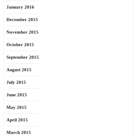
January 2016
December 2015
November 2015
October 2015
September 2015
August 2015
July 2015
June 2015
May 2015
April 2015
March 2015