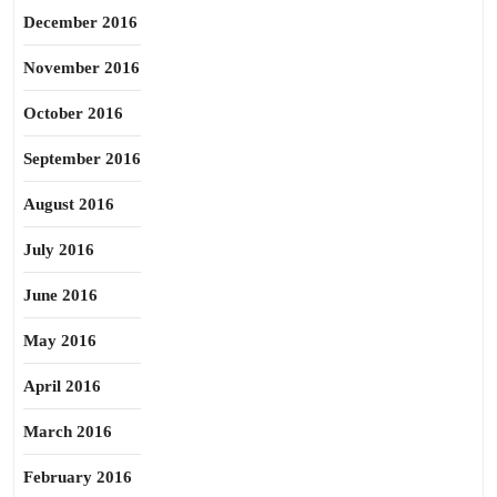
December 2016
November 2016
October 2016
September 2016
August 2016
July 2016
June 2016
May 2016
April 2016
March 2016
February 2016