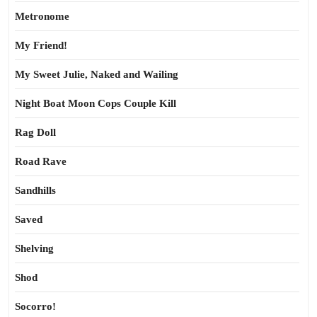
Metronome
My Friend!
My Sweet Julie, Naked and Wailing
Night Boat Moon Cops Couple Kill
Rag Doll
Road Rave
Sandhills
Saved
Shelving
Shod
Socorro!