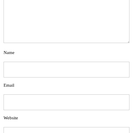
Name
Email
Website