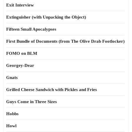
Exit Interview
Extinguisher (with Unpacking the Object)
Fifteen Small Apocalypses
First Bundle of Documents (from The Olive Drab Footlocker)
FOMO on BLM
Georgey-Dear
Gnats
Grilled Cheese Sandwich with Pickles and Fries
Guys Come in Three Sizes
Hobbs
Howl