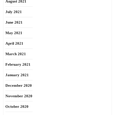
August 2021
July 2021
June 2021
May 2021
April 2021
March 2021
February 2021
January 2021
December 2020
November 2020
October 2020