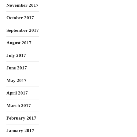
November 2017
October 2017
September 2017
August 2017
July 2017
June 2017
May 2017
April 2017
March 2017
February 2017
January 2017