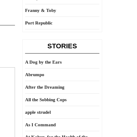
Franny & Toby
Port Republic
STORIES
A Dog by the Ears
Abrumpo
After the Dreaming
All the Sobbing Cops
apple strudel
As I Command