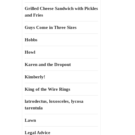
Grilled Cheese Sandwich with Pickles
and Fries
Guys Come in Three Sizes
Hobbs
Howl
Karen and the Dropout
Kimberly!
King of the Wire Rings
latrodectus, loxosceles, lycosa
tarentula
Lawn
Legal Advice