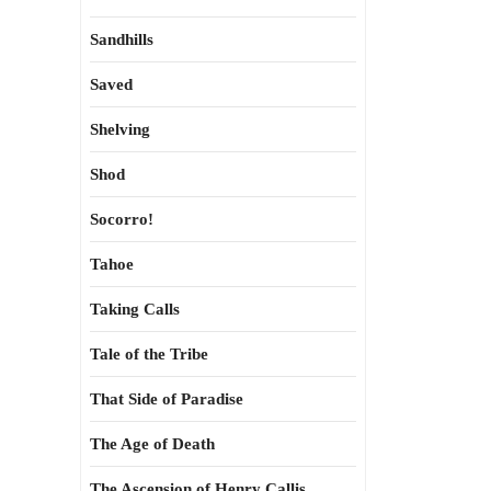
Sandhills
Saved
Shelving
Shod
Socorro!
Tahoe
Taking Calls
Tale of the Tribe
That Side of Paradise
The Age of Death
The Ascension of Henry Callis