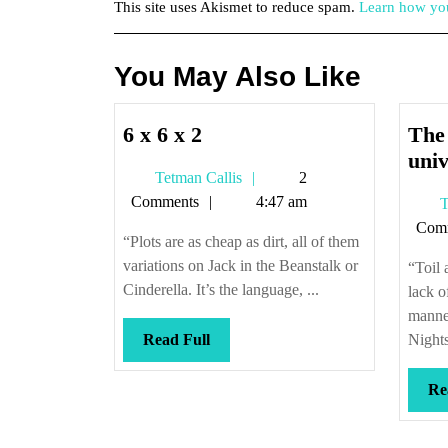
This site uses Akismet to reduce spam.
Learn how you
You May Also Like
6
6 x 6 x 2
The 
x
univ
Tetman
Tetman Callis
2
6
Callis
Comments
4:47 am
T
x
Com
2
“Plots are as cheap as dirt, all of them
variations on Jack in the Beanstalk or
“Toil 
Cinderella. It’s the language, ...
lack o
manner
Read
Read Full
Nights
Full
Re