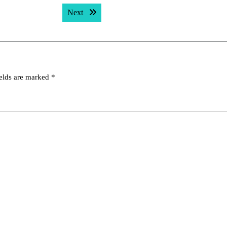
Next post:
Next
ields are marked
*