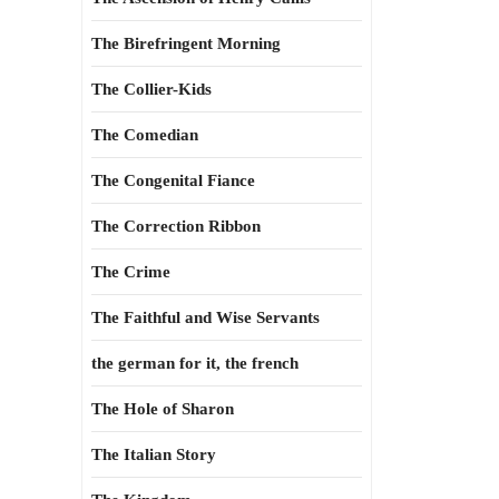
The Birefringent Morning
The Collier-Kids
The Comedian
The Congenital Fiance
The Correction Ribbon
The Crime
The Faithful and Wise Servants
the german for it, the french
The Hole of Sharon
The Italian Story