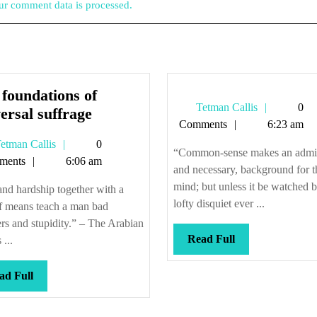
r comment data is processed.
foundations of
Tetman
Tetman Callis
0
The
ersal suffrage
Callis
Comments
6:23 am
foundations
Tetman
etman Callis
0
of
“Common-sense makes an admir
Callis
ments
6:06 am
universal
and necessary, background for t
suffrage
mind; but unless it be watched b
and hardship together with a
lofty disquiet ever ...
f means teach a man bad
s and stupidity.” – The Arabian
Read
Read Full
 ...
Full
Read
ad Full
Full