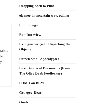
Dropping back to Punt
eleanor in uncertain way, pulling
Entomology
Exit Interview
Extinguisher (with Unpacking the
Object)
able,
he
Fifteen Small Apocalypses
y a
First Bundle of Documents (from
The Olive Drab Footlocker)
FOMO on BLM
Georgey-Dear
Gnats