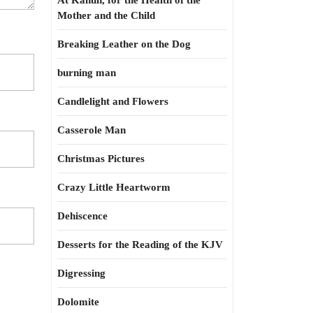
At Kahun, for the Health of the
Mother and the Child
Breaking Leather on the Dog
burning man
Candlelight and Flowers
Casserole Man
Christmas Pictures
Crazy Little Heartworm
Dehiscence
Desserts for the Reading of the KJV
Digressing
Dolomite