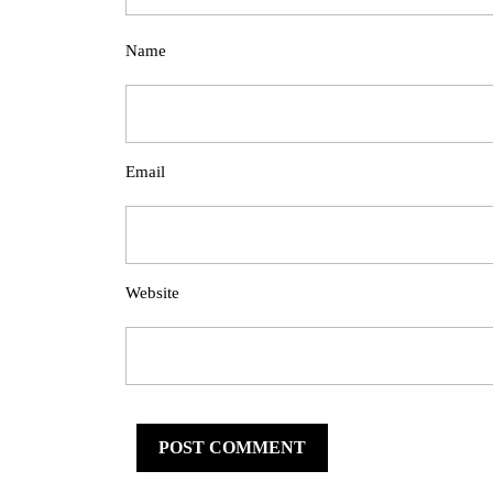
Name
Email
Website