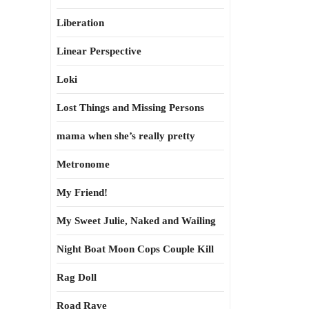
Liberation
Linear Perspective
Loki
Lost Things and Missing Persons
mama when she’s really pretty
Metronome
My Friend!
My Sweet Julie, Naked and Wailing
Night Boat Moon Cops Couple Kill
Rag Doll
Road Rave