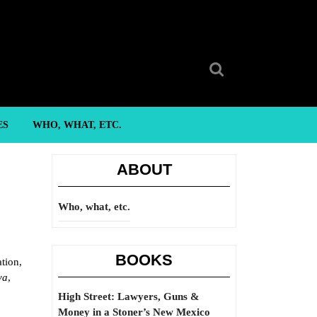
Search
for:
ES
WHO, WHAT, ETC.
ABOUT
Who, what, etc.
BOOKS
ation,
va
,
High Street: Lawyers, Guns &
Money in a Stoner’s New Mexico