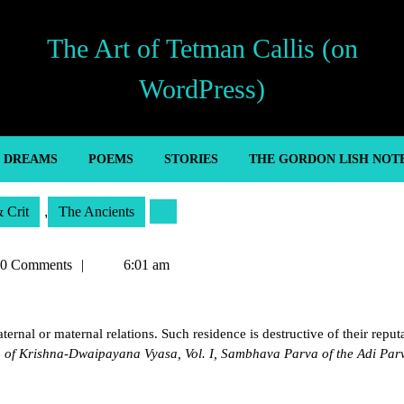
The Art of Tetman Callis (on
WordPress)
’ DREAMS
POEMS
STORIES
THE GORDON LISH NOT
& Crit
,
The Ancients
an
0 Comments
6:01 am
ernal or maternal relations. Such residence is destructive of their reput
of Krishna-Dwaipayana Vyasa, Vol. I, Sambhava Parva of the Adi Par