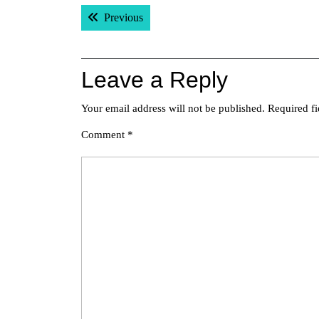
Post
Previous post:
Previous
navigation
Leave a Reply
Your email address will not be published.
Required f
Comment
*