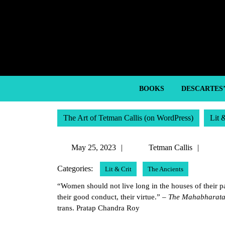
Skip
to
content
Skip
to
content
BOOKS
DESCARTES
The Art of Tetman Callis (on WordPress)
Lit 
May
Tetm
May 25, 2023
Tetman Callis
25,
Callis
Categories:
Lit & Crit
The Ancients
2023
“Women should not live long in the houses of their pat
their good conduct, their virtue.” –
The Mahabharata 
trans. Pratap Chandra Roy