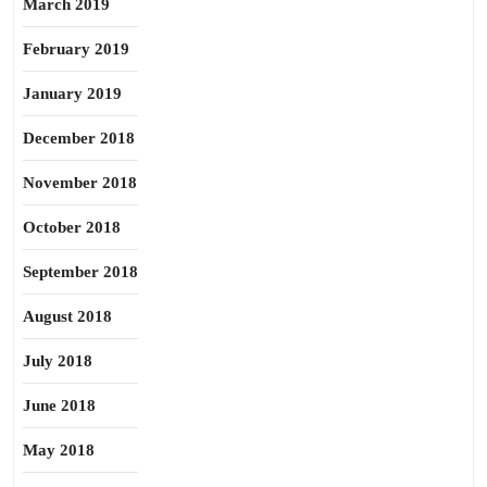
March 2019
February 2019
January 2019
December 2018
November 2018
October 2018
September 2018
August 2018
July 2018
June 2018
May 2018