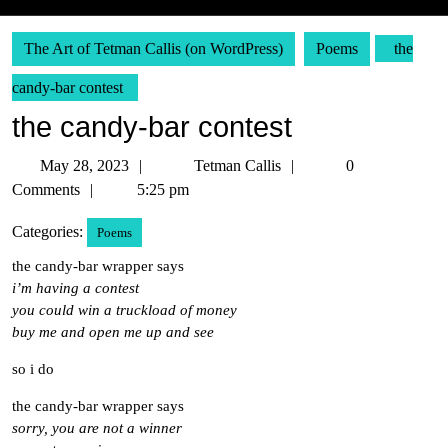
The Art of Tetman Callis (on WordPress)
Poems
the
candy-bar contest
the candy-bar contest
May
Tetman
May 28, 2023
Tetman Callis
0
28,
Callis
Comments
5:25 pm
2023
Categories:
Poems
the candy-bar wrapper says
i’m having a contest
you could win a truckload of money
buy me and open me up and see
so i do
the candy-bar wrapper says
sorry, you are not a winner