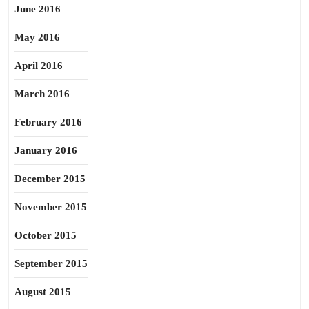
June 2016
May 2016
April 2016
March 2016
February 2016
January 2016
December 2015
November 2015
October 2015
September 2015
August 2015