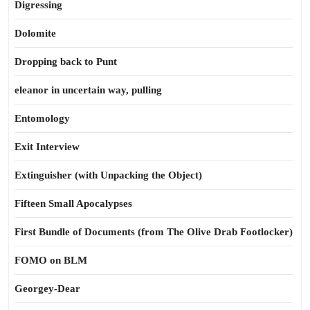
Digressing
Dolomite
Dropping back to Punt
eleanor in uncertain way, pulling
Entomology
Exit Interview
Extinguisher (with Unpacking the Object)
Fifteen Small Apocalypses
First Bundle of Documents (from The Olive Drab Footlocker)
FOMO on BLM
Georgey-Dear