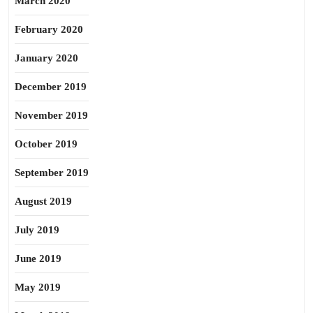
March 2020
February 2020
January 2020
December 2019
November 2019
October 2019
September 2019
August 2019
July 2019
June 2019
May 2019