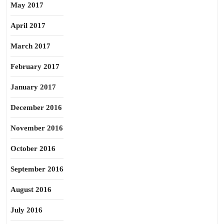
May 2017
April 2017
March 2017
February 2017
January 2017
December 2016
November 2016
October 2016
September 2016
August 2016
July 2016