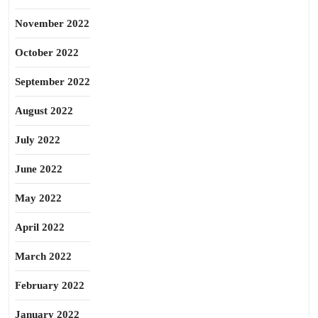
November 2022
October 2022
September 2022
August 2022
July 2022
June 2022
May 2022
April 2022
March 2022
February 2022
January 2022