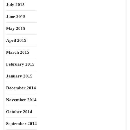
July 2015
June 2015
May 2015
April 2015
March 2015
February 2015
January 2015
December 2014
November 2014
October 2014
September 2014