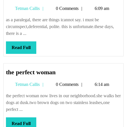
Tetman
Tetman Callis
0 Comments
6:09 am
Callis
as a paralegal, there are things icannot say. i must be
circumspect,deferential, polite. this is unfortunate.these days,
there is a ...
Read
Read Full
Full
the
the perfect woman
perfect
Tetman
Tetman Callis
0 Comments
6:14 am
woman
Callis
the perfect woman now lives in our neighborhood.she walks her
dogs at dusk.two brown dogs on two stainless leashes,one
perfect ...
Read
Read Full