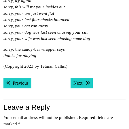
sorry, try again
sorry, this will rot your insides out
sorry, your tire just went flat
sorry, your last four checks bounced
sorry, your cat ran away
sorry, your dog was last seen chasing your cat
sorry, your wife was last seen chasing some dog
sorry
, the candy-bar wrapper says
thanks for playing
(Copyright 2023 by Tetman Callis.)
Post
Previous post:
Next post:
Previous
Next
navigation
Leave a Reply
Your email address will not be published.
Required fields are
marked
*