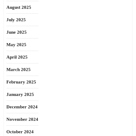
August 2025
July 2025
June 2025
May 2025
April 2025
March 2025
February 2025
January 2025
December 2024
November 2024
October 2024