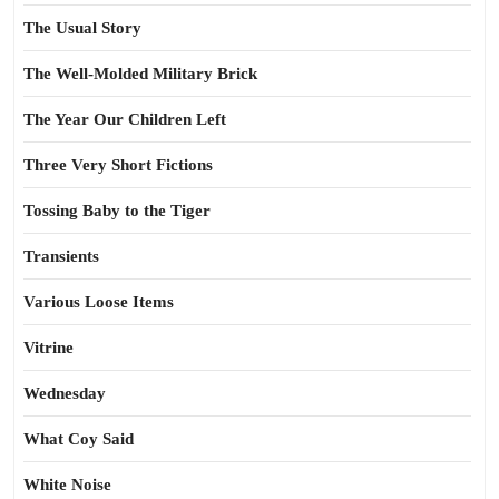
The Usual Story
The Well-Molded Military Brick
The Year Our Children Left
Three Very Short Fictions
Tossing Baby to the Tiger
Transients
Various Loose Items
Vitrine
Wednesday
What Coy Said
White Noise