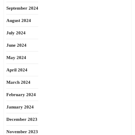
September 2024
August 2024
July 2024
June 2024
May 2024
April 2024
March 2024
February 2024
January 2024
December 2023
November 2023