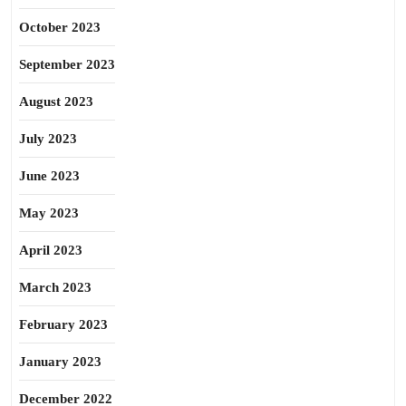
October 2023
September 2023
August 2023
July 2023
June 2023
May 2023
April 2023
March 2023
February 2023
January 2023
December 2022