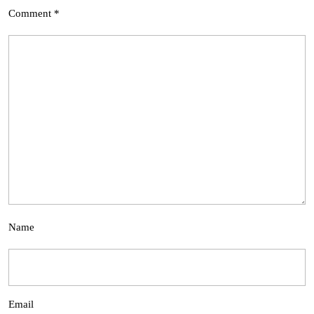
Comment
*
Name
Email