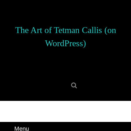
Skip
to
content
Skip
The Art of Tetman Callis (on
to
content
WordPress)
Search
for:
Menu
Menu