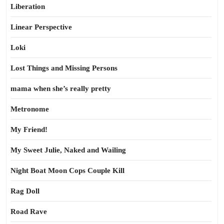
Liberation
Linear Perspective
Loki
Lost Things and Missing Persons
mama when she’s really pretty
Metronome
My Friend!
My Sweet Julie, Naked and Wailing
Night Boat Moon Cops Couple Kill
Rag Doll
Road Rave