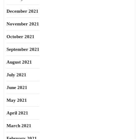
December 2021
November 2021
October 2021
September 2021
August 2021
July 2021
June 2021
May 2021
April 2021
March 2021
February 2021