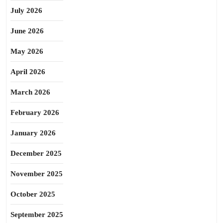
July 2026
June 2026
May 2026
April 2026
March 2026
February 2026
January 2026
December 2025
November 2025
October 2025
September 2025