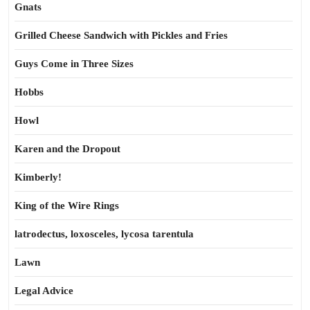
Gnats
Grilled Cheese Sandwich with Pickles and Fries
Guys Come in Three Sizes
Hobbs
Howl
Karen and the Dropout
Kimberly!
King of the Wire Rings
latrodectus, loxosceles, lycosa tarentula
Lawn
Legal Advice