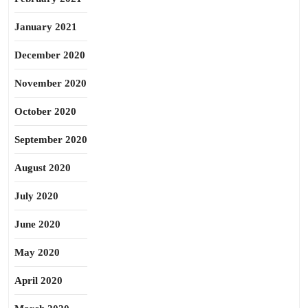
January 2021
December 2020
November 2020
October 2020
September 2020
August 2020
July 2020
June 2020
May 2020
April 2020