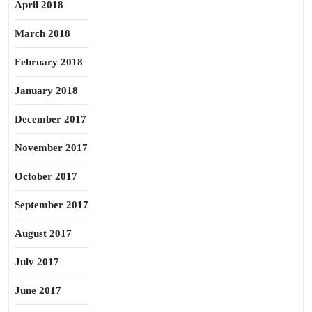
April 2018
March 2018
February 2018
January 2018
December 2017
November 2017
October 2017
September 2017
August 2017
July 2017
June 2017