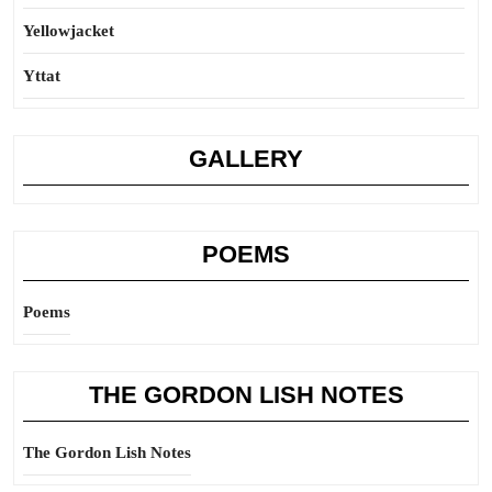
Yellowjacket
Yttat
GALLERY
POEMS
Poems
THE GORDON LISH NOTES
The Gordon Lish Notes