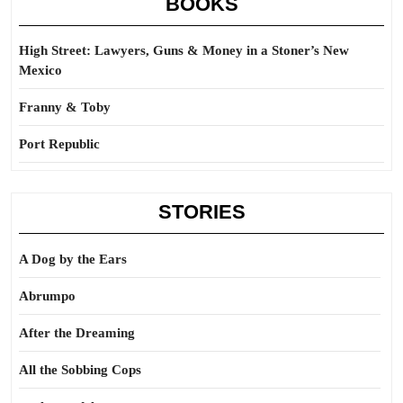
BOOKS
High Street: Lawyers, Guns & Money in a Stoner’s New
Mexico
Franny & Toby
Port Republic
STORIES
A Dog by the Ears
Abrumpo
After the Dreaming
All the Sobbing Cops