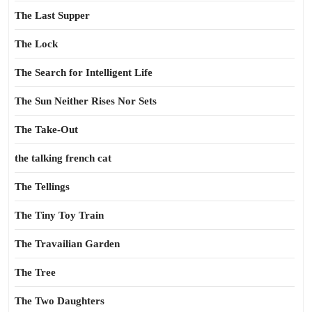
The Last Supper
The Lock
The Search for Intelligent Life
The Sun Neither Rises Nor Sets
The Take-Out
the talking french cat
The Tellings
The Tiny Toy Train
The Travailian Garden
The Tree
The Two Daughters