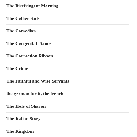
The Birefringent Morning
The Collier-Kids
The Comedian
The Congenital Fiance
The Correction Ribbon
The Crime
The Faithful and Wise Servants
the german for it, the french
The Hole of Sharon
The Italian Story
The Kingdom