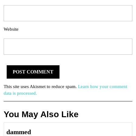
Website
This site uses Akismet to reduce spam.
Learn how your comment
data is processed.
You May Also Like
dammed
dammed