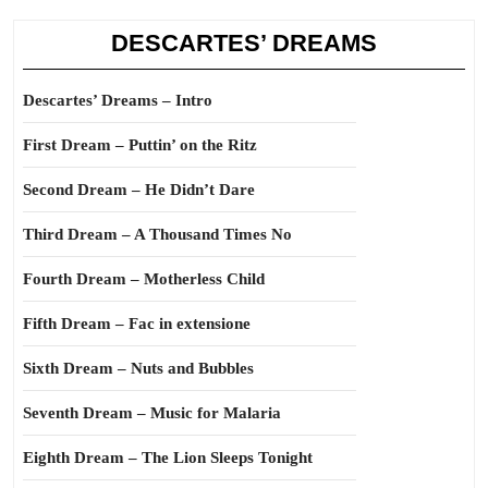
DESCARTES’ DREAMS
Descartes’ Dreams – Intro
First Dream – Puttin’ on the Ritz
Second Dream – He Didn’t Dare
Third Dream – A Thousand Times No
Fourth Dream – Motherless Child
Fifth Dream – Fac in extensione
Sixth Dream – Nuts and Bubbles
Seventh Dream – Music for Malaria
Eighth Dream – The Lion Sleeps Tonight