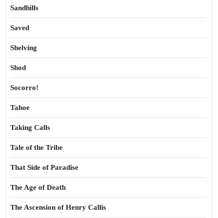
Sandhills
Saved
Shelving
Shod
Socorro!
Tahoe
Taking Calls
Tale of the Tribe
That Side of Paradise
The Age of Death
The Ascension of Henry Callis