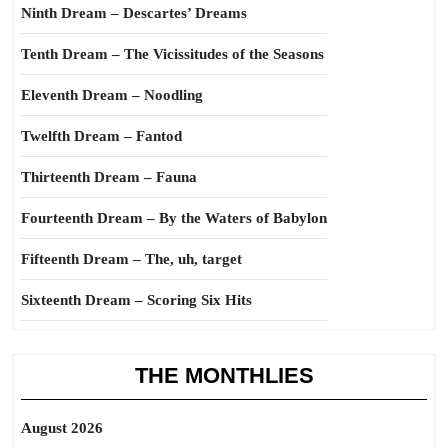
Ninth Dream – Descartes’ Dreams
Tenth Dream – The Vicissitudes of the Seasons
Eleventh Dream – Noodling
Twelfth Dream – Fantod
Thirteenth Dream – Fauna
Fourteenth Dream – By the Waters of Babylon
Fifteenth Dream – The, uh, target
Sixteenth Dream – Scoring Six Hits
THE MONTHLIES
August 2026