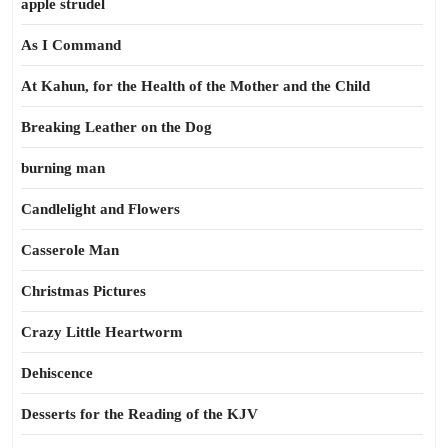
apple strudel
As I Command
At Kahun, for the Health of the Mother and the Child
Breaking Leather on the Dog
burning man
Candlelight and Flowers
Casserole Man
Christmas Pictures
Crazy Little Heartworm
Dehiscence
Desserts for the Reading of the KJV