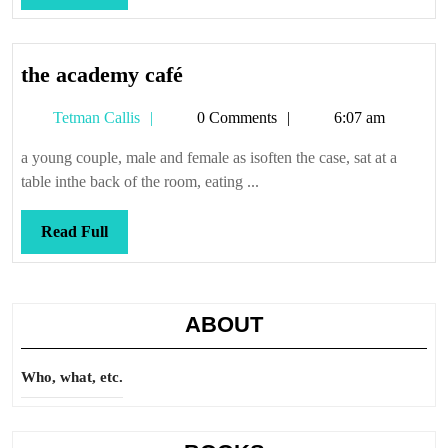
Full
the
the academy café
academy
Tetman
Tetman Callis
0 Comments
6:07 am
café
Callis
a young couple, male and female as isoften the case, sat at a
table inthe back of the room, eating ...
Read
Read Full
Full
ABOUT
Who, what, etc.