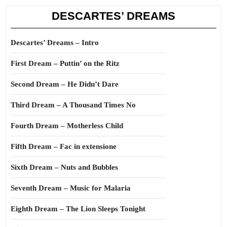
DESCARTES’ DREAMS
Descartes’ Dreams – Intro
First Dream – Puttin’ on the Ritz
Second Dream – He Didn’t Dare
Third Dream – A Thousand Times No
Fourth Dream – Motherless Child
Fifth Dream – Fac in extensione
Sixth Dream – Nuts and Bubbles
Seventh Dream – Music for Malaria
Eighth Dream – The Lion Sleeps Tonight