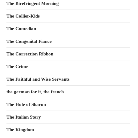
The Birefringent Morning
The Collier-Kids
The Comedian
The Congenital Fiance
The Correction Ribbon
The Crime
The Faithful and Wise Servants
the german for it, the french
The Hole of Sharon
The Italian Story
The Kingdom