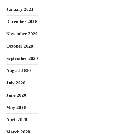
January 2021
December 2020
November 2020
October 2020
September 2020
August 2020
July 2020
June 2020
May 2020
April 2020
March 2020