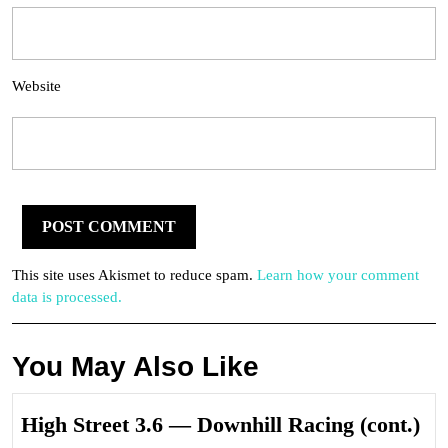
Website
This site uses Akismet to reduce spam.
Learn how your comment
data is processed.
You May Also Like
Hi
High Street 3.6 — Downhill Racing (cont.)