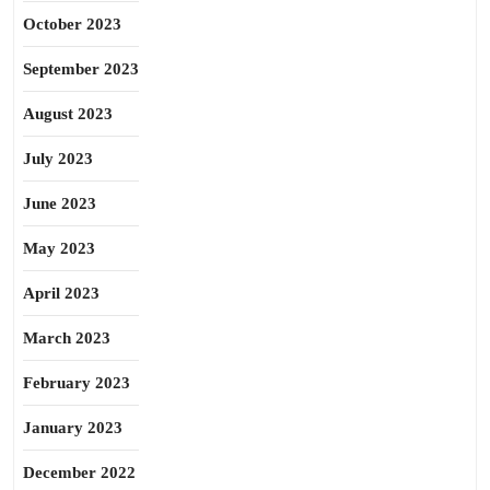
October 2023
September 2023
August 2023
July 2023
June 2023
May 2023
April 2023
March 2023
February 2023
January 2023
December 2022