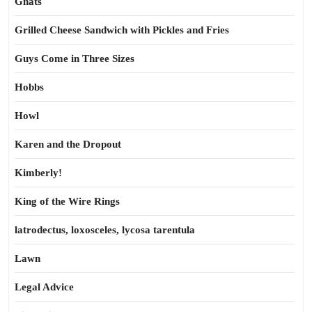
Gnats
Grilled Cheese Sandwich with Pickles and Fries
Guys Come in Three Sizes
Hobbs
Howl
Karen and the Dropout
Kimberly!
King of the Wire Rings
latrodectus, loxosceles, lycosa tarentula
Lawn
Legal Advice