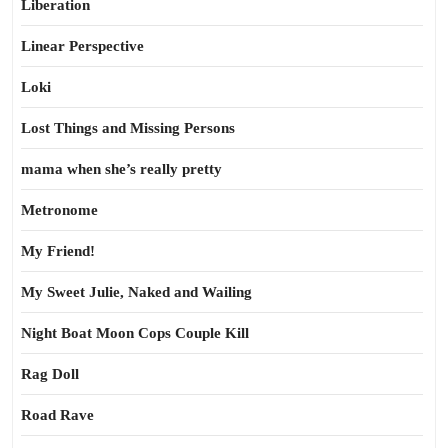
Liberation
Linear Perspective
Loki
Lost Things and Missing Persons
mama when she’s really pretty
Metronome
My Friend!
My Sweet Julie, Naked and Wailing
Night Boat Moon Cops Couple Kill
Rag Doll
Road Rave