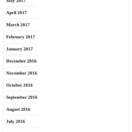
May 2017
April 2017
March 2017
February 2017
January 2017
December 2016
November 2016
October 2016
September 2016
August 2016
July 2016