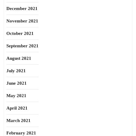
December 2021
November 2021
October 2021
September 2021
August 2021
July 2021
June 2021
May 2021
April 2021
March 2021
February 2021