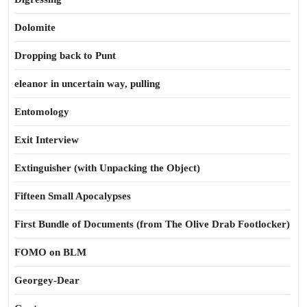
Dolomite
Dropping back to Punt
eleanor in uncertain way, pulling
Entomology
Exit Interview
Extinguisher (with Unpacking the Object)
Fifteen Small Apocalypses
First Bundle of Documents (from The Olive Drab Footlocker)
FOMO on BLM
Georgey-Dear