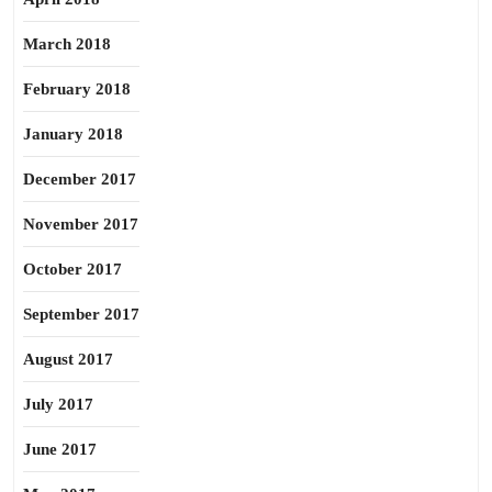
March 2018
February 2018
January 2018
December 2017
November 2017
October 2017
September 2017
August 2017
July 2017
June 2017