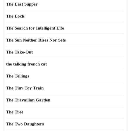
The Last Supper
The Lock
The Search for Intelligent Life
The Sun Neither Rises Nor Sets
The Take-Out
the talking french cat
The Tellings
The Tiny Toy Train
The Travailian Garden
The Tree
The Two Daughters