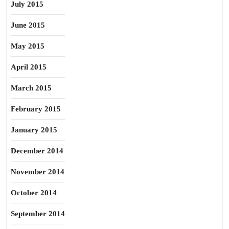
July 2015
June 2015
May 2015
April 2015
March 2015
February 2015
January 2015
December 2014
November 2014
October 2014
September 2014