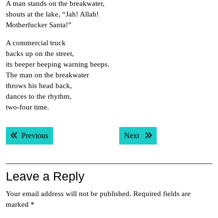
A man stands on the breakwater,
shouts at the lake, “Jah! Allah!
Motherfucker Santa!”
A commercial truck
backs up on the street,
its beeper beeping warning beeps.
The man on the breakwater
throws his head back,
dances to the rhythm,
two-four time.
Post
Previous post:
Next post:
Previous
Next
navigation
Leave a Reply
Your email address will not be published.
Required fields are
marked
*