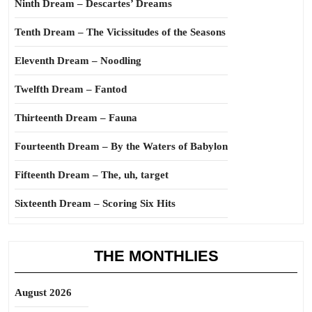
Ninth Dream – Descartes’ Dreams
Tenth Dream – The Vicissitudes of the Seasons
Eleventh Dream – Noodling
Twelfth Dream – Fantod
Thirteenth Dream – Fauna
Fourteenth Dream – By the Waters of Babylon
Fifteenth Dream – The, uh, target
Sixteenth Dream – Scoring Six Hits
THE MONTHLIES
August 2026