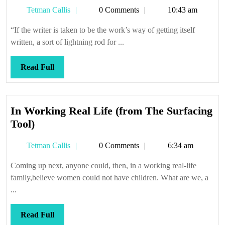
Str
Tetman
Tetman Callis
0 Comments
10:43 am
3.6
Callis
—
“If the writer is taken to be the work’s way of getting itself
Do
written, a sort of lightning rod for ...
Ra
(co
Read
Read Full
Full
In Working Real Life (from The Surfacing
In
Tool)
Working
Tetman
Tetman Callis
0 Comments
6:34 am
Real
Callis
Life
Coming up next, anyone could, then, in a working real-life
(from
family,believe women could not have children. What are we, a
The
...
Surfacing
Tool)
Read
Read Full