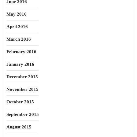
June 2016
May 2016
April 2016
March 2016
February 2016
January 2016
December 2015
November 2015
October 2015
September 2015
August 2015