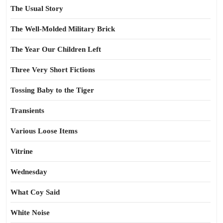
The Usual Story
The Well-Molded Military Brick
The Year Our Children Left
Three Very Short Fictions
Tossing Baby to the Tiger
Transients
Various Loose Items
Vitrine
Wednesday
What Coy Said
White Noise