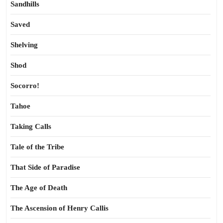
Sandhills
Saved
Shelving
Shod
Socorro!
Tahoe
Taking Calls
Tale of the Tribe
That Side of Paradise
The Age of Death
The Ascension of Henry Callis