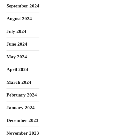
September 2024
August 2024
July 2024
June 2024
May 2024
April 2024
March 2024
February 2024
January 2024
December 2023
November 2023