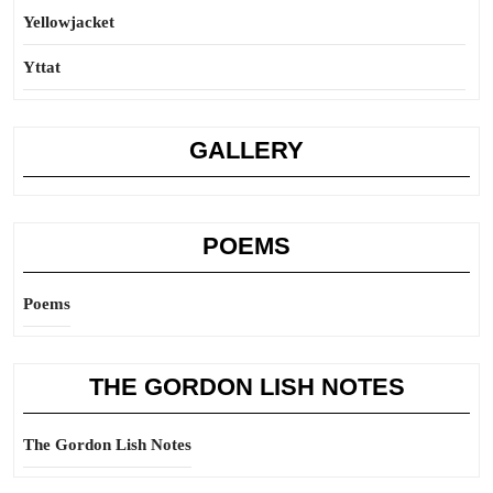
Yellowjacket
Yttat
GALLERY
POEMS
Poems
THE GORDON LISH NOTES
The Gordon Lish Notes