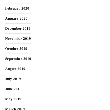
February 2020
January 2020
December 2019
November 2019
October 2019
September 2019
August 2019
July 2019
June 2019
May 2019
March 2019