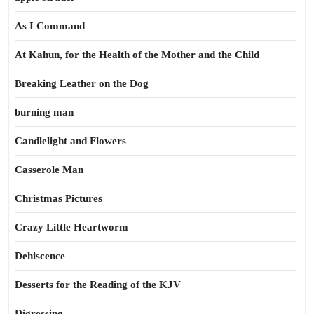
As I Command
At Kahun, for the Health of the Mother and the Child
Breaking Leather on the Dog
burning man
Candlelight and Flowers
Casserole Man
Christmas Pictures
Crazy Little Heartworm
Dehiscence
Desserts for the Reading of the KJV
Digressing