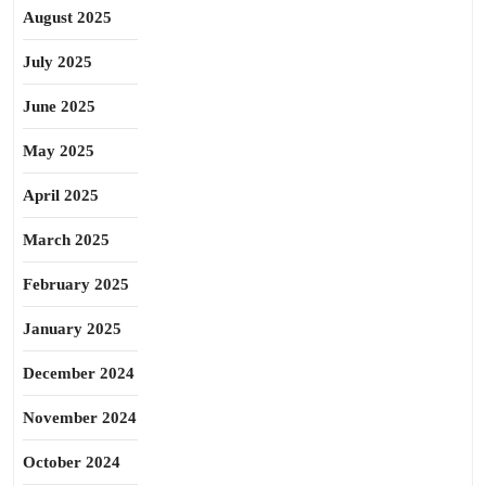
August 2025
July 2025
June 2025
May 2025
April 2025
March 2025
February 2025
January 2025
December 2024
November 2024
October 2024