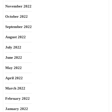
November 2022
October 2022
September 2022
August 2022
July 2022
June 2022
May 2022
April 2022
March 2022
February 2022
January 2022