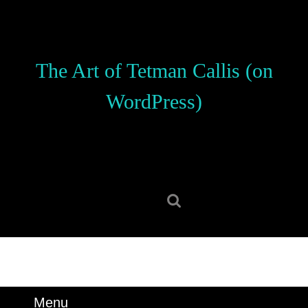
Skip
to
content
Skip
The Art of Tetman Callis (on
to
content
WordPress)
Search
for:
Menu
Menu