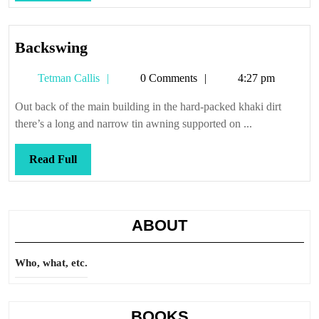
Full
Backswing
Backswing
Tetman
Tetman Callis
0 Comments
4:27 pm
Callis
Out back of the main building in the hard-packed khaki dirt
there’s a long and narrow tin awning supported on ...
Read
Read Full
Full
ABOUT
Who, what, etc.
BOOKS