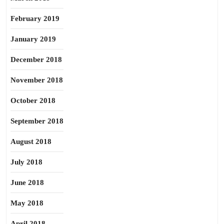
February 2019
January 2019
December 2018
November 2018
October 2018
September 2018
August 2018
July 2018
June 2018
May 2018
April 2018