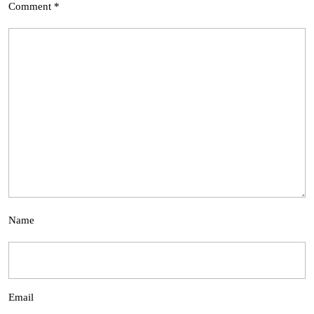
Comment
*
Name
Email