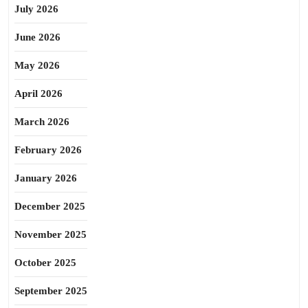
July 2026
June 2026
May 2026
April 2026
March 2026
February 2026
January 2026
December 2025
November 2025
October 2025
September 2025