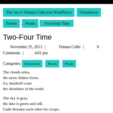
The Art of Tetman Callis (on WordPress)
Oniontown
,
Poems
,
Words
Two-Four Time
Two-Four Time
November
Tetman
November 25, 2013
Tetman Callis
0
25,
Callis
Comments
4:01 pm
2013
Categories:
Oniontown
Poems
Words
The clouds relax,
the snow shakes loose.
Icy dandruff coats
the shoulders of the roads.
The sky is gray,
the lake is green and still.
Gulls threaten each other for scraps.