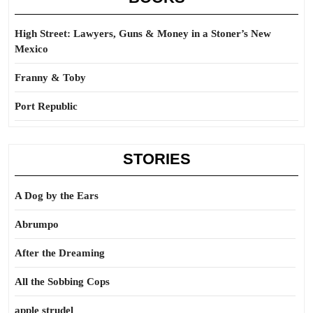
High Street: Lawyers, Guns & Money in a Stoner’s New
Mexico
Franny & Toby
Port Republic
STORIES
A Dog by the Ears
Abrumpo
After the Dreaming
All the Sobbing Cops
apple strudel