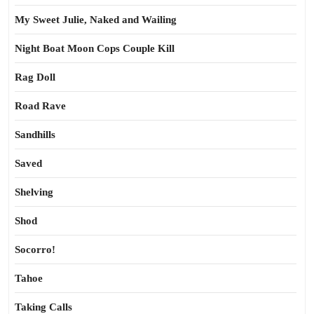
My Sweet Julie, Naked and Wailing
Night Boat Moon Cops Couple Kill
Rag Doll
Road Rave
Sandhills
Saved
Shelving
Shod
Socorro!
Tahoe
Taking Calls