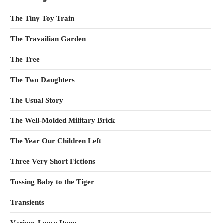
The Tiny Toy Train
The Travailian Garden
The Tree
The Two Daughters
The Usual Story
The Well-Molded Military Brick
The Year Our Children Left
Three Very Short Fictions
Tossing Baby to the Tiger
Transients
Various Loose Items