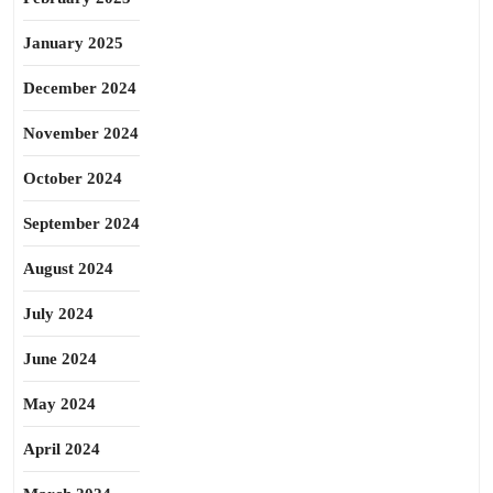
January 2025
December 2024
November 2024
October 2024
September 2024
August 2024
July 2024
June 2024
May 2024
April 2024