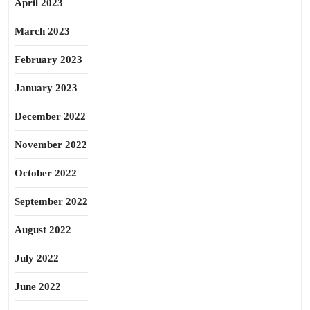
April 2023
March 2023
February 2023
January 2023
December 2022
November 2022
October 2022
September 2022
August 2022
July 2022
June 2022