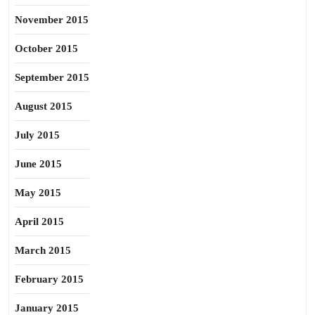
November 2015
October 2015
September 2015
August 2015
July 2015
June 2015
May 2015
April 2015
March 2015
February 2015
January 2015