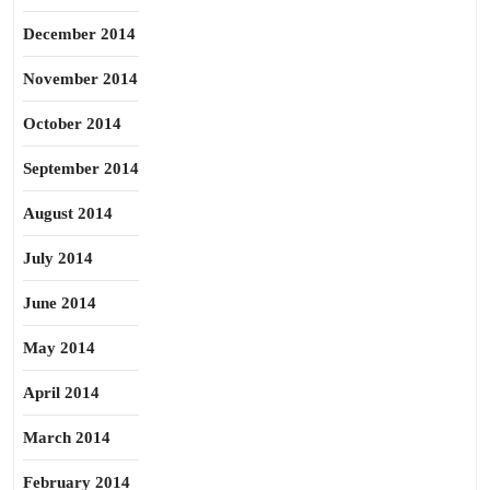
December 2014
November 2014
October 2014
September 2014
August 2014
July 2014
June 2014
May 2014
April 2014
March 2014
February 2014