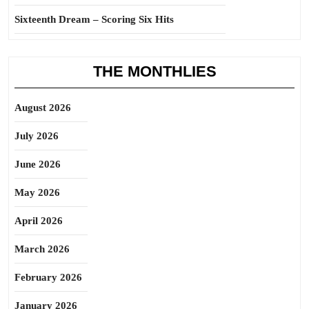
Sixteenth Dream – Scoring Six Hits
THE MONTHLIES
August 2026
July 2026
June 2026
May 2026
April 2026
March 2026
February 2026
January 2026