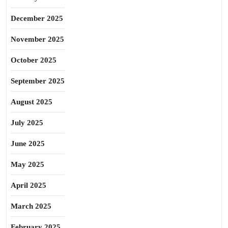
December 2025
November 2025
October 2025
September 2025
August 2025
July 2025
June 2025
May 2025
April 2025
March 2025
February 2025