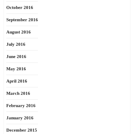
October 2016
September 2016
August 2016
July 2016
June 2016
May 2016
April 2016
March 2016
February 2016
January 2016
December 2015