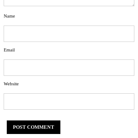
Name
Email
Website