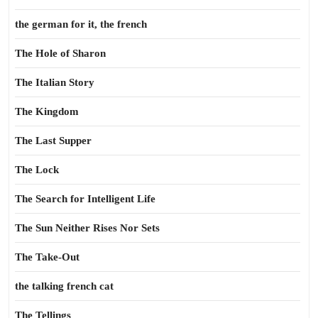
the german for it, the french
The Hole of Sharon
The Italian Story
The Kingdom
The Last Supper
The Lock
The Search for Intelligent Life
The Sun Neither Rises Nor Sets
The Take-Out
the talking french cat
The Tellings