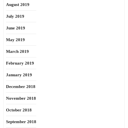
August 2019
July 2019
June 2019
May 2019
March 2019
February 2019
January 2019
December 2018
November 2018
October 2018
September 2018