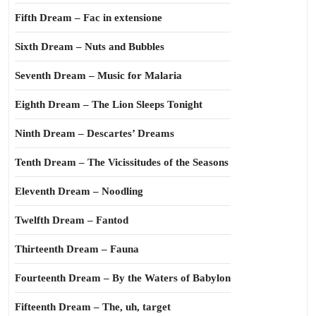
Fifth Dream – Fac in extensione
Sixth Dream – Nuts and Bubbles
Seventh Dream – Music for Malaria
Eighth Dream – The Lion Sleeps Tonight
Ninth Dream – Descartes’ Dreams
Tenth Dream – The Vicissitudes of the Seasons
Eleventh Dream – Noodling
Twelfth Dream – Fantod
Thirteenth Dream – Fauna
Fourteenth Dream – By the Waters of Babylon
Fifteenth Dream – The, uh, target