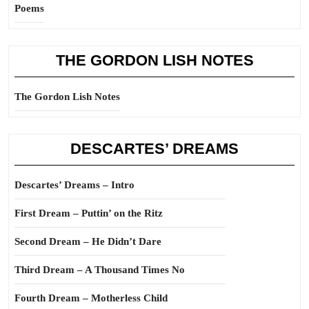
Poems
THE GORDON LISH NOTES
The Gordon Lish Notes
DESCARTES’ DREAMS
Descartes’ Dreams – Intro
First Dream – Puttin’ on the Ritz
Second Dream – He Didn’t Dare
Third Dream – A Thousand Times No
Fourth Dream – Motherless Child