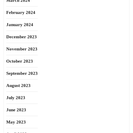
March 2024
February 2024
January 2024
December 2023
November 2023
October 2023
September 2023
August 2023
July 2023
June 2023
May 2023