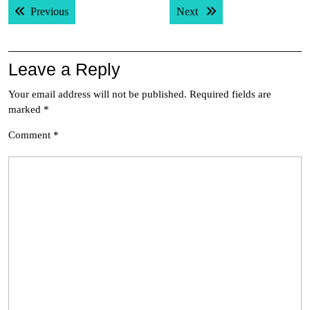
Previous post:
Next post:
Previous
Next
navigation
Leave a Reply
Your email address will not be published.
Required fields are
marked
*
Comment
*