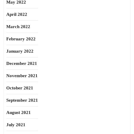
May 2022
April 2022
March 2022
February 2022
January 2022
December 2021
November 2021
October 2021
September 2021
August 2021
July 2021