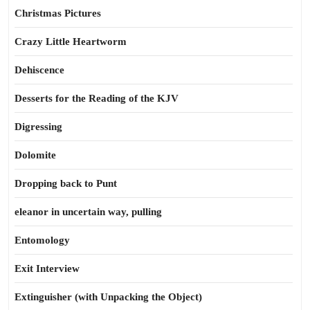
Christmas Pictures
Crazy Little Heartworm
Dehiscence
Desserts for the Reading of the KJV
Digressing
Dolomite
Dropping back to Punt
eleanor in uncertain way, pulling
Entomology
Exit Interview
Extinguisher (with Unpacking the Object)