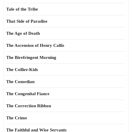
Tale of the Tribe
That Side of Paradise
The Age of Death
The Ascension of Henry Callis
The Birefringent Morning
The Collier-Kids
The Comedian
The Congenital Fiance
The Correction Ribbon
The Crime
The Faithful and Wise Servants