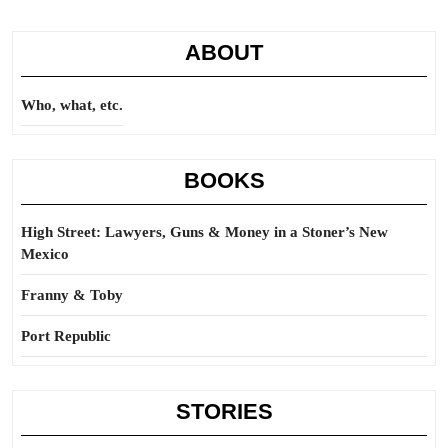
ABOUT
Who, what, etc.
BOOKS
High Street: Lawyers, Guns & Money in a Stoner’s New
Mexico
Franny & Toby
Port Republic
STORIES