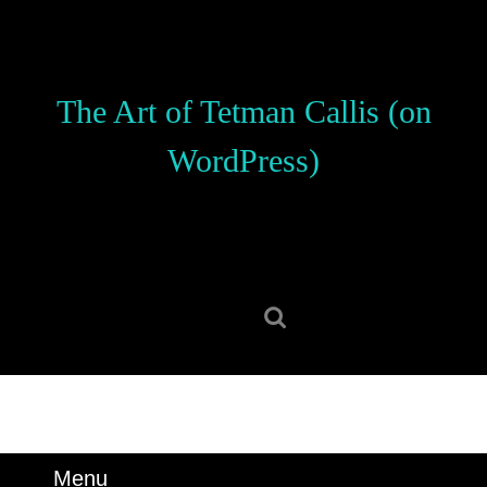
Skip
to
content
Skip
The Art of Tetman Callis (on
to
content
WordPress)
Search
for:
Menu
Menu