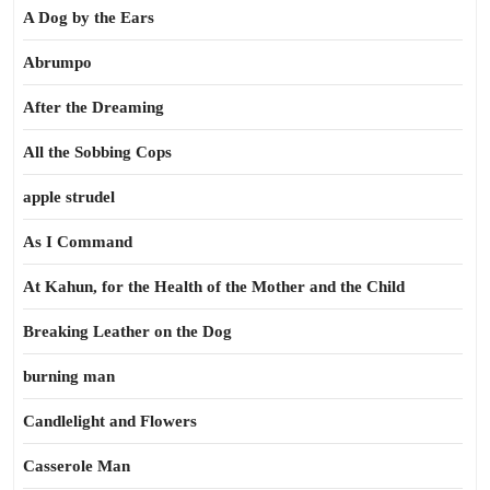
A Dog by the Ears
Abrumpo
After the Dreaming
All the Sobbing Cops
apple strudel
As I Command
At Kahun, for the Health of the Mother and the Child
Breaking Leather on the Dog
burning man
Candlelight and Flowers
Casserole Man