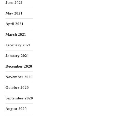
June 2021
May 2021
April 2021
March 2021
February 2021
January 2021
December 2020
November 2020
October 2020
September 2020
August 2020