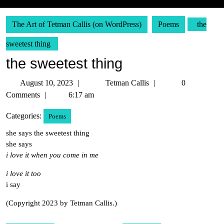
The Art of Tetman Callis (on WordPress)
Poems
the
sweetest thing
the sweetest thing
August
Tetman
August 10, 2023
Tetman Callis
0
10,
Callis
Comments
6:17 am
2023
Categories:
Poems
she says the sweetest thing
she says
i love it when you come in me
i love it too
i say
(Copyright 2023 by Tetman Callis.)
Post