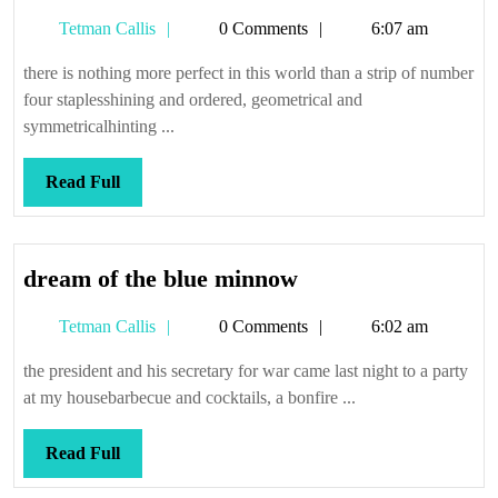
qualophobia
Tetman
Tetman Callis
0 Comments
6:07 am
Callis
there is nothing more perfect in this world than a strip of number
four staplesshining and ordered, geometrical and
symmetricalhinting ...
Read
Read Full
Full
dream
dream of the blue minnow
of
Tetman
Tetman Callis
0 Comments
6:02 am
the
Callis
blue
the president and his secretary for war came last night to a party
minnow
at my housebarbecue and cocktails, a bonfire ...
Read
Read Full
Full