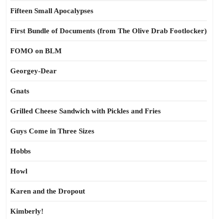
Fifteen Small Apocalypses
First Bundle of Documents (from The Olive Drab Footlocker)
FOMO on BLM
Georgey-Dear
Gnats
Grilled Cheese Sandwich with Pickles and Fries
Guys Come in Three Sizes
Hobbs
Howl
Karen and the Dropout
Kimberly!