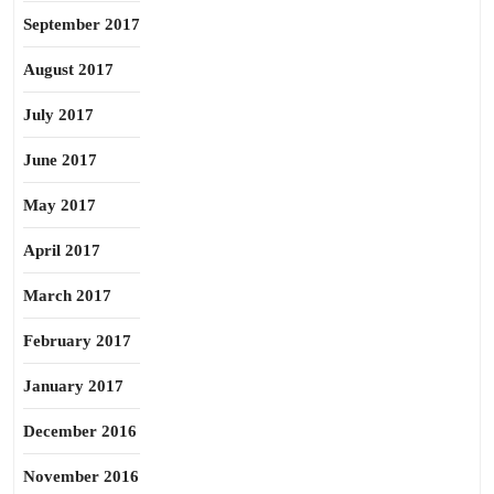
September 2017
August 2017
July 2017
June 2017
May 2017
April 2017
March 2017
February 2017
January 2017
December 2016
November 2016