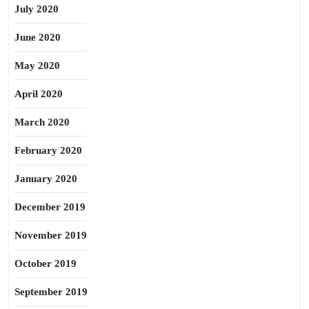
July 2020
June 2020
May 2020
April 2020
March 2020
February 2020
January 2020
December 2019
November 2019
October 2019
September 2019