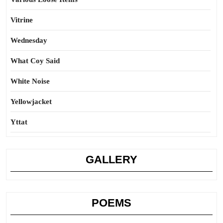
Vitrine
Wednesday
What Coy Said
White Noise
Yellowjacket
Yttat
GALLERY
POEMS