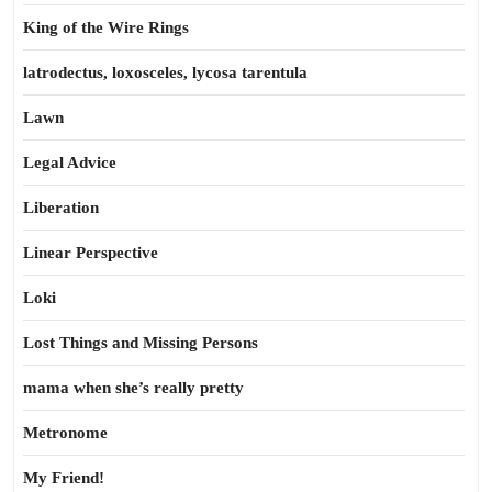
King of the Wire Rings
latrodectus, loxosceles, lycosa tarentula
Lawn
Legal Advice
Liberation
Linear Perspective
Loki
Lost Things and Missing Persons
mama when she’s really pretty
Metronome
My Friend!