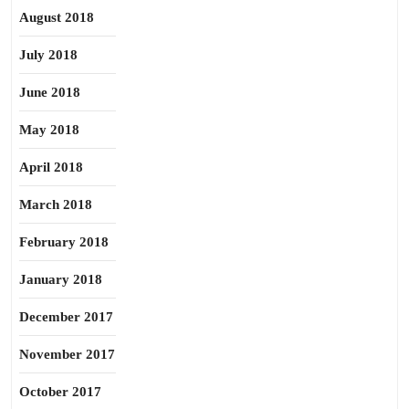
August 2018
July 2018
June 2018
May 2018
April 2018
March 2018
February 2018
January 2018
December 2017
November 2017
October 2017