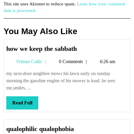
This site uses Akismet to reduce spam.
Learn how your comment
data is processed.
You May Also Like
how
how we keep the sabbath
we
Tetman
Tetman Callis
0 Comments
6:26 am
keep
Callis
the
my next-door neighbor mows his lawn early on sunday
sabbath
morning.the gasoline engine of his mower is loud. he sees
me,smiles, ...
Read
Read Full
Full
qualophilic
qualophilic qualophobia