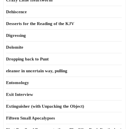
Crazy Little Heartworm
Dehiscence
Desserts for the Reading of the KJV
Digressing
Dolomite
Dropping back to Punt
eleanor in uncertain way, pulling
Entomology
Exit Interview
Extinguisher (with Unpacking the Object)
Fifteen Small Apocalypses