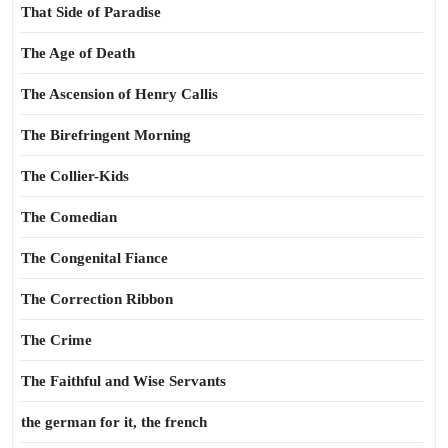
That Side of Paradise
The Age of Death
The Ascension of Henry Callis
The Birefringent Morning
The Collier-Kids
The Comedian
The Congenital Fiance
The Correction Ribbon
The Crime
The Faithful and Wise Servants
the german for it, the french