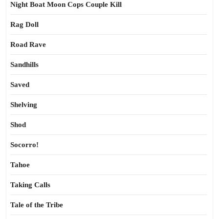
Night Boat Moon Cops Couple Kill
Rag Doll
Road Rave
Sandhills
Saved
Shelving
Shod
Socorro!
Tahoe
Taking Calls
Tale of the Tribe