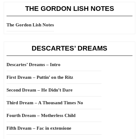
THE GORDON LISH NOTES
The Gordon Lish Notes
DESCARTES’ DREAMS
Descartes’ Dreams – Intro
First Dream – Puttin’ on the Ritz
Second Dream – He Didn’t Dare
Third Dream – A Thousand Times No
Fourth Dream – Motherless Child
Fifth Dream – Fac in extensione