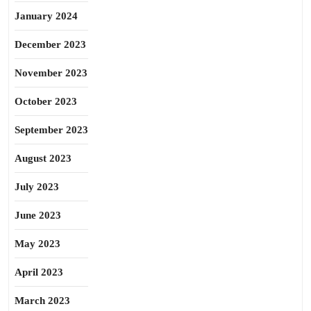
January 2024
December 2023
November 2023
October 2023
September 2023
August 2023
July 2023
June 2023
May 2023
April 2023
March 2023