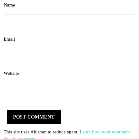
Name
Email
Website
This site uses Akismet to reduce spam.
Learn how your comment
data is processed.