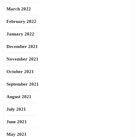
March 2022
February 2022
January 2022
December 2021
November 2021
October 2021
September 2021
August 2021
July 2021
June 2021
May 2021