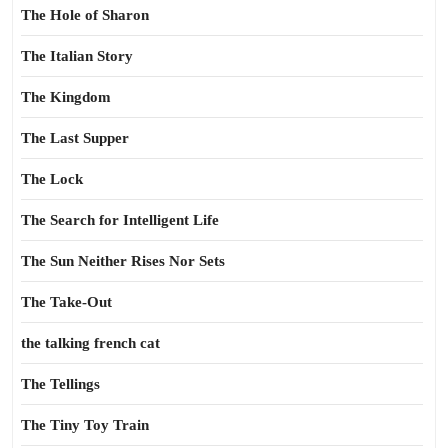
The Hole of Sharon
The Italian Story
The Kingdom
The Last Supper
The Lock
The Search for Intelligent Life
The Sun Neither Rises Nor Sets
The Take-Out
the talking french cat
The Tellings
The Tiny Toy Train