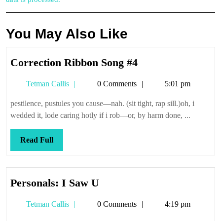
You May Also Like
Correction
Correction Ribbon Song #4
Ribbon
Tetman
Tetman Callis
0 Comments
5:01 pm
Song
Callis
#4
pestilence, pustules you cause—nah. (sit tight, rap sill.)oh, i
wedded it, lode caring hotly if i rob—or, by harm done, ...
Read
Read Full
Full
Personals:
Personals: I Saw U
I
Tetman
Tetman Callis
0 Comments
4:19 pm
Saw
Callis
U