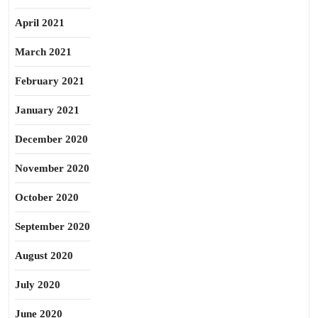
April 2021
March 2021
February 2021
January 2021
December 2020
November 2020
October 2020
September 2020
August 2020
July 2020
June 2020