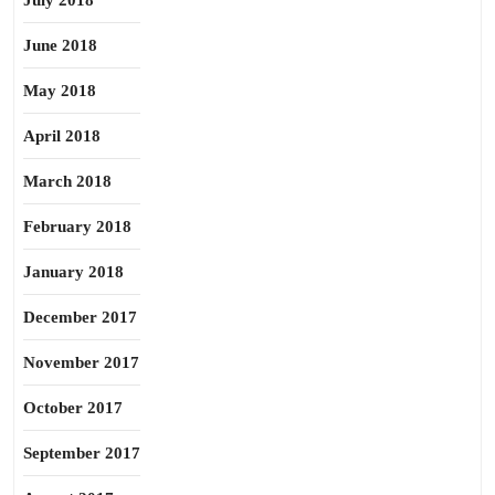
July 2018
June 2018
May 2018
April 2018
March 2018
February 2018
January 2018
December 2017
November 2017
October 2017
September 2017