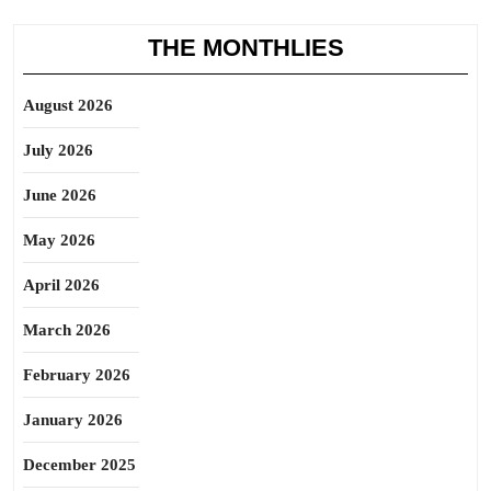
THE MONTHLIES
August 2026
July 2026
June 2026
May 2026
April 2026
March 2026
February 2026
January 2026
December 2025