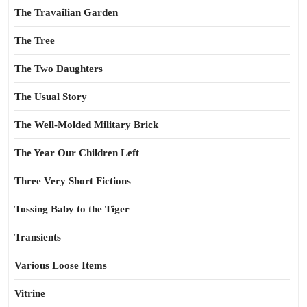
The Travailian Garden
The Tree
The Two Daughters
The Usual Story
The Well-Molded Military Brick
The Year Our Children Left
Three Very Short Fictions
Tossing Baby to the Tiger
Transients
Various Loose Items
Vitrine