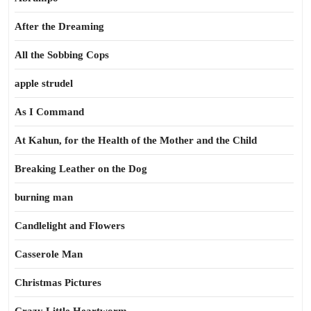
After the Dreaming
All the Sobbing Cops
apple strudel
As I Command
At Kahun, for the Health of the Mother and the Child
Breaking Leather on the Dog
burning man
Candlelight and Flowers
Casserole Man
Christmas Pictures