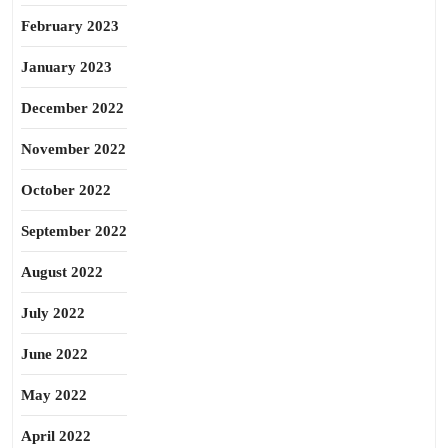
February 2023
January 2023
December 2022
November 2022
October 2022
September 2022
August 2022
July 2022
June 2022
May 2022
April 2022