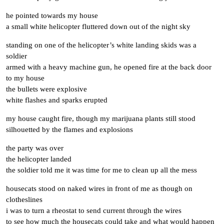
he pointed towards my house
a small white helicopter fluttered down out of the night sky
standing on one of the helicopter’s white landing skids was a
soldier
armed with a heavy machine gun, he opened fire at the back door
to my house
the bullets were explosive
white flashes and sparks erupted
my house caught fire, though my marijuana plants still stood
silhouetted by the flames and explosions
the party was over
the helicopter landed
the soldier told me it was time for me to clean up all the mess
housecats stood on naked wires in front of me as though on
clotheslines
i was to turn a rheostat to send current through the wires
to see how much the housecats could take and what would happen