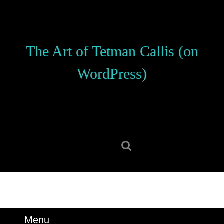
Skip
to
content
Skip
The Art of Tetman Callis (on
to
content
WordPress)
Search
for:
Menu
Menu