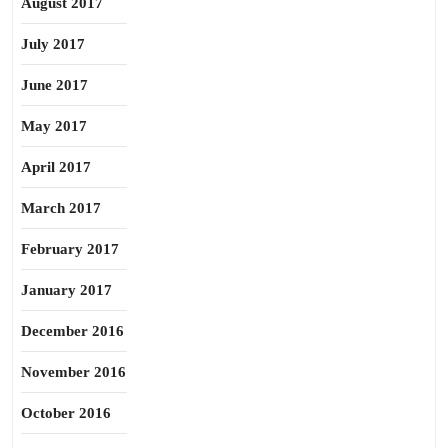
August 2017
July 2017
June 2017
May 2017
April 2017
March 2017
February 2017
January 2017
December 2016
November 2016
October 2016