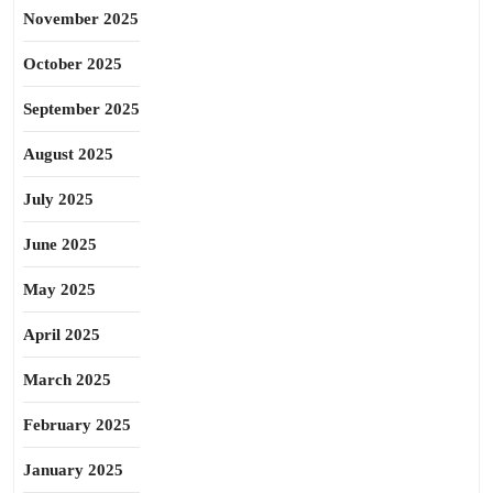
November 2025
October 2025
September 2025
August 2025
July 2025
June 2025
May 2025
April 2025
March 2025
February 2025
January 2025