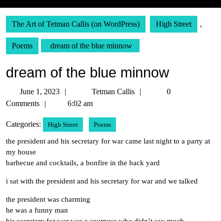
The Art of Tetman Callis (on WordPress)
High Street
,
Poems
dream of the blue minnow
dream of the blue minnow
June
Tetman
June 1, 2023
Tetman Callis
0
1,
Callis
Comments
6:02 am
2023
Categories:
High Street
Poems
the president and his secretary for war came last night to a party at
my house
barbecue and cocktails, a bonfire in the back yard
i sat with the president and his secretary for war and we talked
the president was charming
he was a funny man