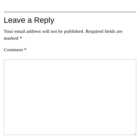
Leave a Reply
Your email address will not be published.
Required fields are
marked
*
Comment
*