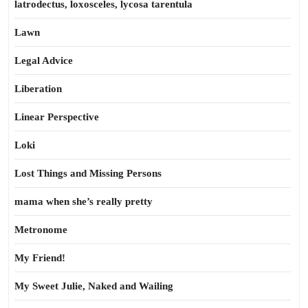
latrodectus, loxosceles, lycosa tarentula
Lawn
Legal Advice
Liberation
Linear Perspective
Loki
Lost Things and Missing Persons
mama when she’s really pretty
Metronome
My Friend!
My Sweet Julie, Naked and Wailing