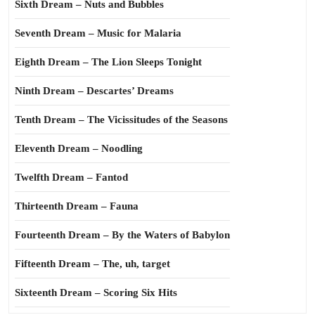
Sixth Dream – Nuts and Bubbles
Seventh Dream – Music for Malaria
Eighth Dream – The Lion Sleeps Tonight
Ninth Dream – Descartes’ Dreams
Tenth Dream – The Vicissitudes of the Seasons
Eleventh Dream – Noodling
Twelfth Dream – Fantod
Thirteenth Dream – Fauna
Fourteenth Dream – By the Waters of Babylon
Fifteenth Dream – The, uh, target
Sixteenth Dream – Scoring Six Hits