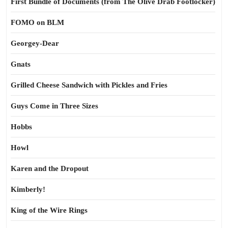
First Bundle of Documents (from The Olive Drab Footlocker)
FOMO on BLM
Georgey-Dear
Gnats
Grilled Cheese Sandwich with Pickles and Fries
Guys Come in Three Sizes
Hobbs
Howl
Karen and the Dropout
Kimberly!
King of the Wire Rings