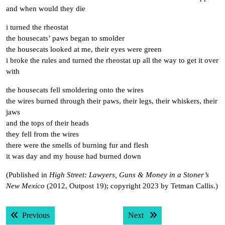
and when would they die
i turned the rheostat
the housecats’ paws began to smolder
the housecats looked at me, their eyes were green
i broke the rules and turned the rheostat up all the way to get it over
with
the housecats fell smoldering onto the wires
the wires burned through their paws, their legs, their whiskers, their
jaws
and the tops of their heads
they fell from the wires
there were the smells of burning fur and flesh
it was day and my house had burned down
(Published in
High Street: Lawyers, Guns & Money in a Stoner’s
New Mexico
(2012, Outpost 19); copyright 2023 by Tetman Callis.)
Post
Previous post:
Next post:
Previous
Next
navigation