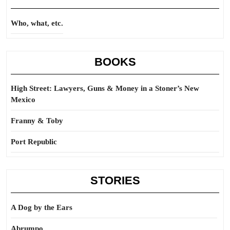
Who, what, etc.
BOOKS
High Street: Lawyers, Guns & Money in a Stoner’s New
Mexico
Franny & Toby
Port Republic
STORIES
A Dog by the Ears
Abrumpo