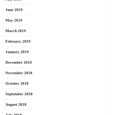
June 2019
May 2019
March 2019
February 2019
January 2019
December 2018
November 2018
October 2018
September 2018
August 2018