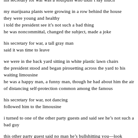
his secretary for war was a sourpuss who didn’t say much
my marijuana plants were growing in a row behind the house
they were young and healthy
i told the president see it’s not such a bad thing
he was noncommittal, changed the subject, made a joke
his secretary for war, a tall gray man
said it was time to leave
we were in the back yard sitting in white plastic lawn chairs
the president stood and began pirouetting across the yard to his
waiting limousine
he was a happy man, a funny man, though he had about him the air
of distancing self-protection common among the famous
his secretary for war, not dancing
followed him to the limousine
i turned to one of the other party guests and said see he’s not such a
bad guy
this other party guest said no man he’s bullshitting you—look