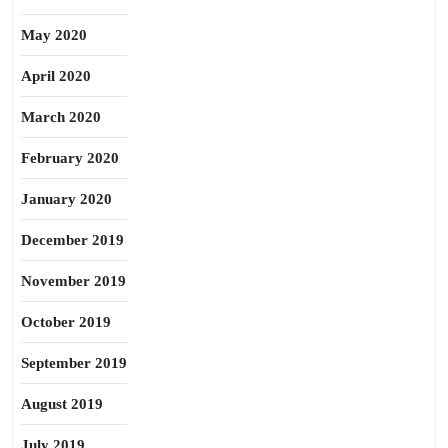
May 2020
April 2020
March 2020
February 2020
January 2020
December 2019
November 2019
October 2019
September 2019
August 2019
July 2019