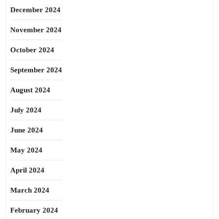
December 2024
November 2024
October 2024
September 2024
August 2024
July 2024
June 2024
May 2024
April 2024
March 2024
February 2024