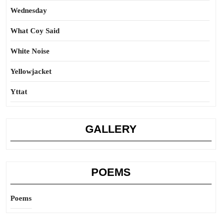
Wednesday
What Coy Said
White Noise
Yellowjacket
Yttat
GALLERY
POEMS
Poems