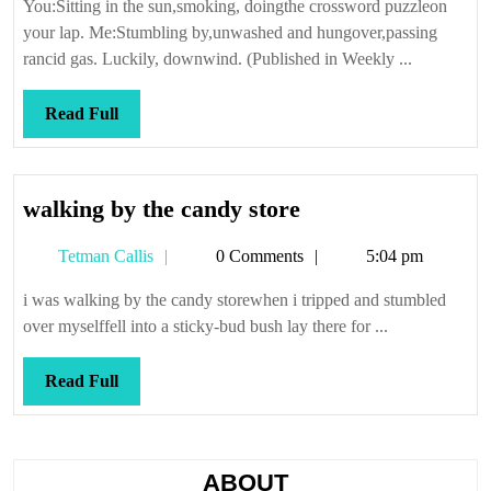
You:Sitting in the sun,smoking, doingthe crossword puzzleon
your lap. Me:Stumbling by,unwashed and hungover,passing
rancid gas. Luckily, downwind. (Published in Weekly ...
Read
Read Full
Full
walking
walking by the candy store
by
Tetman
Tetman Callis
0 Comments
5:04 pm
the
Callis
candy
i was walking by the candy storewhen i tripped and stumbled
store
over myselffell into a sticky-bud bush lay there for ...
Read
Read Full
Full
ABOUT