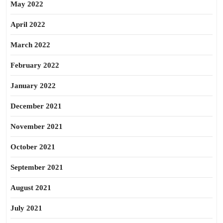
May 2022
April 2022
March 2022
February 2022
January 2022
December 2021
November 2021
October 2021
September 2021
August 2021
July 2021