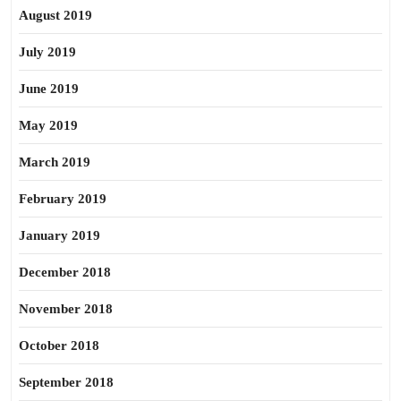
August 2019
July 2019
June 2019
May 2019
March 2019
February 2019
January 2019
December 2018
November 2018
October 2018
September 2018