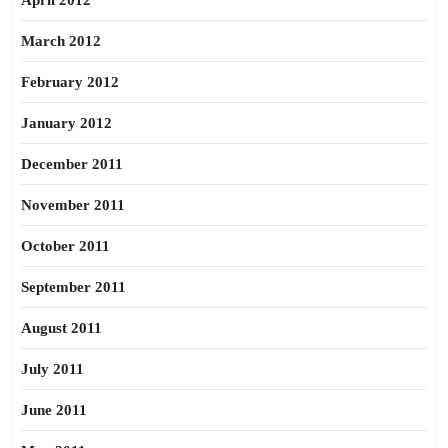
April 2012
March 2012
February 2012
January 2012
December 2011
November 2011
October 2011
September 2011
August 2011
July 2011
June 2011