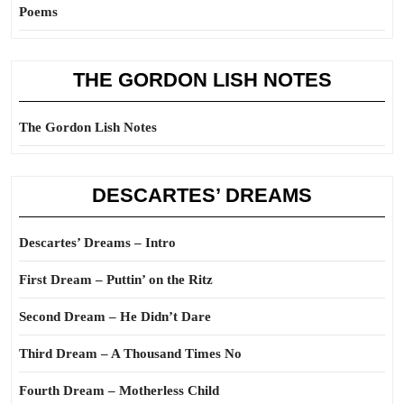
Poems
THE GORDON LISH NOTES
The Gordon Lish Notes
DESCARTES’ DREAMS
Descartes’ Dreams – Intro
First Dream – Puttin’ on the Ritz
Second Dream – He Didn’t Dare
Third Dream – A Thousand Times No
Fourth Dream – Motherless Child