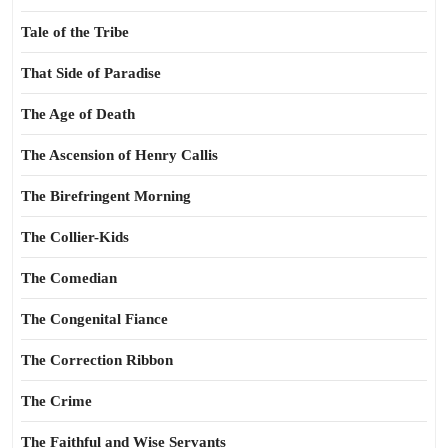
Tale of the Tribe
That Side of Paradise
The Age of Death
The Ascension of Henry Callis
The Birefringent Morning
The Collier-Kids
The Comedian
The Congenital Fiance
The Correction Ribbon
The Crime
The Faithful and Wise Servants