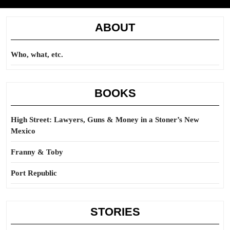
ABOUT
Who, what, etc.
BOOKS
High Street: Lawyers, Guns & Money in a Stoner’s New
Mexico
Franny & Toby
Port Republic
STORIES