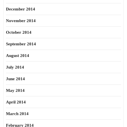
December 2014
November 2014
October 2014
September 2014
August 2014
July 2014
June 2014
May 2014
April 2014
March 2014
February 2014