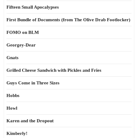
Fifteen Small Apocalypses
First Bundle of Documents (from The Olive Drab Footlocker)
FOMO on BLM
Georgey-Dear
Gnats
Grilled Cheese Sandwich with Pickles and Fries
Guys Come in Three Sizes
Hobbs
Howl
Karen and the Dropout
Kimberly!