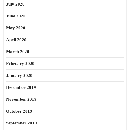
July 2020
June 2020
May 2020
April 2020
March 2020
February 2020
January 2020
December 2019
November 2019
October 2019
September 2019