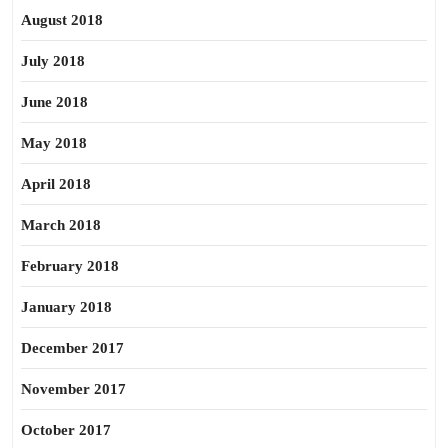
August 2018
July 2018
June 2018
May 2018
April 2018
March 2018
February 2018
January 2018
December 2017
November 2017
October 2017