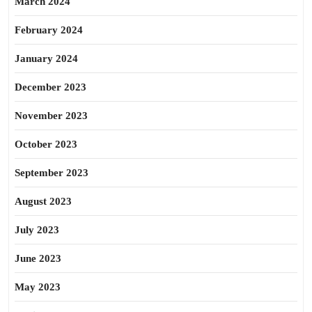
March 2024
February 2024
January 2024
December 2023
November 2023
October 2023
September 2023
August 2023
July 2023
June 2023
May 2023