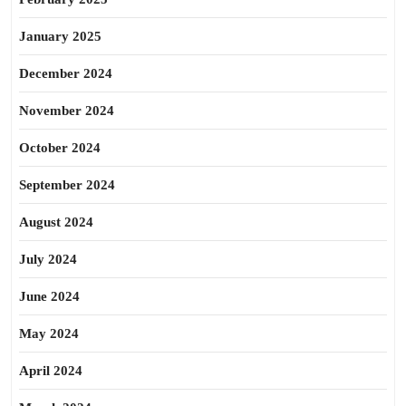
January 2025
December 2024
November 2024
October 2024
September 2024
August 2024
July 2024
June 2024
May 2024
April 2024