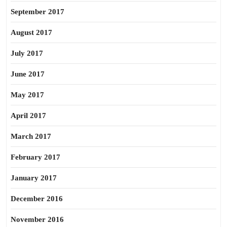
September 2017
August 2017
July 2017
June 2017
May 2017
April 2017
March 2017
February 2017
January 2017
December 2016
November 2016