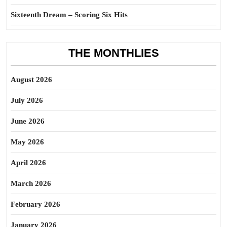
Sixteenth Dream – Scoring Six Hits
THE MONTHLIES
August 2026
July 2026
June 2026
May 2026
April 2026
March 2026
February 2026
January 2026