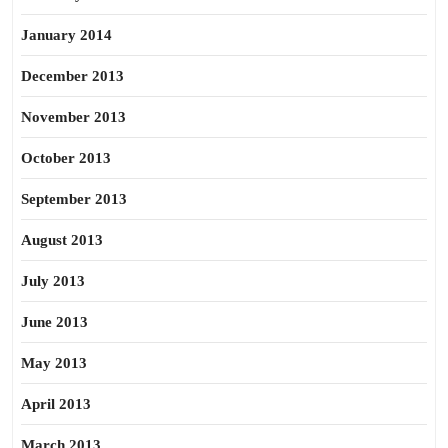
January 2014
December 2013
November 2013
October 2013
September 2013
August 2013
July 2013
June 2013
May 2013
April 2013
March 2013