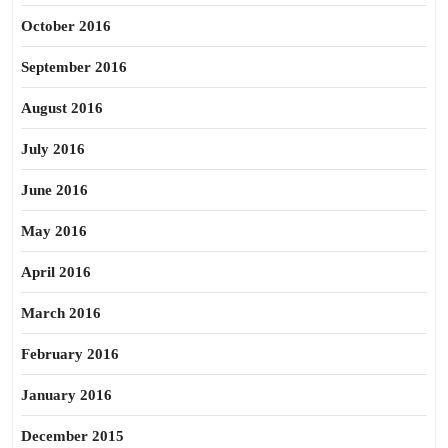
October 2016
September 2016
August 2016
July 2016
June 2016
May 2016
April 2016
March 2016
February 2016
January 2016
December 2015