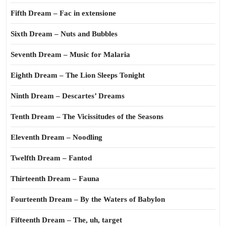
Fifth Dream – Fac in extensione
Sixth Dream – Nuts and Bubbles
Seventh Dream – Music for Malaria
Eighth Dream – The Lion Sleeps Tonight
Ninth Dream – Descartes’ Dreams
Tenth Dream – The Vicissitudes of the Seasons
Eleventh Dream – Noodling
Twelfth Dream – Fantod
Thirteenth Dream – Fauna
Fourteenth Dream – By the Waters of Babylon
Fifteenth Dream – The, uh, target