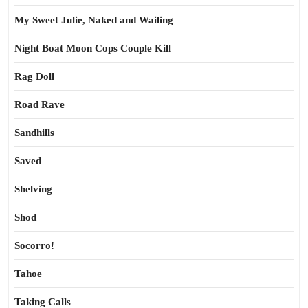
My Sweet Julie, Naked and Wailing
Night Boat Moon Cops Couple Kill
Rag Doll
Road Rave
Sandhills
Saved
Shelving
Shod
Socorro!
Tahoe
Taking Calls