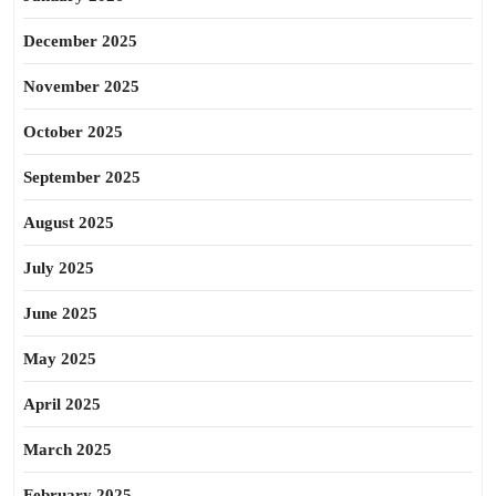
December 2025
November 2025
October 2025
September 2025
August 2025
July 2025
June 2025
May 2025
April 2025
March 2025
February 2025