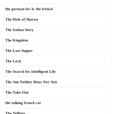
the german for it, the french
The Hole of Sharon
The Italian Story
The Kingdom
The Last Supper
The Lock
The Search for Intelligent Life
The Sun Neither Rises Nor Sets
The Take-Out
the talking french cat
The Tellings