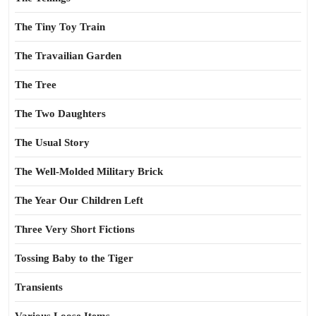
The Tiny Toy Train
The Travailian Garden
The Tree
The Two Daughters
The Usual Story
The Well-Molded Military Brick
The Year Our Children Left
Three Very Short Fictions
Tossing Baby to the Tiger
Transients