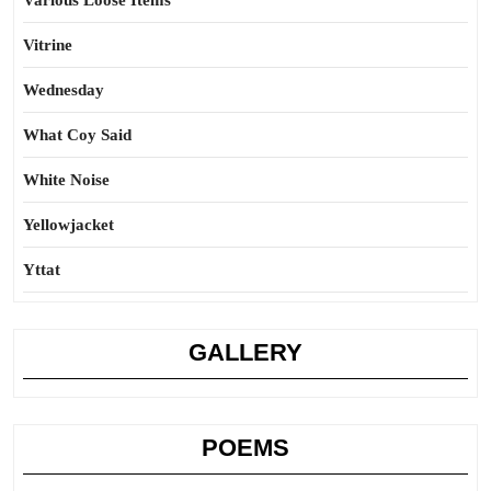
Various Loose Items
Vitrine
Wednesday
What Coy Said
White Noise
Yellowjacket
Yttat
GALLERY
POEMS