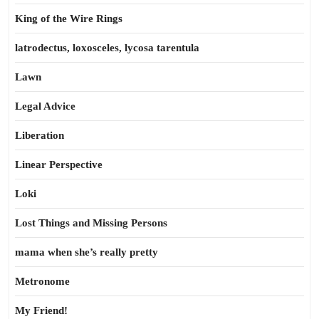
King of the Wire Rings
latrodectus, loxosceles, lycosa tarentula
Lawn
Legal Advice
Liberation
Linear Perspective
Loki
Lost Things and Missing Persons
mama when she’s really pretty
Metronome
My Friend!