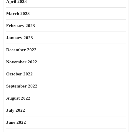
April 2023
March 2023
February 2023
January 2023
December 2022
November 2022
October 2022
September 2022
August 2022
July 2022
June 2022