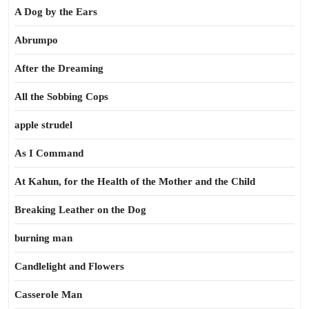
A Dog by the Ears
Abrumpo
After the Dreaming
All the Sobbing Cops
apple strudel
As I Command
At Kahun, for the Health of the Mother and the Child
Breaking Leather on the Dog
burning man
Candlelight and Flowers
Casserole Man