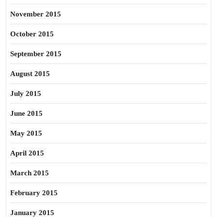
November 2015
October 2015
September 2015
August 2015
July 2015
June 2015
May 2015
April 2015
March 2015
February 2015
January 2015