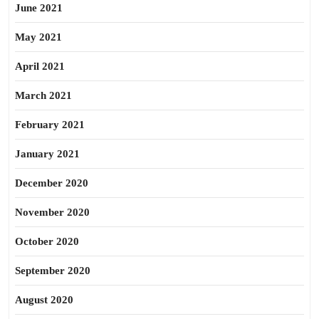
June 2021
May 2021
April 2021
March 2021
February 2021
January 2021
December 2020
November 2020
October 2020
September 2020
August 2020