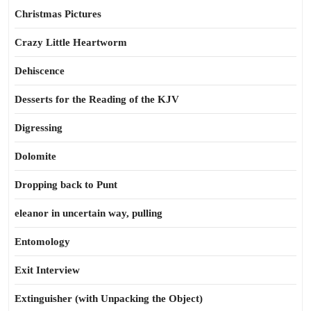
Christmas Pictures
Crazy Little Heartworm
Dehiscence
Desserts for the Reading of the KJV
Digressing
Dolomite
Dropping back to Punt
eleanor in uncertain way, pulling
Entomology
Exit Interview
Extinguisher (with Unpacking the Object)