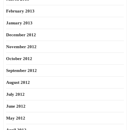
February 2013
January 2013
December 2012
November 2012
October 2012
September 2012
August 2012
July 2012
June 2012
May 2012