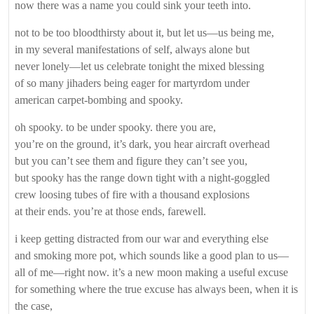
now there was a name you could sink your teeth into.
not to be too bloodthirsty about it, but let us—us being me,
in my several manifestations of self, always alone but
never lonely—let us celebrate tonight the mixed blessing
of so many jihaders being eager for martyrdom under
american carpet-bombing and spooky.
oh spooky. to be under spooky. there you are,
you’re on the ground, it’s dark, you hear aircraft overhead
but you can’t see them and figure they can’t see you,
but spooky has the range down tight with a night-goggled
crew loosing tubes of fire with a thousand explosions
at their ends. you’re at those ends, farewell.
i keep getting distracted from our war and everything else
and smoking more pot, which sounds like a good plan to us—
all of me—right now. it’s a new moon making a useful excuse
for something where the true excuse has always been, when it is
the case,