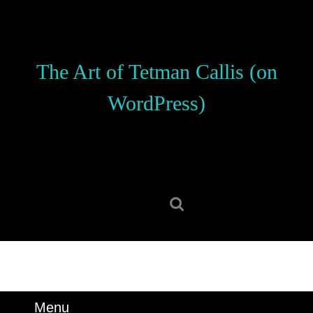
Skip
to
content
Skip
The Art of Tetman Callis (on
to
content
WordPress)
Search
for:
Menu
Menu