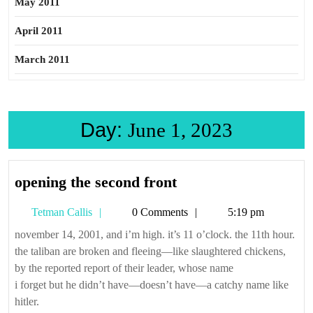
May 2011
April 2011
March 2011
Day:
June 1, 2023
opening
opening the second front
the
Tetman
Tetman Callis
0 Comments
5:19 pm
second
Callis
front
november 14, 2001, and i’m high. it’s 11 o’clock. the 11th hour.
the taliban are broken and fleeing—like slaughtered chickens,
by the reported report of their leader, whose name
i forget but he didn’t have—doesn’t have—a catchy name like
hitler.