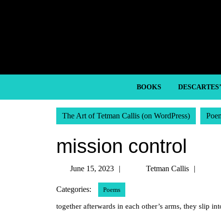
Skip
to
content
Skip
to
content
BOOKS
DESCARTES
The Art of Tetman Callis (on WordPress)
Poe
mission control
June
Tetm
June 15, 2023
Tetman Callis
15,
Callis
Categories:
Poems
2023
together afterwards in each other’s arms, they slip int