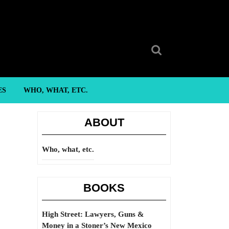
Search
for:
ES
WHO, WHAT, ETC.
ABOUT
Who, what, etc.
BOOKS
High Street: Lawyers, Guns &
Money in a Stoner’s New Mexico