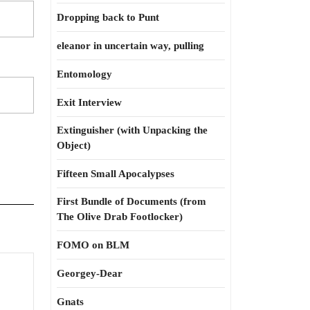
Dropping back to Punt
eleanor in uncertain way, pulling
Entomology
Exit Interview
Extinguisher (with Unpacking the
Object)
Fifteen Small Apocalypses
First Bundle of Documents (from
The Olive Drab Footlocker)
FOMO on BLM
Georgey-Dear
Gnats