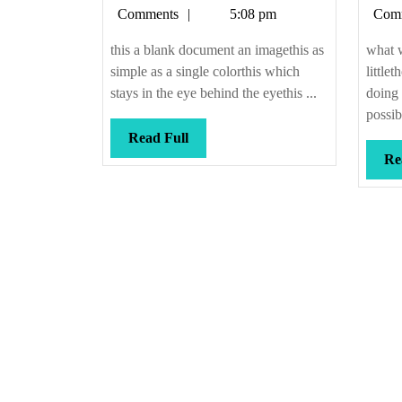
Callis
Comments
5:08 pm
Com
this a blank document an imagethis as
what 
simple as a single colorthis which
little
stays in the eye behind the eyethis ...
doing
possib
Read
Read Full
Full
Re