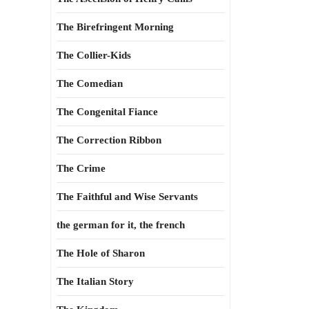
The Birefringent Morning
The Collier-Kids
The Comedian
The Congenital Fiance
The Correction Ribbon
The Crime
The Faithful and Wise Servants
the german for it, the french
The Hole of Sharon
The Italian Story