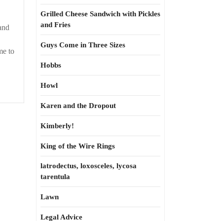
Grilled Cheese Sandwich with Pickles
and Fries
and
Guys Come in Three Sizes
me to
Hobbs
Howl
Karen and the Dropout
Kimberly!
King of the Wire Rings
latrodectus, loxosceles, lycosa
tarentula
Lawn
Legal Advice