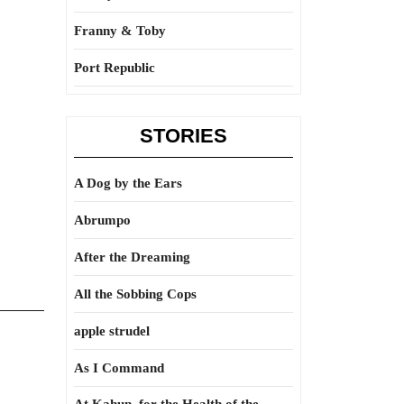
Franny & Toby
Port Republic
STORIES
A Dog by the Ears
Abrumpo
After the Dreaming
All the Sobbing Cops
apple strudel
As I Command