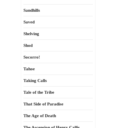
Sandhills
Saved
Shelving
Shod
Socorro!
Tahoe
Taking Calls
Tale of the Tribe
That Side of Paradise
The Age of Death
The Ascension of Henry Callis