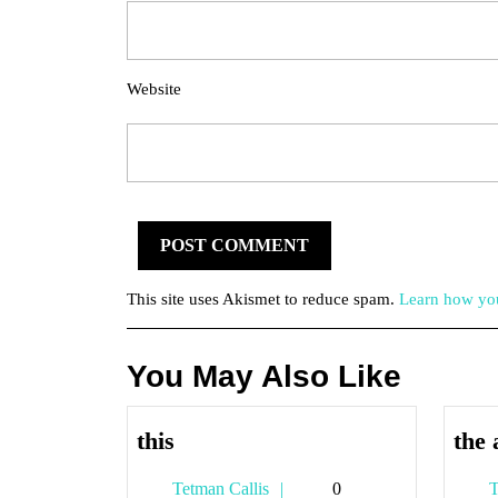
Website
This site uses Akismet to reduce spam.
Learn how you
You May Also Like
this
this
the 
Tetman
Tetman Callis
0
T