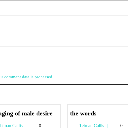
r comment data is processed.
the
the
aging of male desire
the words
aging
words
Tetman
Tetman
etman Callis
0
Tetman Callis
0
of