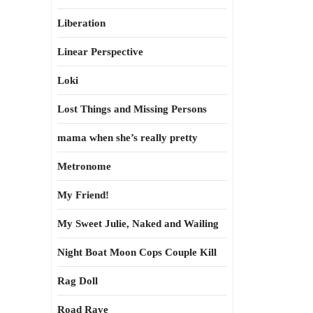
Liberation
Linear Perspective
Loki
Lost Things and Missing Persons
mama when she’s really pretty
Metronome
My Friend!
My Sweet Julie, Naked and Wailing
Night Boat Moon Cops Couple Kill
Rag Doll
Road Rave