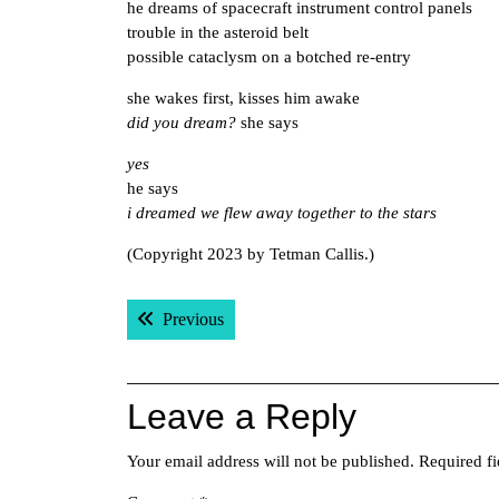
he dreams of spacecraft instrument control panels
trouble in the asteroid belt
possible cataclysm on a botched re-entry
she wakes first, kisses him awake
did you dream?
she says
yes
he says
i dreamed we flew away together to the stars
(Copyright 2023 by Tetman Callis.)
Post
Previous post:
Previous
navigation
Leave a Reply
Your email address will not be published.
Required f