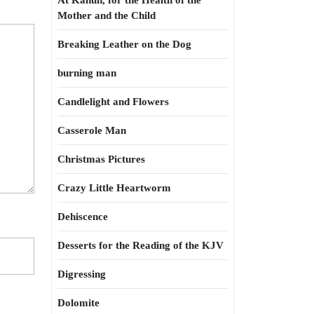
At Kahun, for the Health of the
Mother and the Child
Breaking Leather on the Dog
burning man
Candlelight and Flowers
Casserole Man
Christmas Pictures
Crazy Little Heartworm
Dehiscence
Desserts for the Reading of the KJV
Digressing
Dolomite