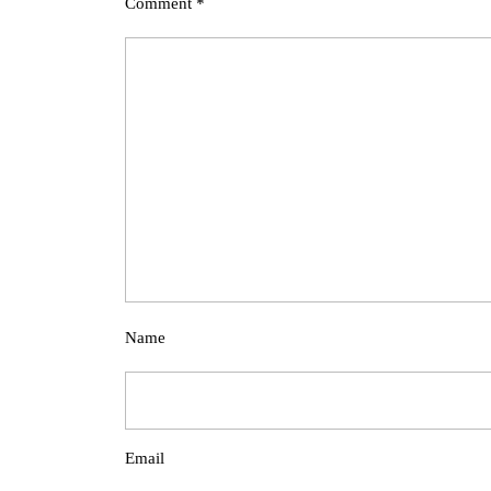
Comment
*
Name
Email