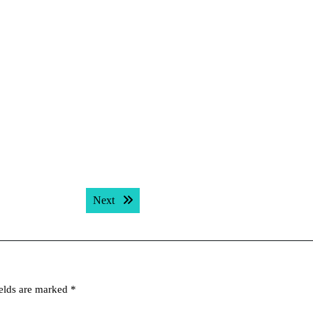
Next post:
Next
ields are marked
*