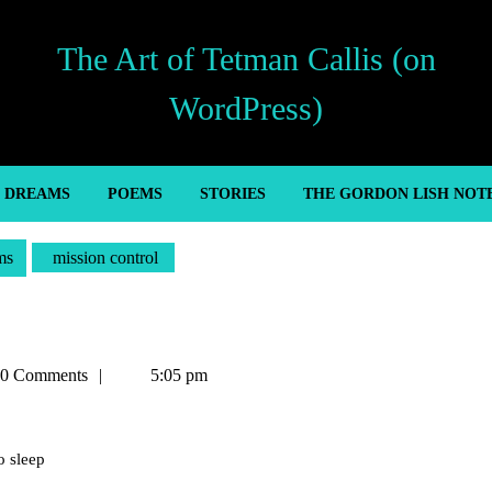
The Art of Tetman Callis (on
WordPress)
’ DREAMS
POEMS
STORIES
THE GORDON LISH NOT
ms
mission control
an
0 Comments
5:05 pm
o sleep