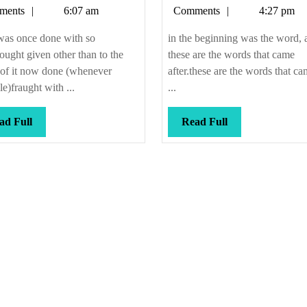
Callis
Callis
ments
6:07 am
Comments
4:27 pm
male
desire
was once done with so
in the beginning was the word, 
thought given other than to the
these are the words that came
 of it now done (whenever
after.these are the words that ca
le)fraught with ...
...
Read
Read
ad Full
Read Full
Full
Full