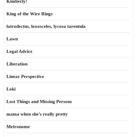
Kimberly!
King of the Wire Rings
latrodectus, loxosceles, lycosa tarentula
Lawn
Legal Advice
Liberation
Linear Perspective
Loki
Lost Things and Missing Persons
mama when she’s really pretty
Metronome