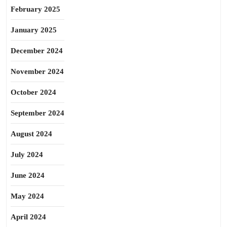
February 2025
January 2025
December 2024
November 2024
October 2024
September 2024
August 2024
July 2024
June 2024
May 2024
April 2024