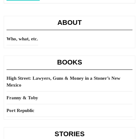
Full
ABOUT
Who, what, etc.
BOOKS
High Street: Lawyers, Guns & Money in a Stoner’s New
Mexico
Franny & Toby
Port Republic
STORIES