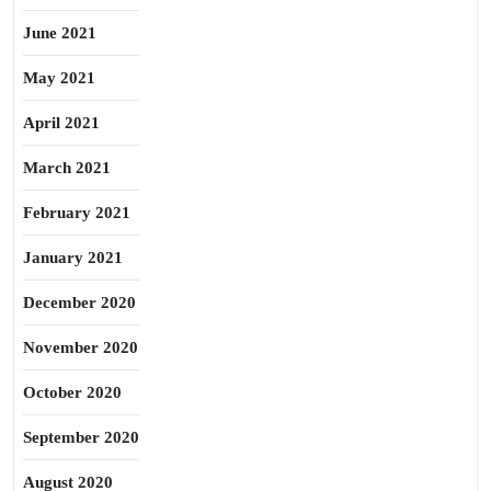
June 2021
May 2021
April 2021
March 2021
February 2021
January 2021
December 2020
November 2020
October 2020
September 2020
August 2020