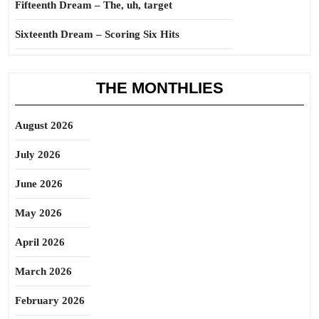
Fifteenth Dream – The, uh, target
Sixteenth Dream – Scoring Six Hits
THE MONTHLIES
August 2026
July 2026
June 2026
May 2026
April 2026
March 2026
February 2026