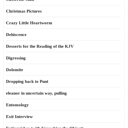
Christmas Pictures
Crazy Little Heartworm
Dehiscence
Desserts for the Reading of the KJV
Digressing
Dolomite
Dropping back to Punt
eleanor in uncertain way, pulling
Entomology
Exit Interview