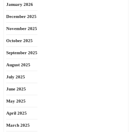
January 2026
December 2025
November 2025
October 2025
September 2025
August 2025
July 2025
June 2025
May 2025
April 2025
March 2025