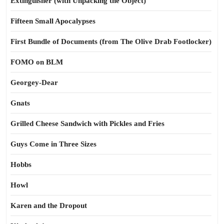
Extinguisher (with Unpacking the Object)
Fifteen Small Apocalypses
First Bundle of Documents (from The Olive Drab Footlocker)
FOMO on BLM
Georgey-Dear
Gnats
Grilled Cheese Sandwich with Pickles and Fries
Guys Come in Three Sizes
Hobbs
Howl
Karen and the Dropout