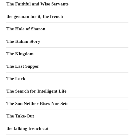
The Faithful and Wise Servants
the german for it, the french
The Hole of Sharon
The Italian Story
The Kingdom
The Last Supper
The Lock
The Search for Intelligent Life
The Sun Neither Rises Nor Sets
The Take-Out
the talking french cat