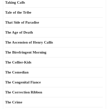
Taking Calls
Tale of the Tribe
That Side of Paradise
The Age of Death
The Ascension of Henry Callis
The Birefringent Morning
The Collier-Kids
The Comedian
The Congenital Fiance
The Correction Ribbon
The Crime