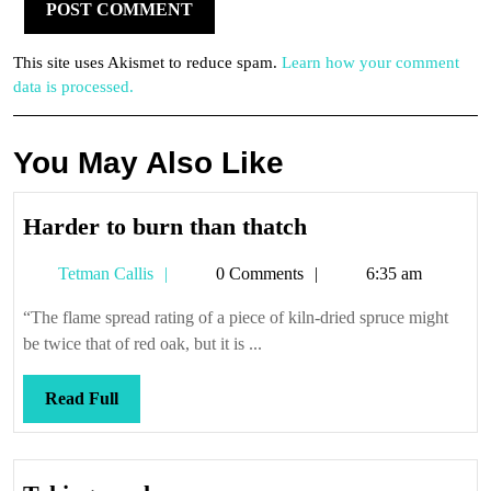
This site uses Akismet to reduce spam.
Learn how your comment
data is processed.
You May Also Like
Harder
Harder to burn than thatch
to
Tetman
Tetman Callis
0 Comments
6:35 am
burn
Callis
than
“The flame spread rating of a piece of kiln-dried spruce might
thatch
be twice that of red oak, but it is ...
Read
Read Full
Full