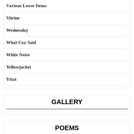
Various Loose Items
Vitrine
Wednesday
What Coy Said
White Noise
Yellowjacket
Yttat
GALLERY
POEMS