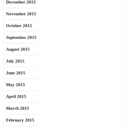
December 2015
November 2015
October 2015
September 2015
August 2015
July 2015
June 2015
May 2015
April 2015
March 2015
February 2015