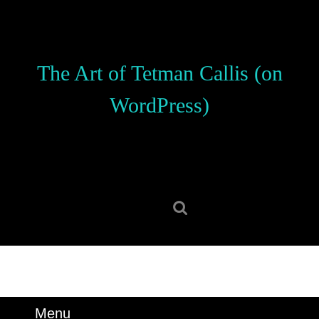
Skip
to
content
Skip
The Art of Tetman Callis (on
to
content
WordPress)
Search
for:
Menu
Menu