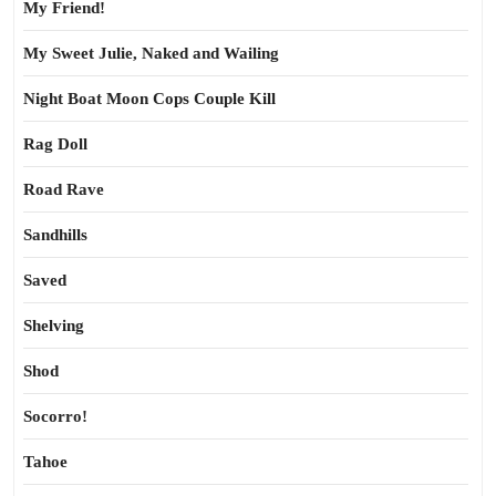
My Friend!
My Sweet Julie, Naked and Wailing
Night Boat Moon Cops Couple Kill
Rag Doll
Road Rave
Sandhills
Saved
Shelving
Shod
Socorro!
Tahoe