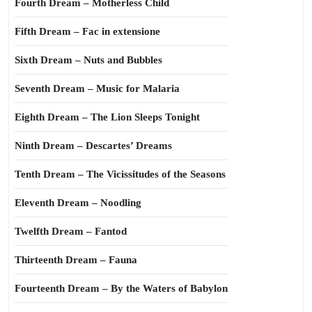
Fourth Dream – Motherless Child
Fifth Dream – Fac in extensione
Sixth Dream – Nuts and Bubbles
Seventh Dream – Music for Malaria
Eighth Dream – The Lion Sleeps Tonight
Ninth Dream – Descartes’ Dreams
Tenth Dream – The Vicissitudes of the Seasons
Eleventh Dream – Noodling
Twelfth Dream – Fantod
Thirteenth Dream – Fauna
Fourteenth Dream – By the Waters of Babylon