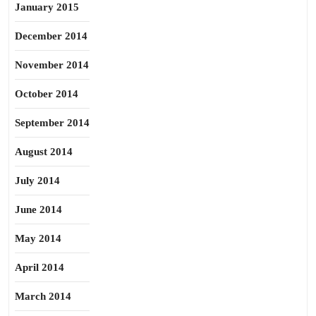
January 2015
December 2014
November 2014
October 2014
September 2014
August 2014
July 2014
June 2014
May 2014
April 2014
March 2014