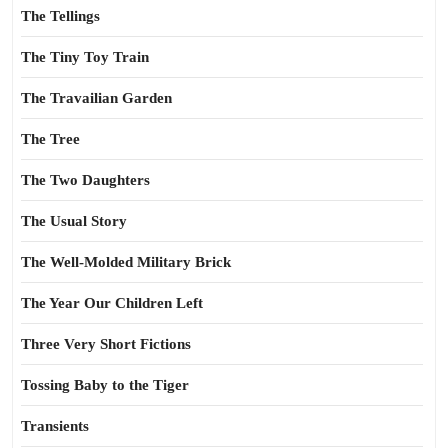
The Tellings
The Tiny Toy Train
The Travailian Garden
The Tree
The Two Daughters
The Usual Story
The Well-Molded Military Brick
The Year Our Children Left
Three Very Short Fictions
Tossing Baby to the Tiger
Transients