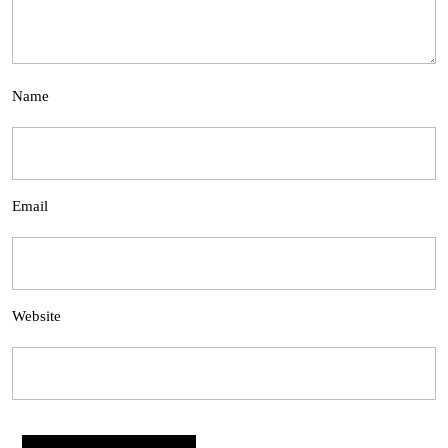
Name
Email
Website