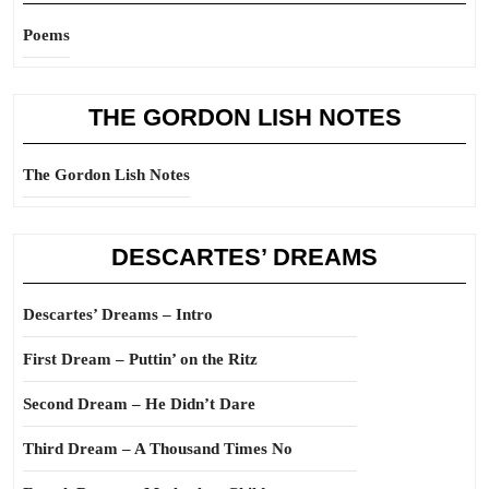
Poems
THE GORDON LISH NOTES
The Gordon Lish Notes
DESCARTES’ DREAMS
Descartes’ Dreams – Intro
First Dream – Puttin’ on the Ritz
Second Dream – He Didn’t Dare
Third Dream – A Thousand Times No