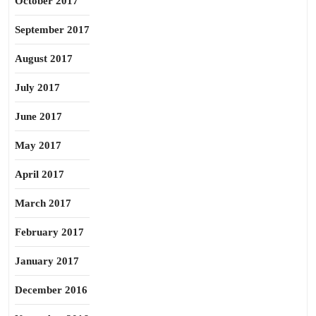
October 2017
September 2017
August 2017
July 2017
June 2017
May 2017
April 2017
March 2017
February 2017
January 2017
December 2016