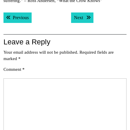
suffering.” – Ross Andersen, “What the Crow Knows”
Post
Previous post:
Next post:
Previous
Next
navigation
Leave a Reply
Your email address will not be published.
Required fields are
marked
*
Comment
*