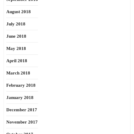
August 2018
July 2018
June 2018
May 2018
April 2018
March 2018
February 2018
January 2018
December 2017
November 2017