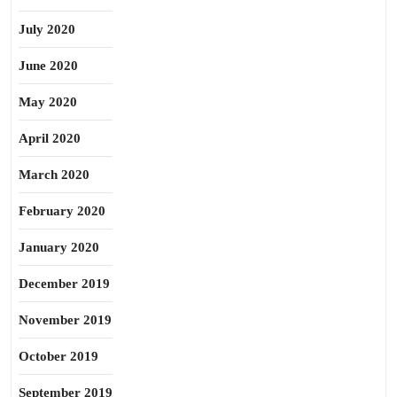
July 2020
June 2020
May 2020
April 2020
March 2020
February 2020
January 2020
December 2019
November 2019
October 2019
September 2019