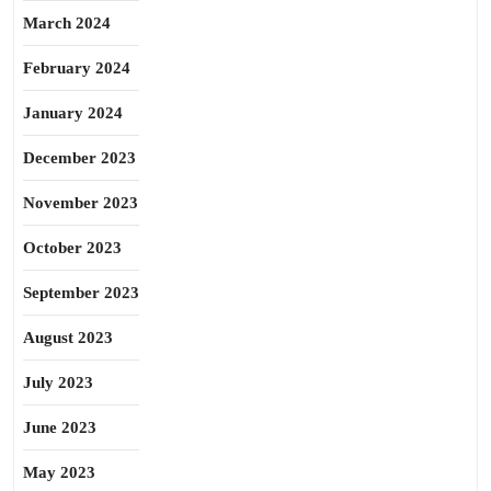
March 2024
February 2024
January 2024
December 2023
November 2023
October 2023
September 2023
August 2023
July 2023
June 2023
May 2023