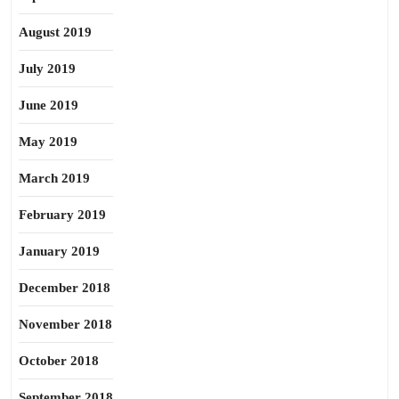
August 2019
July 2019
June 2019
May 2019
March 2019
February 2019
January 2019
December 2018
November 2018
October 2018
September 2018