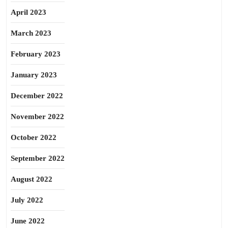
April 2023
March 2023
February 2023
January 2023
December 2022
November 2022
October 2022
September 2022
August 2022
July 2022
June 2022