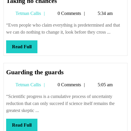
Taking
Taking no chances
no
Tetman
Tetman Callis
0 Comments
5:34 am
chances
Callis
“Even people who claim everything is predetermined and that
we can do nothing to change it, look before they cross ...
Read
Read Full
Full
Guarding
Guarding the guards
the
Tetman
Tetman Callis
0 Comments
5:05 am
guards
Callis
“Scientific progress is a cumulative process of uncertainty
reduction that can only succeed if science itself remains the
greatest skeptic ...
Read
Read Full