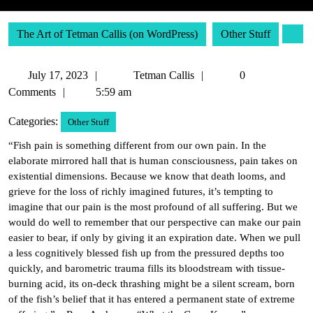
The Art of Tetman Callis (on WordPress)
Other Stuff
July
Tetman
July 17, 2023
Tetman Callis
0
17,
Callis
Comments
5:59 am
2023
Categories:
Other Stuff
“Fish pain is something different from our own pain. In the
elaborate mirrored hall that is human consciousness, pain takes on
existential dimensions. Because we know that death looms, and
grieve for the loss of richly imagined futures, it’s tempting to
imagine that our pain is the most profound of all suffering. But we
would do well to remember that our perspective can make our pain
easier to bear, if only by giving it an expiration date. When we pull
a less cognitively blessed fish up from the pressured depths too
quickly, and barometric trauma fills its bloodstream with tissue-
burning acid, its on-deck thrashing might be a silent scream, born
of the fish’s belief that it has entered a permanent state of extreme