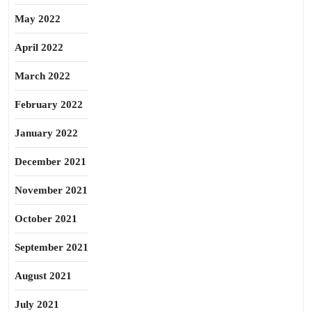
May 2022
April 2022
March 2022
February 2022
January 2022
December 2021
November 2021
October 2021
September 2021
August 2021
July 2021