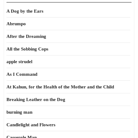
A Dog by the Ears
Abrumpo
After the Dreaming
All the Sobbing Cops
apple strudel
As I Command
At Kahun, for the Health of the Mother and the Child
Breaking Leather on the Dog
burning man
Candlelight and Flowers
Casserole Man