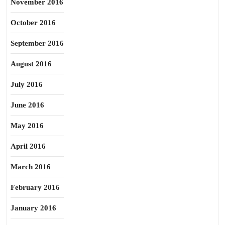
November 2016
October 2016
September 2016
August 2016
July 2016
June 2016
May 2016
April 2016
March 2016
February 2016
January 2016