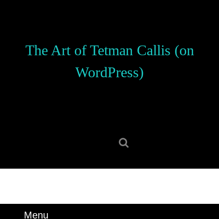
Skip
to
content
Skip
The Art of Tetman Callis (on
to
content
WordPress)
Search
for:
Menu
Menu