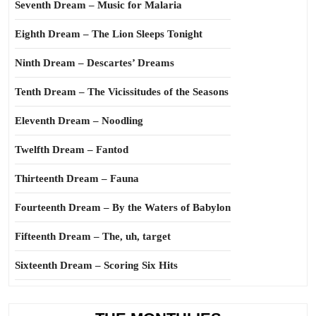
Seventh Dream – Music for Malaria
Eighth Dream – The Lion Sleeps Tonight
Ninth Dream – Descartes’ Dreams
Tenth Dream – The Vicissitudes of the Seasons
Eleventh Dream – Noodling
Twelfth Dream – Fantod
Thirteenth Dream – Fauna
Fourteenth Dream – By the Waters of Babylon
Fifteenth Dream – The, uh, target
Sixteenth Dream – Scoring Six Hits