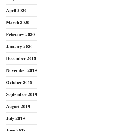
April 2020
March 2020
February 2020
January 2020
December 2019
November 2019
October 2019
September 2019
August 2019
July 2019
June 2019