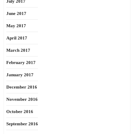
July 2017
June 2017
May 2017
April 2017
March 2017
February 2017
January 2017
December 2016
November 2016
October 2016
September 2016