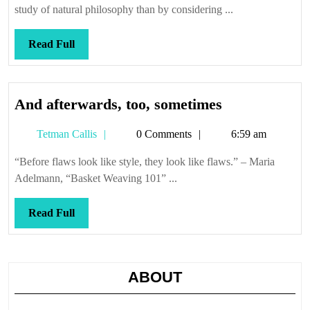
study of natural philosophy than by considering ...
Read
Read Full
Full
And
And afterwards, too, sometimes
afterwards,
Tetman
Tetman Callis
0 Comments
6:59 am
too,
Callis
sometimes
“Before flaws look like style, they look like flaws.” – Maria
Adelmann, “Basket Weaving 101” ...
Read
Read Full
Full
ABOUT