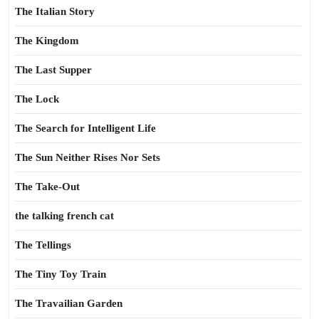
The Italian Story
The Kingdom
The Last Supper
The Lock
The Search for Intelligent Life
The Sun Neither Rises Nor Sets
The Take-Out
the talking french cat
The Tellings
The Tiny Toy Train
The Travailian Garden