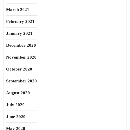
March 2021
February 2021
January 2021
December 2020
November 2020
October 2020
September 2020
August 2020
July 2020
June 2020
May 2020