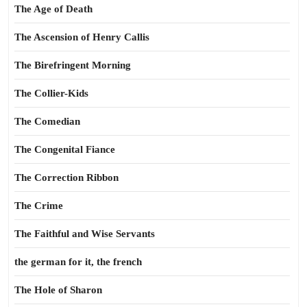
The Age of Death
The Ascension of Henry Callis
The Birefringent Morning
The Collier-Kids
The Comedian
The Congenital Fiance
The Correction Ribbon
The Crime
The Faithful and Wise Servants
the german for it, the french
The Hole of Sharon