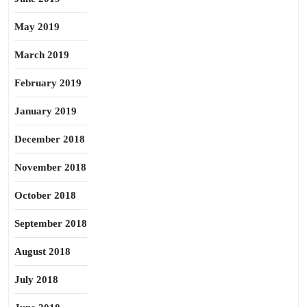
May 2019
March 2019
February 2019
January 2019
December 2018
November 2018
October 2018
September 2018
August 2018
July 2018