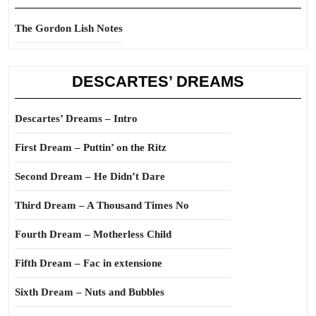
The Gordon Lish Notes
DESCARTES’ DREAMS
Descartes’ Dreams – Intro
First Dream – Puttin’ on the Ritz
Second Dream – He Didn’t Dare
Third Dream – A Thousand Times No
Fourth Dream – Motherless Child
Fifth Dream – Fac in extensione
Sixth Dream – Nuts and Bubbles