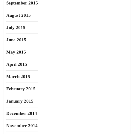
September 2015
August 2015
July 2015
June 2015
May 2015
April 2015
March 2015
February 2015
January 2015
December 2014
November 2014