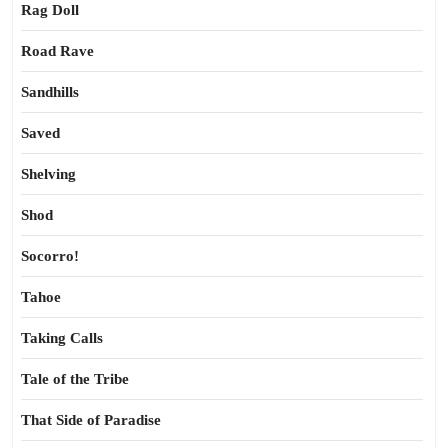
Rag Doll
Road Rave
Sandhills
Saved
Shelving
Shod
Socorro!
Tahoe
Taking Calls
Tale of the Tribe
That Side of Paradise