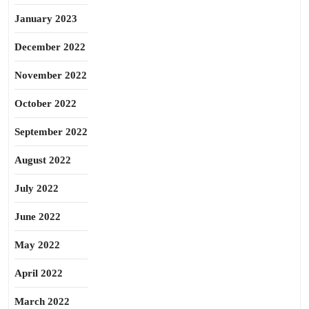
January 2023
December 2022
November 2022
October 2022
September 2022
August 2022
July 2022
June 2022
May 2022
April 2022
March 2022