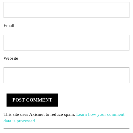
Email
Website
This site uses Akismet to reduce spam.
Learn how your comment
data is processed.