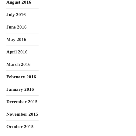
August 2016
July 2016
June 2016
May 2016
April 2016
March 2016
February 2016
January 2016
December 2015
November 2015
October 2015