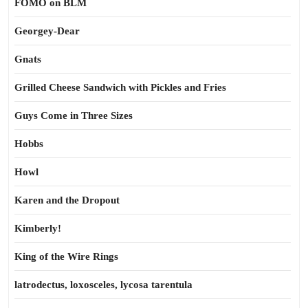
FOMO on BLM
Georgey-Dear
Gnats
Grilled Cheese Sandwich with Pickles and Fries
Guys Come in Three Sizes
Hobbs
Howl
Karen and the Dropout
Kimberly!
King of the Wire Rings
latrodectus, loxosceles, lycosa tarentula