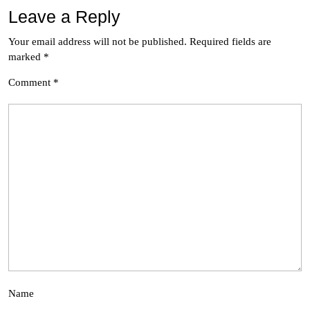
Leave a Reply
Your email address will not be published.
Required fields are
marked
*
Comment
*
Name