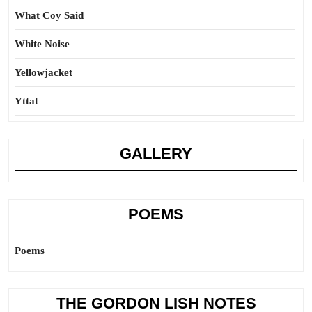
What Coy Said
White Noise
Yellowjacket
Yttat
GALLERY
POEMS
Poems
THE GORDON LISH NOTES