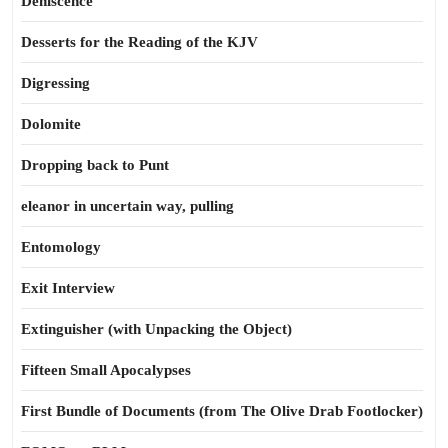
Dehiscence
Desserts for the Reading of the KJV
Digressing
Dolomite
Dropping back to Punt
eleanor in uncertain way, pulling
Entomology
Exit Interview
Extinguisher (with Unpacking the Object)
Fifteen Small Apocalypses
First Bundle of Documents (from The Olive Drab Footlocker)