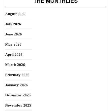
THE MONTHLIES
August 2026
July 2026
June 2026
May 2026
April 2026
March 2026
February 2026
January 2026
December 2025
November 2025