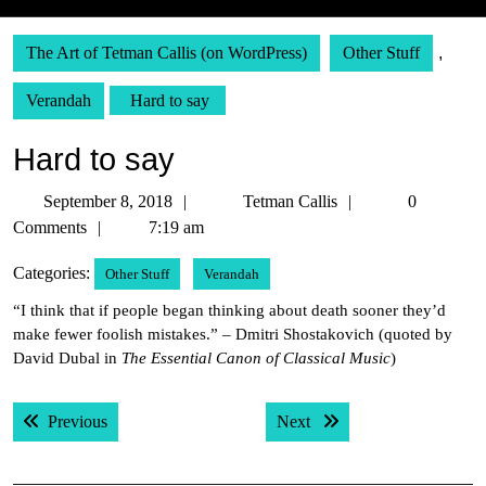
The Art of Tetman Callis (on WordPress)
Other Stuff
,
Verandah
Hard to say
Hard to say
September
Tetman
September 8, 2018
Tetman Callis
0
8,
Callis
Comments
7:19 am
2018
Categories:
Other Stuff
Verandah
“I think that if people began thinking about death sooner they’d
make fewer foolish mistakes.” – Dmitri Shostakovich (quoted by
David Dubal in
The Essential Canon of Classical Music
)
Post
Previous post:
Next post:
Previous
Next
navigation