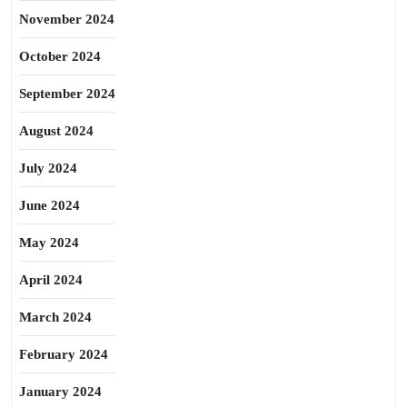
November 2024
October 2024
September 2024
August 2024
July 2024
June 2024
May 2024
April 2024
March 2024
February 2024
January 2024