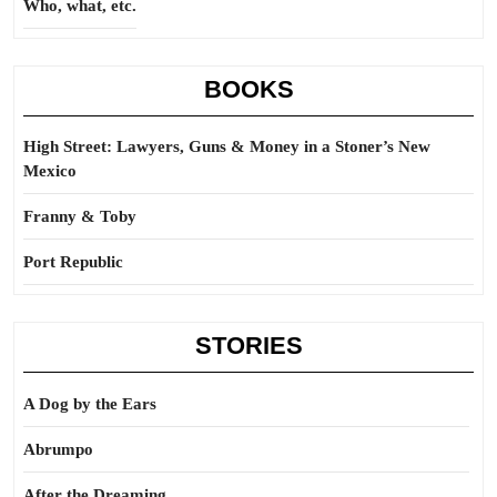
Who, what, etc.
BOOKS
High Street: Lawyers, Guns & Money in a Stoner’s New
Mexico
Franny & Toby
Port Republic
STORIES
A Dog by the Ears
Abrumpo
After the Dreaming