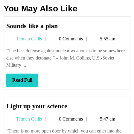
You May Also Like
Sounds
Sounds like a plan
like
Tetman
Tetman Callis
0 Comments
5:55 am
a
Callis
plan
“The best defense against nuclear weapons is to be somewhere
else when they detonate.” – John M. Collins, U.S.-Soviet
Military ...
Read
Read Full
Full
Light
Light up your science
up
Tetman
Tetman Callis
0 Comments
5:47 am
your
Callis
science
“There is no more open door by which you can enter into the