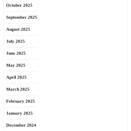
October 2025
September 2025
August 2025
July 2025
June 2025
May 2025
April 2025
March 2025
February 2025
January 2025
December 2024