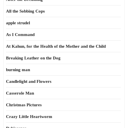
All the Sobbing Cops
apple strudel
As I Command
At Kahun, for the Health of the Mother and the Child
Breaking Leather on the Dog
burning man
Candlelight and Flowers
Casserole Man
Christmas Pictures
Crazy Little Heartworm