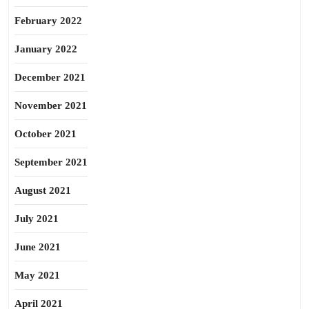
February 2022
January 2022
December 2021
November 2021
October 2021
September 2021
August 2021
July 2021
June 2021
May 2021
April 2021