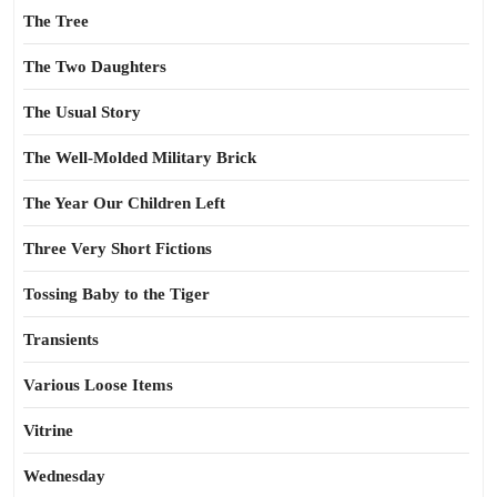
The Tree
The Two Daughters
The Usual Story
The Well-Molded Military Brick
The Year Our Children Left
Three Very Short Fictions
Tossing Baby to the Tiger
Transients
Various Loose Items
Vitrine
Wednesday