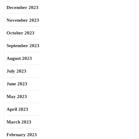
December 2023
November 2023
October 2023
September 2023
August 2023
July 2023
June 2023
May 2023
April 2023
March 2023
February 2023