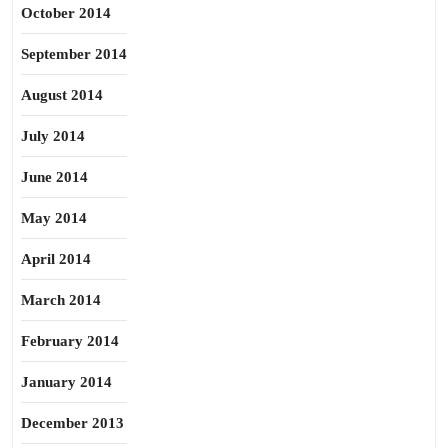
October 2014
September 2014
August 2014
July 2014
June 2014
May 2014
April 2014
March 2014
February 2014
January 2014
December 2013