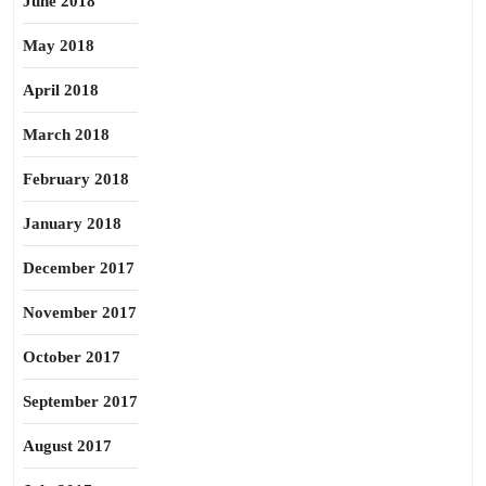
June 2018
May 2018
April 2018
March 2018
February 2018
January 2018
December 2017
November 2017
October 2017
September 2017
August 2017