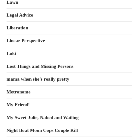
Lawn
Legal Advice
Liberation
Linear Perspective
Loki
Lost Things and Missing Persons
mama when she’s really pretty
Metronome
My Friend!
My Sweet Julie, Naked and Wailing
Night Boat Moon Cops Couple Kill