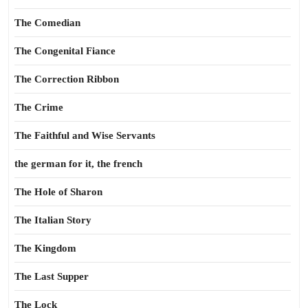
The Comedian
The Congenital Fiance
The Correction Ribbon
The Crime
The Faithful and Wise Servants
the german for it, the french
The Hole of Sharon
The Italian Story
The Kingdom
The Last Supper
The Lock