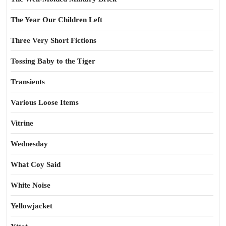
The Year Our Children Left
Three Very Short Fictions
Tossing Baby to the Tiger
Transients
Various Loose Items
Vitrine
Wednesday
What Coy Said
White Noise
Yellowjacket