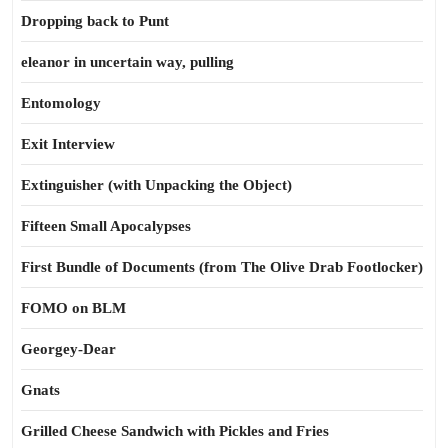
Dropping back to Punt
eleanor in uncertain way, pulling
Entomology
Exit Interview
Extinguisher (with Unpacking the Object)
Fifteen Small Apocalypses
First Bundle of Documents (from The Olive Drab Footlocker)
FOMO on BLM
Georgey-Dear
Gnats
Grilled Cheese Sandwich with Pickles and Fries