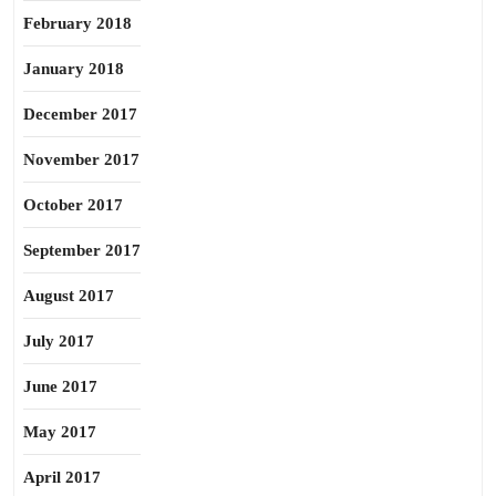
February 2018
January 2018
December 2017
November 2017
October 2017
September 2017
August 2017
July 2017
June 2017
May 2017
April 2017