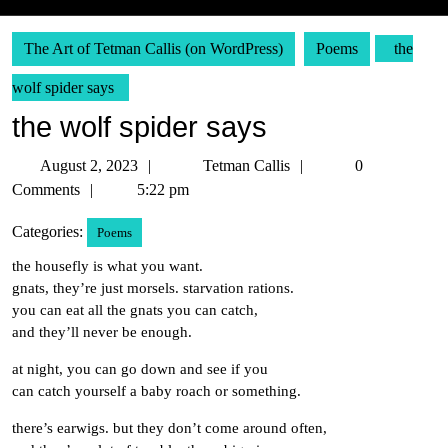
The Art of Tetman Callis (on WordPress)
Poems
the
wolf spider says
the wolf spider says
August
Tetman
August 2, 2023
Tetman Callis
0
2,
Callis
Comments
5:22 pm
2023
Categories:
Poems
the housefly is what you want.
gnats, they’re just morsels. starvation rations.
you can eat all the gnats you can catch,
and they’ll never be enough.
at night, you can go down and see if you
can catch yourself a baby roach or something.
there’s earwigs. but they don’t come around often,