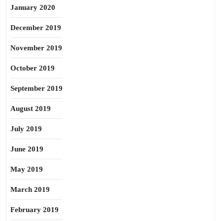
January 2020
December 2019
November 2019
October 2019
September 2019
August 2019
July 2019
June 2019
May 2019
March 2019
February 2019