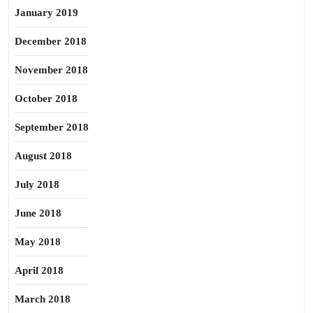
January 2019
December 2018
November 2018
October 2018
September 2018
August 2018
July 2018
June 2018
May 2018
April 2018
March 2018