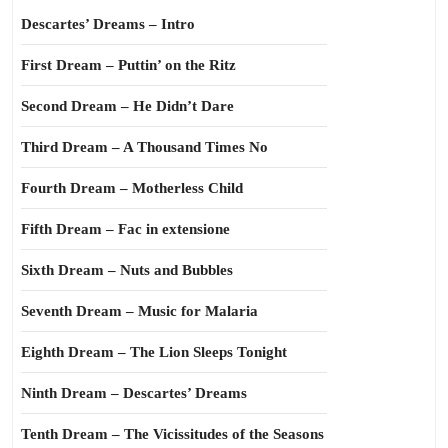
Descartes’ Dreams – Intro
First Dream – Puttin’ on the Ritz
Second Dream – He Didn’t Dare
Third Dream – A Thousand Times No
Fourth Dream – Motherless Child
Fifth Dream – Fac in extensione
Sixth Dream – Nuts and Bubbles
Seventh Dream – Music for Malaria
Eighth Dream – The Lion Sleeps Tonight
Ninth Dream – Descartes’ Dreams
Tenth Dream – The Vicissitudes of the Seasons