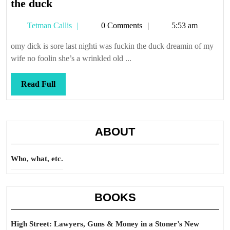
the
the duck
duck
Tetman
Tetman Callis
0 Comments
5:53 am
Callis
omy dick is sore last nighti was fuckin the duck dreamin of my
wife no foolin she’s a wrinkled old ...
Read
Read Full
Full
ABOUT
Who, what, etc.
BOOKS
High Street: Lawyers, Guns & Money in a Stoner’s New