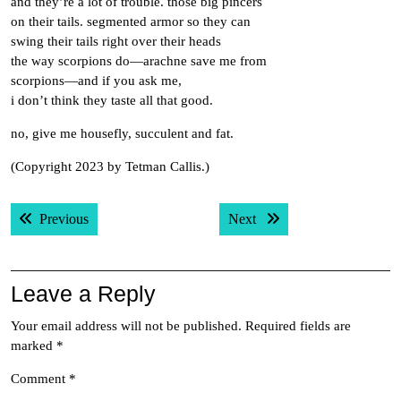
and they’re a lot of trouble. those big pincers
on their tails. segmented armor so they can
swing their tails right over their heads
the way scorpions do—arachne save me from
scorpions—and if you ask me,
i don’t think they taste all that good.
no, give me housefly, succulent and fat.
(Copyright 2023 by Tetman Callis.)
Post
Previous post:
Next post:
Previous
Next
navigation
Leave a Reply
Your email address will not be published.
Required fields are
marked
*
Comment
*