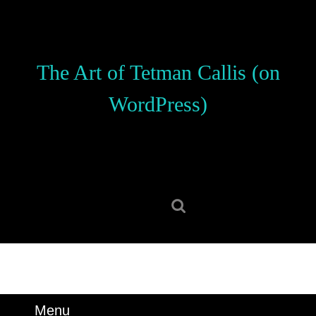
Skip
to
content
Skip
The Art of Tetman Callis (on
to
content
WordPress)
Search
for:
Menu
Menu