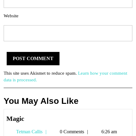
Website
This site uses Akismet to reduce spam.
Learn how your comment
data is processed.
You May Also Like
Magic
Magic
Tetman
Tetman Callis
0 Comments
6:26 am