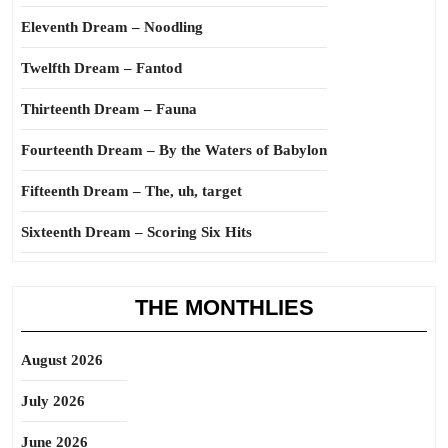
Eleventh Dream – Noodling
Twelfth Dream – Fantod
Thirteenth Dream – Fauna
Fourteenth Dream – By the Waters of Babylon
Fifteenth Dream – The, uh, target
Sixteenth Dream – Scoring Six Hits
THE MONTHLIES
August 2026
July 2026
June 2026