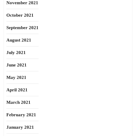
November 2021
October 2021
September 2021
August 2021
July 2021
June 2021
May 2021
April 2021
March 2021
February 2021
January 2021