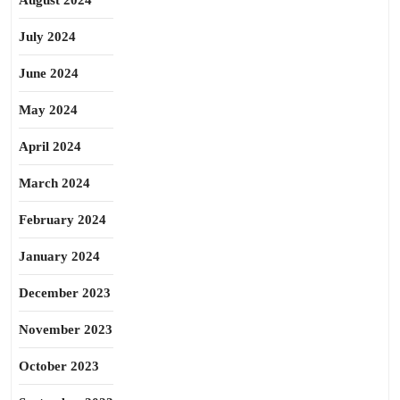
August 2024
July 2024
June 2024
May 2024
April 2024
March 2024
February 2024
January 2024
December 2023
November 2023
October 2023