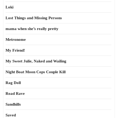
Loki
Lost Things and Missing Persons
mama when she’s really pretty
Metronome
My Friend!
My Sweet Julie, Naked and Wailing
Night Boat Moon Cops Couple Kill
Rag Doll
Road Rave
Sandhills
Saved