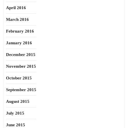
April 2016
March 2016
February 2016
January 2016
December 2015
November 2015
October 2015
September 2015
August 2015
July 2015
June 2015