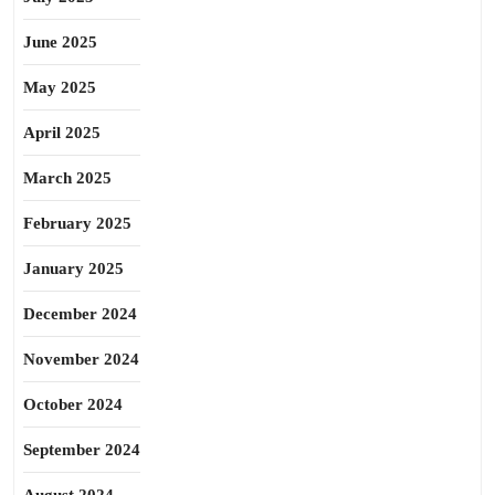
June 2025
May 2025
April 2025
March 2025
February 2025
January 2025
December 2024
November 2024
October 2024
September 2024