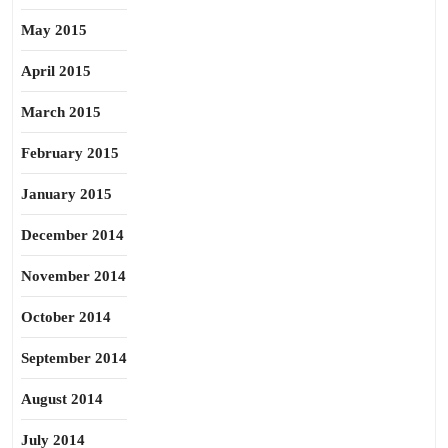
May 2015
April 2015
March 2015
February 2015
January 2015
December 2014
November 2014
October 2014
September 2014
August 2014
July 2014