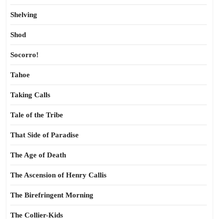
Shelving
Shod
Socorro!
Tahoe
Taking Calls
Tale of the Tribe
That Side of Paradise
The Age of Death
The Ascension of Henry Callis
The Birefringent Morning
The Collier-Kids