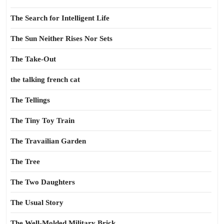
The Search for Intelligent Life
The Sun Neither Rises Nor Sets
The Take-Out
the talking french cat
The Tellings
The Tiny Toy Train
The Travailian Garden
The Tree
The Two Daughters
The Usual Story
The Well-Molded Military Brick