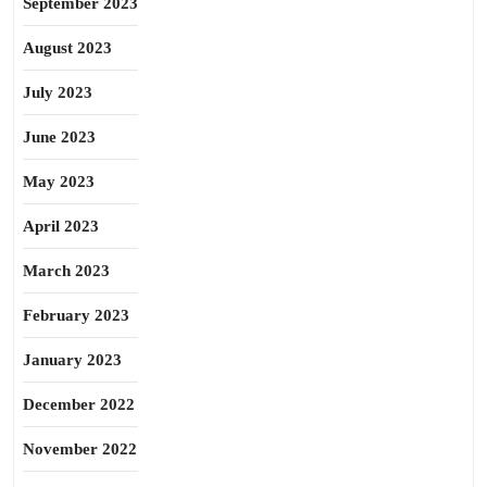
September 2023
August 2023
July 2023
June 2023
May 2023
April 2023
March 2023
February 2023
January 2023
December 2022
November 2022