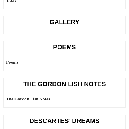
Yttat
GALLERY
POEMS
Poems
THE GORDON LISH NOTES
The Gordon Lish Notes
DESCARTES’ DREAMS