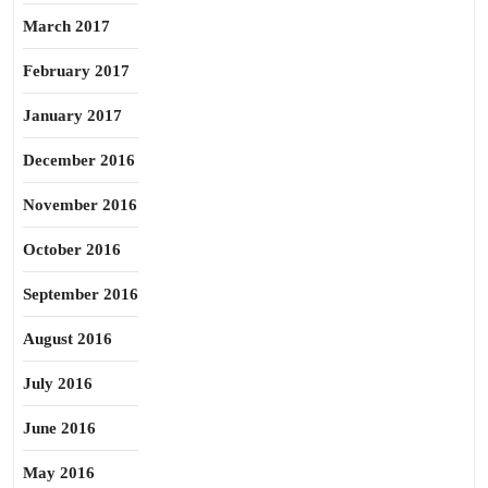
March 2017
February 2017
January 2017
December 2016
November 2016
October 2016
September 2016
August 2016
July 2016
June 2016
May 2016