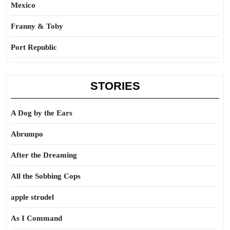
Mexico
Franny & Toby
Port Republic
STORIES
A Dog by the Ears
Abrumpo
After the Dreaming
All the Sobbing Cops
apple strudel
As I Command