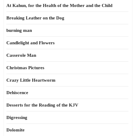
At Kahun, for the Health of the Mother and the Child
Breaking Leather on the Dog
burning man
Candlelight and Flowers
Casserole Man
Christmas Pictures
Crazy Little Heartworm
Dehiscence
Desserts for the Reading of the KJV
Digressing
Dolomite