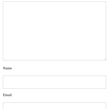
Name
Email