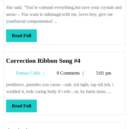
Callis
She said, “You’re cuteand everything,but save your crystals and
auras— You want to talkmagicwith me, lover-boy, give me
yourfractal componentsof ...
Read
Read Full
Full
Correction
Correction Ribbon Song #4
Ribbon
Tetman
Tetman Callis
0 Comments
5:01 pm
Song
Callis
#4
pestilence, pustules you cause—nah. (sit tight, rap sill.)oh, i
wedded it, lode caring hotly if i rob—or, by harm done, ...
Read
Read Full
Full