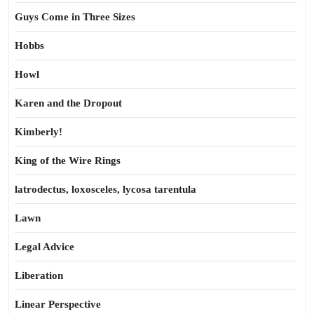
Guys Come in Three Sizes
Hobbs
Howl
Karen and the Dropout
Kimberly!
King of the Wire Rings
latrodectus, loxosceles, lycosa tarentula
Lawn
Legal Advice
Liberation
Linear Perspective