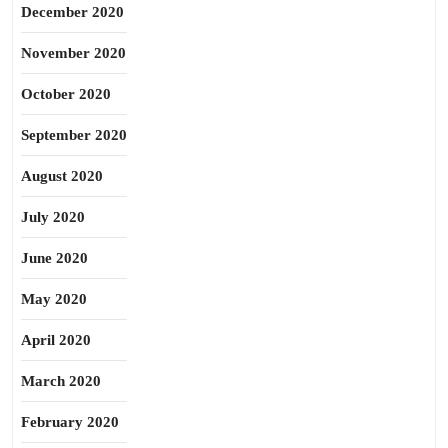
December 2020
November 2020
October 2020
September 2020
August 2020
July 2020
June 2020
May 2020
April 2020
March 2020
February 2020