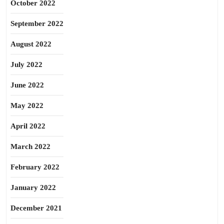
October 2022
September 2022
August 2022
July 2022
June 2022
May 2022
April 2022
March 2022
February 2022
January 2022
December 2021