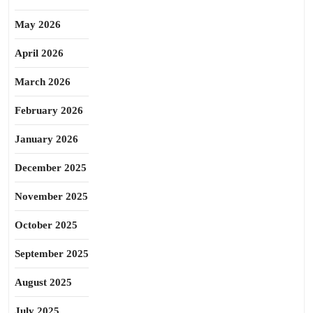
May 2026
April 2026
March 2026
February 2026
January 2026
December 2025
November 2025
October 2025
September 2025
August 2025
July 2025