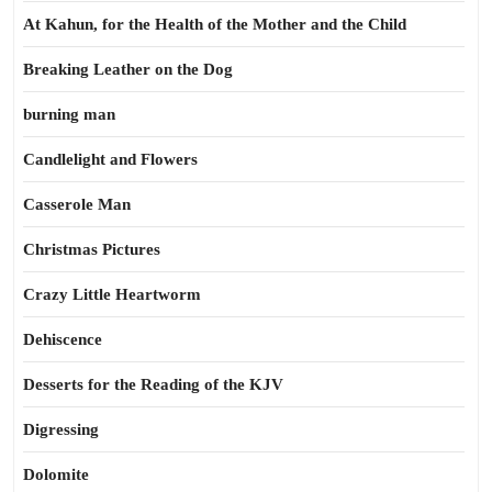
At Kahun, for the Health of the Mother and the Child
Breaking Leather on the Dog
burning man
Candlelight and Flowers
Casserole Man
Christmas Pictures
Crazy Little Heartworm
Dehiscence
Desserts for the Reading of the KJV
Digressing
Dolomite