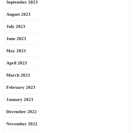
September 2023
August 2023
July 2023
June 2023
May 2023
April 2023
March 2023
February 2023
January 2023
December 2022
November 2022