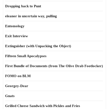
Dropping back to Punt
eleanor in uncertain way, pulling
Entomology
Exit Interview
Extinguisher (with Unpacking the Object)
Fifteen Small Apocalypses
First Bundle of Documents (from The Olive Drab Footlocker)
FOMO on BLM
Georgey-Dear
Gnats
Grilled Cheese Sandwich with Pickles and Fries