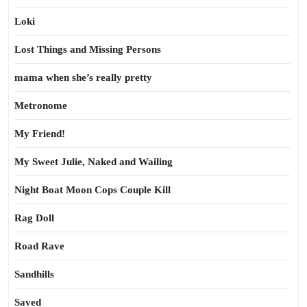
Loki
Lost Things and Missing Persons
mama when she’s really pretty
Metronome
My Friend!
My Sweet Julie, Naked and Wailing
Night Boat Moon Cops Couple Kill
Rag Doll
Road Rave
Sandhills
Saved