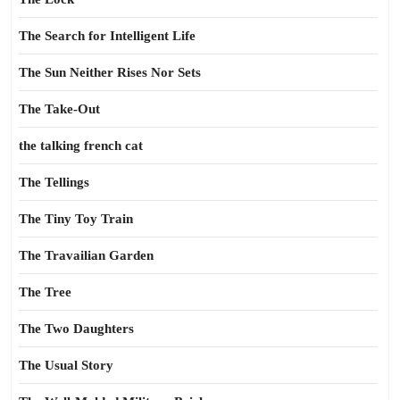
The Search for Intelligent Life
The Sun Neither Rises Nor Sets
The Take-Out
the talking french cat
The Tellings
The Tiny Toy Train
The Travailian Garden
The Tree
The Two Daughters
The Usual Story