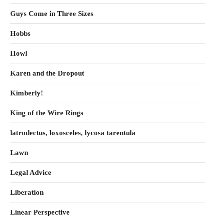
Guys Come in Three Sizes
Hobbs
Howl
Karen and the Dropout
Kimberly!
King of the Wire Rings
latrodectus, loxosceles, lycosa tarentula
Lawn
Legal Advice
Liberation
Linear Perspective