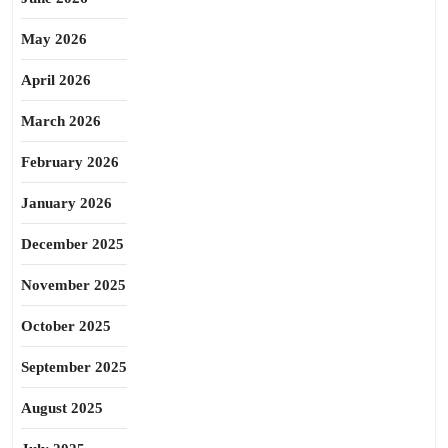
May 2026
April 2026
March 2026
February 2026
January 2026
December 2025
November 2025
October 2025
September 2025
August 2025