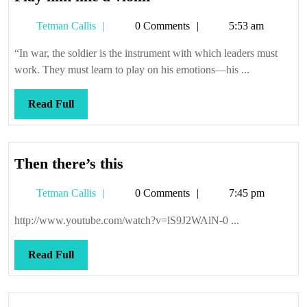
him
Tetman
Tetman Callis
0 Comments
5:53 am
like
Callis
a
“In war, the soldier is the instrument with which leaders must
violin
work. They must learn to play on his emotions—his ...
Read
Read Full
Full
Then
Then there’s this
there’s
Tetman
Tetman Callis
0 Comments
7:45 pm
this
Callis
http://www.youtube.com/watch?v=lS9J2WAlN-0 ...
Read
Read Full
Full