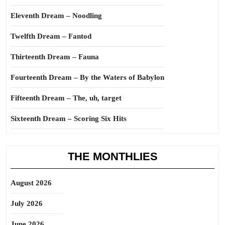
Eleventh Dream – Noodling
Twelfth Dream – Fantod
Thirteenth Dream – Fauna
Fourteenth Dream – By the Waters of Babylon
Fifteenth Dream – The, uh, target
Sixteenth Dream – Scoring Six Hits
THE MONTHLIES
August 2026
July 2026
June 2026