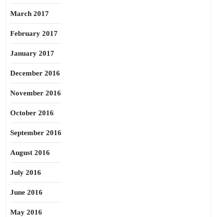
March 2017
February 2017
January 2017
December 2016
November 2016
October 2016
September 2016
August 2016
July 2016
June 2016
May 2016