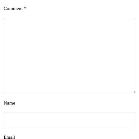
Comment
*
Name
Email