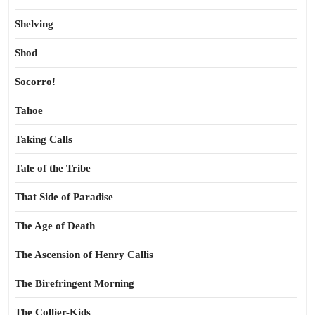
Shelving
Shod
Socorro!
Tahoe
Taking Calls
Tale of the Tribe
That Side of Paradise
The Age of Death
The Ascension of Henry Callis
The Birefringent Morning
The Collier-Kids