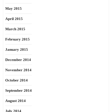
May 2015
April 2015
March 2015
February 2015
January 2015
December 2014
November 2014
October 2014
September 2014
August 2014
July 2014