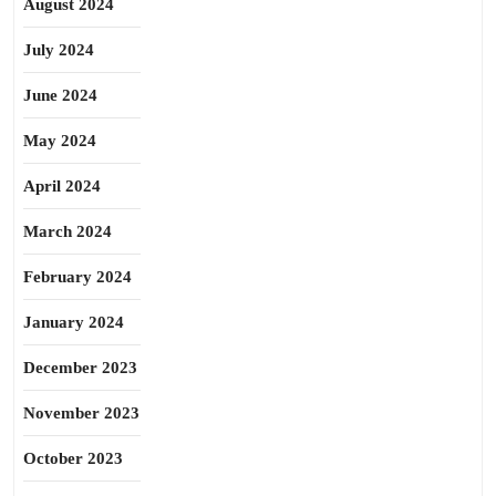
August 2024
July 2024
June 2024
May 2024
April 2024
March 2024
February 2024
January 2024
December 2023
November 2023
October 2023