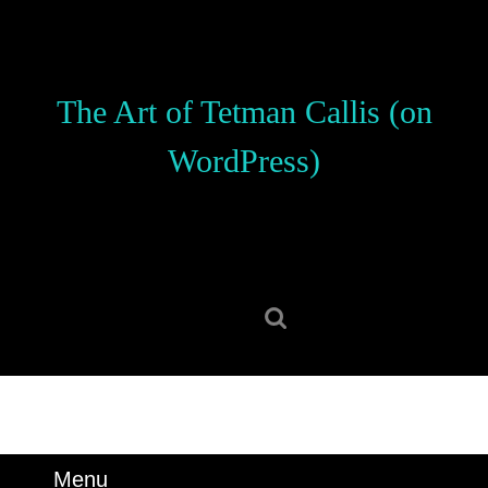
Skip
to
content
Skip
The Art of Tetman Callis (on
to
content
WordPress)
Search
for:
Menu
Menu