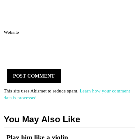
Website
This site uses Akismet to reduce spam.
Learn how your comment
data is processed.
You May Also Like
Play
Play him like a violin