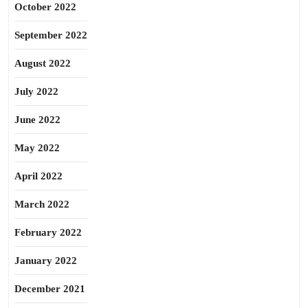
October 2022
September 2022
August 2022
July 2022
June 2022
May 2022
April 2022
March 2022
February 2022
January 2022
December 2021