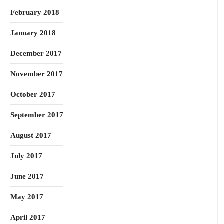
February 2018
January 2018
December 2017
November 2017
October 2017
September 2017
August 2017
July 2017
June 2017
May 2017
April 2017