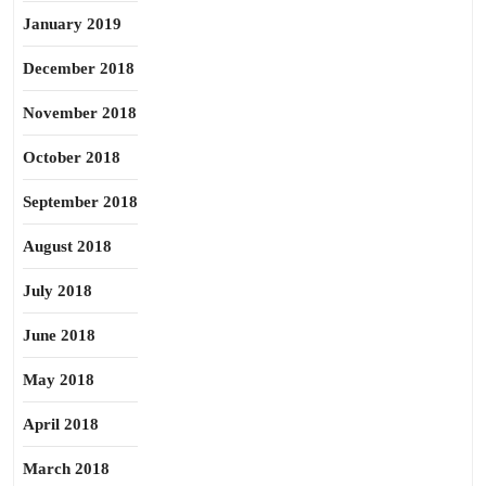
January 2019
December 2018
November 2018
October 2018
September 2018
August 2018
July 2018
June 2018
May 2018
April 2018
March 2018