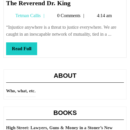
The
The Reverend Dr. King
Reverend
Tetman
Tetman Callis
0 Comments
4:14 am
Dr.
Callis
King
“Injustice anywhere is a threat to justice everywhere. We are
caught in an inescapable network of mutuality, tied in a ...
Read
Read Full
Full
ABOUT
Who, what, etc.
BOOKS
High Street: Lawyers, Guns & Money in a Stoner’s New