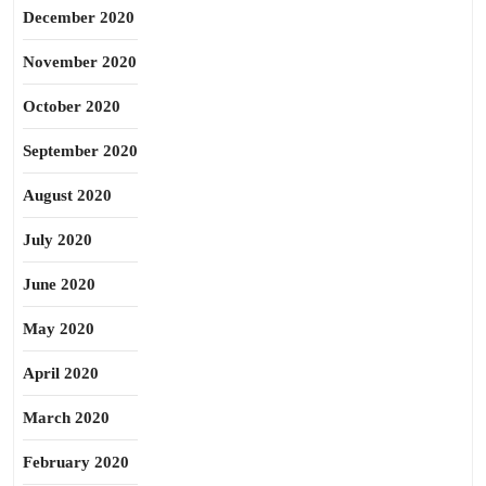
December 2020
November 2020
October 2020
September 2020
August 2020
July 2020
June 2020
May 2020
April 2020
March 2020
February 2020