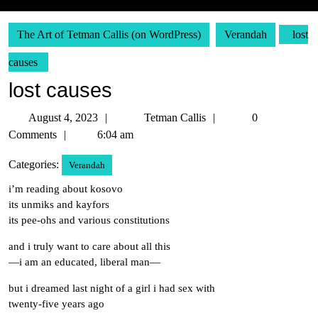
The Art of Tetman Callis (on WordPress)
Verandah
lost
causes
lost causes
August
Tetman
August 4, 2023
Tetman Callis
0
4,
Callis
Comments
6:04 am
2023
Categories:
Verandah
i’m reading about kosovo
its unmiks and kayfors
its pee-ohs and various constitutions
and i truly want to care about all this
—i am an educated, liberal man—
but i dreamed last night of a girl i had sex with
twenty-five years ago