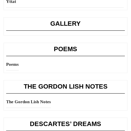
Yttat
GALLERY
POEMS
Poems
THE GORDON LISH NOTES
The Gordon Lish Notes
DESCARTES’ DREAMS