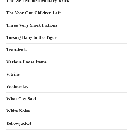
The Well-Molded Military Brick
The Year Our Children Left
Three Very Short Fictions
Tossing Baby to the Tiger
Transients
Various Loose Items
Vitrine
Wednesday
What Coy Said
White Noise
Yellowjacket