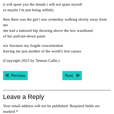
(i will spare you the details i will not spare myself
or maybe i’m just being selfish)
then there was the girl i saw yesterday walking slowly away from
me
she had a tattooed hip showing above the low waistband
of her pull-me-down pants
sex fractures my fragile concentration
leaving me just another of the world’s lost causes
(Copyright 2023 by Tetman Callis.)
Post
Previous post:
Next post:
Previous
Next
navigation
Leave a Reply
Your email address will not be published.
Required fields are
marked
*