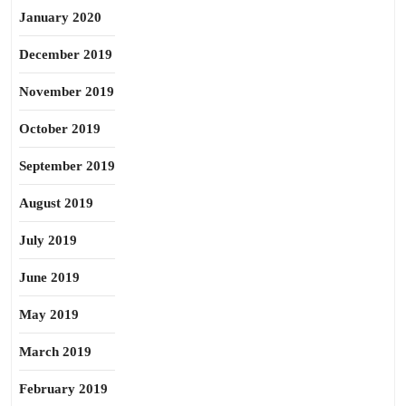
January 2020
December 2019
November 2019
October 2019
September 2019
August 2019
July 2019
June 2019
May 2019
March 2019
February 2019