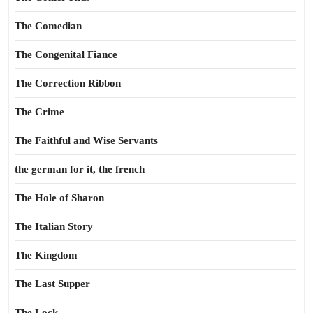
The Comedian
The Congenital Fiance
The Correction Ribbon
The Crime
The Faithful and Wise Servants
the german for it, the french
The Hole of Sharon
The Italian Story
The Kingdom
The Last Supper
The Lock