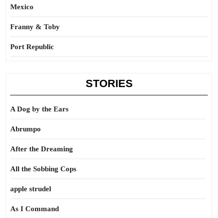
Mexico
Franny & Toby
Port Republic
STORIES
A Dog by the Ears
Abrumpo
After the Dreaming
All the Sobbing Cops
apple strudel
As I Command