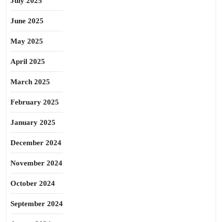
July 2025
June 2025
May 2025
April 2025
March 2025
February 2025
January 2025
December 2024
November 2024
October 2024
September 2024