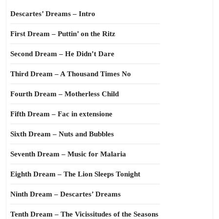
Descartes’ Dreams – Intro
First Dream – Puttin’ on the Ritz
Second Dream – He Didn’t Dare
Third Dream – A Thousand Times No
Fourth Dream – Motherless Child
Fifth Dream – Fac in extensione
Sixth Dream – Nuts and Bubbles
Seventh Dream – Music for Malaria
Eighth Dream – The Lion Sleeps Tonight
Ninth Dream – Descartes’ Dreams
Tenth Dream – The Vicissitudes of the Seasons