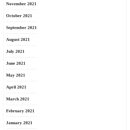
November 2021
October 2021
September 2021
August 2021
July 2021
June 2021
May 2021
April 2021
March 2021
February 2021
January 2021