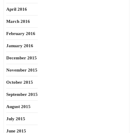
April 2016
March 2016
February 2016
January 2016
December 2015
November 2015
October 2015
September 2015
August 2015
July 2015
June 2015