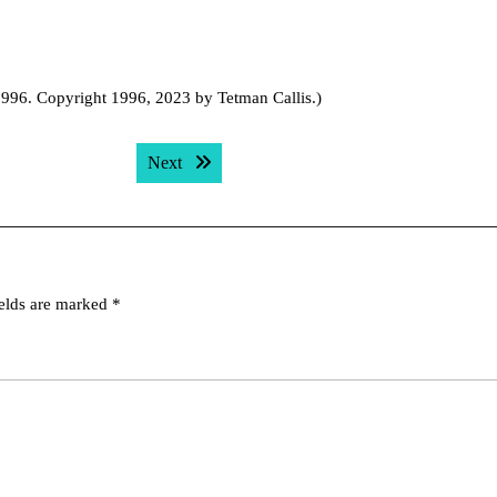
 1996. Copyright 1996, 2023 by Tetman Callis.)
Next post:
Next
ields are marked
*