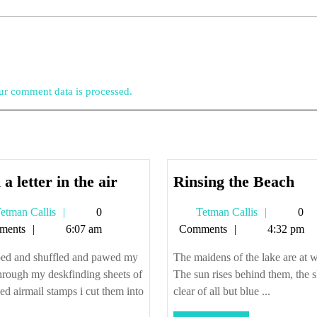
r comment data is processed.
mail
Rin
 a letter in the air
Rinsing the Beach
a
the
Tetman
Tetman
etman Callis
0
Tetman Callis
0
letter
Be
Callis
Callis
ments
6:07 am
Comments
4:32 pm
in
the
aped and shuffled and pawed my
The maidens of the lake are at 
air
hrough my deskfinding sheets of
The sun rises behind them, the 
ed airmail stamps i cut them into
clear of all but blue ...