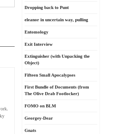
Dropping back to Punt
eleanor in uncertain way, pulling
Entomology
Exit Interview
Extinguisher (with Unpacking the
Object)
sing
Fifteen Small Apocalypses
First Bundle of Documents (from
ach
The Olive Drab Footlocker)
FOMO on BLM
work.
sky
Georgey-Dear
Gnats