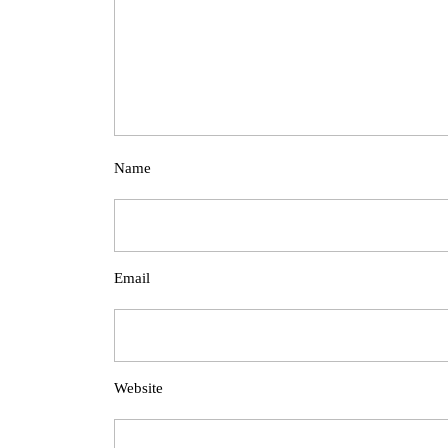
Name
Email
Website