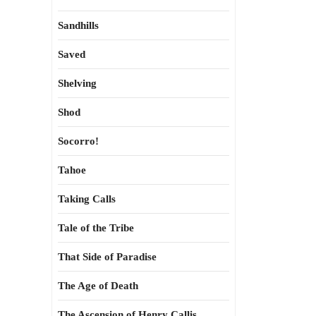
Sandhills
Saved
Shelving
Shod
Socorro!
Tahoe
Taking Calls
Tale of the Tribe
That Side of Paradise
The Age of Death
The Ascension of Henry Callis