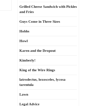
Grilled Cheese Sandwich with Pickles
and Fries
Guys Come in Three Sizes
Hobbs
Howl
Karen and the Dropout
Kimberly!
King of the Wire Rings
latrodectus, loxosceles, lycosa
tarentula
Lawn
Legal Advice