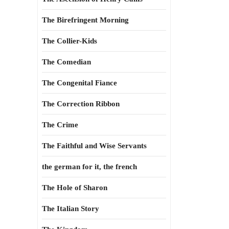
The Birefringent Morning
The Collier-Kids
The Comedian
The Congenital Fiance
The Correction Ribbon
The Crime
The Faithful and Wise Servants
the german for it, the french
The Hole of Sharon
The Italian Story