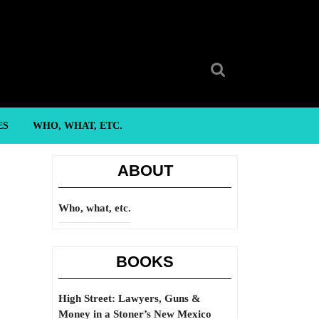
Search
for:
ES
WHO, WHAT, ETC.
ABOUT
Who, what, etc.
BOOKS
High Street: Lawyers, Guns &
Money in a Stoner’s New Mexico