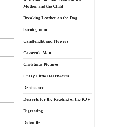
At Kahun, for the Health of the
Mother and the Child
Breaking Leather on the Dog
burning man
Candlelight and Flowers
Casserole Man
Christmas Pictures
Crazy Little Heartworm
Dehiscence
Desserts for the Reading of the KJV
Digressing
Dolomite