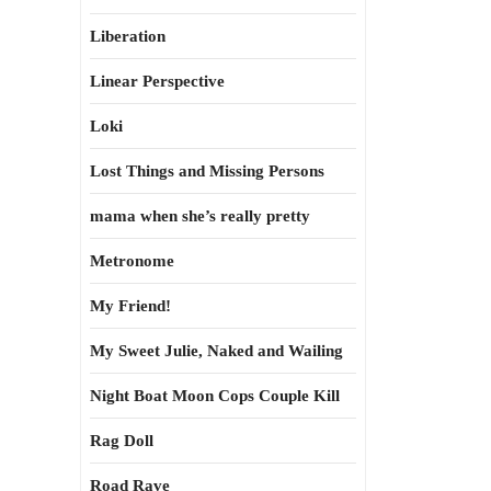
Liberation
Linear Perspective
Loki
Lost Things and Missing Persons
mama when she’s really pretty
Metronome
My Friend!
My Sweet Julie, Naked and Wailing
Night Boat Moon Cops Couple Kill
Rag Doll
Road Rave