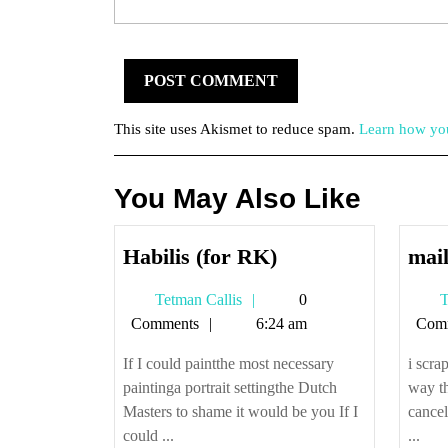
This site uses Akismet to reduce spam.
Learn how you
You May Also Like
Habilis
Habilis (for RK)
mail
(for
Tetman
Tetman Callis
0
T
RK)
Callis
Comments
6:24 am
Com
If I could paintthe most necessary
i scr
paintinga portrait settingthe Dutch
way t
Masters to shame it would be you If I
cancel
could ...
...