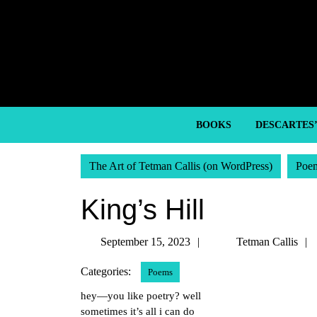
Skip
to
content
Skip
to
content
BOOKS
DESCARTES
The Art of Tetman Callis (on WordPress)
Poe
King’s Hill
September
September 15, 2023
Tetman Callis
15,
Categories:
Poems
2023
hey—you like poetry? well
sometimes it’s all i can do