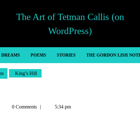
The Art of Tetman Callis (on
WordPress)
’ DREAMS
POEMS
STORIES
THE GORDON LISH NOT
ms
King’s Hill
Tetman
0 Comments
5:34 pm
Callis