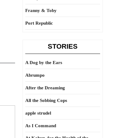
Franny & Toby
Port Republic
STORIES
A Dog by the Ears
Abrumpo
After the Dreaming
All the Sobbing Cops
apple strudel
As I Command