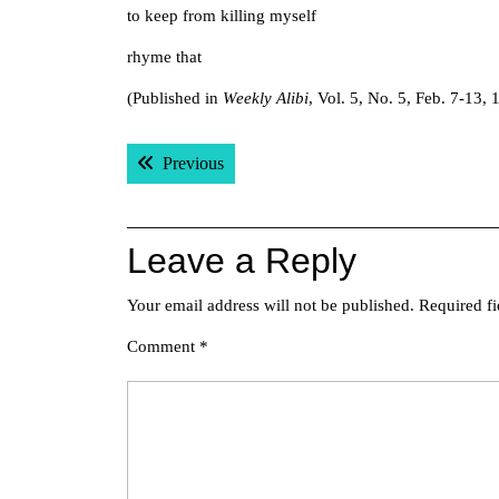
to keep from killing myself
rhyme that
(Published in
Weekly Alibi
, Vol. 5, No. 5, Feb. 7-13,
Post
Previous post:
Previous
navigation
Leave a Reply
Your email address will not be published.
Required f
Comment
*