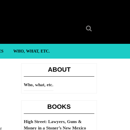
Search
for:
ES
WHO, WHAT, ETC.
ABOUT
Who, what, etc.
BOOKS
High Street: Lawyers, Guns &
Money in a Stoner’s New Mexico
r