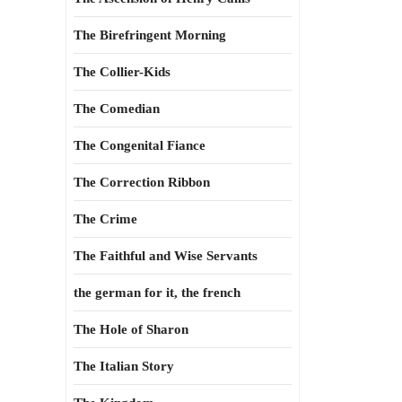
The Birefringent Morning
The Collier-Kids
The Comedian
The Congenital Fiance
The Correction Ribbon
The Crime
The Faithful and Wise Servants
the german for it, the french
The Hole of Sharon
The Italian Story