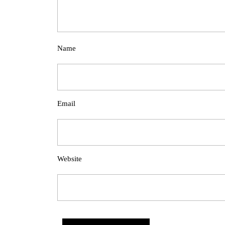
Name
Email
Website