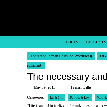
Skip
to
content
Skip
to
content
BOOKS
DESCARTES
The Art of Tetman Callis (on WordPress)
Lit 
sufficient
The necessary and 
May
Tetm
May 19, 2011
Tetman Callis
19,
Callis
Categories:
Lit & Crit
Politics & Law
Verand
2011
“Life is an end in itself, and the only question as to