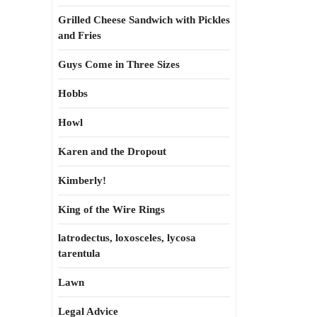
Grilled Cheese Sandwich with Pickles
and Fries
Guys Come in Three Sizes
Hobbs
Howl
Karen and the Dropout
Kimberly!
King of the Wire Rings
latrodectus, loxosceles, lycosa
tarentula
Lawn
Legal Advice