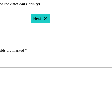
nd the American Century
)
Next post:
Next
ields are marked
*