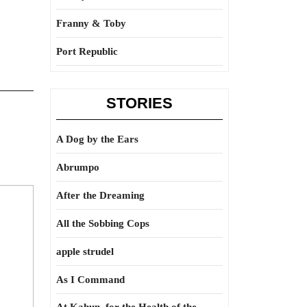
Franny & Toby
Port Republic
STORIES
A Dog by the Ears
Abrumpo
After the Dreaming
All the Sobbing Cops
apple strudel
As I Command