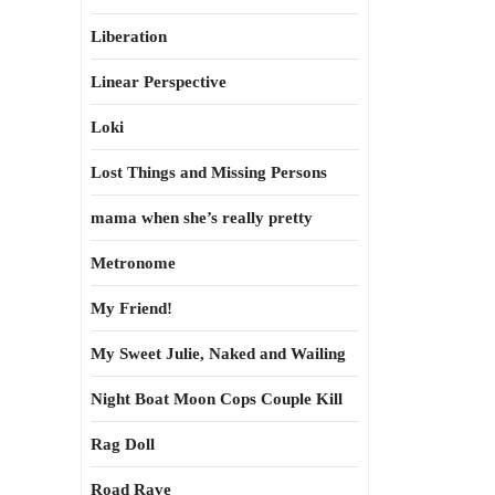
Liberation
Linear Perspective
Loki
Lost Things and Missing Persons
mama when she’s really pretty
Metronome
My Friend!
My Sweet Julie, Naked and Wailing
Night Boat Moon Cops Couple Kill
Rag Doll
Road Rave