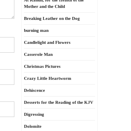
At Kahun, for the Health of the
Mother and the Child
Breaking Leather on the Dog
burning man
Candlelight and Flowers
Casserole Man
Christmas Pictures
Crazy Little Heartworm
Dehiscence
Desserts for the Reading of the KJV
Digressing
Dolomite