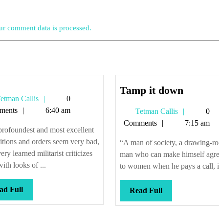
r comment data is processed.
Tamp
Tamp it down
Tetman
etman Callis
0
it
Callis
ments
6:40 am
Tetman
Tetman Callis
0
down
Callis
Comments
7:15 am
rofoundest and most excellent
itions and orders seem very bad,
“A man of society, a drawing-r
ery learned militarist criticizes
man who can make himself agre
ith looks of ...
to women when he pays a call, is
Read
ad Full
Read
Read Full
Full
Full