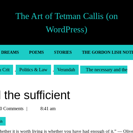
The Art of Tetman Callis (on
WordPress)
’ DREAMS
POEMS
STORIES
THE GORDON LISH NOT
& Crit
,
Politics & Law
,
Verandah
The necessary and the
the sufficient
an
0 Comments
8:41 am
ah
 whether it is worth living is whether you have had enough of it.” — Olive