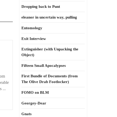
Dropping back to Punt
eleanor in uncertain way, pulling
Entomology
Exit Interview
Extinguisher (with Unpacking the
Object)
Fifteen Small Apocalypses
oom
First Bundle of Documents (from
The Olive Drab Footlocker)
eable
 ...
FOMO on BLM
Georgey-Dear
Gnats