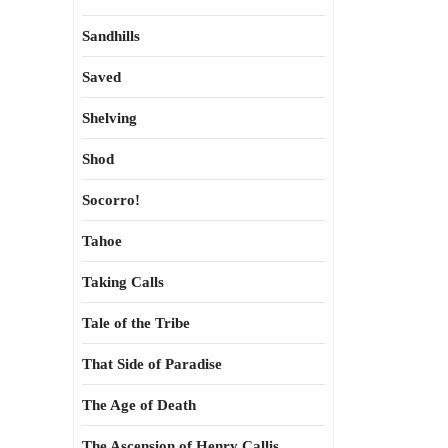
Sandhills
Saved
Shelving
Shod
Socorro!
Tahoe
Taking Calls
Tale of the Tribe
That Side of Paradise
The Age of Death
The Ascension of Henry Callis