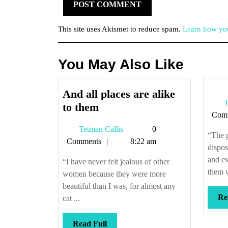
This site uses Akismet to reduce spam.
Learn how you
You May Also Like
And all places are alike
T
And
to them
Com
all
Tetman
Tetman Callis
0
places
“The p
Callis
Comments
8:22 am
are
dispos
alike
and ev
“I have never felt jealous of other
to
them w
women because they were more
them
beautiful than I was, for almost any
Re
cat ...
Read
Read Full