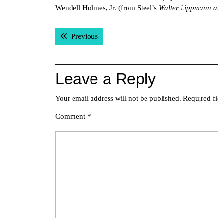
Wendell Holmes, Jr. (from Steel’s
Walter Lippmann a
Post
Previous post:
Previous
navigation
Leave a Reply
Your email address will not be published.
Required f
Comment
*