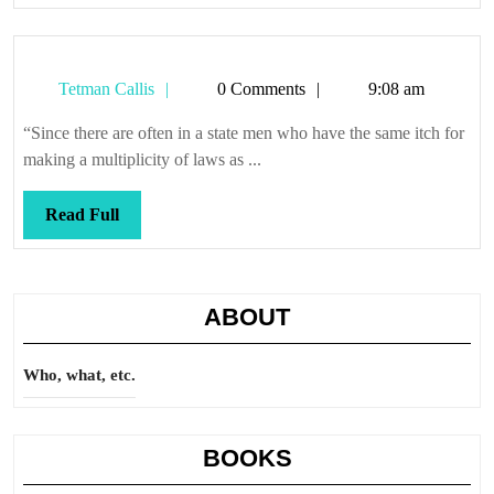
Tetman
Tetman Callis
0 Comments
9:08 am
Callis
“Since there are often in a state men who have the same itch for
making a multiplicity of laws as ...
Read
Read Full
Full
ABOUT
Who, what, etc.
BOOKS