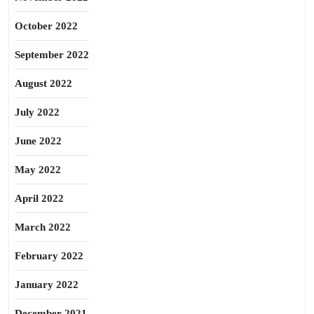
October 2022
September 2022
August 2022
July 2022
June 2022
May 2022
April 2022
March 2022
February 2022
January 2022
December 2021