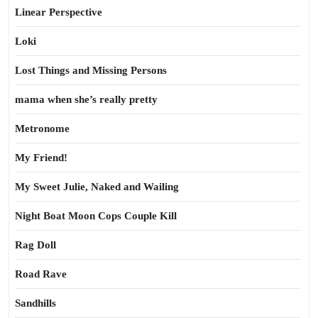
Linear Perspective
Loki
Lost Things and Missing Persons
mama when she’s really pretty
Metronome
My Friend!
My Sweet Julie, Naked and Wailing
Night Boat Moon Cops Couple Kill
Rag Doll
Road Rave
Sandhills