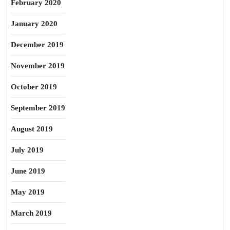
February 2020
January 2020
December 2019
November 2019
October 2019
September 2019
August 2019
July 2019
June 2019
May 2019
March 2019