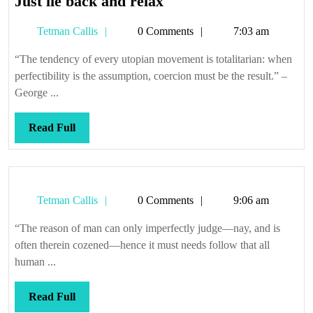
Just
Just lie back and relax
lie
Tetman
Tetman Callis
0 Comments
7:03 am
back
Callis
and
“The tendency of every utopian movement is totalitarian: when
relax
perfectibility is the assumption, coercion must be the result.” –
George ...
Read
Read Full
Full
Tetman
Tetman Callis
0 Comments
9:06 am
Callis
“The reason of man can only imperfectly judge—nay, and is
often therein cozened—hence it must needs follow that all
human ...
Read
Read Full
Full