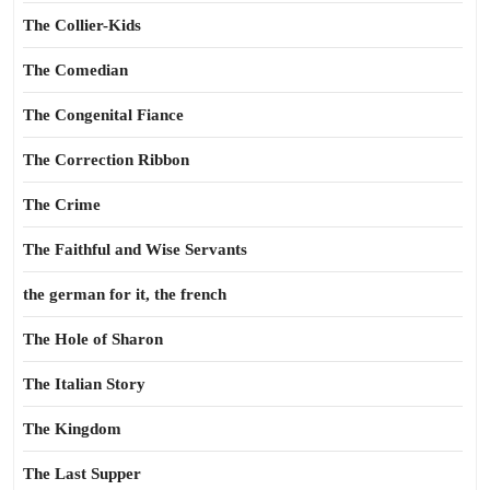
The Collier-Kids
The Comedian
The Congenital Fiance
The Correction Ribbon
The Crime
The Faithful and Wise Servants
the german for it, the french
The Hole of Sharon
The Italian Story
The Kingdom
The Last Supper