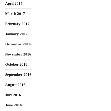
April 2017
March 2017
February 2017
January 2017
December 2016
November 2016
October 2016
September 2016
August 2016
July 2016
June 2016