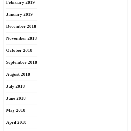
February 2019
January 2019
December 2018
November 2018
October 2018
September 2018
August 2018
July 2018
June 2018
May 2018
April 2018