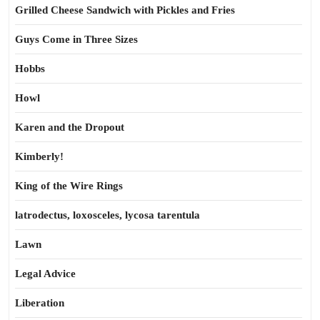
Grilled Cheese Sandwich with Pickles and Fries
Guys Come in Three Sizes
Hobbs
Howl
Karen and the Dropout
Kimberly!
King of the Wire Rings
latrodectus, loxosceles, lycosa tarentula
Lawn
Legal Advice
Liberation