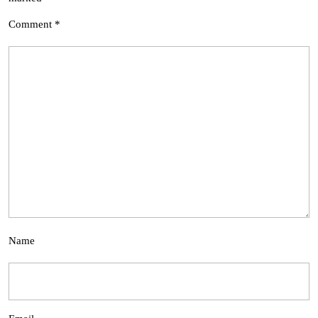
Comment
*
Name