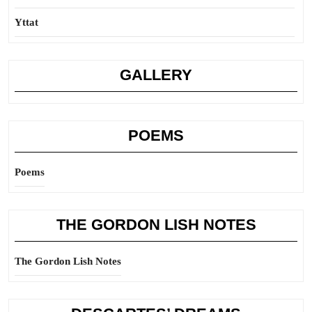
Yttat
GALLERY
POEMS
Poems
THE GORDON LISH NOTES
The Gordon Lish Notes