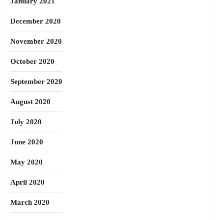
January 2021
December 2020
November 2020
October 2020
September 2020
August 2020
July 2020
June 2020
May 2020
April 2020
March 2020