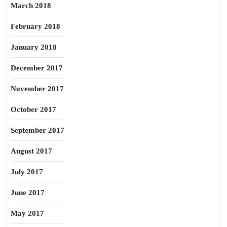
March 2018
February 2018
January 2018
December 2017
November 2017
October 2017
September 2017
August 2017
July 2017
June 2017
May 2017