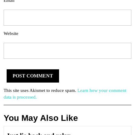
Email
Website
This site uses Akismet to reduce spam.
Learn how your comment
data is processed.
You May Also Like