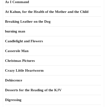
As I Command
At Kahun, for the Health of the Mother and the Child
Breaking Leather on the Dog
burning man
Candlelight and Flowers
Casserole Man
Christmas Pictures
Crazy Little Heartworm
Dehiscence
Desserts for the Reading of the KJV
Digressing