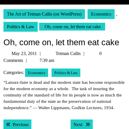
The Art of Tetman Callis (on WordPress)
Economics
,
Politics & Law
Oh, come on, let them eat cake
Oh, come on, let them eat cake
May
Tetman
May 23, 2011
Tetman Callis
0
23,
Callis
Comments
7:39 am
2011
Categories:
Economics
Politics & Law
“Laissez-faire is dead and the modern state has become responsible
for the modern economy as a whole. The task of insuring the
continuity of the standard of life for its people is now as much the
fundamental duty of the state as the preservation of national
independence.” — Walter Lippmann, Godkin Lectures, 1934.
Post
Previous post:
Next post:
Previous
Next
navigation