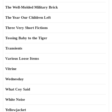
The Well-Molded Military Brick
The Year Our Children Left
Three Very Short Fictions
Tossing Baby to the Tiger
Transients
Various Loose Items
Vitrine
Wednesday
What Coy Said
White Noise
Yellowjacket