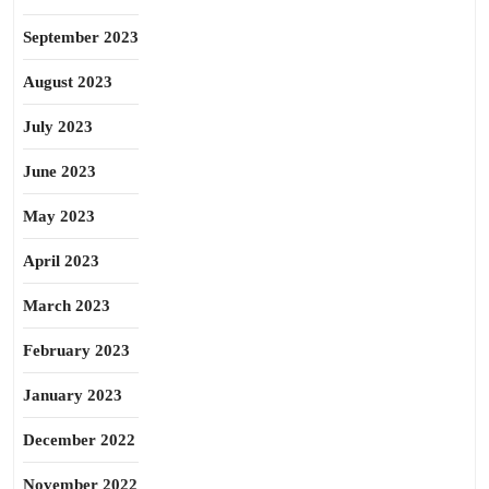
September 2023
August 2023
July 2023
June 2023
May 2023
April 2023
March 2023
February 2023
January 2023
December 2022
November 2022