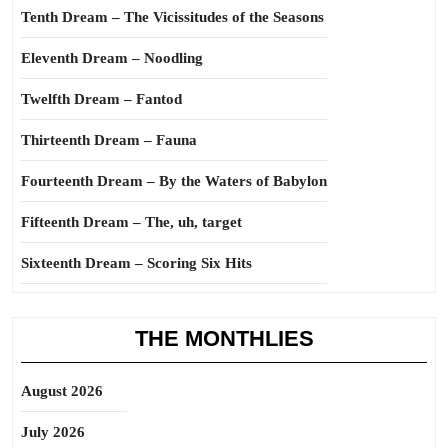
Tenth Dream – The Vicissitudes of the Seasons
Eleventh Dream – Noodling
Twelfth Dream – Fantod
Thirteenth Dream – Fauna
Fourteenth Dream – By the Waters of Babylon
Fifteenth Dream – The, uh, target
Sixteenth Dream – Scoring Six Hits
THE MONTHLIES
August 2026
July 2026