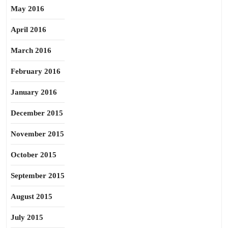
May 2016
April 2016
March 2016
February 2016
January 2016
December 2015
November 2015
October 2015
September 2015
August 2015
July 2015