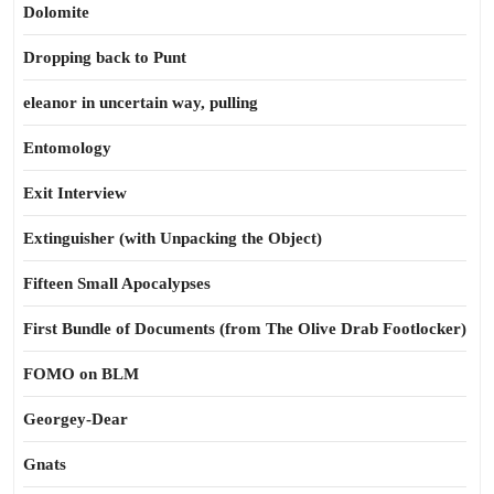
Dolomite
Dropping back to Punt
eleanor in uncertain way, pulling
Entomology
Exit Interview
Extinguisher (with Unpacking the Object)
Fifteen Small Apocalypses
First Bundle of Documents (from The Olive Drab Footlocker)
FOMO on BLM
Georgey-Dear
Gnats