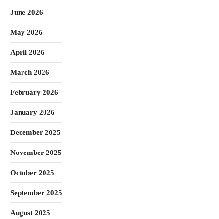
June 2026
May 2026
April 2026
March 2026
February 2026
January 2026
December 2025
November 2025
October 2025
September 2025
August 2025