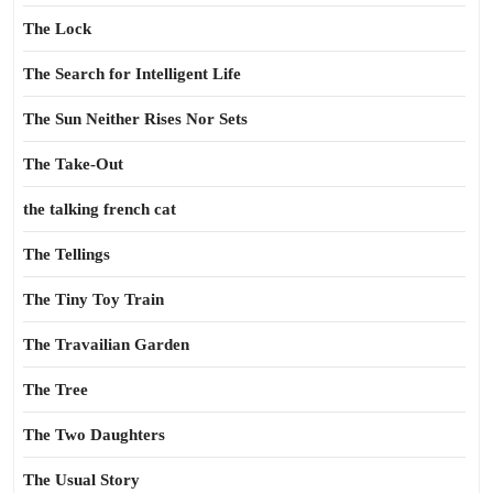
The Lock
The Search for Intelligent Life
The Sun Neither Rises Nor Sets
The Take-Out
the talking french cat
The Tellings
The Tiny Toy Train
The Travailian Garden
The Tree
The Two Daughters
The Usual Story