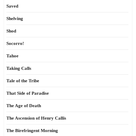
Saved
Shelving
Shod
Socorro!
Tahoe
Taking Calls
Tale of the Tribe
That Side of Paradise
The Age of Death
The Ascension of Henry Callis
The Birefringent Morning