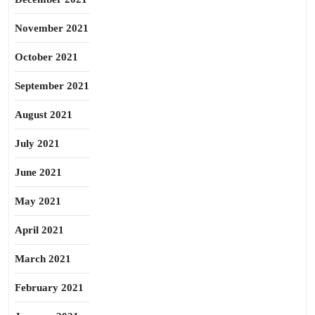
November 2021
October 2021
September 2021
August 2021
July 2021
June 2021
May 2021
April 2021
March 2021
February 2021