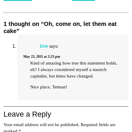
1 thought on “Oh, come on, let them eat
cake”
Deb
says:
May 23, 2011 at 2:23 pm
Kind of amazing how true this statement holds,
eh? I always considered myself a staunch
capitalist, but times have changed.
Nice place, Tetman!
Leave a Reply
Your email address will not be published.
Required fields are
marked
*