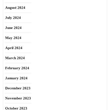
August 2024
July 2024
June 2024
May 2024
April 2024
March 2024
February 2024
January 2024
December 2023
November 2023
October 2023