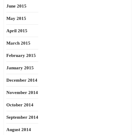
June 2015
May 2015
April 2015
March 2015
February 2015
January 2015
December 2014
November 2014
October 2014
September 2014
August 2014