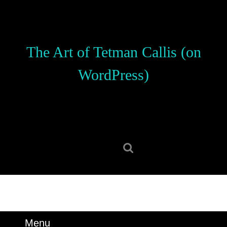
Skip
to
content
Skip
The Art of Tetman Callis (on
to
content
WordPress)
Search
for:
Menu
Menu