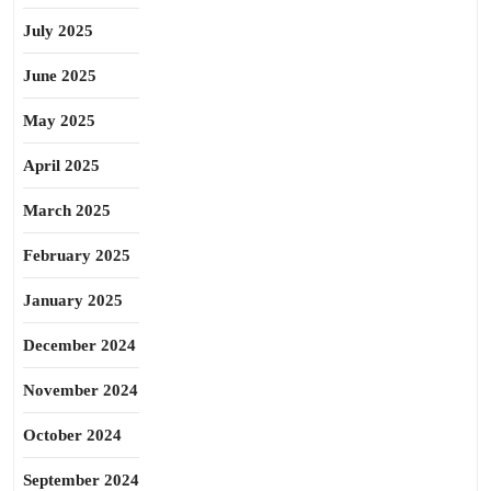
July 2025
June 2025
May 2025
April 2025
March 2025
February 2025
January 2025
December 2024
November 2024
October 2024
September 2024