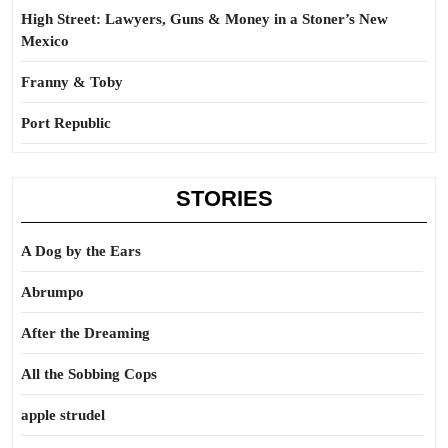
High Street: Lawyers, Guns & Money in a Stoner’s New
Mexico
Franny & Toby
Port Republic
STORIES
A Dog by the Ears
Abrumpo
After the Dreaming
All the Sobbing Cops
apple strudel