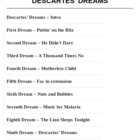
DESCARTES’ DREAMS
Descartes’ Dreams – Intro
First Dream – Puttin’ on the Ritz
Second Dream – He Didn’t Dare
Third Dream – A Thousand Times No
Fourth Dream – Motherless Child
Fifth Dream – Fac in extensione
Sixth Dream – Nuts and Bubbles
Seventh Dream – Music for Malaria
Eighth Dream – The Lion Sleeps Tonight
Ninth Dream – Descartes’ Dreams