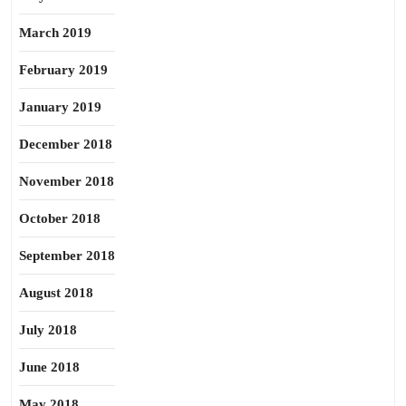
March 2019
February 2019
January 2019
December 2018
November 2018
October 2018
September 2018
August 2018
July 2018
June 2018
May 2018