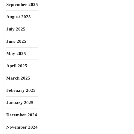
September 2025
August 2025
July 2025
June 2025
May 2025
April 2025
March 2025
February 2025
January 2025
December 2024
November 2024