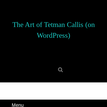
Skip
to
content
Skip
The Art of Tetman Callis (on
to
content
WordPress)
Search
for:
Menu
Menu