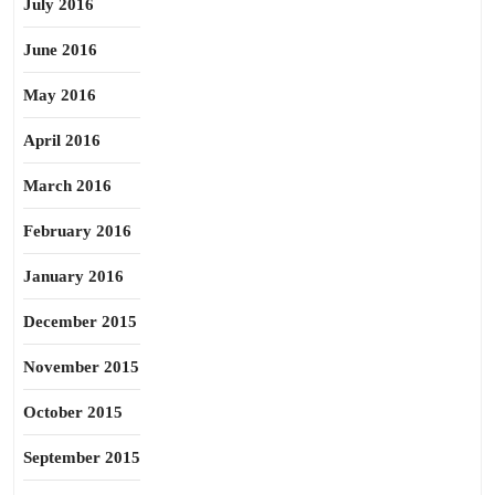
July 2016
June 2016
May 2016
April 2016
March 2016
February 2016
January 2016
December 2015
November 2015
October 2015
September 2015