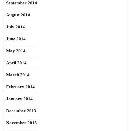
September 2014
August 2014
July 2014
June 2014
May 2014
April 2014
March 2014
February 2014
January 2014
December 2013
November 2013