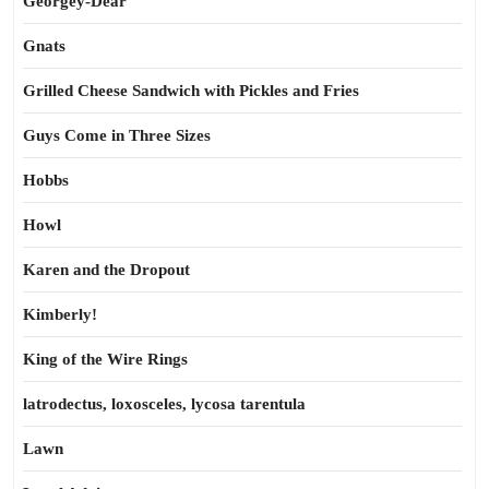
Georgey-Dear
Gnats
Grilled Cheese Sandwich with Pickles and Fries
Guys Come in Three Sizes
Hobbs
Howl
Karen and the Dropout
Kimberly!
King of the Wire Rings
latrodectus, loxosceles, lycosa tarentula
Lawn