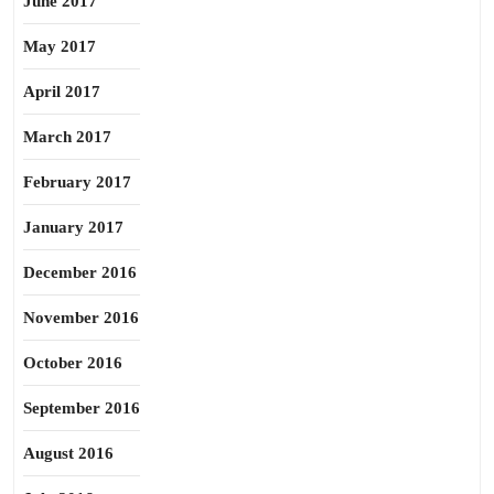
June 2017
May 2017
April 2017
March 2017
February 2017
January 2017
December 2016
November 2016
October 2016
September 2016
August 2016