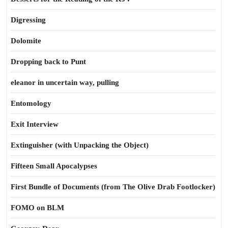
Digressing
Dolomite
Dropping back to Punt
eleanor in uncertain way, pulling
Entomology
Exit Interview
Extinguisher (with Unpacking the Object)
Fifteen Small Apocalypses
First Bundle of Documents (from The Olive Drab Footlocker)
FOMO on BLM