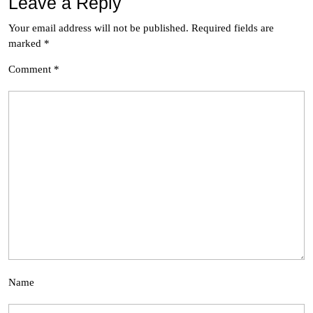
Leave a Reply
Your email address will not be published.
Required fields are
marked
*
Comment
*
Name