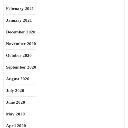
February 2021
January 2021
December 2020
November 2020
October 2020
September 2020
August 2020
July 2020
June 2020
May 2020
April 2020