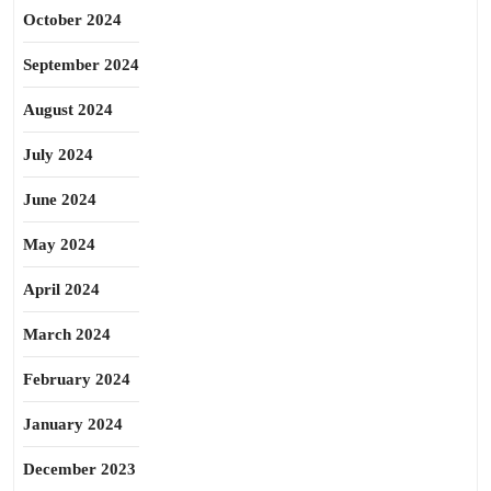
October 2024
September 2024
August 2024
July 2024
June 2024
May 2024
April 2024
March 2024
February 2024
January 2024
December 2023