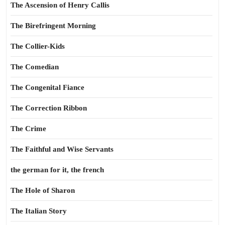
The Ascension of Henry Callis
The Birefringent Morning
The Collier-Kids
The Comedian
The Congenital Fiance
The Correction Ribbon
The Crime
The Faithful and Wise Servants
the german for it, the french
The Hole of Sharon
The Italian Story