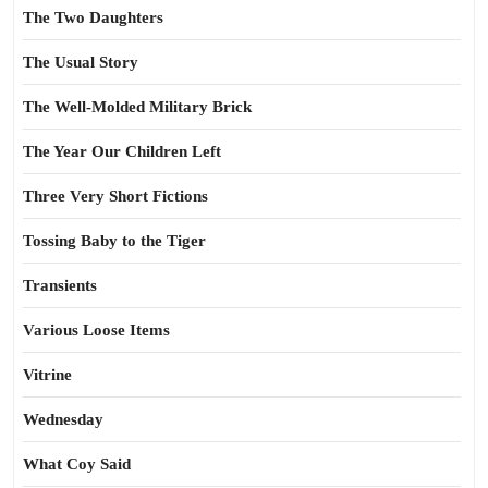
The Two Daughters
The Usual Story
The Well-Molded Military Brick
The Year Our Children Left
Three Very Short Fictions
Tossing Baby to the Tiger
Transients
Various Loose Items
Vitrine
Wednesday
What Coy Said