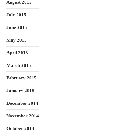
August 2015
July 2015
June 2015
May 2015
April 2015
March 2015
February 2015
January 2015
December 2014
November 2014
October 2014