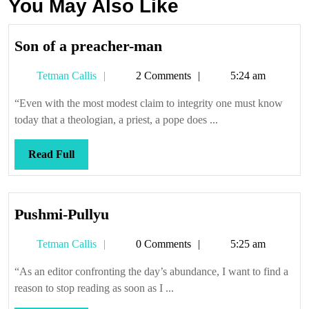
You May Also Like
Son
Son of a preacher-man
of
Tetman
Tetman Callis
2 Comments
5:24 am
a
Callis
preacher-
“Even with the most modest claim to integrity one must know
man
today that a theologian, a priest, a pope does ...
Read
Read Full
Full
Pushmi-
Pushmi-Pullyu
Pullyu
Tetman
Tetman Callis
0 Comments
5:25 am
Callis
“As an editor confronting the day’s abundance, I want to find a
reason to stop reading as soon as I ...