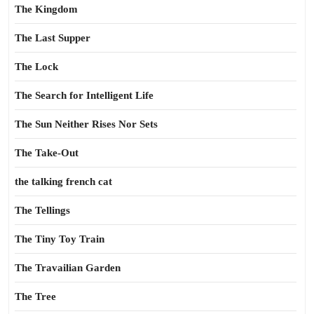
The Kingdom
The Last Supper
The Lock
The Search for Intelligent Life
The Sun Neither Rises Nor Sets
The Take-Out
the talking french cat
The Tellings
The Tiny Toy Train
The Travailian Garden
The Tree