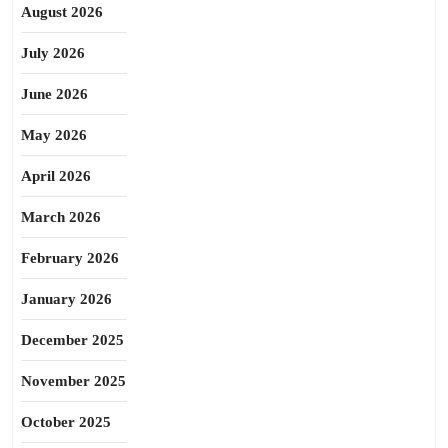
August 2026
July 2026
June 2026
May 2026
April 2026
March 2026
February 2026
January 2026
December 2025
November 2025
October 2025