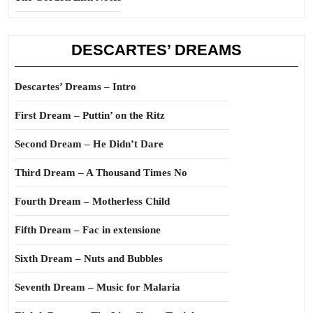
DESCARTES’ DREAMS
Descartes’ Dreams – Intro
First Dream – Puttin’ on the Ritz
Second Dream – He Didn’t Dare
Third Dream – A Thousand Times No
Fourth Dream – Motherless Child
Fifth Dream – Fac in extensione
Sixth Dream – Nuts and Bubbles
Seventh Dream – Music for Malaria