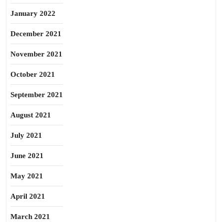
January 2022
December 2021
November 2021
October 2021
September 2021
August 2021
July 2021
June 2021
May 2021
April 2021
March 2021