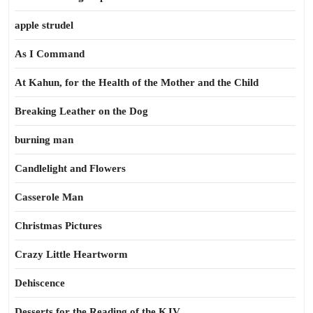
apple strudel
As I Command
At Kahun, for the Health of the Mother and the Child
Breaking Leather on the Dog
burning man
Candlelight and Flowers
Casserole Man
Christmas Pictures
Crazy Little Heartworm
Dehiscence
Desserts for the Reading of the KJV