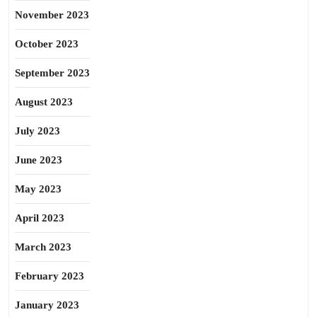
November 2023
October 2023
September 2023
August 2023
July 2023
June 2023
May 2023
April 2023
March 2023
February 2023
January 2023