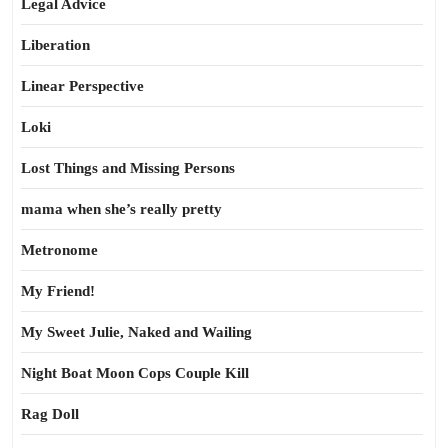
Legal Advice
Liberation
Linear Perspective
Loki
Lost Things and Missing Persons
mama when she’s really pretty
Metronome
My Friend!
My Sweet Julie, Naked and Wailing
Night Boat Moon Cops Couple Kill
Rag Doll