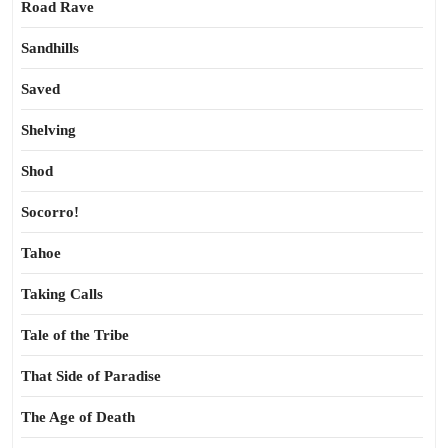
Road Rave
Sandhills
Saved
Shelving
Shod
Socorro!
Tahoe
Taking Calls
Tale of the Tribe
That Side of Paradise
The Age of Death