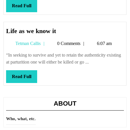
Read
Read Full
Full
Life
Life as we know it
as
Tetman
Tetman Callis
0 Comments
6:07 am
we
Callis
know
“In seeking to survive and yet to retain the authenticity existing
it
at parturition one will either be killed or go ...
Read
Read Full
Full
ABOUT
Who, what, etc.