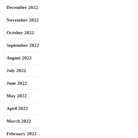
December 2022
November 2022
October 2022
September 2022
August 2022
July 2022
June 2022
May 2022
April 2022
March 2022
February 2022