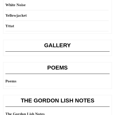
White Noise
Yellowjacket
Yttat
GALLERY
POEMS
Poems
THE GORDON LISH NOTES
The Gordon Lish Notes