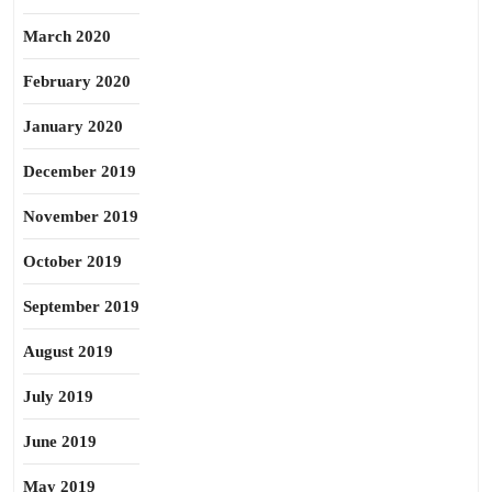
March 2020
February 2020
January 2020
December 2019
November 2019
October 2019
September 2019
August 2019
July 2019
June 2019
May 2019