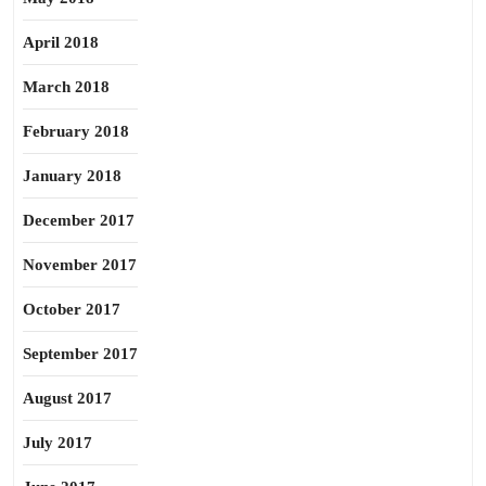
April 2018
March 2018
February 2018
January 2018
December 2017
November 2017
October 2017
September 2017
August 2017
July 2017