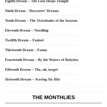
Eighth Dream – The Lion Sleeps Tonight
Ninth Dream – Descartes’ Dreams
Tenth Dream – The Vicissitudes of the Seasons
Eleventh Dream – Noodling
Twelfth Dream – Fantod
Thirteenth Dream – Fauna
Fourteenth Dream – By the Waters of Babylon
Fifteenth Dream – The, uh, target
Sixteenth Dream – Scoring Six Hits
THE MONTHLIES