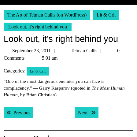
The Art of Tetman Callis (on WordPress)
Lit & Crit
Look out, it’s right behind you
Look out, it’s right behind you
September
Tetman
September 23, 2011
Tetman Callis
0
23,
Callis
Comments
5:01 am
2011
Categories:
Lit & Crit
“One of the most dangerous enemies you can face is
complacency.” — Garry Kasparov (quoted in
The Most Human
Human
, by Brian Christian)
Post
Previous post:
Next post:
Previous
Next
navigation