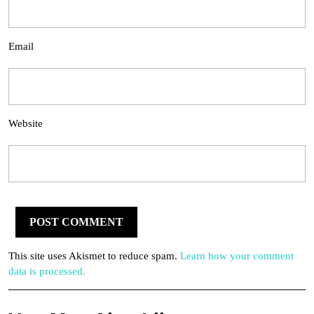
Email
Website
This site uses Akismet to reduce spam.
Learn how your comment
data is processed.