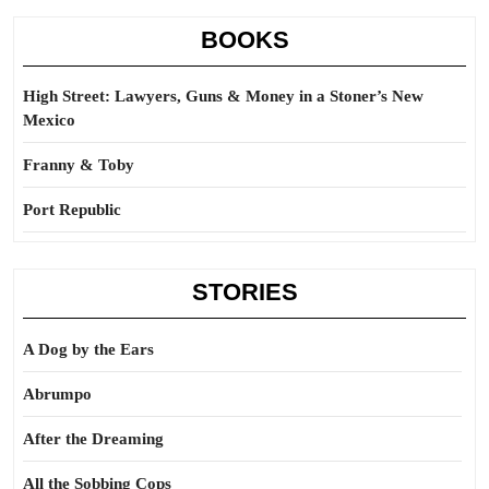
BOOKS
High Street: Lawyers, Guns & Money in a Stoner’s New
Mexico
Franny & Toby
Port Republic
STORIES
A Dog by the Ears
Abrumpo
After the Dreaming
All the Sobbing Cops