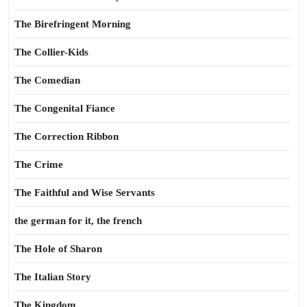
The Birefringent Morning
The Collier-Kids
The Comedian
The Congenital Fiance
The Correction Ribbon
The Crime
The Faithful and Wise Servants
the german for it, the french
The Hole of Sharon
The Italian Story
The Kingdom