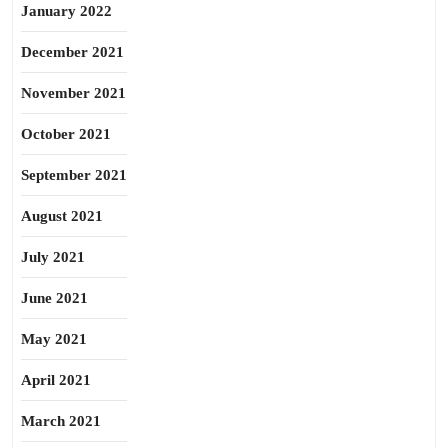
January 2022
December 2021
November 2021
October 2021
September 2021
August 2021
July 2021
June 2021
May 2021
April 2021
March 2021