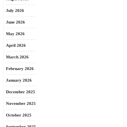
July 2026
June 2026
May 2026
April 2026
March 2026
February 2026
January 2026
December 2025
November 2025
October 2025
September 2025