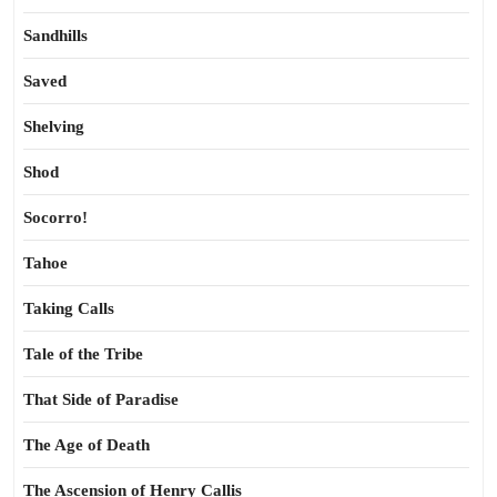
Sandhills
Saved
Shelving
Shod
Socorro!
Tahoe
Taking Calls
Tale of the Tribe
That Side of Paradise
The Age of Death
The Ascension of Henry Callis