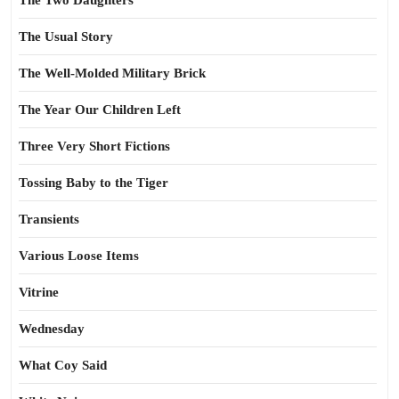
The Two Daughters
The Usual Story
The Well-Molded Military Brick
The Year Our Children Left
Three Very Short Fictions
Tossing Baby to the Tiger
Transients
Various Loose Items
Vitrine
Wednesday
What Coy Said