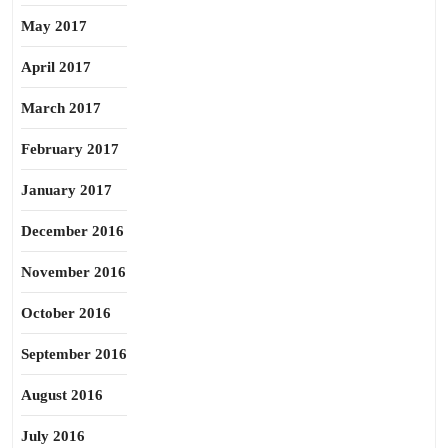
May 2017
April 2017
March 2017
February 2017
January 2017
December 2016
November 2016
October 2016
September 2016
August 2016
July 2016