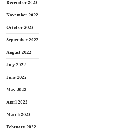
December 2022
November 2022
October 2022
September 2022
August 2022
July 2022
June 2022
May 2022
April 2022
March 2022
February 2022