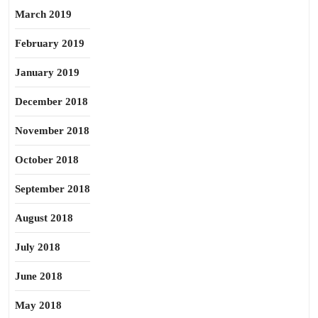
March 2019
February 2019
January 2019
December 2018
November 2018
October 2018
September 2018
August 2018
July 2018
June 2018
May 2018