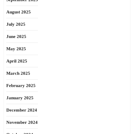
August 2025
July 2025
June 2025
May 2025
April 2025
March 2025
February 2025
January 2025
December 2024
November 2024