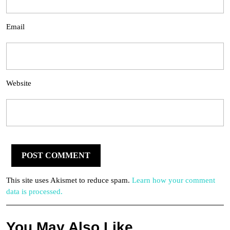
Email
Website
This site uses Akismet to reduce spam.
Learn how your comment
data is processed.
You May Also Like