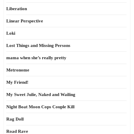
Liberation
Linear Perspective
Loki
Lost Things and Missing Persons
mama when she’s really pretty
Metronome
My Friend!
My Sweet Julie, Naked and Wailing
Night Boat Moon Cops Couple Kill
Rag Doll
Road Rave