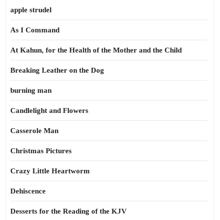
apple strudel
As I Command
At Kahun, for the Health of the Mother and the Child
Breaking Leather on the Dog
burning man
Candlelight and Flowers
Casserole Man
Christmas Pictures
Crazy Little Heartworm
Dehiscence
Desserts for the Reading of the KJV