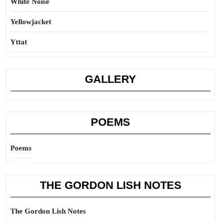
White Noise
Yellowjacket
Yttat
GALLERY
POEMS
Poems
THE GORDON LISH NOTES
The Gordon Lish Notes