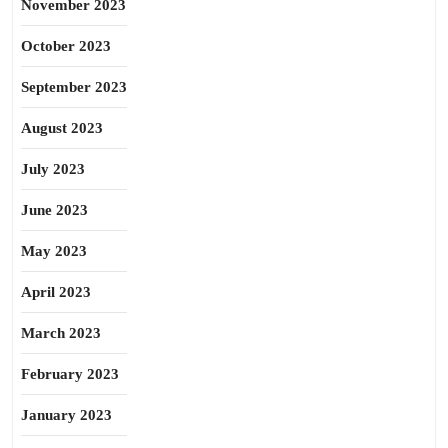
November 2023
October 2023
September 2023
August 2023
July 2023
June 2023
May 2023
April 2023
March 2023
February 2023
January 2023