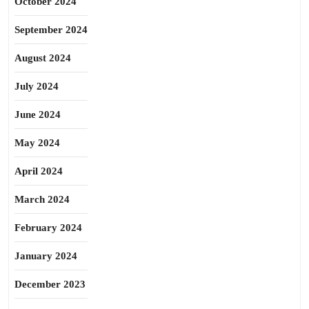
October 2024
September 2024
August 2024
July 2024
June 2024
May 2024
April 2024
March 2024
February 2024
January 2024
December 2023