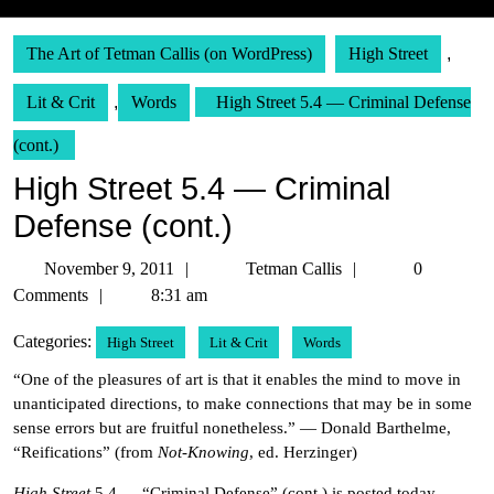
The Art of Tetman Callis (on WordPress)
High Street
,
Lit & Crit
,
Words
High Street 5.4 — Criminal Defense
(cont.)
High Street 5.4 — Criminal
Defense (cont.)
November
Tetman
November 9, 2011
Tetman Callis
0
9,
Callis
Comments
8:31 am
2011
Categories:
High Street
Lit & Crit
Words
“One of the pleasures of art is that it enables the mind to move in
unanticipated directions, to make connections that may be in some
sense errors but are fruitful nonetheless.” — Donald Barthelme,
“Reifications” (from
Not-Knowing
, ed. Herzinger)
High Street
5.4 — “Criminal Defense” (cont.) is posted today.