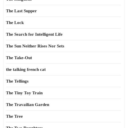
The Last Supper
The Lock
The Search for Intelligent Life
The Sun Neither Rises Nor Sets
The Take-Out
the talking french cat
The Tellings
The Tiny Toy Train
The Travailian Garden
The Tree