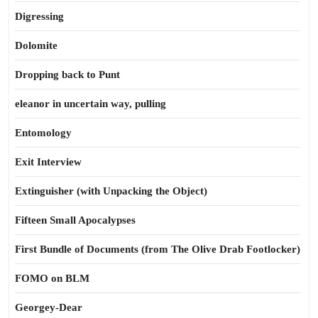
Digressing
Dolomite
Dropping back to Punt
eleanor in uncertain way, pulling
Entomology
Exit Interview
Extinguisher (with Unpacking the Object)
Fifteen Small Apocalypses
First Bundle of Documents (from The Olive Drab Footlocker)
FOMO on BLM
Georgey-Dear