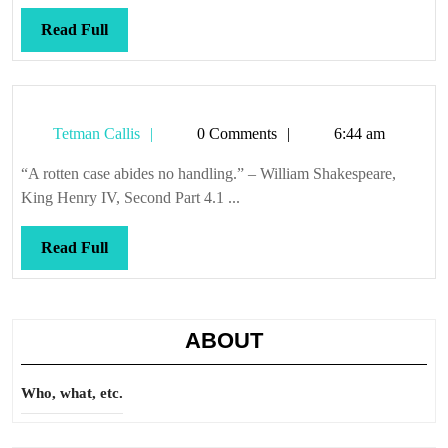
Read
Read Full
Full
Tetman
Tetman Callis
0 Comments
6:44 am
Callis
“A rotten case abides no handling.” – William Shakespeare,
King Henry IV, Second Part 4.1 ...
Read
Read Full
Full
ABOUT
Who, what, etc.