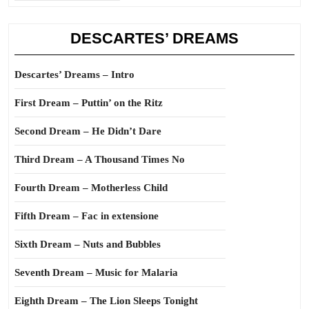
DESCARTES’ DREAMS
Descartes’ Dreams – Intro
First Dream – Puttin’ on the Ritz
Second Dream – He Didn’t Dare
Third Dream – A Thousand Times No
Fourth Dream – Motherless Child
Fifth Dream – Fac in extensione
Sixth Dream – Nuts and Bubbles
Seventh Dream – Music for Malaria
Eighth Dream – The Lion Sleeps Tonight