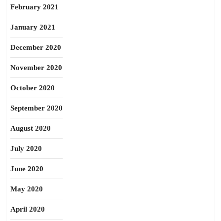
February 2021
January 2021
December 2020
November 2020
October 2020
September 2020
August 2020
July 2020
June 2020
May 2020
April 2020