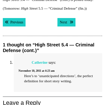
(Tomorrow:
High Street
5.5 — “Criminal Defense” (fin.))
Post
Previous post:
Next post:
Previous
Next
navigation
1 thought on “High Street 5.4 — Criminal
Defense (cont.)”
Catherine
says:
November 10, 2011 at 4:23 am
Here’s to ‘unanticipated directions’, the perfect
definition for short story writing.
Leave a Reply