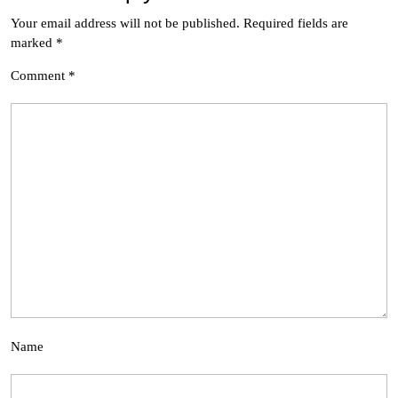
Your email address will not be published.
Required fields are
marked
*
Comment
*
Name