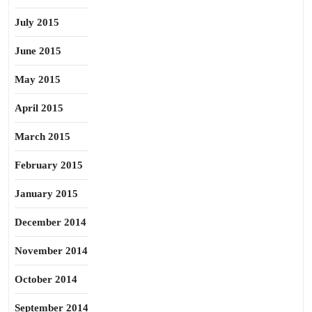
July 2015
June 2015
May 2015
April 2015
March 2015
February 2015
January 2015
December 2014
November 2014
October 2014
September 2014