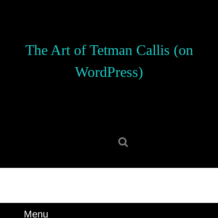
Skip
to
content
Skip
The Art of Tetman Callis (on
to
content
WordPress)
Search
for:
Menu
Menu