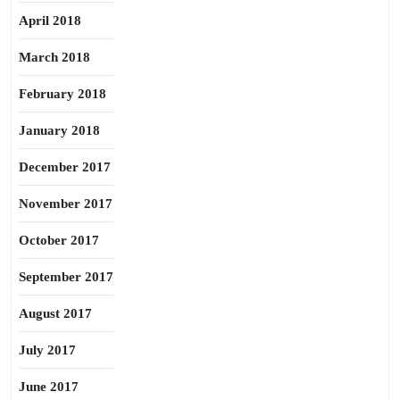
April 2018
March 2018
February 2018
January 2018
December 2017
November 2017
October 2017
September 2017
August 2017
July 2017
June 2017