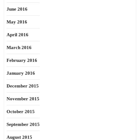
June 2016
May 2016
April 2016
March 2016
February 2016
January 2016
December 2015
November 2015
October 2015
September 2015
August 2015