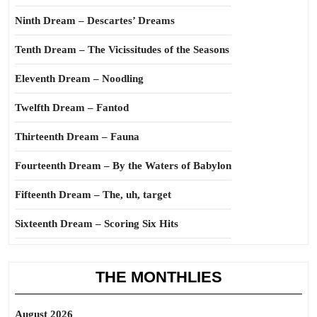
Ninth Dream – Descartes’ Dreams
Tenth Dream – The Vicissitudes of the Seasons
Eleventh Dream – Noodling
Twelfth Dream – Fantod
Thirteenth Dream – Fauna
Fourteenth Dream – By the Waters of Babylon
Fifteenth Dream – The, uh, target
Sixteenth Dream – Scoring Six Hits
THE MONTHLIES
August 2026