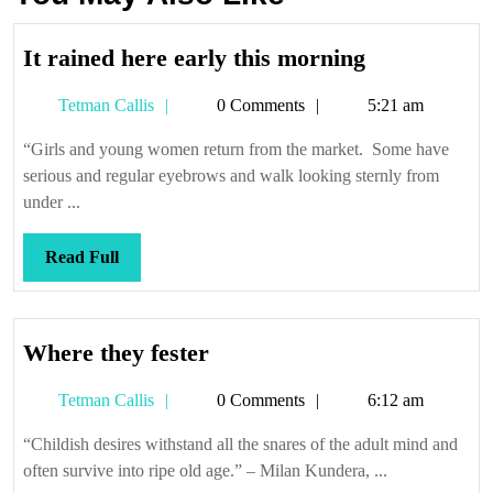
It
It rained here early this morning
rained
Tetman
Tetman Callis
0 Comments
5:21 am
here
Callis
early
“Girls and young women return from the market. Some have
this
serious and regular eyebrows and walk looking sternly from
morning
under ...
Read
Read Full
Full
Where
Where they fester
they
Tetman
Tetman Callis
0 Comments
6:12 am
fester
Callis
“Childish desires withstand all the snares of the adult mind and
often survive into ripe old age.” – Milan Kundera, ...