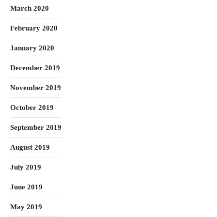
March 2020
February 2020
January 2020
December 2019
November 2019
October 2019
September 2019
August 2019
July 2019
June 2019
May 2019