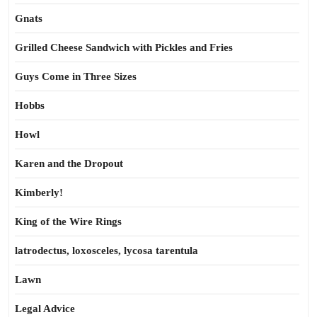
Gnats
Grilled Cheese Sandwich with Pickles and Fries
Guys Come in Three Sizes
Hobbs
Howl
Karen and the Dropout
Kimberly!
King of the Wire Rings
latrodectus, loxosceles, lycosa tarentula
Lawn
Legal Advice