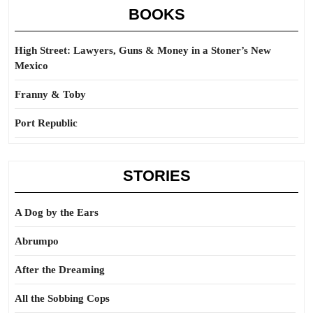
BOOKS
High Street: Lawyers, Guns & Money in a Stoner’s New
Mexico
Franny & Toby
Port Republic
STORIES
A Dog by the Ears
Abrumpo
After the Dreaming
All the Sobbing Cops