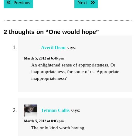
Previous post:
Next post:
Previous
Next
navigation
2 thoughts on “One would hope”
Averil Dean
says:
March 5, 2012 at 6:46 pm
An enlightened sense of appropriateness. Or
inappropriateness, for some of us. Appropriate
inappropriateness?
Tetman Callis
says:
March 5, 2012 at 8:03 pm
The only kind worth having.