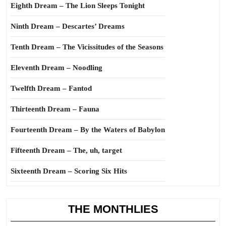
Eighth Dream – The Lion Sleeps Tonight
Ninth Dream – Descartes’ Dreams
Tenth Dream – The Vicissitudes of the Seasons
Eleventh Dream – Noodling
Twelfth Dream – Fantod
Thirteenth Dream – Fauna
Fourteenth Dream – By the Waters of Babylon
Fifteenth Dream – The, uh, target
Sixteenth Dream – Scoring Six Hits
THE MONTHLIES