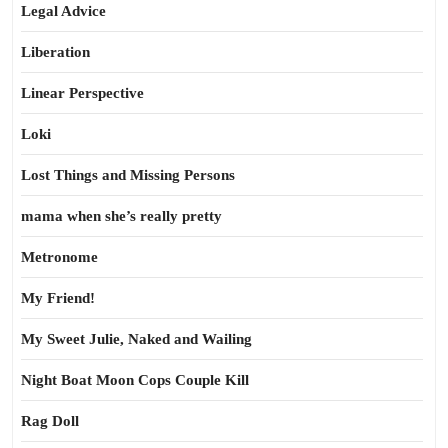
Legal Advice
Liberation
Linear Perspective
Loki
Lost Things and Missing Persons
mama when she’s really pretty
Metronome
My Friend!
My Sweet Julie, Naked and Wailing
Night Boat Moon Cops Couple Kill
Rag Doll