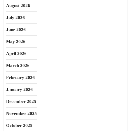
August 2026
July 2026
June 2026
May 2026
April 2026
March 2026
February 2026
January 2026
December 2025
November 2025
October 2025