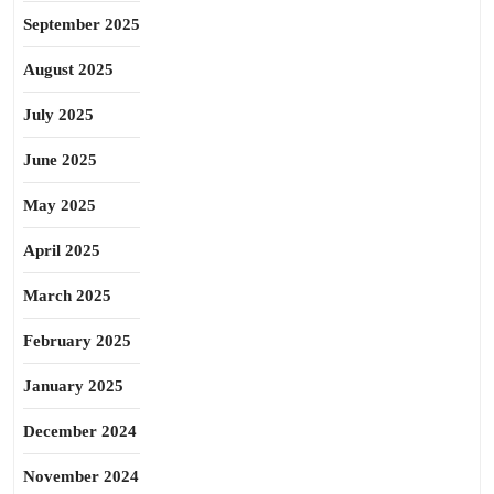
September 2025
August 2025
July 2025
June 2025
May 2025
April 2025
March 2025
February 2025
January 2025
December 2024
November 2024