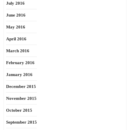
July 2016
June 2016
May 2016
April 2016
March 2016
February 2016
January 2016
December 2015
November 2015
October 2015
September 2015