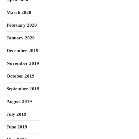
March 2020
February 2020
January 2020
December 2019
November 2019
October 2019
September 2019
August 2019
July 2019
June 2019