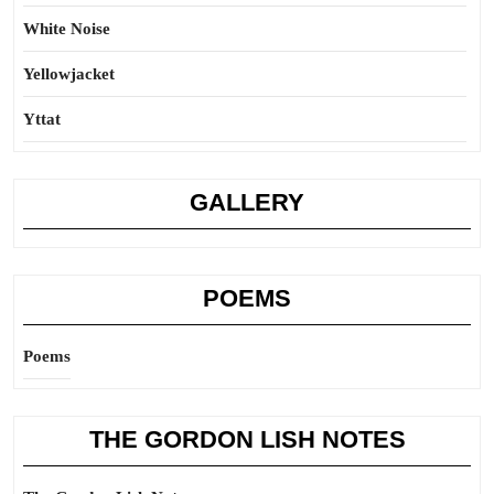
White Noise
Yellowjacket
Yttat
GALLERY
POEMS
Poems
THE GORDON LISH NOTES