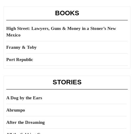
BOOKS
High Street: Lawyers, Guns & Money in a Stoner’s New
Mexico
Franny & Toby
Port Republic
STORIES
A Dog by the Ears
Abrumpo
After the Dreaming