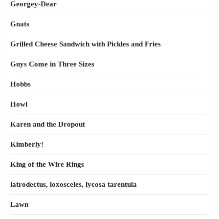
Georgey-Dear
Gnats
Grilled Cheese Sandwich with Pickles and Fries
Guys Come in Three Sizes
Hobbs
Howl
Karen and the Dropout
Kimberly!
King of the Wire Rings
latrodectus, loxosceles, lycosa tarentula
Lawn