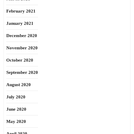
February 2021
January 2021
December 2020
November 2020
October 2020
September 2020
August 2020
July 2020
June 2020
May 2020
April 2020