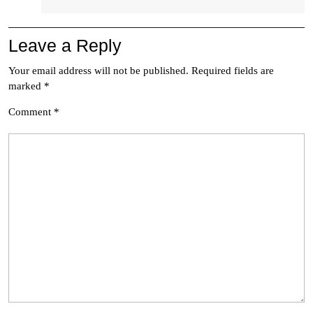
Leave a Reply
Your email address will not be published.
Required fields are
marked
*
Comment
*