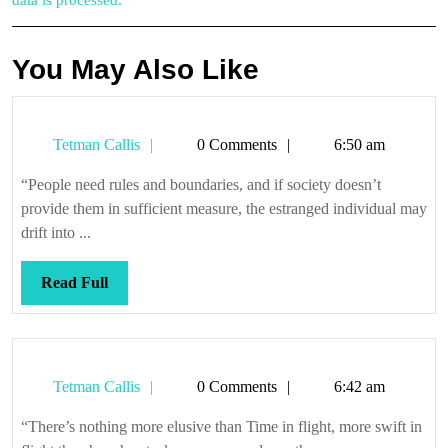
data is processed.
You May Also Like
Tetman
Tetman Callis
0 Comments
6:50 am
Callis
“People need rules and boundaries, and if society doesn’t
provide them in sufficient measure, the estranged individual may
drift into ...
Read
Read Full
Full
Tetman
Tetman Callis
0 Comments
6:42 am
Callis
“There’s nothing more elusive than Time in flight, more swift in