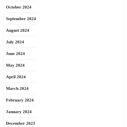
October 2024
September 2024
August 2024
July 2024
June 2024
May 2024
April 2024
March 2024
February 2024
January 2024
December 2023