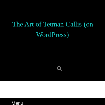
Skip
to
content
Skip
The Art of Tetman Callis (on
to
content
WordPress)
Search
for:
Menu
Menu