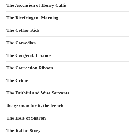
The Ascension of Henry Callis
The Birefringent Morning
The Collier-Kids
The Comedian
The Congenital Fiance
The Correction Ribbon
The Crime
The Faithful and Wise Servants
the german for it, the french
The Hole of Sharon
The Italian Story