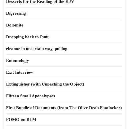
Desserts for the Reading of the KJV
Digressing
Dolomite
Dropping back to Punt
eleanor in uncertain way, pulling
Entomology
Exit Interview
Extinguisher (with Unpacking the Object)
Fifteen Small Apocalypses
First Bundle of Documents (from The Olive Drab Footlocker)
FOMO on BLM