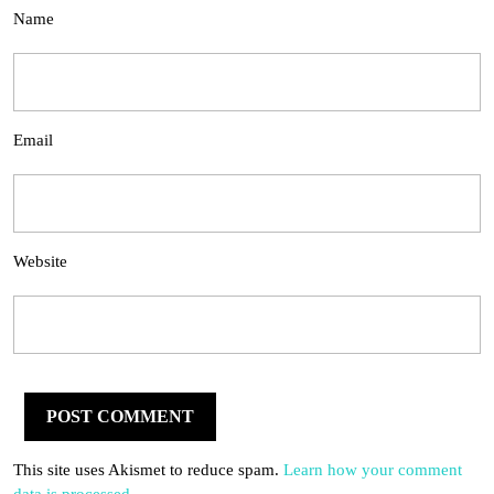
Name
Email
Website
This site uses Akismet to reduce spam.
Learn how your comment