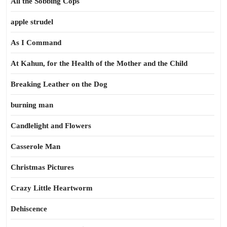
All the Sobbing Cops
apple strudel
As I Command
At Kahun, for the Health of the Mother and the Child
Breaking Leather on the Dog
burning man
Candlelight and Flowers
Casserole Man
Christmas Pictures
Crazy Little Heartworm
Dehiscence