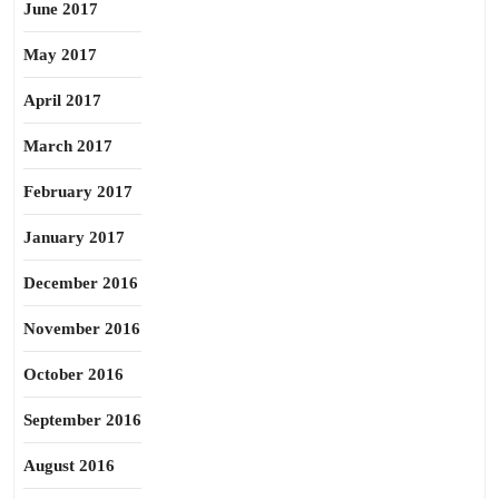
June 2017
May 2017
April 2017
March 2017
February 2017
January 2017
December 2016
November 2016
October 2016
September 2016
August 2016