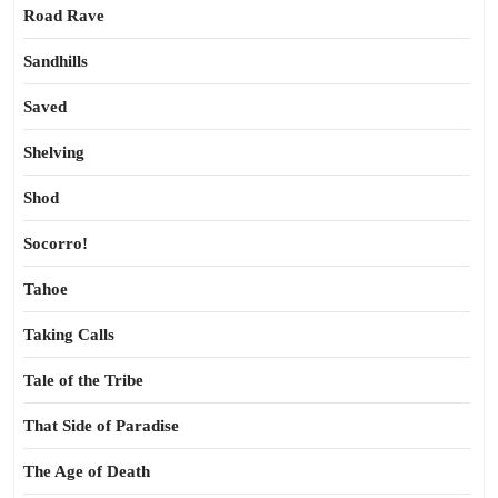
Road Rave
Sandhills
Saved
Shelving
Shod
Socorro!
Tahoe
Taking Calls
Tale of the Tribe
That Side of Paradise
The Age of Death