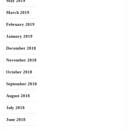
May 2019
March 2019
February 2019
January 2019
December 2018
November 2018
October 2018
September 2018
August 2018
July 2018
June 2018