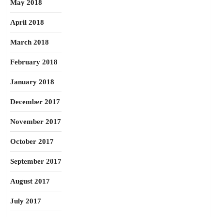
May 2018
April 2018
March 2018
February 2018
January 2018
December 2017
November 2017
October 2017
September 2017
August 2017
July 2017