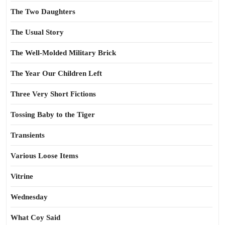
The Two Daughters
The Usual Story
The Well-Molded Military Brick
The Year Our Children Left
Three Very Short Fictions
Tossing Baby to the Tiger
Transients
Various Loose Items
Vitrine
Wednesday
What Coy Said