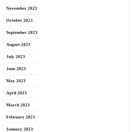
November 2023
October 2023
September 2023
August 2023
July 2023
June 2023
May 2023
April 2023
March 2023
February 2023
January 2023