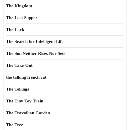
The Kingdom
The Last Supper
The Lock
The Search for Intelligent Life
The Sun Neither Rises Nor Sets
The Take-Out
the talking french cat
The Tellings
The Tiny Toy Train
The Travailian Garden
The Tree