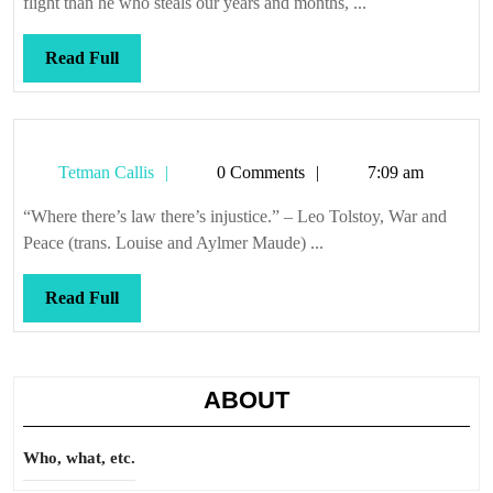
flight than he who steals our years and months, ...
Read
Read Full
Full
Tetman
Tetman Callis
0 Comments
7:09 am
Callis
“Where there’s law there’s injustice.” – Leo Tolstoy, War and
Peace (trans. Louise and Aylmer Maude) ...
Read
Read Full
Full
ABOUT
Who, what, etc.