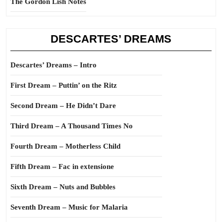
The Gordon Lish Notes
DESCARTES’ DREAMS
Descartes’ Dreams – Intro
First Dream – Puttin’ on the Ritz
Second Dream – He Didn’t Dare
Third Dream – A Thousand Times No
Fourth Dream – Motherless Child
Fifth Dream – Fac in extensione
Sixth Dream – Nuts and Bubbles
Seventh Dream – Music for Malaria