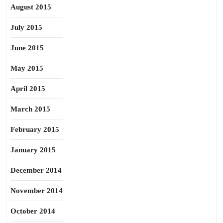
August 2015
July 2015
June 2015
May 2015
April 2015
March 2015
February 2015
January 2015
December 2014
November 2014
October 2014