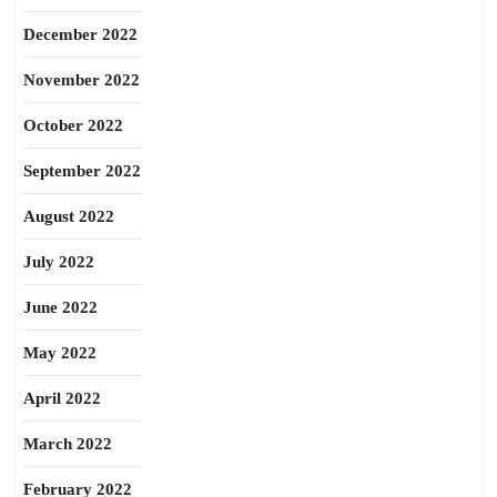
December 2022
November 2022
October 2022
September 2022
August 2022
July 2022
June 2022
May 2022
April 2022
March 2022
February 2022