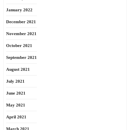
January 2022
December 2021
November 2021
October 2021
September 2021
August 2021
July 2021
June 2021
May 2021
April 2021
March 2021