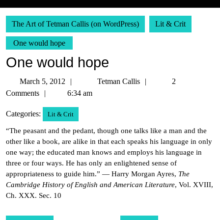
The Art of Tetman Callis (on WordPress)
Lit & Crit
One would hope
One would hope
March
Tetman
March 5, 2012
Tetman Callis
2
5,
Callis
Comments
6:34 am
2012
Categories:
Lit & Crit
“The peasant and the pedant, though one talks like a man and the
other like a book, are alike in that each speaks his language in only
one way; the educated man knows and employs his language in
three or four ways. He has only an enlightened sense of
appropriateness to guide him.” — Harry Morgan Ayres,
The
Cambridge History of English and American Literature
, Vol. XVIII,
Ch. XXX. Sec. 10
Post