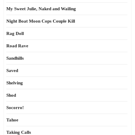
My Sweet Julie, Naked and Wailing
Night Boat Moon Cops Couple Kill
Rag Doll
Road Rave
Sandhills
Saved
Shelving
Shod
Socorro!
Tahoe
Taking Calls