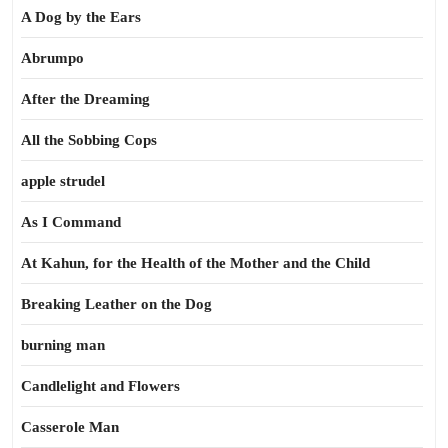
A Dog by the Ears
Abrumpo
After the Dreaming
All the Sobbing Cops
apple strudel
As I Command
At Kahun, for the Health of the Mother and the Child
Breaking Leather on the Dog
burning man
Candlelight and Flowers
Casserole Man