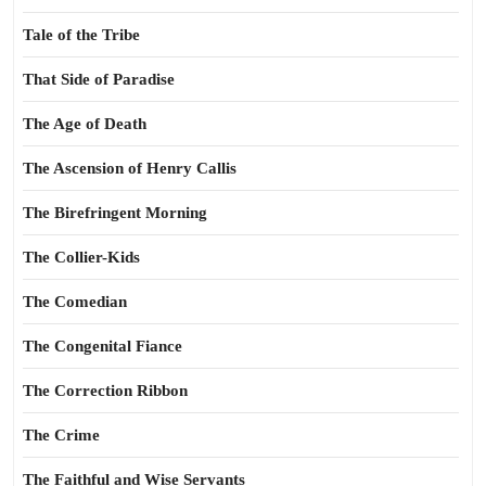
Tale of the Tribe
That Side of Paradise
The Age of Death
The Ascension of Henry Callis
The Birefringent Morning
The Collier-Kids
The Comedian
The Congenital Fiance
The Correction Ribbon
The Crime
The Faithful and Wise Servants