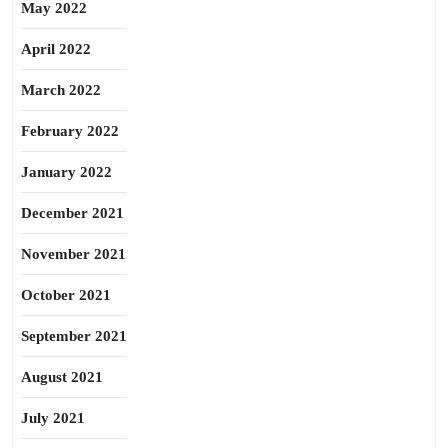
May 2022
April 2022
March 2022
February 2022
January 2022
December 2021
November 2021
October 2021
September 2021
August 2021
July 2021