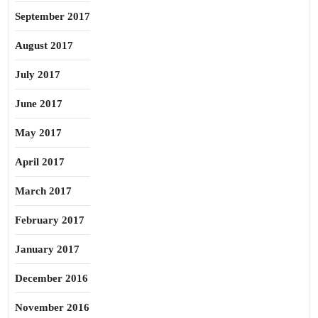
September 2017
August 2017
July 2017
June 2017
May 2017
April 2017
March 2017
February 2017
January 2017
December 2016
November 2016