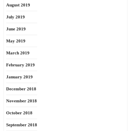
August 2019
July 2019
June 2019
May 2019
March 2019
February 2019
January 2019
December 2018
November 2018
October 2018
September 2018