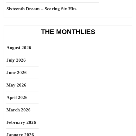
Sixteenth Dream – Scoring Six Hits
THE MONTHLIES
August 2026
July 2026
June 2026
May 2026
April 2026
March 2026
February 2026
January 2026