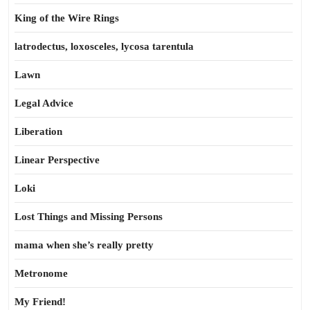
King of the Wire Rings
latrodectus, loxosceles, lycosa tarentula
Lawn
Legal Advice
Liberation
Linear Perspective
Loki
Lost Things and Missing Persons
mama when she’s really pretty
Metronome
My Friend!