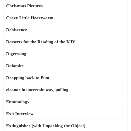
Christmas Pictures
Crazy Little Heartworm
Dehiscence
Desserts for the Reading of the KJV
Digressing
Dolomite
Dropping back to Punt
eleanor in uncertain way, pulling
Entomology
Exit Interview
Extinguisher (with Unpacking the Object)