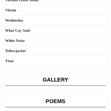
Various Loose Items
Vitrine
Wednesday
What Coy Said
White Noise
Yellowjacket
Yttat
GALLERY
POEMS