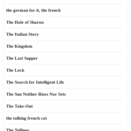
the german for it, the french
The Hole of Sharon
The Italian Story
The Kingdom
The Last Supper
The Lock
The Search for Intelligent Life
The Sun Neither Rises Nor Sets
The Take-Out
the talking french cat
The Tellings