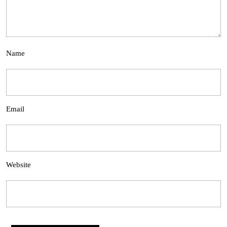
Name
Email
Website