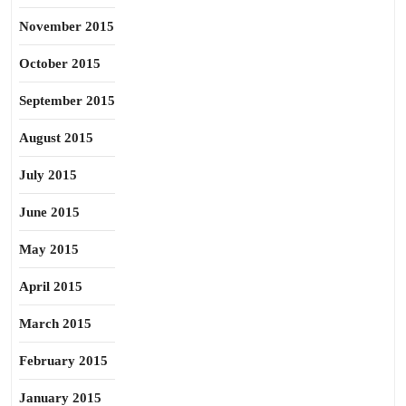
November 2015
October 2015
September 2015
August 2015
July 2015
June 2015
May 2015
April 2015
March 2015
February 2015
January 2015