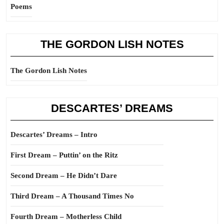
Poems
THE GORDON LISH NOTES
The Gordon Lish Notes
DESCARTES’ DREAMS
Descartes’ Dreams – Intro
First Dream – Puttin’ on the Ritz
Second Dream – He Didn’t Dare
Third Dream – A Thousand Times No
Fourth Dream – Motherless Child