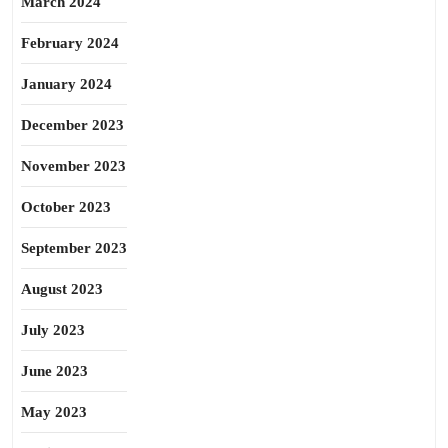
March 2024
February 2024
January 2024
December 2023
November 2023
October 2023
September 2023
August 2023
July 2023
June 2023
May 2023