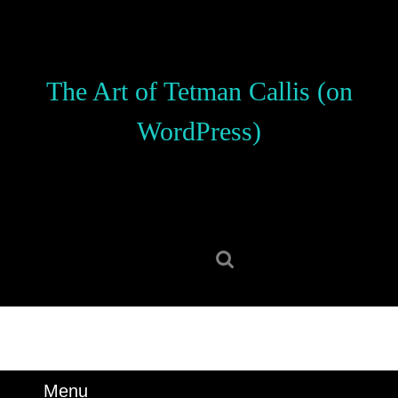
Skip
to
content
Skip
The Art of Tetman Callis (on
to
content
WordPress)
Search
for:
Menu
Menu