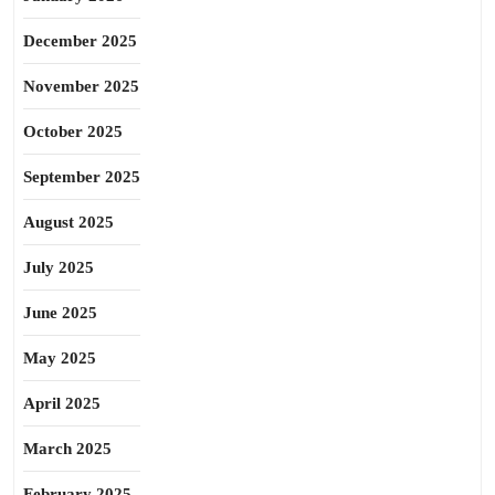
December 2025
November 2025
October 2025
September 2025
August 2025
July 2025
June 2025
May 2025
April 2025
March 2025
February 2025