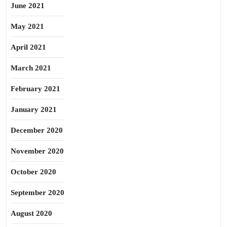
June 2021
May 2021
April 2021
March 2021
February 2021
January 2021
December 2020
November 2020
October 2020
September 2020
August 2020