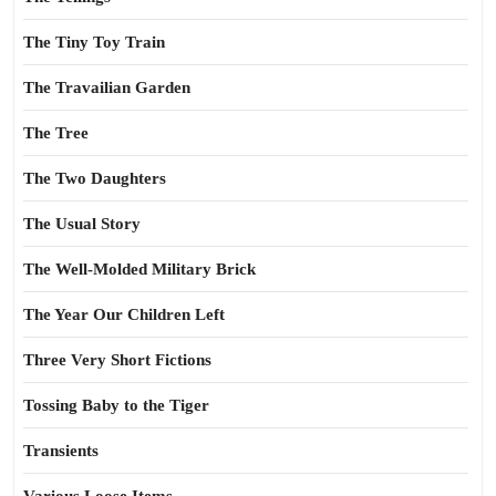
The Tiny Toy Train
The Travailian Garden
The Tree
The Two Daughters
The Usual Story
The Well-Molded Military Brick
The Year Our Children Left
Three Very Short Fictions
Tossing Baby to the Tiger
Transients