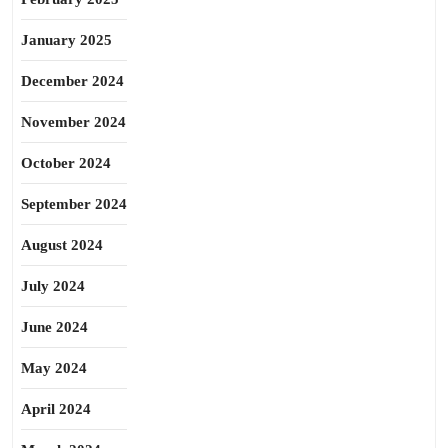
January 2025
December 2024
November 2024
October 2024
September 2024
August 2024
July 2024
June 2024
May 2024
April 2024