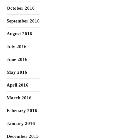
October 2016
September 2016
August 2016
July 2016
June 2016
May 2016
April 2016
March 2016
February 2016
January 2016
December 2015