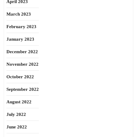
April 2023
March 2023
February 2023
January 2023
December 2022
November 2022
October 2022
September 2022
August 2022
July 2022
June 2022