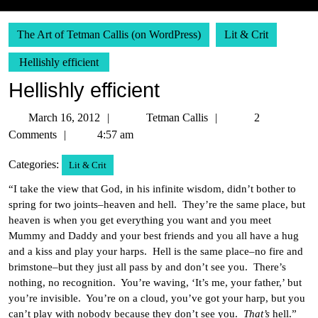
The Art of Tetman Callis (on WordPress)
Lit & Crit
Hellishly efficient
Hellishly efficient
March
Tetman
March 16, 2012
Tetman Callis
2
16,
Callis
Comments
4:57 am
2012
Categories:
Lit & Crit
“I take the view that God, in his infinite wisdom, didn’t bother to
spring for two joints–heaven and hell. They’re the same place, but
heaven is when you get everything you want and you meet
Mummy and Daddy and your best friends and you all have a hug
and a kiss and play your harps. Hell is the same place–no fire and
brimstone–but they just all pass by and don’t see you. There’s
nothing, no recognition. You’re waving, ‘It’s me, your father,’ but
you’re invisible. You’re on a cloud, you’ve got your harp, but you
can’t play with nobody because they don’t see you.
That’s
hell.”