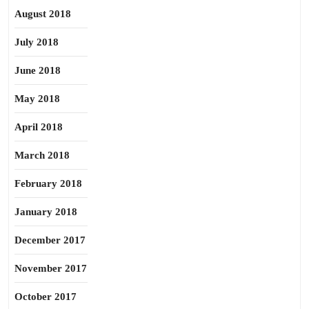
August 2018
July 2018
June 2018
May 2018
April 2018
March 2018
February 2018
January 2018
December 2017
November 2017
October 2017