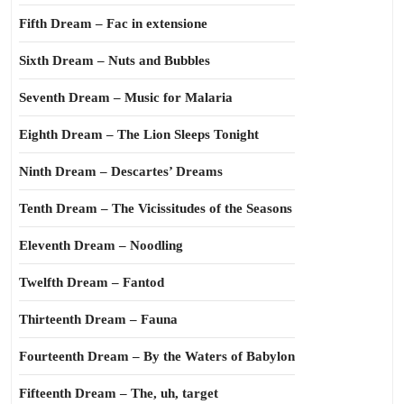
Fifth Dream – Fac in extensione
Sixth Dream – Nuts and Bubbles
Seventh Dream – Music for Malaria
Eighth Dream – The Lion Sleeps Tonight
Ninth Dream – Descartes’ Dreams
Tenth Dream – The Vicissitudes of the Seasons
Eleventh Dream – Noodling
Twelfth Dream – Fantod
Thirteenth Dream – Fauna
Fourteenth Dream – By the Waters of Babylon
Fifteenth Dream – The, uh, target