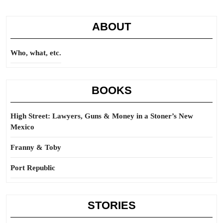
ABOUT
Who, what, etc.
BOOKS
High Street: Lawyers, Guns & Money in a Stoner’s New
Mexico
Franny & Toby
Port Republic
STORIES