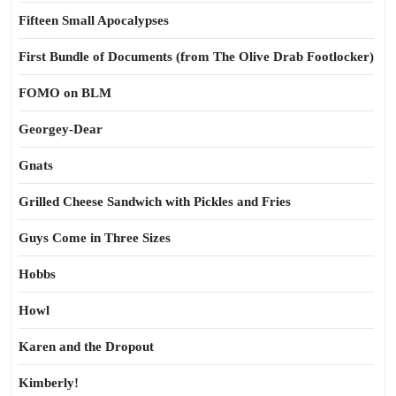
Fifteen Small Apocalypses
First Bundle of Documents (from The Olive Drab Footlocker)
FOMO on BLM
Georgey-Dear
Gnats
Grilled Cheese Sandwich with Pickles and Fries
Guys Come in Three Sizes
Hobbs
Howl
Karen and the Dropout
Kimberly!