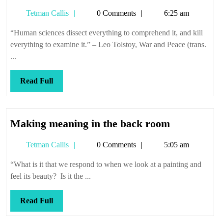
Tetman
Tetman Callis
0 Comments
6:25 am
Callis
“Human sciences dissect everything to comprehend it, and kill
everything to examine it.” – Leo Tolstoy, War and Peace (trans.
...
Read
Read Full
Full
Making
Making meaning in the back room
meaning
Tetman
Tetman Callis
0 Comments
5:05 am
in
Callis
the
“What is it that we respond to when we look at a painting and
back
feel its beauty? Is it the ...
room
Read
Read Full
Full