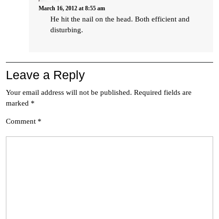
March 16, 2012 at 8:55 am
He hit the nail on the head. Both efficient and
disturbing.
Leave a Reply
Your email address will not be published.
Required fields are
marked
*
Comment
*