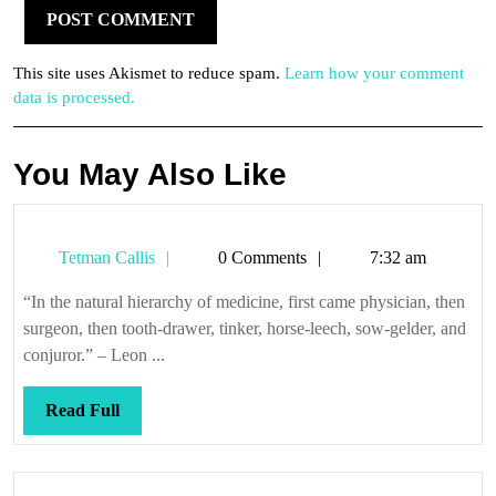
This site uses Akismet to reduce spam.
Learn how your comment
data is processed.
You May Also Like
Tetman
Tetman Callis
0 Comments
7:32 am
Callis
“In the natural hierarchy of medicine, first came physician, then
surgeon, then tooth-drawer, tinker, horse-leech, sow-gelder, and
conjuror.” – Leon ...
Read
Read Full
Full