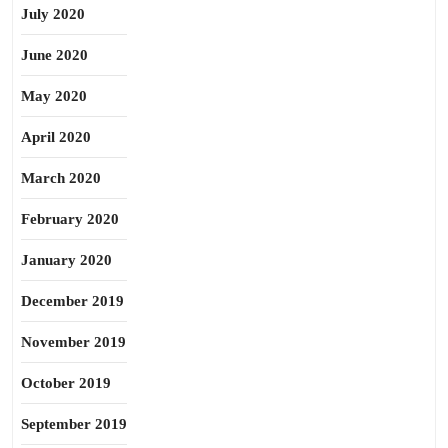
July 2020
June 2020
May 2020
April 2020
March 2020
February 2020
January 2020
December 2019
November 2019
October 2019
September 2019