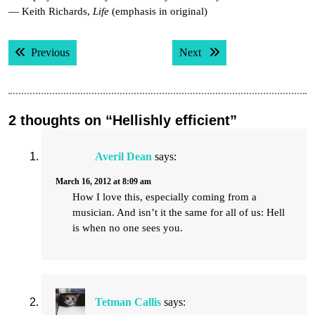
— Keith Richards,
Life
(emphasis in original)
Post
Previous post:
Next post:
Previous
Next
navigation
2 thoughts on “Hellishly efficient”
Averil Dean
says:
March 16, 2012 at 8:09 am
How I love this, especially coming from a
musician. And isn’t it the same for all of us: Hell
is when no one sees you.
Tetman Callis
says: