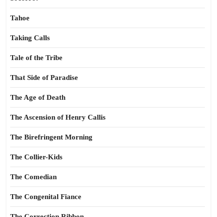
Tahoe
Taking Calls
Tale of the Tribe
That Side of Paradise
The Age of Death
The Ascension of Henry Callis
The Birefringent Morning
The Collier-Kids
The Comedian
The Congenital Fiance
The Correction Ribbon