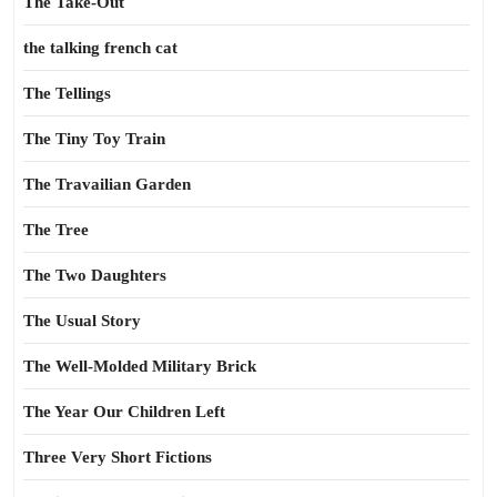
The Take-Out
the talking french cat
The Tellings
The Tiny Toy Train
The Travailian Garden
The Tree
The Two Daughters
The Usual Story
The Well-Molded Military Brick
The Year Our Children Left
Three Very Short Fictions