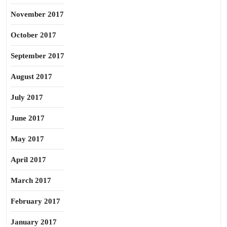
November 2017
October 2017
September 2017
August 2017
July 2017
June 2017
May 2017
April 2017
March 2017
February 2017
January 2017