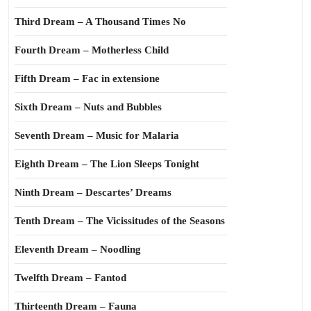
Third Dream – A Thousand Times No
Fourth Dream – Motherless Child
Fifth Dream – Fac in extensione
Sixth Dream – Nuts and Bubbles
Seventh Dream – Music for Malaria
Eighth Dream – The Lion Sleeps Tonight
Ninth Dream – Descartes’ Dreams
Tenth Dream – The Vicissitudes of the Seasons
Eleventh Dream – Noodling
Twelfth Dream – Fantod
Thirteenth Dream – Fauna