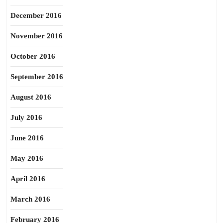
December 2016
November 2016
October 2016
September 2016
August 2016
July 2016
June 2016
May 2016
April 2016
March 2016
February 2016