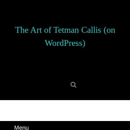
Skip
to
content
Skip
The Art of Tetman Callis (on
to
content
WordPress)
Search
for:
Menu
Menu