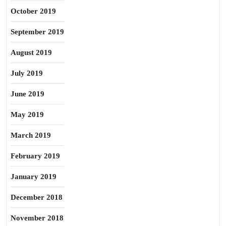
October 2019
September 2019
August 2019
July 2019
June 2019
May 2019
March 2019
February 2019
January 2019
December 2018
November 2018