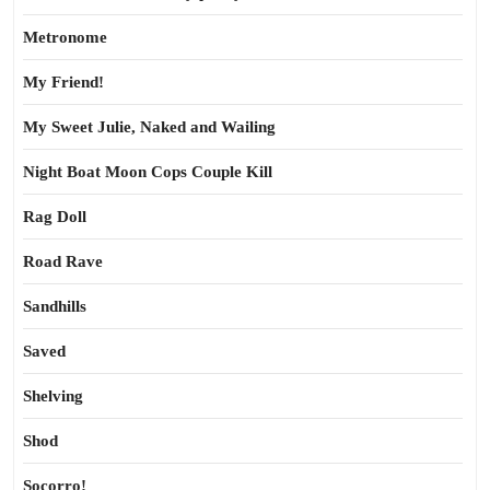
Metronome
My Friend!
My Sweet Julie, Naked and Wailing
Night Boat Moon Cops Couple Kill
Rag Doll
Road Rave
Sandhills
Saved
Shelving
Shod
Socorro!