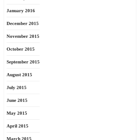
January 2016
December 2015
November 2015
October 2015
September 2015
August 2015
July 2015
June 2015
May 2015
April 2015
March 2015