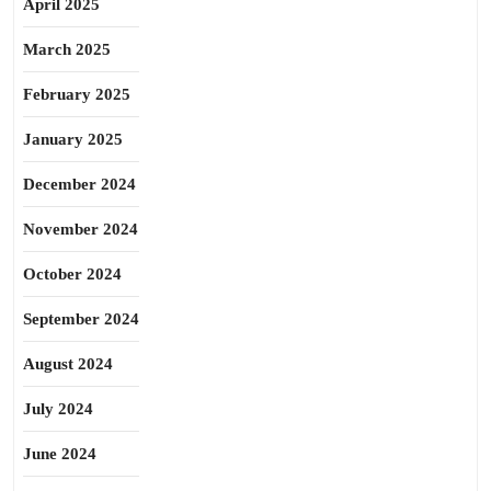
April 2025
March 2025
February 2025
January 2025
December 2024
November 2024
October 2024
September 2024
August 2024
July 2024
June 2024