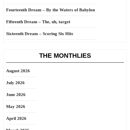
Fourteenth Dream – By the Waters of Babylon
Fifteenth Dream – The, uh, target
Sixteenth Dream – Scoring Six Hits
THE MONTHLIES
August 2026
July 2026
June 2026
May 2026
April 2026