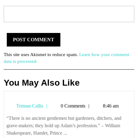
This site uses Akismet to reduce spam.
Learn how your comment
data is processed.
You May Also Like
Tetman
Tetman Callis
0 Comments
8:46 am
Callis
“There is no ancient gentlemen but gardeners, ditchers, and
grave-makers; they hold up Adam’s profession.” – William
Shakespeare, Hamlet, Prince ...