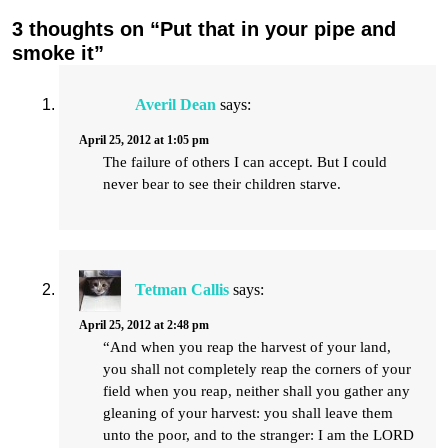
3 thoughts on “Put that in your pipe and
smoke it”
Averil Dean
says:
April 25, 2012 at 1:05 pm
The failure of others I can accept. But I could
never bear to see their children starve.
Tetman Callis
says:
April 25, 2012 at 2:48 pm
“And when you reap the harvest of your land,
you shall not completely reap the corners of your
field when you reap, neither shall you gather any
gleaning of your harvest: you shall leave them
unto the poor, and to the stranger: I am the LORD