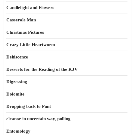
Candlelight and Flowers
Casserole Man
Christmas Pictures
Crazy Little Heartworm
Dehiscence
Desserts for the Reading of the KJV
Digressing
Dolomite
Dropping back to Punt
eleanor in uncertain way, pulling
Entomology