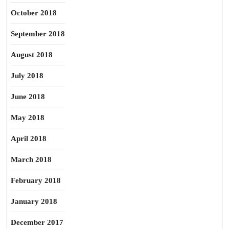
October 2018
September 2018
August 2018
July 2018
June 2018
May 2018
April 2018
March 2018
February 2018
January 2018
December 2017