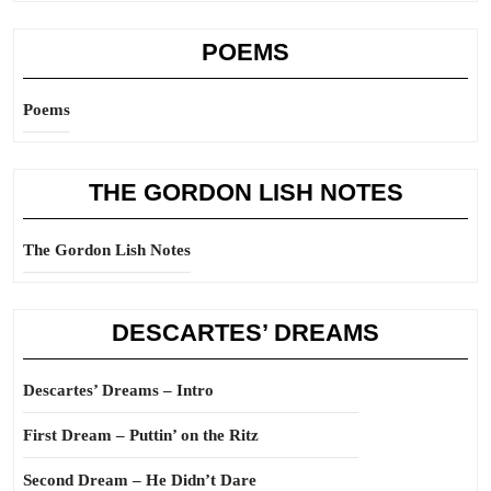
POEMS
Poems
THE GORDON LISH NOTES
The Gordon Lish Notes
DESCARTES’ DREAMS
Descartes’ Dreams – Intro
First Dream – Puttin’ on the Ritz
Second Dream – He Didn’t Dare