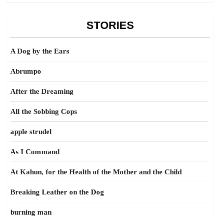
STORIES
A Dog by the Ears
Abrumpo
After the Dreaming
All the Sobbing Cops
apple strudel
As I Command
At Kahun, for the Health of the Mother and the Child
Breaking Leather on the Dog
burning man