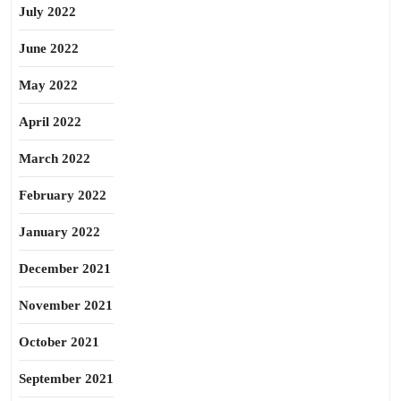
July 2022
June 2022
May 2022
April 2022
March 2022
February 2022
January 2022
December 2021
November 2021
October 2021
September 2021