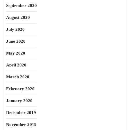
September 2020
August 2020
July 2020
June 2020
May 2020
April 2020
March 2020
February 2020
January 2020
December 2019
November 2019