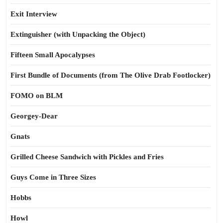
Exit Interview
Extinguisher (with Unpacking the Object)
Fifteen Small Apocalypses
First Bundle of Documents (from The Olive Drab Footlocker)
FOMO on BLM
Georgey-Dear
Gnats
Grilled Cheese Sandwich with Pickles and Fries
Guys Come in Three Sizes
Hobbs
Howl