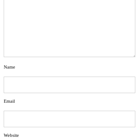
Name
Email
Website