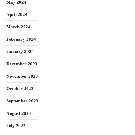
May 2024
April 2024
March 2024
February 2024
January 2024
December 2023
November 2023
October 2023
September 2023
August 2023
July 2023