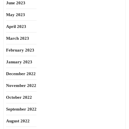
June 2023
May 2023
April 2023
March 2023
February 2023
January 2023
December 2022
November 2022
October 2022
September 2022
August 2022