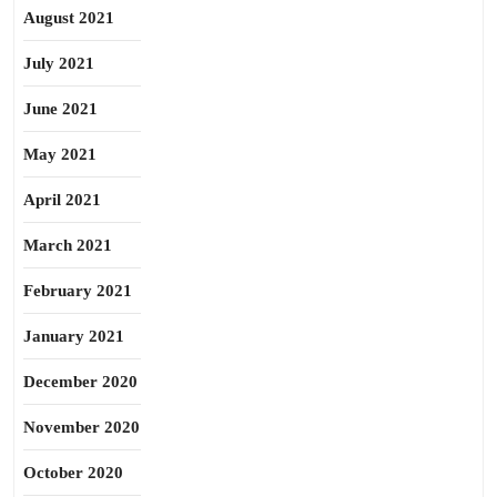
August 2021
July 2021
June 2021
May 2021
April 2021
March 2021
February 2021
January 2021
December 2020
November 2020
October 2020