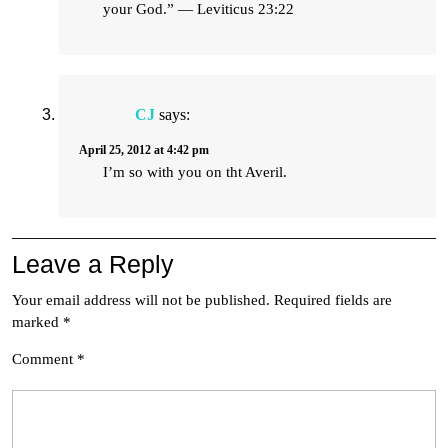
your God.” — Leviticus 23:22
CJ
says:
April 25, 2012 at 4:42 pm
I’m so with you on tht Averil.
Leave a Reply
Your email address will not be published.
Required fields are
marked
*
Comment
*