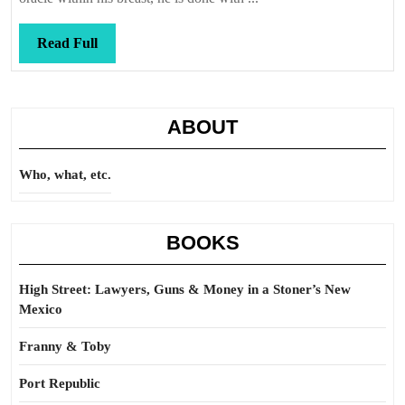
Read
Read Full
Full
ABOUT
Who, what, etc.
BOOKS
High Street: Lawyers, Guns & Money in a Stoner’s New
Mexico
Franny & Toby
Port Republic