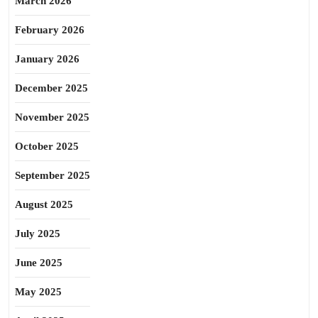
March 2026
February 2026
January 2026
December 2025
November 2025
October 2025
September 2025
August 2025
July 2025
June 2025
May 2025