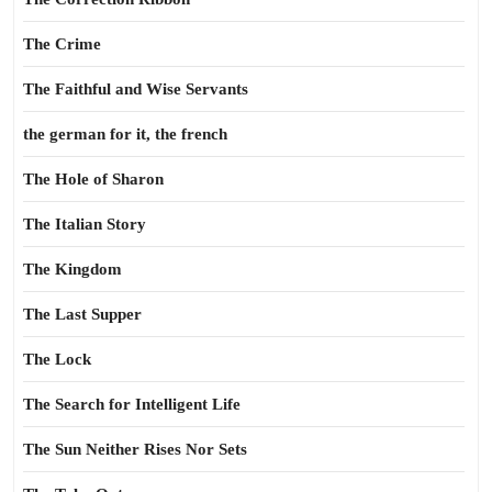
The Crime
The Faithful and Wise Servants
the german for it, the french
The Hole of Sharon
The Italian Story
The Kingdom
The Last Supper
The Lock
The Search for Intelligent Life
The Sun Neither Rises Nor Sets