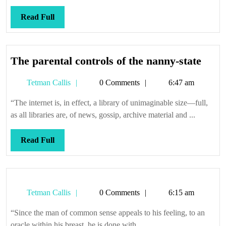
Read
Read Full
Full
The
The parental controls of the nanny-state
paren
Tetman
Tetman Callis
0 Comments
6:47 am
contr
Callis
of
“The internet is, in effect, a library of unimaginable size—full,
the
as all libraries are, of news, gossip, archive material and ...
nann
state
Read
Read Full
Full
Tetman
Tetman Callis
0 Comments
6:15 am
Callis
“Since the man of common sense appeals to his feeling, to an
oracle within his breast, he is done with ...