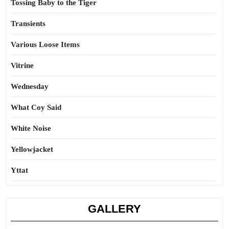
Tossing Baby to the Tiger
Transients
Various Loose Items
Vitrine
Wednesday
What Coy Said
White Noise
Yellowjacket
Yttat
GALLERY