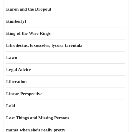
Karen and the Dropout
Kimberly!
King of the Wire Rings
latrodectus, loxosceles, lycosa tarentula
Lawn
Legal Advice
Liberation
Linear Perspective
Loki
Lost Things and Missing Persons
mama when she’s really pretty