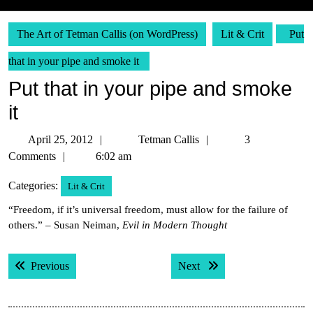
The Art of Tetman Callis (on WordPress)
Lit & Crit
Put
that in your pipe and smoke it
Put that in your pipe and smoke
it
April
Tetman
April 25, 2012
Tetman Callis
3
25,
Callis
Comments
6:02 am
2012
Categories:
Lit & Crit
“Freedom, if it’s universal freedom, must allow for the failure of
others.” – Susan Neiman,
Evil in Modern Thought
Post
Previous post:
Next post:
Previous
Next
navigation